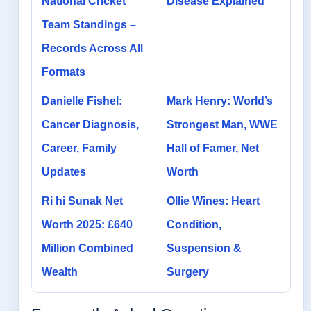
National Cricket
Disease Explained
Team Standings –
Records Across All
Formats
Danielle Fishel:
Mark Henry: World’s
Cancer Diagnosis,
Strongest Man, WWE
Career, Family
Hall of Famer, Net
Updates
Worth
Ri hi Sunak Net
Ollie Wines: Heart
Worth 2025: £640
Condition,
Million Combined
Suspension &
Wealth
Surgery