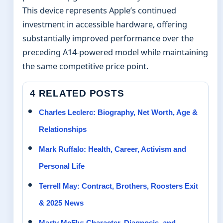
This device represents Apple’s continued
investment in accessible hardware, offering
substantially improved performance over the
preceding A14-powered model while maintaining
the same competitive price point.
4 RELATED POSTS
Charles Leclerc: Biography, Net Worth, Age &
Relationships
Mark Ruffalo: Health, Career, Activism and
Personal Life
Terrell May: Contract, Brothers, Roosters Exit
& 2025 News
Marty McFly: Character, Diagnosis, and