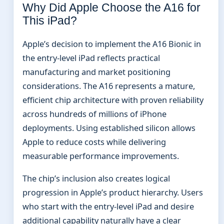
Why Did Apple Choose the A16 for
This iPad?
Apple’s decision to implement the A16 Bionic in
the entry-level iPad reflects practical
manufacturing and market positioning
considerations. The A16 represents a mature,
efficient chip architecture with proven reliability
across hundreds of millions of iPhone
deployments. Using established silicon allows
Apple to reduce costs while delivering
measurable performance improvements.
The chip’s inclusion also creates logical
progression in Apple’s product hierarchy. Users
who start with the entry-level iPad and desire
additional capability naturally have a clear