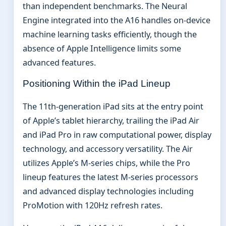
than independent benchmarks. The Neural
Engine integrated into the A16 handles on-device
machine learning tasks efficiently, though the
absence of Apple Intelligence limits some
advanced features.
Positioning Within the iPad Lineup
The 11th-generation iPad sits at the entry point
of Apple’s tablet hierarchy, trailing the iPad Air
and iPad Pro in raw computational power, display
technology, and accessory versatility. The Air
utilizes Apple’s M-series chips, while the Pro
lineup features the latest M-series processors
and advanced display technologies including
ProMotion with 120Hz refresh rates.