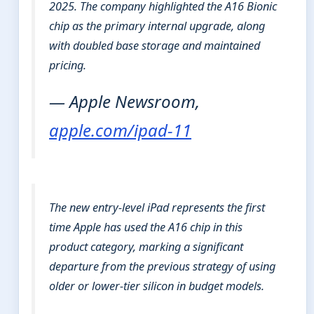
2025. The company highlighted the A16 Bionic
chip as the primary internal upgrade, along
with doubled base storage and maintained
pricing.
— Apple Newsroom,
apple.com/ipad-11
The new entry-level iPad represents the first
time Apple has used the A16 chip in this
product category, marking a significant
departure from the previous strategy of using
older or lower-tier silicon in budget models.