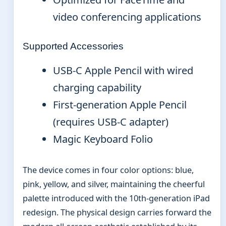
video conferencing applications
Supported Accessories
USB-C Apple Pencil with wired
charging capability
First-generation Apple Pencil
(requires USB-C adapter)
Magic Keyboard Folio
The device comes in four color options: blue,
pink, yellow, and silver, maintaining the cheerful
palette introduced with the 10th-generation iPad
redesign. The physical design carries forward the