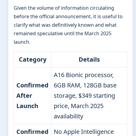
Given the volume of information circulating
before the official announcement, it is useful to
clarify what was definitively known and what
remained speculative until the March 2025
launch.
Category
Details
A16 Bionic processor,
Confirmed
6GB RAM, 128GB base
After
storage, $349 starting
Launch
price, March 2025
availability
Confirmed
No Apple Intelligence