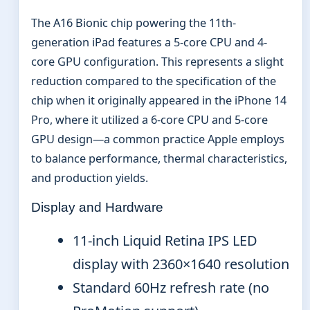
The A16 Bionic chip powering the 11th-
generation iPad features a 5-core CPU and 4-
core GPU configuration. This represents a slight
reduction compared to the specification of the
chip when it originally appeared in the iPhone 14
Pro, where it utilized a 6-core CPU and 5-core
GPU design—a common practice Apple employs
to balance performance, thermal characteristics,
and production yields.
Display and Hardware
11-inch Liquid Retina IPS LED
display with 2360×1640 resolution
Standard 60Hz refresh rate (no