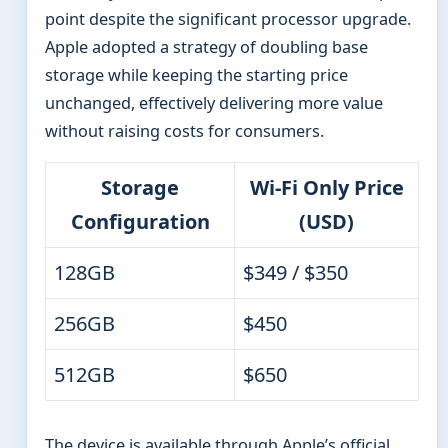
point despite the significant processor upgrade.
Apple adopted a strategy of doubling base
storage while keeping the starting price
unchanged, effectively delivering more value
without raising costs for consumers.
Storage
Wi-Fi Only Price
Configuration
(USD)
128GB
$349 / $350
256GB
$450
512GB
$650
The device is available through Apple’s official