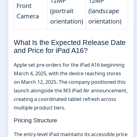
12MP
12MP
Front
(portrait
(landscape
Camera
orientation)
orientation)
What Is the Expected Release Date
and Price for iPad A16?
Apple set pre-orders for the iPad A16 beginning
March 4, 2025, with the device reaching stores
on March 12, 2025. The company positioned this
launch alongside the M3 iPad Air announcement,
creating a coordinated tablet refresh across
multiple product tiers.
Pricing Structure
The entry-level iPad maintains its accessible price