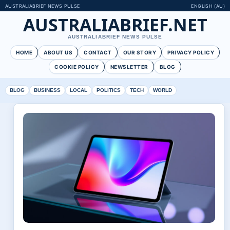
AUSTRALIABRIEF NEWS PULSE
ENGLISH (AU)
AUSTRALIABRIEF.NET
AUSTRALIABRIEF NEWS PULSE
HOME
ABOUT US
CONTACT
OUR STORY
PRIVACY POLICY
COOKIE POLICY
NEWSLETTER
BLOG
BLOG
BUSINESS
LOCAL
POLITICS
TECH
WORLD