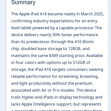
Summary
The Apple iPad A16 became reality in March 2025,
confirming industry expectations for an entry-
level tablet powered by a capable processor. The
device delivers nearly 30% faster performance
than its predecessor through the A16 Bionic
chip, doubled base storage to 128GB, and
maintains the same $349 starting price. Available
in four colors with options up to 512GB of
storage, the iPad A16 targets consumers seeking
reliable performance for streaming, browsing,
and light productivity without the premium
associated with Air or Pro models. The device
trails higher-end iPads in display technology and
lacks Apple Intelligence support, but represents