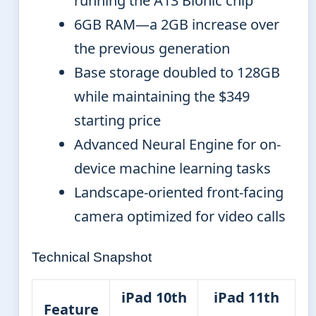
running the A13 Bionic chip
6GB RAM—a 2GB increase over
the previous generation
Base storage doubled to 128GB
while maintaining the $349
starting price
Advanced Neural Engine for on-
device machine learning tasks
Landscape-oriented front-facing
camera optimized for video calls
Technical Snapshot
iPad 10th
iPad 11th
Feature