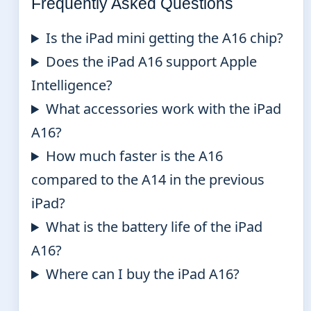
Frequently Asked Questions
Is the iPad mini getting the A16 chip?
Does the iPad A16 support Apple
Intelligence?
What accessories work with the iPad
A16?
How much faster is the A16
compared to the A14 in the previous
iPad?
What is the battery life of the iPad
A16?
Where can I buy the iPad A16?