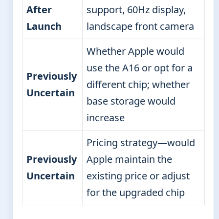
After
support, 60Hz display,
Launch
landscape front camera
Whether Apple would
use the A16 or opt for a
Previously
different chip; whether
Uncertain
base storage would
increase
Pricing strategy—would
Previously
Apple maintain the
Uncertain
existing price or adjust
for the upgraded chip