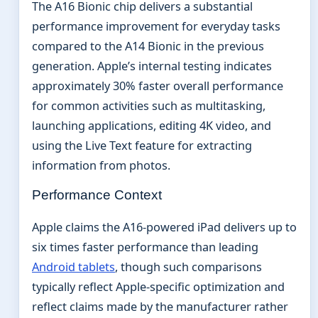
The A16 Bionic chip delivers a substantial
performance improvement for everyday tasks
compared to the A14 Bionic in the previous
generation. Apple’s internal testing indicates
approximately 30% faster overall performance
for common activities such as multitasking,
launching applications, editing 4K video, and
using the Live Text feature for extracting
information from photos.
Performance Context
Apple claims the A16-powered iPad delivers up to
six times faster performance than leading
Android tablets
, though such comparisons
typically reflect Apple-specific optimization and
reflect claims made by the manufacturer rather