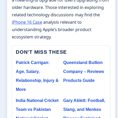
a meaningful upgrade for users upgrading from
older hardware. Those interested in exploring
related technology discussions may find the
iPhone 16 Case
analysis relevant to
understanding Apple’s broader product
ecosystem strategy.
DON'T MISS THESE
Patrick Carrigan:
Queensland Bullion
Age, Salary,
Company – Reviews
Relationship, Injury &
Products Guide
More
India National Cricket
Gary Ablett: Football,
Team vs Pakistan
Slang, and Menkes