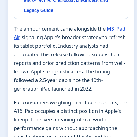
Legacy Guide
The announcement came alongside the
M3 iPad
Air
, signaling Apple’s broader strategy to refresh
its tablet portfolio. Industry analysts had
anticipated this release following supply chain
reports and prior prediction patterns from well-
known Apple prognosticators. The timing
followed a 2.5-year gap since the 10th-
generation iPad launched in 2022.
For consumers weighing their tablet options, the
A16 iPad occupies a distinct position in Apple’s
lineup. It delivers meaningful real-world
performance gains without approaching the
specifications or pricing of the Air and Pro