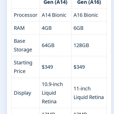
Gen (A14)
Gen (A16)
Processor
A14 Bionic
A16 Bionic
RAM
4GB
6GB
Base
64GB
128GB
Storage
Starting
$349
$349
Price
10.9-inch
11-inch
Display
Liquid
Liquid Retina
Retina