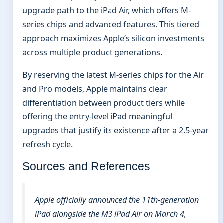
upgrade path to the iPad Air, which offers M-
series chips and advanced features. This tiered
approach maximizes Apple’s silicon investments
across multiple product generations.
By reserving the latest M-series chips for the Air
and Pro models, Apple maintains clear
differentiation between product tiers while
offering the entry-level iPad meaningful
upgrades that justify its existence after a 2.5-year
refresh cycle.
Sources and References
Apple officially announced the 11th-generation
iPad alongside the M3 iPad Air on March 4,