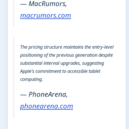
— MacRumors,
macrumors.com
The pricing structure maintains the entry-level
positioning of the previous generation despite
substantial internal upgrades, suggesting
Apple’s commitment to accessible tablet
computing.
— PhoneArena,
phonearena.com