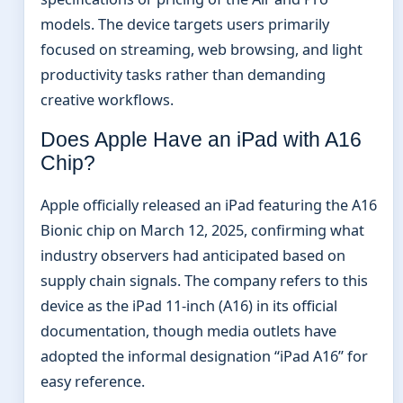
models. The device targets users primarily
focused on streaming, web browsing, and light
productivity tasks rather than demanding
creative workflows.
Does Apple Have an iPad with A16
Chip?
Apple officially released an iPad featuring the A16
Bionic chip on March 12, 2025, confirming what
industry observers had anticipated based on
supply chain signals. The company refers to this
device as the iPad 11-inch (A16) in its official
documentation, though media outlets have
adopted the informal designation “iPad A16” for
easy reference.