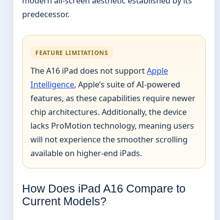
modern all-screen aesthetic established by its
predecessor.
FEATURE LIMITATIONS
The A16 iPad does not support
Apple
Intelligence
, Apple’s suite of AI-powered
features, as these capabilities require newer
chip architectures. Additionally, the device
lacks ProMotion technology, meaning users
will not experience the smoother scrolling
available on higher-end iPads.
How Does iPad A16 Compare to
Current Models?