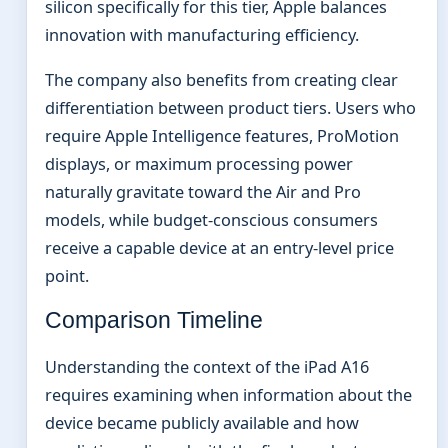
silicon specifically for this tier, Apple balances
innovation with manufacturing efficiency.
The company also benefits from creating clear
differentiation between product tiers. Users who
require Apple Intelligence features, ProMotion
displays, or maximum processing power
naturally gravitate toward the Air and Pro
models, while budget-conscious consumers
receive a capable device at an entry-level price
point.
Comparison Timeline
Understanding the context of the iPad A16
requires examining when information about the
device became publicly available and how