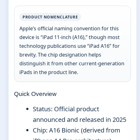
PRODUCT NOMENCLATURE
Apple’s official naming convention for this
device is “iPad 11-inch (A16),” though most
technology publications use “iPad A16” for
brevity. The chip designation helps
distinguish it from other current-generation
iPads in the product line.
Quick Overview
Status: Official product
announced and released in 2025
Chip: A16 Bionic (derived from