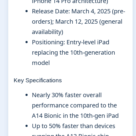
iPhone 14 Pro architecture)
Release Date: March 4, 2025 (pre-
orders); March 12, 2025 (general
availability)
Positioning: Entry-level iPad
replacing the 10th-generation
model
Key Specifications
Nearly 30% faster overall
performance compared to the
A14 Bionic in the 10th-gen iPad
Up to 50% faster than devices