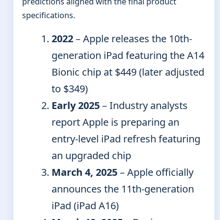
predictions aligned with the final product
specifications.
2022
– Apple releases the 10th-
generation iPad featuring the A14
Bionic chip at $449 (later adjusted
to $349)
Early 2025
– Industry analysts
report Apple is preparing an
entry-level iPad refresh featuring
an upgraded chip
March 4, 2025
– Apple officially
announces the 11th-generation
iPad (iPad A16)