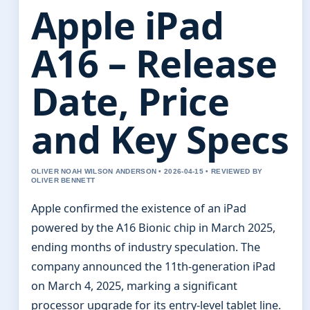
Apple iPad
A16 – Release
Date, Price
and Key Specs
OLIVER NOAH WILSON ANDERSON • 2026-04-15 • REVIEWED BY
OLIVER BENNETT
Apple confirmed the existence of an iPad
powered by the A16 Bionic chip in March 2025,
ending months of industry speculation. The
company announced the 11th-generation iPad
on March 4, 2025, marking a significant
processor upgrade for its entry-level tablet line.