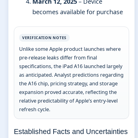
March 12, 2025
– Device
becomes available for purchase
VERIFICATION NOTES
Unlike some Apple product launches where
pre-release leaks differ from final
specifications, the iPad A16 launched largely
as anticipated. Analyst predictions regarding
the A16 chip, pricing strategy, and storage
expansion proved accurate, reflecting the
relative predictability of Apple’s entry-level
refresh cycle.
Established Facts and Uncertainties