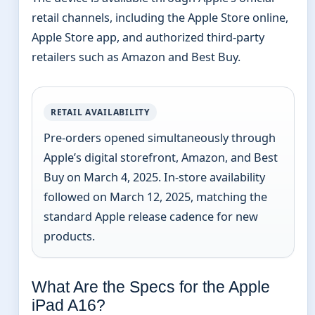
retail channels, including the Apple Store online,
Apple Store app, and authorized third-party
retailers such as Amazon and Best Buy.
RETAIL AVAILABILITY
Pre-orders opened simultaneously through
Apple’s digital storefront, Amazon, and Best
Buy on March 4, 2025. In-store availability
followed on March 12, 2025, matching the
standard Apple release cadence for new
products.
What Are the Specs for the Apple
iPad A16?