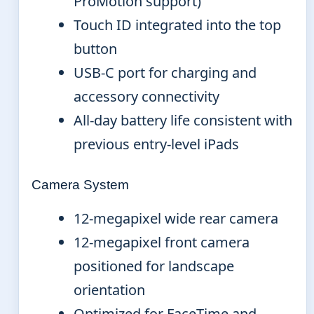
ProMotion support)
Touch ID integrated into the top
button
USB-C port for charging and
accessory connectivity
All-day battery life consistent with
previous entry-level iPads
Camera System
12-megapixel wide rear camera
12-megapixel front camera
positioned for landscape
orientation
Optimized for FaceTime and