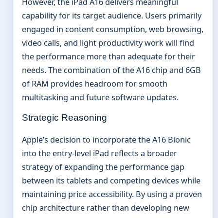
However, the iPad A16 delivers meaningful
capability for its target audience. Users primarily
engaged in content consumption, web browsing,
video calls, and light productivity work will find
the performance more than adequate for their
needs. The combination of the A16 chip and 6GB
of RAM provides headroom for smooth
multitasking and future software updates.
Strategic Reasoning
Apple’s decision to incorporate the A16 Bionic
into the entry-level iPad reflects a broader
strategy of expanding the performance gap
between its tablets and competing devices while
maintaining price accessibility. By using a proven
chip architecture rather than developing new