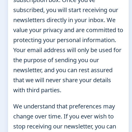
subscribed, you will start receiving our
newsletters directly in your inbox. We
value your privacy and are committed to
protecting your personal information.
Your email address will only be used for
the purpose of sending you our
newsletter, and you can rest assured
that we will never share your details
with third parties.
We understand that preferences may
change over time. If you ever wish to
stop receiving our newsletter, you can