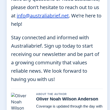
please don’t hesitate to reach out to us
at
info@australiabrief.net
. We’re here to
help!
Stay connected and informed with
Australiabrief. Sign up today to start
receiving our newsletter and be part of
a growing community that values
reliable news. We look forward to
having you with us!
ABOUT THE AUTHOR
Oliver Noah Wilson Anderson
Coverage is updated through the day with