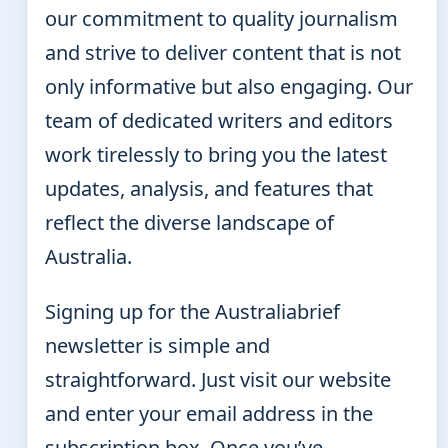
our commitment to quality journalism
and strive to deliver content that is not
only informative but also engaging. Our
team of dedicated writers and editors
work tirelessly to bring you the latest
updates, analysis, and features that
reflect the diverse landscape of
Australia.
Signing up for the Australiabrief
newsletter is simple and
straightforward. Just visit our website
and enter your email address in the
subscription box. Once you’ve