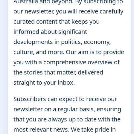
Australia and beyond. By subscribing to
our newsletter, you will receive carefully
curated content that keeps you
informed about significant
developments in politics, economy,
culture, and more. Our aim is to provide
you with a comprehensive overview of
the stories that matter, delivered
straight to your inbox.
Subscribers can expect to receive our
newsletter on a regular basis, ensuring
that you are always up to date with the
most relevant news. We take pride in