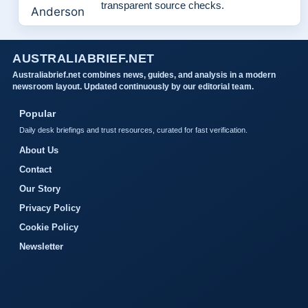
transparent source checks.
AUSTRALIABRIEF.NET
Australiabrief.net combines news, guides, and analysis in a modern
newsroom layout. Updated continuously by our editorial team.
Popular
Daily desk briefings and trust resources, curated for fast verification.
About Us
Contact
Our Story
Privacy Policy
Cookie Policy
Newsletter