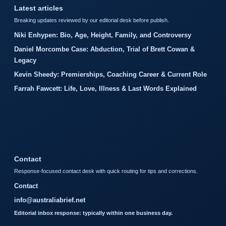
Latest articles
Breaking updates reviewed by our editorial desk before publish.
Niki Enhypen: Bio, Age, Height, Family, and Controversy
Daniel Morcombe Case: Abduction, Trial of Brett Cowan &
Legacy
Kevin Sheedy: Premierships, Coaching Career & Current Role
Farrah Fawcett: Life, Love, Illness & Last Words Explained
Contact
Response-focused contact desk with quick routing for tips and corrections.
Contact
info@australiabrief.net
Editorial inbox response: typically within one business day.