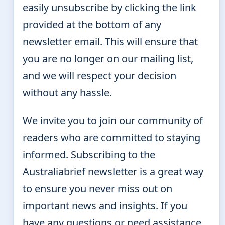
easily unsubscribe by clicking the link
provided at the bottom of any
newsletter email. This will ensure that
you are no longer on our mailing list,
and we will respect your decision
without any hassle.
We invite you to join our community of
readers who are committed to staying
informed. Subscribing to the
Australiabrief newsletter is a great way
to ensure you never miss out on
important news and insights. If you
have any questions or need assistance,