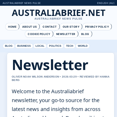
AUSTRALIABRIEF NEWS PULSE
ENGLISH (AU)
AUSTRALIABRIEF.NET
AUSTRALIABRIEF NEWS PULSE
HOME
ABOUT US
CONTACT
OUR STORY
PRIVACY POLICY
COOKIE POLICY
NEWSLETTER
BLOG
BLOG
BUSINESS
LOCAL
POLITICS
TECH
WORLD
Newsletter
OLIVER NOAH WILSON ANDERSON • 2026-03-29 • REVIEWED BY HANNA
BERG
Welcome to the Australiabrief
newsletter, your go-to source for the
latest news and insights from across