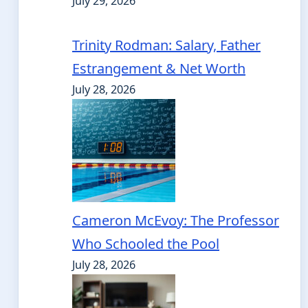
July 29, 2026
Trinity Rodman: Salary, Father
Estrangement & Net Worth
July 28, 2026
Cameron McEvoy: The Professor
Who Schooled the Pool
July 28, 2026