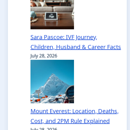
Sara Pascoe: IVF Journey,
Children, Husband & Career Facts
July 28, 2026
Mount Everest: Location, Deaths,
Cost, and 2PM Rule Explained
July 28, 2026