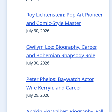
Roy Lichtenstein: Pop Art Pioneer
and Comic-Style Master
July 30, 2026
Gwilym Lee: Biography, Career,
and Bohemian Rhapsody Role
July 30, 2026
Peter Phelps: Baywatch Actor,
Wife Kerryn, and Career
July 29, 2026
Anakin Skywalker: Biography, Fall