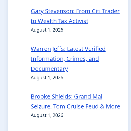
Gary Stevenson: From Citi Trader
to Wealth Tax Activist
August 1, 2026
Warren Jeffs: Latest Verified
Information, Crimes, and
Documentary
August 1, 2026
Brooke Shields: Grand Mal
Seizure, Tom Cruise Feud & More
August 1, 2026