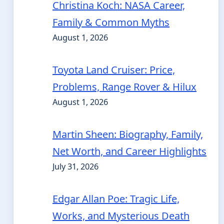
Christina Koch: NASA Career,
Family & Common Myths
August 1, 2026
Toyota Land Cruiser: Price,
Problems, Range Rover & Hilux
August 1, 2026
Martin Sheen: Biography, Family,
Net Worth, and Career Highlights
July 31, 2026
Edgar Allan Poe: Tragic Life,
Works, and Mysterious Death