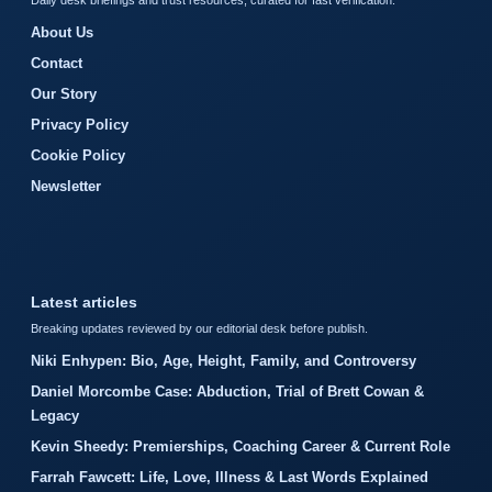
Daily desk briefings and trust resources, curated for fast verification.
About Us
Contact
Our Story
Privacy Policy
Cookie Policy
Newsletter
Latest articles
Breaking updates reviewed by our editorial desk before publish.
Niki Enhypen: Bio, Age, Height, Family, and Controversy
Daniel Morcombe Case: Abduction, Trial of Brett Cowan &
Legacy
Kevin Sheedy: Premierships, Coaching Career & Current Role
Farrah Fawcett: Life, Love, Illness & Last Words Explained