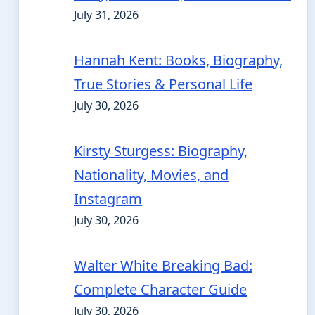
July 31, 2026
Hannah Kent: Books, Biography,
True Stories & Personal Life
July 30, 2026
Kirsty Sturgess: Biography,
Nationality, Movies, and
Instagram
July 30, 2026
Walter White Breaking Bad:
Complete Character Guide
July 30, 2026