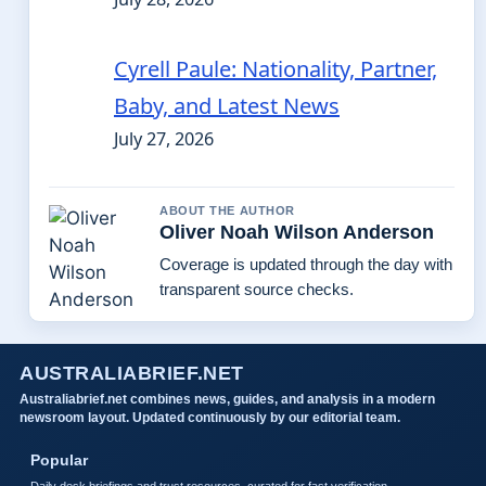
Cyrell Paule: Nationality, Partner,
Baby, and Latest News
July 27, 2026
ABOUT THE AUTHOR
Oliver Noah Wilson Anderson
Coverage is updated through the day with
transparent source checks.
AUSTRALIABRIEF.NET
Australiabrief.net combines news, guides, and analysis in a modern
newsroom layout. Updated continuously by our editorial team.
Popular