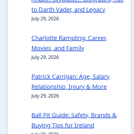
to Darth Vader, and Legacy
July 29, 2026
Charlotte Rampling: Career,
Movies, and Family
July 29, 2026
Patrick Carrigan: Age, Salary,
Relationship, Injury & More
July 29, 2026
Ball Pit Guide: Safety, Brands &
Buying Tips for Ireland