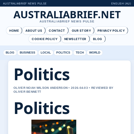
AUSTRALIABRIEF NEWS PULSE
ENGLISH (AU)
AUSTRALIABRIEF.NET
AUSTRALIABRIEF NEWS PULSE
HOME
ABOUT US
CONTACT
OUR STORY
PRIVACY POLICY
COOKIE POLICY
NEWSLETTER
BLOG
BLOG
BUSINESS
LOCAL
POLITICS
TECH
WORLD
Politics
OLIVER NOAH WILSON ANDERSON • 2026-04-03 • REVIEWED BY
OLIVER BENNETT
Politics