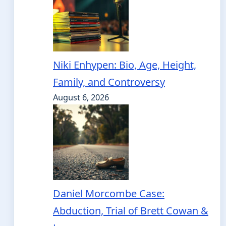
Niki Enhypen: Bio, Age, Height,
Family, and Controversy
August 6, 2026
Daniel Morcombe Case:
Abduction, Trial of Brett Cowan &