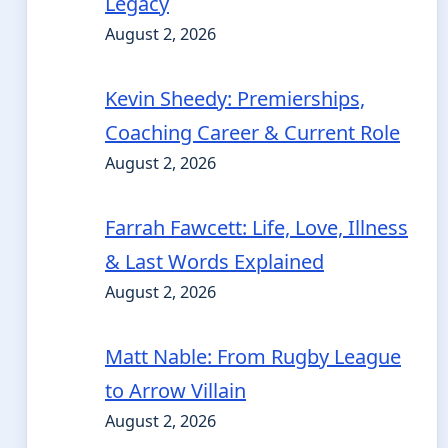
Legacy
August 2, 2026
Kevin Sheedy: Premierships,
Coaching Career & Current Role
August 2, 2026
Farrah Fawcett: Life, Love, Illness
& Last Words Explained
August 2, 2026
Matt Nable: From Rugby League
to Arrow Villain
August 2, 2026