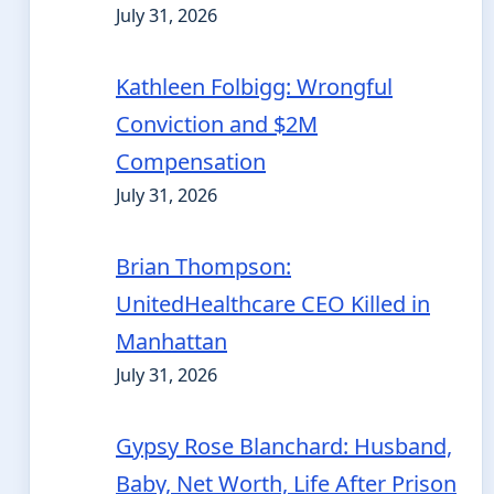
July 31, 2026
Kathleen Folbigg: Wrongful
Conviction and $2M
Compensation
July 31, 2026
Brian Thompson:
UnitedHealthcare CEO Killed in
Manhattan
July 31, 2026
Gypsy Rose Blanchard: Husband,
Baby, Net Worth, Life After Prison