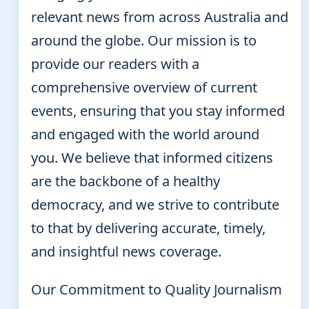
relevant news from across Australia and
around the globe. Our mission is to
provide our readers with a
comprehensive overview of current
events, ensuring that you stay informed
and engaged with the world around
you. We believe that informed citizens
are the backbone of a healthy
democracy, and we strive to contribute
to that by delivering accurate, timely,
and insightful news coverage.
Our Commitment to Quality Journalism