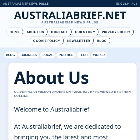
AUSTRALIABRIEF NEWS PULSE
ENGLISH (AU)
AUSTRALIABRIEF.NET
AUSTRALIABRIEF NEWS PULSE
HOME
ABOUT US
CONTACT
OUR STORY
PRIVACY POLICY
COOKIE POLICY
NEWSLETTER
BLOG
BLOG
BUSINESS
LOCAL
POLITICS
TECH
WORLD
About Us
OLIVER NOAH WILSON ANDERSON • 2026-03-29 • REVIEWED BY ETHAN
COLLINS
Welcome to Australiabrief
At Australiabrief, we are dedicated to
bringing you the latest and most