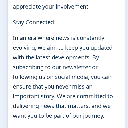
appreciate your involvement.
Stay Connected
In an era where news is constantly
evolving, we aim to keep you updated
with the latest developments. By
subscribing to our newsletter or
following us on social media, you can
ensure that you never miss an
important story. We are committed to
delivering news that matters, and we
want you to be part of our journey.