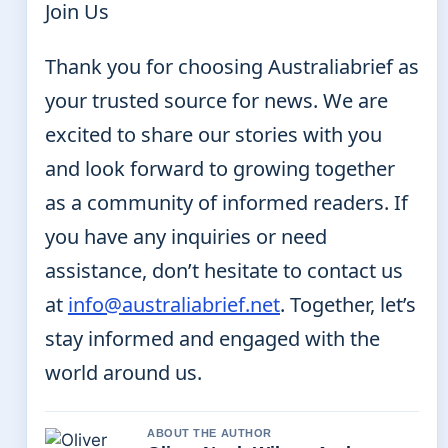
Join Us
Thank you for choosing Australiabrief as
your trusted source for news. We are
excited to share our stories with you
and look forward to growing together
as a community of informed readers. If
you have any inquiries or need
assistance, don’t hesitate to contact us
at
info@australiabrief.net
. Together, let’s
stay informed and engaged with the
world around us.
ABOUT THE AUTHOR