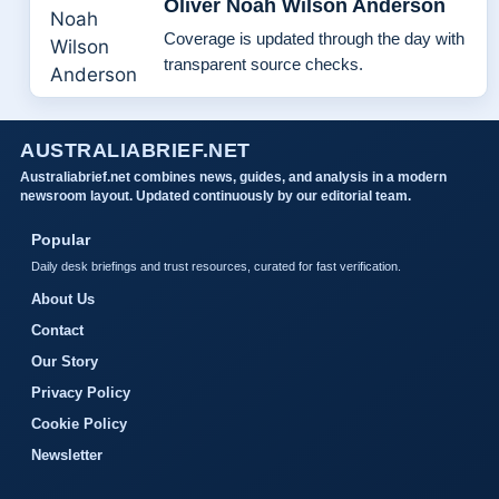
Oliver Noah Wilson Anderson
Coverage is updated through the day with
transparent source checks.
AUSTRALIABRIEF.NET
Australiabrief.net combines news, guides, and analysis in a modern
newsroom layout. Updated continuously by our editorial team.
Popular
Daily desk briefings and trust resources, curated for fast verification.
About Us
Contact
Our Story
Privacy Policy
Cookie Policy
Newsletter