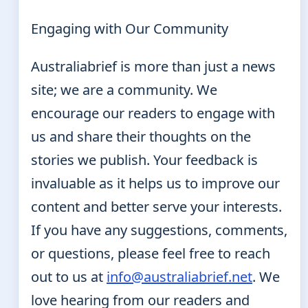
Engaging with Our Community
Australiabrief is more than just a news
site; we are a community. We
encourage our readers to engage with
us and share their thoughts on the
stories we publish. Your feedback is
invaluable as it helps us to improve our
content and better serve your interests.
If you have any suggestions, comments,
or questions, please feel free to reach
out to us at
info@australiabrief.net
. We
love hearing from our readers and