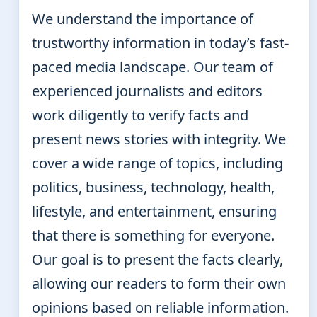
We understand the importance of
trustworthy information in today’s fast-
paced media landscape. Our team of
experienced journalists and editors
work diligently to verify facts and
present news stories with integrity. We
cover a wide range of topics, including
politics, business, technology, health,
lifestyle, and entertainment, ensuring
that there is something for everyone.
Our goal is to present the facts clearly,
allowing our readers to form their own
opinions based on reliable information.