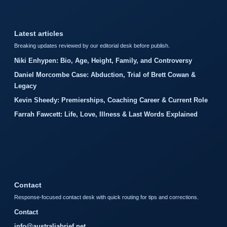
Latest articles
Breaking updates reviewed by our editorial desk before publish.
Niki Enhypen: Bio, Age, Height, Family, and Controversy
Daniel Morcombe Case: Abduction, Trial of Brett Cowan &
Legacy
Kevin Sheedy: Premierships, Coaching Career & Current Role
Farrah Fawcett: Life, Love, Illness & Last Words Explained
Contact
Response-focused contact desk with quick routing for tips and corrections.
Contact
info@australiabrief.net