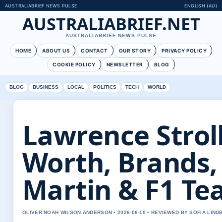
AUSTRALIABRIEF NEWS PULSE
ENGLISH (AU)
AUSTRALIABRIEF.NET
AUSTRALIABRIEF NEWS PULSE
HOME
ABOUT US
CONTACT
OUR STORY
PRIVACY POLICY
COOKIE POLICY
NEWSLETTER
BLOG
BLOG
BUSINESS
LOCAL
POLITICS
TECH
WORLD
Lawrence Stroll
Worth, Brands,
Martin & F1 T
OLIVER NOAH WILSON ANDERSON • 2026-06-10 • REVIEWED BY SOFIA LIND