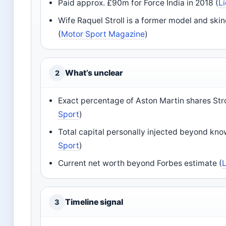
Paid approx. £90m for Force India in 2018 (
L
Wife Raquel Stroll is a former model and ski
(
Motor Sport Magazine
)
What’s unclear
2
Exact percentage of Aston Martin shares Strol
Sport
)
Total capital personally injected beyond kno
Sport
)
Current net worth beyond Forbes estimate (
Timeline signal
3