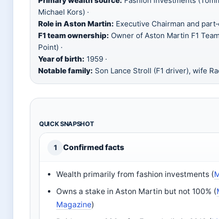
Primary wealth source:
Fashion investments (Tommy
Michael Kors) ·
Role in Aston Martin:
Executive Chairman and part‑
F1 team ownership:
Owner of Aston Martin F1 Team
Point) ·
Year of birth:
1959 ·
Notable family:
Son Lance Stroll (F1 driver), wife Ra
QUICK SNAPSHOT
Confirmed facts
1
Wealth primarily from fashion investments (
M
Owns a stake in Aston Martin but not 100% (
Magazine
)