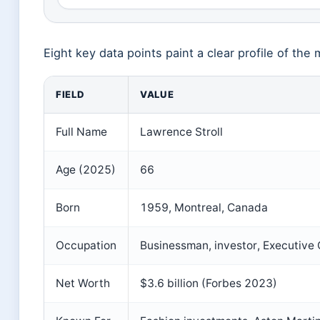
Eight key data points paint a clear profile of th
FIELD
VALUE
Full Name
Lawrence Stroll
Age (2025)
66
Born
1959, Montreal, Canada
Occupation
Businessman, investor, Executive
Net Worth
$3.6 billion (Forbes 2023)