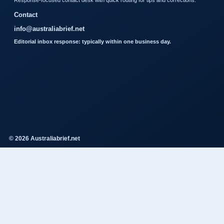
Response-focused contact desk with quick routing for tips and corrections.
Contact
info@australiabrief.net
Editorial inbox response: typically within one business day.
© 2026 Australiabrief.net