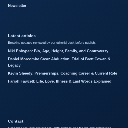
Newsletter
Latest articles
Breaking updates reviewed by our editorial desk before publish.
Niki Enhypen: Bio, Age, Height, Family, and Controversy
Daniel Morcombe Case: Abduction, Trial of Brett Cowan &
Legacy
Kevin Sheedy: Premierships, Coaching Career & Current Role
Farrah Fawcett: Life, Love, Illness & Last Words Explained
Contact