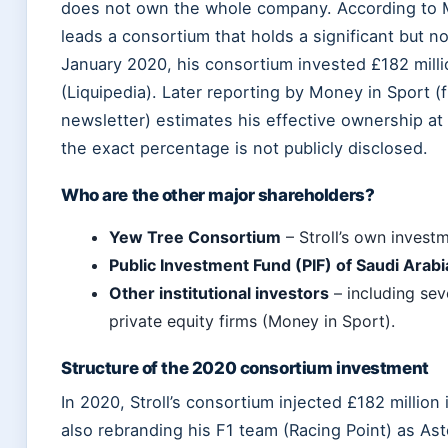
does not own the whole company. According to 
leads a consortium that holds a significant but no
January 2020, his consortium invested £182 milli
(Liquipedia). Later reporting by Money in Sport (f
newsletter) estimates his effective ownership a
the exact percentage is not publicly disclosed.
Who are the other major shareholders?
Yew Tree Consortium
– Stroll’s own investm
Public Investment Fund (PIF) of Saudi Arabi
Other institutional investors
– including sev
private equity firms (Money in Sport).
Structure of the 2020 consortium investment
In 2020, Stroll’s consortium injected £182 million
also rebranding his F1 team (Racing Point) as As