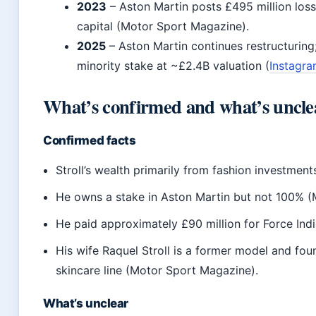
2023
– Aston Martin posts £495 million loss
capital (Motor Sport Magazine).
2025
– Aston Martin continues restructuring;
minority stake at ~£2.4B valuation (
Instagr
What’s confirmed and what’s uncle
Confirmed facts
Stroll’s wealth primarily from fashion investmen
He owns a stake in Aston Martin but not 100% 
He paid approximately £90 million for Force Indi
His wife Raquel Stroll is a former model and fou
skincare line (Motor Sport Magazine).
What’s unclear