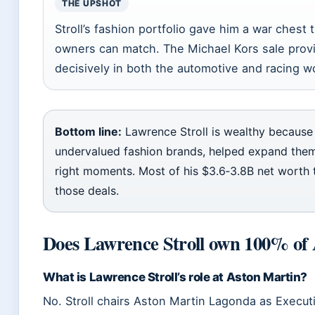
THE UPSHOT
Stroll’s fashion portfolio gave him a war chest
owners can match. The Michael Kors sale provid
decisively in both the automotive and racing w
Bottom line:
Lawrence Stroll is wealthy because 
undervalued fashion brands, helped expand them
right moments. Most of his $3.6‑3.8B net worth t
those deals.
Does Lawrence Stroll own 100% of
What is Lawrence Stroll’s role at Aston Martin?
No. Stroll chairs Aston Martin Lagonda as Execut