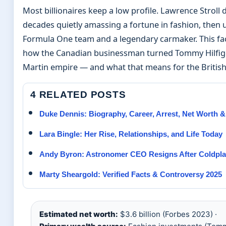
Most billionaires keep a low profile. Lawrence Stroll 
decades quietly amassing a fortune in fashion, then u
Formula One team and a legendary carmaker. This fa
how the Canadian businessman turned Tommy Hilfiger
Martin empire — and what that means for the British
4 RELATED POSTS
Duke Dennis: Biography, Career, Arrest, Net Worth 
Lara Bingle: Her Rise, Relationships, and Life Today
Andy Byron: Astronomer CEO Resigns After Coldpla
Marty Sheargold: Verified Facts & Controversy 2025
Estimated net worth:
$3.6 billion (Forbes 2023) ·