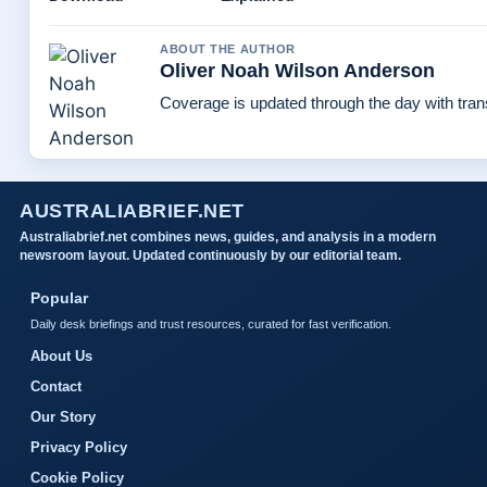
ABOUT THE AUTHOR
Oliver Noah Wilson Anderson
Coverage is updated through the day with tra
AUSTRALIABRIEF.NET
Australiabrief.net combines news, guides, and analysis in a modern
newsroom layout. Updated continuously by our editorial team.
Popular
Daily desk briefings and trust resources, curated for fast verification.
About Us
Contact
Our Story
Privacy Policy
Cookie Policy