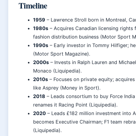
Timeline
1959
– Lawrence Stroll born in Montreal, Ca
1980s
– Acquires Canadian licensing rights f
fashion distribution business (Motor Sport 
1990s
– Early investor in Tommy Hilfiger; h
(Motor Sport Magazine).
2000s
– Invests in Ralph Lauren and Michae
Monaco (Liquipedia).
2010s
– Focuses on private equity; acquires
like Asprey (Money in Sport).
2018
– Leads consortium to buy Force India 
renames it Racing Point (Liquipedia).
2020
– Leads £182 million investment into 
becomes Executive Chairman; F1 team rebra
(Liquipedia).