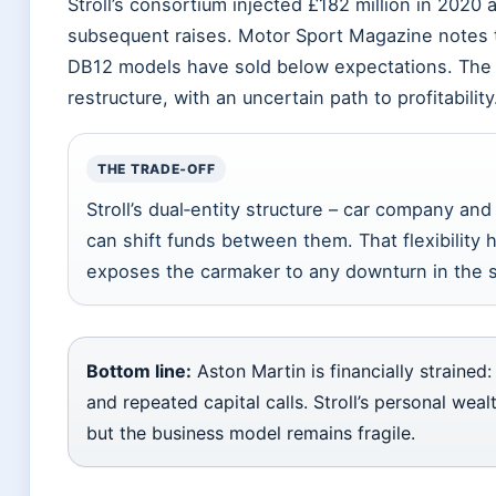
Stroll’s consortium injected £182 million in 2020 a
subsequent raises. Motor Sport Magazine notes t
DB12 models have sold below expectations. The
restructure, with an uncertain path to profitability
THE TRADE‑OFF
Stroll’s dual‑entity structure – car company a
can shift funds between them. That flexibility he
exposes the carmaker to any downturn in the s
Bottom line:
Aston Martin is financially strained
and repeated capital calls. Stroll’s personal weal
but the business model remains fragile.