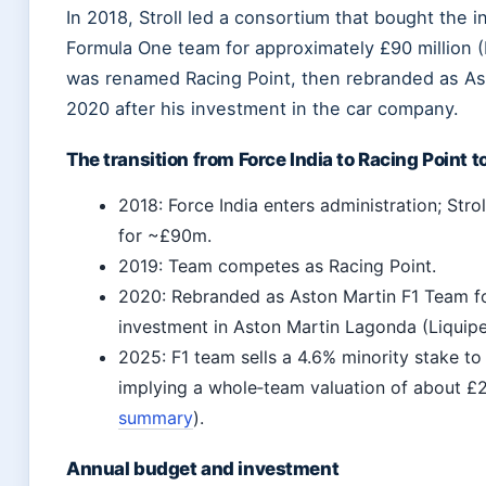
In 2018, Stroll led a consortium that bought the i
Formula One team for approximately £90 million (
was renamed Racing Point, then rebranded as As
2020 after his investment in the car company.
The transition from Force India to Racing Point 
2018: Force India enters administration; Strol
for ~£90m.
2019: Team competes as Racing Point.
2020: Rebranded as Aston Martin F1 Team fo
investment in Aston Martin Lagonda (Liquipe
2025: F1 team sells a 4.6% minority stake to 
implying a whole‑team valuation of about £2.
summary
).
Annual budget and investment