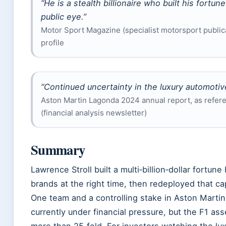
“He is a stealth billionaire who built his fortun
public eye.”
Motor Sport Magazine (specialist motorsport publicat
profile
“Continued uncertainty in the luxury automotiv
Aston Martin Lagonda 2024 annual report, as refer
(financial analysis newsletter)
Summary
Lawrence Stroll built a multi‑billion‑dollar fortune
brands at the right time, then redeployed that cap
One team and a controlling stake in Aston Marti
currently under financial pressure, but the F1 as