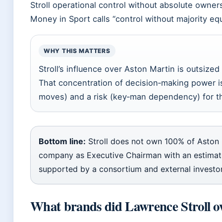
Stroll operational control without absolute owners
Money in Sport calls “control without majority equ
WHY THIS MATTERS
Stroll’s influence over Aston Martin is outsized 
That concentration of decision‑making power is
moves) and a risk (key‑man dependency) for t
Bottom line:
Stroll does not own 100% of Aston 
company as Executive Chairman with an estima
supported by a consortium and external investor
What brands did Lawrence Stroll 