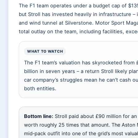
The F1 team operates under a budget cap of $135 
but Stroll has invested heavily in infrastructure –
and wind tunnel at Silverstone. Motor Sport Maga
total outlay on the team, including facilities, exc
WHAT TO WATCH
The F1 team’s valuation has skyrocketed from £
billion in seven years – a return Stroll likely pl
car company’s struggles mean he can’t cash ou
both entities.
Bottom line:
Stroll paid about £90 million for an
worth roughly 25 times that amount. The Aston 
mid‑pack outfit into one of the grid’s most valua