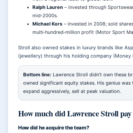
Ralph Lauren
– invested through Sportswear
mid‑2000s.
Michael Kors
– invested in 2008; sold shares
multi‑hundred‑million profit (Motor Sport Ma
Stroll also owned stakes in luxury brands like As
(jewellery) through his holding company (Money i
Bottom line:
Lawrence Stroll didn’t own these b
owned significant equity stakes. His genius was t
expand aggressively, sell at peak valuation.
How much did Lawrence Stroll pay 
How did he acquire the team?