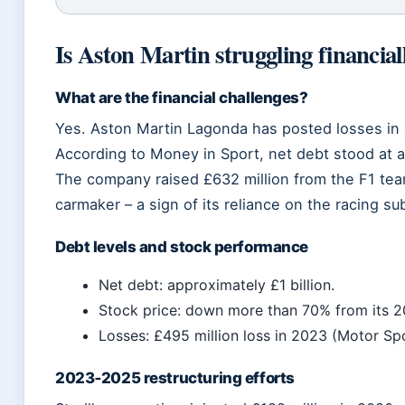
Is Aston Martin struggling financial
What are the financial challenges?
Yes. Aston Martin Lagonda has posted losses in 
According to Money in Sport, net debt stood at ar
The company raised £632 million from the F1 tea
carmaker – a sign of its reliance on the racing sub
Debt levels and stock performance
Net debt: approximately £1 billion.
Stock price: down more than 70% from its 2
Losses: £495 million loss in 2023 (Motor Sp
2023‑2025 restructuring efforts