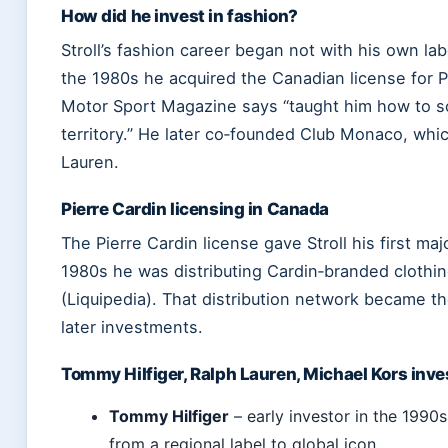
How did he invest in fashion?
Stroll’s fashion career began not with his own labe
the 1980s he acquired the Canadian license for P
Motor Sport Magazine says “taught him how to sc
territory.” He later co‑founded Club Monaco, whi
Lauren.
Pierre Cardin licensing in Canada
The Pierre Cardin license gave Stroll his first maj
1980s he was distributing Cardin‑branded clothi
(Liquipedia). That distribution network became th
later investments.
Tommy Hilfiger, Ralph Lauren, Michael Kors inv
Tommy Hilfiger
– early investor in the 1990
from a regional label to global icon.