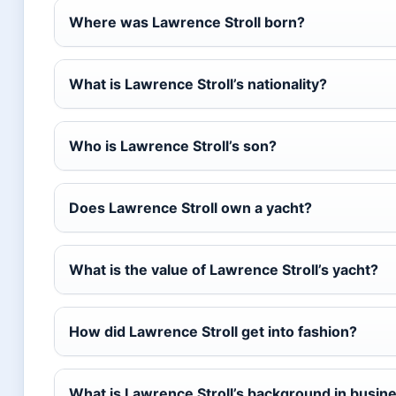
Where was Lawrence Stroll born?
What is Lawrence Stroll’s nationality?
Who is Lawrence Stroll’s son?
Does Lawrence Stroll own a yacht?
What is the value of Lawrence Stroll’s yacht?
How did Lawrence Stroll get into fashion?
What is Lawrence Stroll’s background in busin