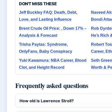
DON'T MISS THESE
Jeff Buckley FAQ: Death, Debt,
Naveed Akr
Love, and Lasting Influence
Bondi Att
Brent Crude Oil Price: , Down 17% –
Rob Dyrde
Analysis & Forecast
He’s Rich
Trisha Paytas: Syndrome,
Robert Toi
OnlyFans, Baby Conspiracy
Career, Eth
Yuki Kawamura: NBA Career, Blood
Seth Green
Clot, and Height Record
Worth & Pe
Frequently asked questions
How old is Lawrence Stroll?