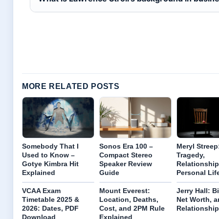
MORE RELATED POSTS
Somebody That I
Sonos Era 100 –
Meryl Streep
Used to Know –
Compact Stereo
Tragedy,
Gotye Kimbra Hit
Speaker Review
Relationship
Explained
Guide
Personal Lif
VCAA Exam
Mount Everest:
Jerry Hall: B
Timetable 2025 &
Location, Deaths,
Net Worth, a
2026: Dates, PDF
Cost, and 2PM Rule
Relationshi
Download
Explained