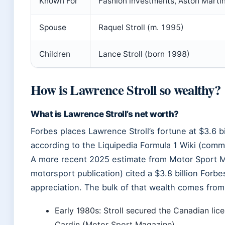
Known For
Fashion investments, Aston Marti
Spouse
Raquel Stroll (m. 1995)
Children
Lance Stroll (born 1998)
How is Lawrence Stroll so wealthy?
What is Lawrence Stroll’s net worth?
Forbes places Lawrence Stroll’s fortune at $3.6 bi
according to the Liquipedia Formula 1 Wiki (comm
A more recent 2025 estimate from Motor Sport M
motorsport publication) cited a $3.8 billion Forbes
appreciation. The bulk of that wealth comes from 
Early 1980s: Stroll secured the Canadian lice
Cardin (Motor Sport Magazine).