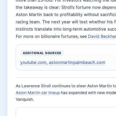
more than 25‑fold. For investors watching the lu
the takeaway is clear: Stroll’s fortune now depend
Aston Martin back to profitability without sacrif
racing team. The next year will test whether his f
instincts translate into long‑term automotive suc
For more on billionaire fortunes, see
David Beckha
ADDITIONAL SOURCES
youtube.com
,
astonmartinpalmbeach.com
As Lawrence Stroll continues to steer Aston Martin tow
Aston Martin car lineup
has expanded with new model
Vanquish.