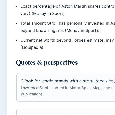
Exact percentage of Aston Martin shares control
vary) (Money in Sport).
Total amount Stroll has personally invested in 
beyond known figures (Money in Sport).
Current net worth beyond Forbes estimate; may 
(Liquipedia).
Quotes & perspectives
“I look for iconic brands with a story, then I hel
Lawrence Stroll, quoted in Motor Sport Magazine (s
publication)