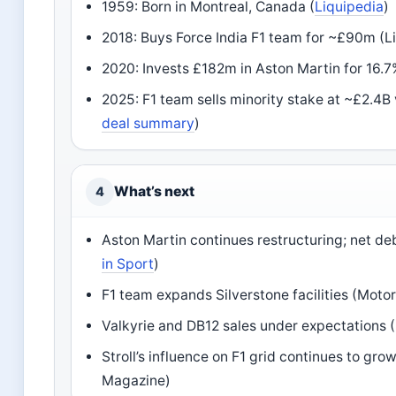
1959: Born in Montreal, Canada (
Liquipedia
)
2018: Buys Force India F1 team for ~£90m (L
2020: Invests £182m in Aston Martin for 16.7
2025: F1 team sells minority stake at ~£2.4B 
deal summary
)
What’s next
4
Aston Martin continues restructuring; net de
in Sport
)
F1 team expands Silverstone facilities (Moto
Valkyrie and DB12 sales under expectations 
Stroll’s influence on F1 grid continues to gr
Magazine)