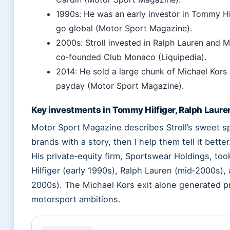
1990s: He was an early investor in Tommy Hil
go global (Motor Sport Magazine).
2000s: Stroll invested in Ralph Lauren and M
co‑founded Club Monaco (Liquipedia).
2014: He sold a large chunk of Michael Kors 
payday (Motor Sport Magazine).
Key investments in Tommy Hilfiger, Ralph Laure
Motor Sport Magazine describes Stroll’s sweet spo
brands with a story, then I help them tell it bett
His private‑equity firm, Sportswear Holdings, to
Hilfiger (early 1990s), Ralph Lauren (mid‑2000s),
2000s). The Michael Kors exit alone generated p
motorsport ambitions.