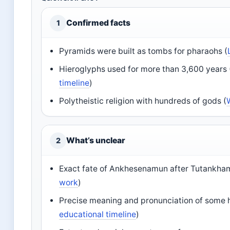
Confirmed facts
1
Pyramids were built as tombs for pharaohs (
Hieroglyphs used for more than 3,600 years 
timeline
)
Polytheistic religion with hundreds of gods (
What’s unclear
2
Exact fate of Ankhesenamun after Tutankham
work
)
Precise meaning and pronunciation of some 
educational timeline
)