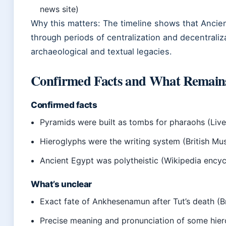
news site)
Why this matters: The timeline shows that Ancien
through periods of centralization and decentraliza
archaeological and textual legacies.
Confirmed Facts and What Remain
Confirmed facts
Pyramids were built as tombs for pharaohs (Live
Hieroglyphs were the writing system (British Mu
Ancient Egypt was polytheistic (Wikipedia ency
What’s unclear
Exact fate of Ankhesenamun after Tut’s death (B
Precise meaning and pronunciation of some hier