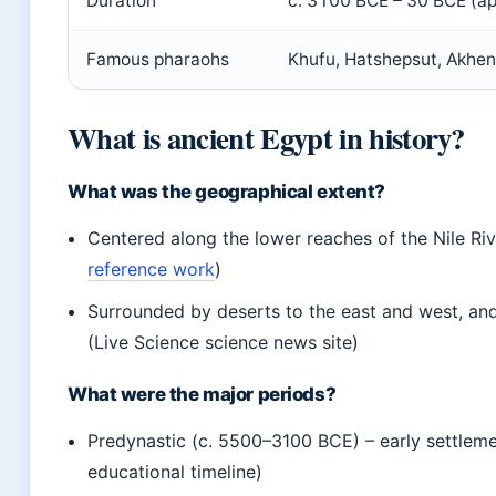
Duration
c. 3100 BCE – 30 BCE (ap
Famous pharaohs
Khufu, Hatshepsut, Akhen
What is ancient Egypt in history?
What was the geographical extent?
Centered along the lower reaches of the Nile Riv
reference work
)
Surrounded by deserts to the east and west, an
(Live Science science news site)
What were the major periods?
Predynastic (c. 5500–3100 BCE) – early settleme
educational timeline)