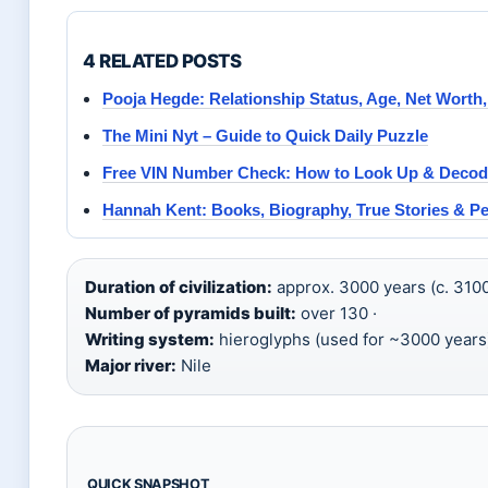
4 RELATED POSTS
Pooja Hegde: Relationship Status, Age, Net Worth
The Mini Nyt – Guide to Quick Daily Puzzle
Free VIN Number Check: How to Look Up & Decod
Hannah Kent: Books, Biography, True Stories & Pe
Duration of civilization:
approx. 3000 years (c. 310
Number of pyramids built:
over 130 ·
Writing system:
hieroglyphs (used for ~3000 years)
Major river:
Nile
QUICK SNAPSHOT