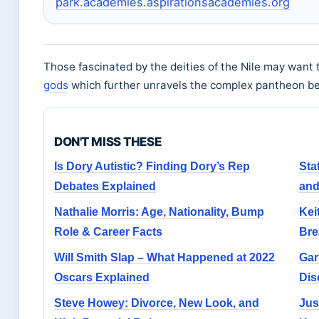
park.academies.aspirationsacademies.org
Those fascinated by the deities of the Nile may want 
gods
which further unravels the complex pantheon b
DON'T MISS THESE
Is Dory Autistic? Finding Dory’s Rep
Sta
Debates Explained
and
Nathalie Morris: Age, Nationality, Bump
Kei
Role & Career Facts
Bre
Will Smith Slap – What Happened at 2022
Gar
Oscars Explained
Dis
Steve Howey: Divorce, New Look, and
Jus