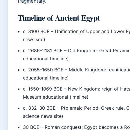
fragmentary.
Timeline of Ancient Egypt
c. 3100 BCE
– Unification of Upper and Lower E
news site)
c. 2686–2181 BCE
– Old Kingdom: Great Pyramid 
educational timeline)
c. 2055–1650 BCE
– Middle Kingdom: reunificati
educational timeline)
c. 1550–1069 BCE
– New Kingdom: reign of Hatsh
Museum educational timeline)
c. 332–30 BCE
– Ptolemaic Period: Greek rule, C
science news site)
30 BCE
– Roman conquest; Egypt becomes a Rom