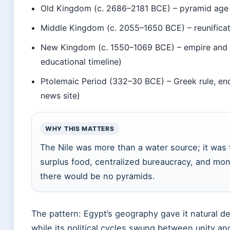
Old Kingdom (c. 2686–2181 BCE) – pyramid age (
Middle Kingdom (c. 2055–1650 BCE) – reunificati
New Kingdom (c. 1550–1069 BCE) – empire and 
educational timeline)
Ptolemaic Period (332–30 BCE) – Greek rule, en
news site)
WHY THIS MATTERS
The Nile was more than a water source; it wa
surplus food, centralized bureaucracy, and monu
there would be no pyramids.
The pattern: Egypt’s geography gave it natural d
while its political cycles swung between unity a