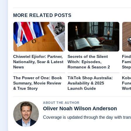
MORE RELATED POSTS
Chiwetel Ejiofor: Partner,
Secrets of the Silent
Find
Nationality, Scar & Latest
Witch: Episodes,
Fami
News
Romance & Season 2
Step
The Power of One: Book
TikTok Shop Australia:
Kobe
Summary, Movie Review
Availability & 2025
Fune
& True Story
Launch Guide
Wort
ABOUT THE AUTHOR
Oliver Noah Wilson Anderson
Coverage is updated through the day with tra