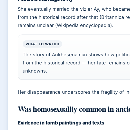
She eventually married the vizier Ay, who beca
from the historical record after that (Britannica 
remains unclear (Wikipedia encyclopedia).
WHAT TO WATCH
The story of Ankhesenamun shows how political
from the historical record — her fate remains 
unknowns.
Her disappearance underscores the fragility of indi
Was homosexuality common in anci
Evidence in tomb paintings and texts