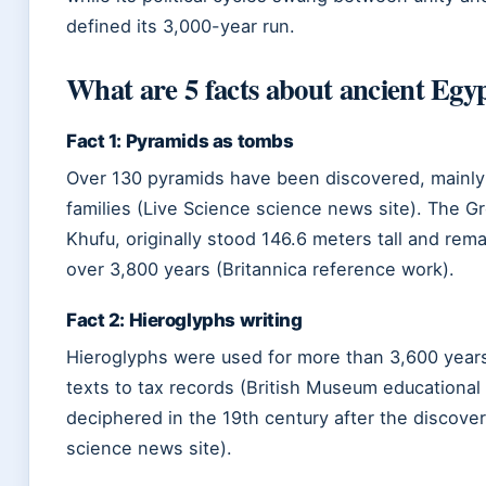
defined its 3,000-year run.
What are 5 facts about ancient Egy
Fact 1: Pyramids as tombs
Over 130 pyramids have been discovered, mainly 
families (Live Science science news site). The Gr
Khufu, originally stood 146.6 meters tall and rem
over 3,800 years (Britannica reference work).
Fact 2: Hieroglyphs writing
Hieroglyphs were used for more than 3,600 years 
texts to tax records (British Museum educational 
deciphered in the 19th century after the discove
science news site).