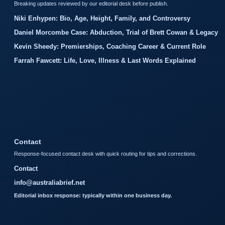
Breaking updates reviewed by our editorial desk before publish.
Niki Enhypen: Bio, Age, Height, Family, and Controversy
Daniel Morcombe Case: Abduction, Trial of Brett Cowan & Legacy
Kevin Sheedy: Premierships, Coaching Career & Current Role
Farrah Fawcett: Life, Love, Illness & Last Words Explained
Contact
Response-focused contact desk with quick routing for tips and corrections.
Contact
info@australiabrief.net
Editorial inbox response: typically within one business day.