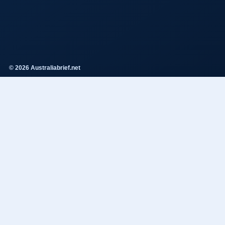
© 2026 Australiabrief.net