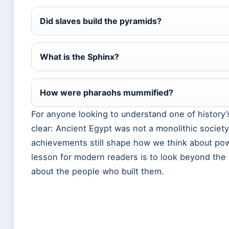
Did slaves build the pyramids?
What is the Sphinx?
How were pharaohs mummified?
For anyone looking to understand one of history’s 
clear: Ancient Egypt was not a monolithic societ
achievements still shape how we think about powe
lesson for modern readers is to look beyond the
about the people who built them.