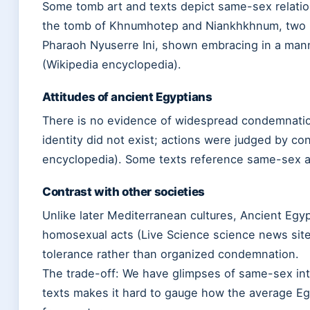
Some tomb art and texts depict same-sex relati
the tomb of Khnumhotep and Niankhkhnum, two 
Pharaoh Nyuserre Ini, shown embracing in a mann
(Wikipedia encyclopedia).
Attitudes of ancient Egyptians
There is no evidence of widespread condemnation
identity did not exist; actions were judged by co
encyclopedia). Some texts reference same-sex ac
Contrast with other societies
Unlike later Mediterranean cultures, Ancient Egypt
homosexual acts (Live Science science news sit
tolerance rather than organized condemnation.
The trade-off: We have glimpses of same-sex inti
texts makes it hard to gauge how the average Egy