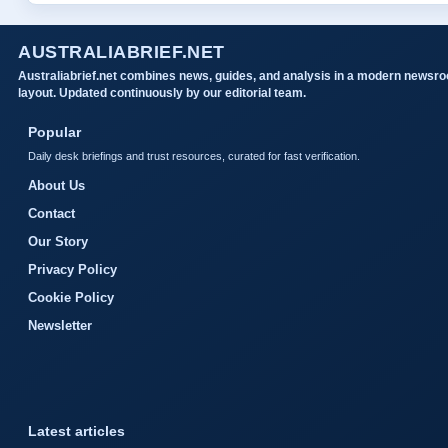
AUSTRALIABRIEF.NET
Australiabrief.net combines news, guides, and analysis in a modern newsr
layout. Updated continuously by our editorial team.
Popular
Daily desk briefings and trust resources, curated for fast verification.
About Us
Contact
Our Story
Privacy Policy
Cookie Policy
Newsletter
Latest articles