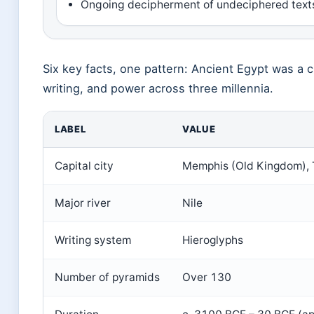
Ongoing decipherment of undeciphered texts
Six key facts, one pattern: Ancient Egypt was a c
writing, and power across three millennia.
LABEL
VALUE
Capital city
Memphis (Old Kingdom),
Major river
Nile
Writing system
Hieroglyphs
Number of pyramids
Over 130