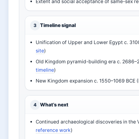
Extent and social acceptance of same-sex rel
Timeline signal
3
Unification of Upper and Lower Egypt c. 310
site
)
Old Kingdom pyramid-building era c. 2686–2
timeline
)
New Kingdom expansion c. 1550–1069 BCE (B
What’s next
4
Continued archaeological discoveries in the V
reference work
)