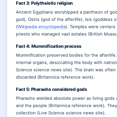
Fact 3: Polytheistic religion
Ancient Egyptians worshipped a pantheon of god
god), Osiris (god of the afterlife), Isis (goddess
(
Wikipedia encyclopedia
). Temples were centers 
priests who managed vast estates (British Museu
Fact 4: Mummification process
Mummification preserved bodies for the afterlif
internal organs, desiccating the body with natron 
Science science news site). The brain was often
discarded (Britannica reference work).
Fact 5: Pharaohs considered gods
Pharaohs wielded absolute power as living gods
and the people (Britannica reference work). They c
collection (Live Science science news site).