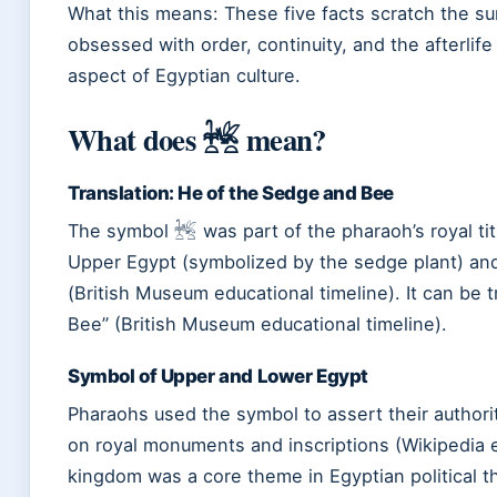
What this means: These five facts scratch the sur
obsessed with order, continuity, and the afterli
aspect of Egyptian culture.
What does 𓆥 mean?
Translation: He of the Sedge and Bee
The symbol 𓆥 was part of the pharaoh’s royal titu
Upper Egypt (symbolized by the sedge plant) an
(British Museum educational timeline). It can be 
Bee” (British Museum educational timeline).
Symbol of Upper and Lower Egypt
Pharaohs used the symbol to assert their authori
on royal monuments and inscriptions (Wikipedia e
kingdom was a core theme in Egyptian political t