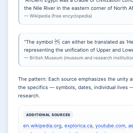
“Ancient Egypt was a cradle of civilization co
the Nile River in the eastern corner of North Af
— Wikipedia (free encyclopedia)
“The symbol 𓆥 can either be translated as ‘H
representing the unification of Upper and Low
— British Museum (museum and research institutio
The pattern: Each source emphasizes the unity and
the specifics — symbols, dates, individual lives 
research.
ADDITIONAL SOURCES
en.wikipedia.org
,
explorica.ca
,
youtube.com
,
a