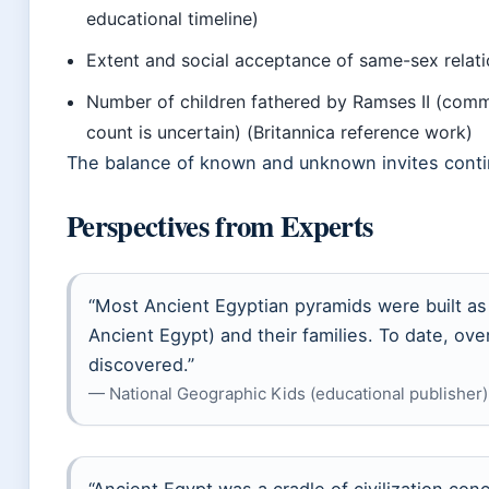
educational timeline)
Extent and social acceptance of same-sex relat
Number of children fathered by Ramses II (comm
count is uncertain) (Britannica reference work)
The balance of known and unknown invites conti
Perspectives from Experts
“Most Ancient Egyptian pyramids were built as
Ancient Egypt) and their families. To date, o
discovered.”
— National Geographic Kids (educational publisher)