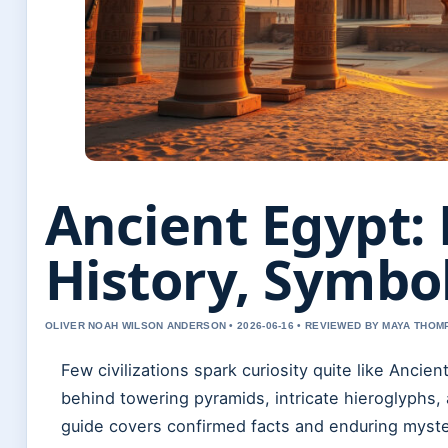
Ancient Egypt: 
History, Symbo
OLIVER NOAH WILSON ANDERSON • 2026-06-16 • REVIEWED BY MAYA THO
Few civilizations spark curiosity quite like Ancien
behind towering pyramids, intricate hieroglyphs, 
guide covers confirmed facts and enduring myste