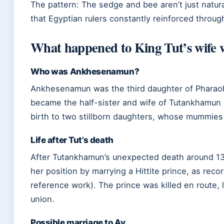
The pattern: The sedge and bee aren’t just natura
that Egyptian rulers constantly reinforced throug
What happened to King Tut’s wife 
Who was Ankhesenamun?
Ankhesenamun was the third daughter of Pharaoh
became the half-sister and wife of Tutankhamun 
birth to two stillborn daughters, whose mummie
Life after Tut’s death
After Tutankhamun’s unexpected death around 1
her position by marrying a Hittite prince, as recor
reference work). The prince was killed en route, 
union.
Possible marriage to Ay