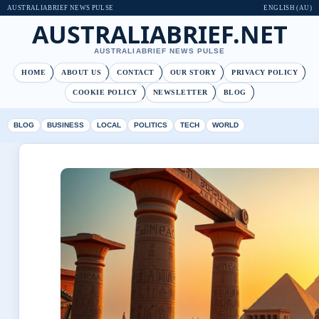
AUSTRALIABRIEF NEWS PULSE
ENGLISH (AU)
AUSTRALIABRIEF.NET
AUSTRALIABRIEF NEWS PULSE
HOME
ABOUT US
CONTACT
OUR STORY
PRIVACY POLICY
COOKIE POLICY
NEWSLETTER
BLOG
BLOG
BUSINESS
LOCAL
POLITICS
TECH
WORLD