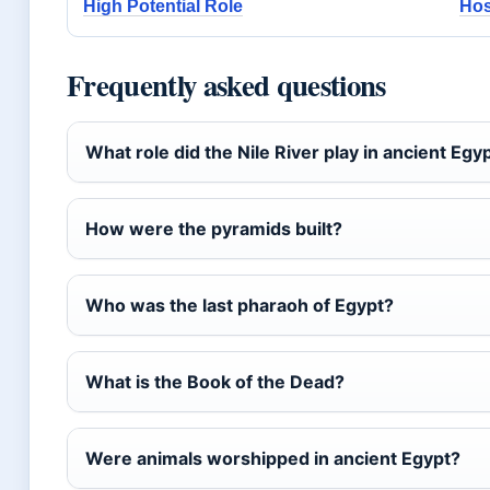
High Potential Role
Hos
Frequently asked questions
What role did the Nile River play in ancient Egyp
How were the pyramids built?
Who was the last pharaoh of Egypt?
What is the Book of the Dead?
Were animals worshipped in ancient Egypt?