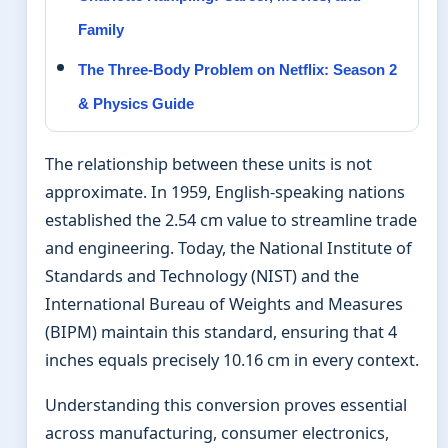
Family
The Three-Body Problem on Netflix: Season 2
& Physics Guide
The relationship between these units is not
approximate. In 1959, English-speaking nations
established the 2.54 cm value to streamline trade
and engineering. Today, the National Institute of
Standards and Technology (NIST) and the
International Bureau of Weights and Measures
(BIPM) maintain this standard, ensuring that 4
inches equals precisely 10.16 cm in every context.
Understanding this conversion proves essential
across manufacturing, consumer electronics,