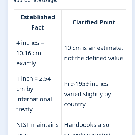
Established
Clarified Point
Fact
4 inches =
10 cm is an estimate,
10.16 cm
not the defined value
exactly
1 inch = 2.54
Pre-1959 inches
cm by
varied slightly by
international
country
treaty
NIST maintains
Handbooks also
exact
provide rounded