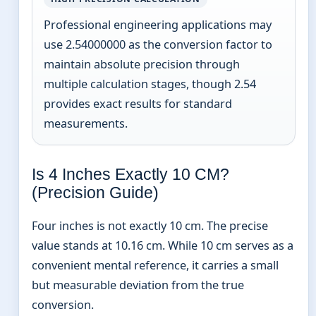
Professional engineering applications may
use 2.54000000 as the conversion factor to
maintain absolute precision through
multiple calculation stages, though 2.54
provides exact results for standard
measurements.
Is 4 Inches Exactly 10 CM?
(Precision Guide)
Four inches is not exactly 10 cm. The precise
value stands at 10.16 cm. While 10 cm serves as a
convenient mental reference, it carries a small
but measurable deviation from the true
conversion.