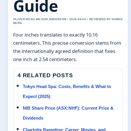
Guide
OLIVER NOAH WILSON ANDERSON • 2026-04-04 • REVIEWED BY HANNA
BERG
Four inches translates to exactly 10.16
centimeters. This precise conversion stems from
the internationally agreed definition that fixes
one inch at 2.54 centimeters.
4 RELATED POSTS
Tokyo Head Spa: Costs, Benefits & What to
Expect (2025)
NIB Share Price (ASX:NHF): Current Price &
Dividends
Charlotte Rampling: Career, Movies, and