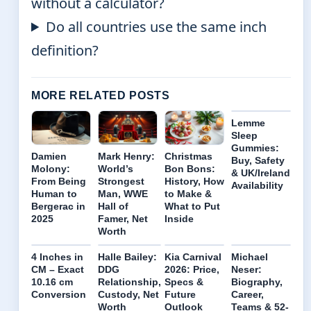
without a calculator?
Do all countries use the same inch
definition?
MORE RELATED POSTS
Lemme
Sleep
Gummies:
Damien
Mark Henry:
Christmas
Buy, Safety
Molony:
World’s
Bon Bons:
& UK/Ireland
From Being
Strongest
History, How
Availability
Human to
Man, WWE
to Make &
Bergerac in
Hall of
What to Put
2025
Famer, Net
Inside
Worth
4 Inches in
Halle Bailey:
Kia Carnival
Michael
CM – Exact
DDG
2026: Price,
Neser:
10.16 cm
Relationship,
Specs &
Biography,
Conversion
Custody, Net
Future
Career,
Worth
Outlook
Teams & 52-