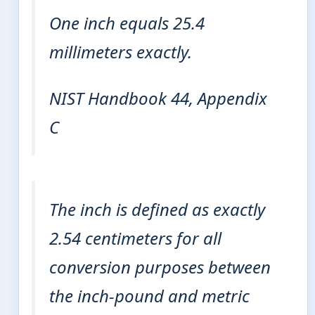
One inch equals 25.4
millimeters exactly.
NIST Handbook 44, Appendix
C
The inch is defined as exactly
2.54 centimeters for all
conversion purposes between
the inch-pound and metric