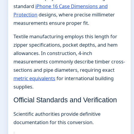
standard
iPhone 16 Case Dimensions and
Protection
designs, where precise millimeter
measurements ensure proper fit.
Textile manufacturing employs this length for
zipper specifications, pocket depths, and hem
allowances. In construction, 4-inch
measurements commonly describe timber cross-
sections and pipe diameters, requiring exact
metric equivalents
for international building
supplies.
Official Standards and Verification
Scientific authorities provide definitive
documentation for this conversion.