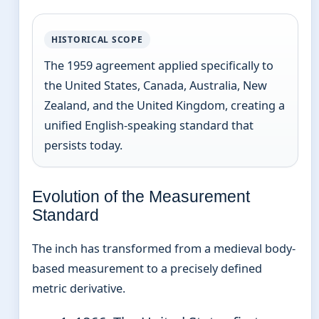
HISTORICAL SCOPE
The 1959 agreement applied specifically to
the United States, Canada, Australia, New
Zealand, and the United Kingdom, creating a
unified English-speaking standard that
persists today.
Evolution of the Measurement
Standard
The inch has transformed from a medieval body-
based measurement to a precisely defined
metric derivative.