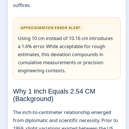
suffices.
APPROXIMATION ERROR ALERT
Using 10 cm instead of 10.16 cm introduces
a 1.6% error. While acceptable for rough
estimates, this deviation compounds in
cumulative measurements or precision
engineering contexts.
Why 1 Inch Equals 2.54 CM
(Background)
The inch-to-centimeter relationship emerged
from diplomatic and scientific necessity. Prior to
1959, slight variations existed between the US