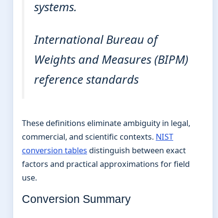
systems.
International Bureau of
Weights and Measures (BIPM)
reference standards
These definitions eliminate ambiguity in legal,
commercial, and scientific contexts.
NIST
conversion tables
distinguish between exact
factors and practical approximations for field
use.
Conversion Summary