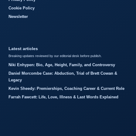
Cookie Policy
Newsletter
Latest articles
Breaking updates reviewed by our editorial desk before publish.
Niki Enhypen: Bio, Age, Height, Family, and Controversy
Daniel Morcombe Case: Abduction, Trial of Brett Cowan &
Legacy
Kevin Sheedy: Premierships, Coaching Career & Current Role
Farrah Fawcett: Life, Love, Illness & Last Words Explained