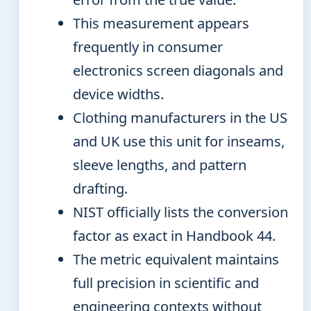
This measurement appears
frequently in consumer
electronics screen diagonals and
device widths.
Clothing manufacturers in the US
and UK use this unit for inseams,
sleeve lengths, and pattern
drafting.
NIST officially lists the conversion
factor as exact in Handbook 44.
The metric equivalent maintains
full precision in scientific and
engineering contexts without