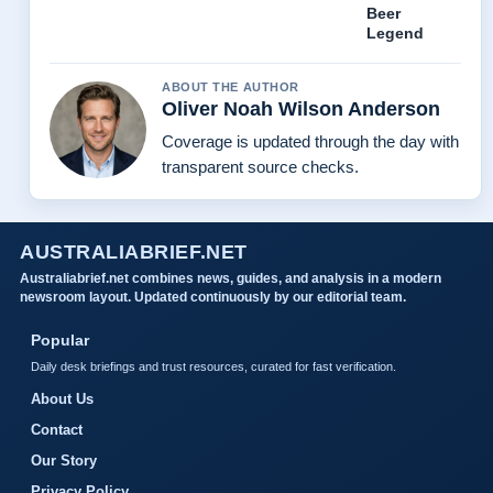
Beer
Legend
ABOUT THE AUTHOR
Oliver Noah Wilson Anderson
Coverage is updated through the day with
transparent source checks.
AUSTRALIABRIEF.NET
Australiabrief.net combines news, guides, and analysis in a modern
newsroom layout. Updated continuously by our editorial team.
Popular
Daily desk briefings and trust resources, curated for fast verification.
About Us
Contact
Our Story
Privacy Policy