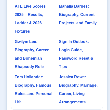
AFL Live Scores
Mahalia Barnes:
2025 – Results,
Biography, Current
Ladder & 2026
Projects, and Family
Fixtures
Gwilym Lee:
Sign In Outlook:
Biography, Career,
Login Guide,
and Bohemian
Password Reset &
Rhapsody Role
Tips
Tom Hollander:
Jessica Rowe:
Biography, Famous
Biography, Marriage,
Roles, and Personal
Career, Living
Life
Arrangements