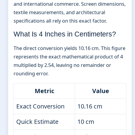
and international commerce. Screen dimensions,
textile measurements, and architectural
specifications all rely on this exact factor.
What Is 4 Inches in Centimeters?
The direct conversion yields 10.16 cm. This figure
represents the exact mathematical product of 4
multiplied by 2.54, leaving no remainder or
rounding error.
Metric
Value
Exact Conversion
10.16 cm
Quick Estimate
10 cm