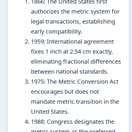
1866
: The United States first
authorizes the metric system for
legal transactions, establishing
early compatibility.
1959
: International agreement
fixes 1 inch at 2.54 cm exactly,
eliminating fractional differences
between national standards.
1975
: The Metric Conversion Act
encourages but does not
mandate metric transition in the
United States.
1988
: Congress designates the
metric system as the preferred