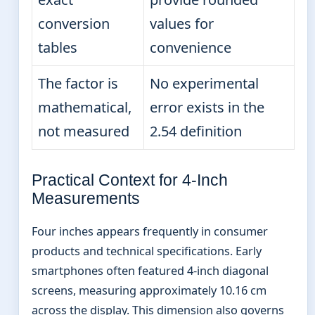
conversion
values for
tables
convenience
The factor is
No experimental
mathematical,
error exists in the
not measured
2.54 definition
Practical Context for 4-Inch
Measurements
Four inches appears frequently in consumer
products and technical specifications. Early
smartphones often featured 4-inch diagonal
screens, measuring approximately 10.16 cm
across the display. This dimension also governs