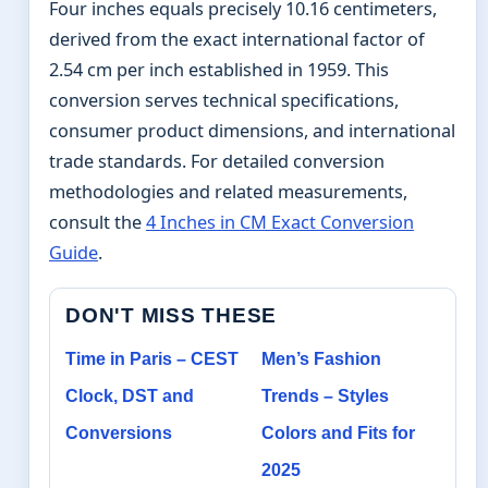
Four inches equals precisely 10.16 centimeters,
derived from the exact international factor of
2.54 cm per inch established in 1959. This
conversion serves technical specifications,
consumer product dimensions, and international
trade standards. For detailed conversion
methodologies and related measurements,
consult the
4 Inches in CM Exact Conversion
Guide
.
DON'T MISS THESE
Time in Paris – CEST
Men’s Fashion
Clock, DST and
Trends – Styles
Conversions
Colors and Fits for
2025