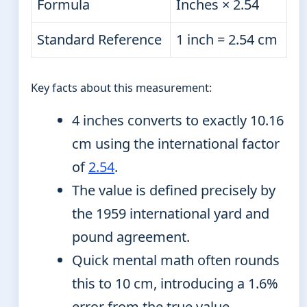
Formula
Inches × 2.54
Standard Reference
1 inch = 2.54 cm
Key facts about this measurement:
4 inches converts to exactly 10.16
cm using the international factor
of
2.54
.
The value is defined precisely by
the 1959 international yard and
pound agreement.
Quick mental math often rounds
this to 10 cm, introducing a 1.6%
error from the true value.