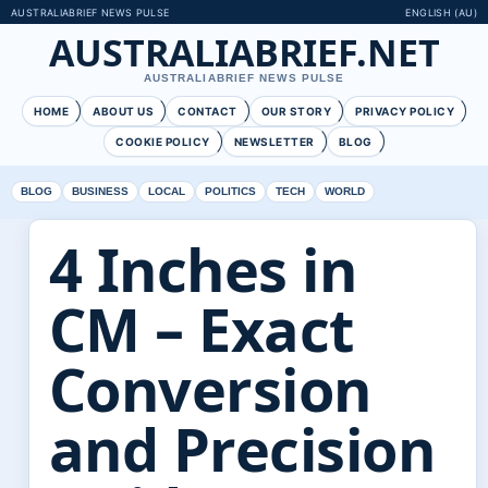
AUSTRALIABRIEF NEWS PULSE
ENGLISH (AU)
AUSTRALIABRIEF.NET
AUSTRALIABRIEF NEWS PULSE
HOME
ABOUT US
CONTACT
OUR STORY
PRIVACY POLICY
COOKIE POLICY
NEWSLETTER
BLOG
BLOG
BUSINESS
LOCAL
POLITICS
TECH
WORLD
4 Inches in
CM – Exact
Conversion
and Precision