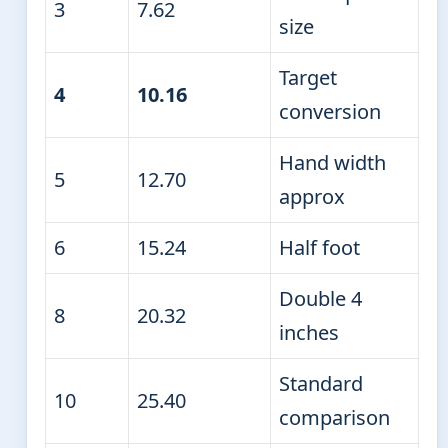
3
7.62
size
Target
4
10.16
conversion
Hand width
5
12.70
approx
6
15.24
Half foot
Double 4
8
20.32
inches
Standard
10
25.40
comparison