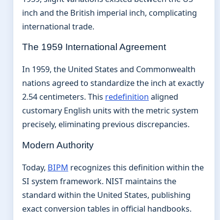
inch and the British imperial inch, complicating
international trade.
The 1959 International Agreement
In 1959, the United States and Commonwealth
nations agreed to standardize the inch at exactly
2.54 centimeters. This
redefinition
aligned
customary English units with the metric system
precisely, eliminating previous discrepancies.
Modern Authority
Today,
BIPM
recognizes this definition within the
SI system framework. NIST maintains the
standard within the United States, publishing
exact conversion tables in official handbooks.