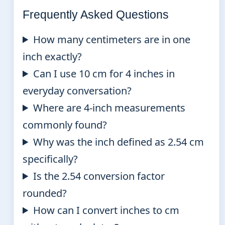
Frequently Asked Questions
How many centimeters are in one
inch exactly?
Can I use 10 cm for 4 inches in
everyday conversation?
Where are 4-inch measurements
commonly found?
Why was the inch defined as 2.54 cm
specifically?
Is the 2.54 conversion factor
rounded?
How can I convert inches to cm