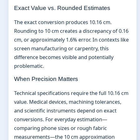
Exact Value vs. Rounded Estimates
The exact conversion produces 10.16 cm.
Rounding to 10 cm creates a discrepancy of 0.16
cm, or approximately 1.6% error. In contexts like
screen manufacturing or carpentry, this
difference becomes visible and potentially
problematic.
When Precision Matters
Technical specifications require the full 10.16 cm
value. Medical devices, machining tolerances,
and scientific instruments depend on exact
conversions. For everyday estimation—
comparing phone sizes or rough fabric
measurements—the 10 cm approximation