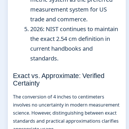
measurement system for US
trade and commerce.
2026
: NIST continues to maintain
the exact 2.54 cm definition in
current handbooks and
standards.
Exact vs. Approximate: Verified
Certainty
The conversion of 4 inches to centimeters
involves no uncertainty in modern measurement
science. However, distinguishing between exact
standards and practical approximations clarifies
appropriate usage.