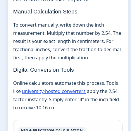
Manual Calculation Steps
To convert manually, write down the inch
measurement. Multiply that number by 2.54. The
result is your exact length in centimeters. For
fractional inches, convert the fraction to decimal
first, then apply the multiplication.
Digital Conversion Tools
Online calculators automate this process. Tools
like
university-hosted converters
apply the 2.54
factor instantly. Simply enter “4” in the inch field
to receive 10.16 cm.
HIGH-PRECISION CALCULATION