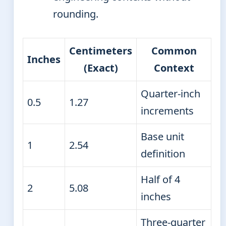
rounding.
Centimeters
Common
Inches
(Exact)
Context
Quarter-inch
0.5
1.27
increments
Base unit
1
2.54
definition
Half of 4
2
5.08
inches
Three-quarter