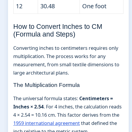
12
30.48
One foot
How to Convert Inches to CM
(Formula and Steps)
Converting inches to centimeters requires only
multiplication. The process works for any
measurement, from small textile dimensions to
large architectural plans.
The Multiplication Formula
The universal formula states:
Centimeters =
Inches × 2.54
. For 4 inches, the calculation reads
4 × 2.54 = 10.16 cm. This factor derives from the
1959 international agreement
that defined the
inch relative to the metric system.