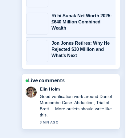
Ri hi Sunak Net Worth 2025:
£640 Million Combined
Wealth
Jon Jones Retires: Why He
Rejected $30 Million and
What’s Next
Live comments
Adrian Wells
Strong breakdown on Kevin Sheedy:
Premierships, Coaching Career &#038;
Current.... This is the clearest
summary I have seen today.
5 MIN AGO