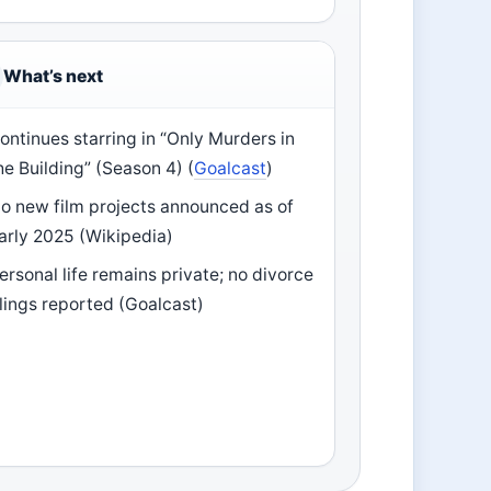
What’s next
ontinues starring in “Only Murders in
he Building” (Season 4) (
Goalcast
)
o new film projects announced as of
arly 2025 (Wikipedia)
ersonal life remains private; no divorce
ilings reported (Goalcast)