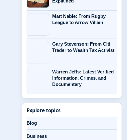
Explained
Matt Nable: From Rugby
League to Arrow Villain
Gary Stevenson: From Citi
Trader to Wealth Tax Activist
Warren Jeffs: Latest Verified
Information, Crimes, and
Documentary
Explore topics
Blog
Business