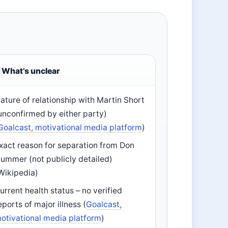
What’s unclear
ature of relationship with Martin Short
unconfirmed by either party)
Goalcast, motivational media platform
)
xact reason for separation from Don
ummer (not publicly detailed)
Wikipedia)
urrent health status – no verified
eports of major illness (
Goalcast,
otivational media platform
)