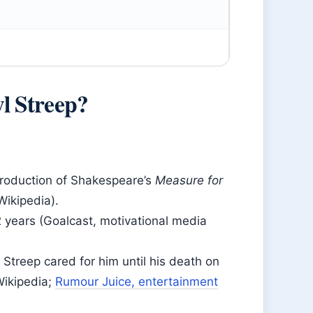
l Streep?
production of Shakespeare’s
Measure for
Wikipedia).
 years (Goalcast, motivational media
Streep cared for him until his death on
Wikipedia;
Rumour Juice, entertainment