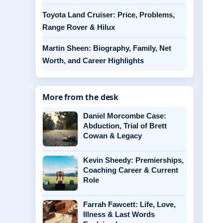
Toyota Land Cruiser: Price, Problems,
Range Rover & Hilux
Martin Sheen: Biography, Family, Net
Worth, and Career Highlights
More from the desk
Daniel Morcombe Case:
Abduction, Trial of Brett
Cowan & Legacy
Kevin Sheedy: Premierships,
Coaching Career & Current
Role
Farrah Fawcett: Life, Love,
Illness & Last Words