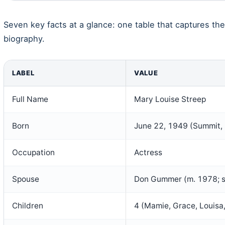
Seven key facts at a glance: one table that captures the
biography.
LABEL
VALUE
Full Name
Mary Louise Streep
Born
June 22, 1949 (Summit,
Occupation
Actress
Spouse
Don Gummer (m. 1978; 
Children
4 (Mamie, Grace, Louisa