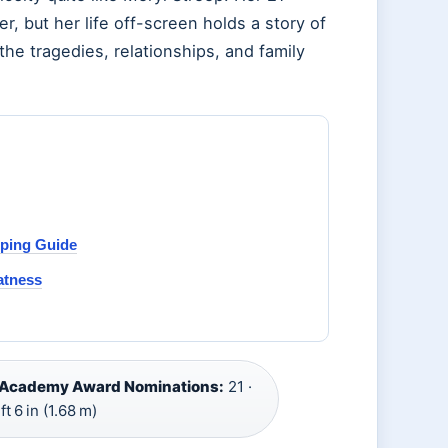
 but her life off-screen holds a story of
the tragedies, relationships, and family
pping Guide
atness
Academy Award Nominations:
21 ·
ft 6 in (1.68 m)