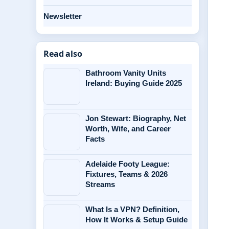
Newsletter
Read also
Bathroom Vanity Units
Ireland: Buying Guide 2025
Jon Stewart: Biography, Net
Worth, Wife, and Career
Facts
Adelaide Footy League:
Fixtures, Teams & 2026
Streams
What Is a VPN? Definition,
How It Works & Setup Guide