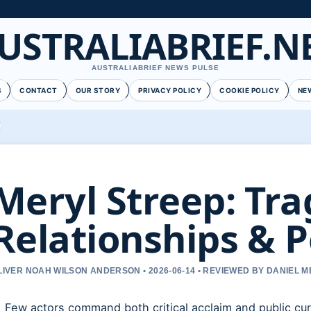
USTRALIABRIEF.N
AUSTRALIABRIEF NEWS PULSE
S
CONTACT
OUR STORY
PRIVACY POLICY
COOKIE POLICY
NE
Meryl Streep: Tra
Relationships & P
LIVER NOAH WILSON ANDERSON • 2026-06-14 • REVIEWED BY DANIEL 
Few actors command both critical acclaim and public curi