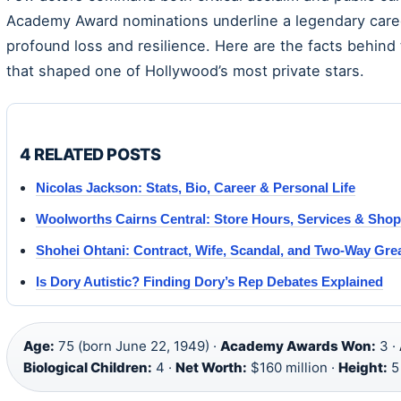
Academy Award nominations underline a legendary career,
profound loss and resilience. Here are the facts behind 
that shaped one of Hollywood’s most private stars.
4 RELATED POSTS
Nicolas Jackson: Stats, Bio, Career & Personal Life
Woolworths Cairns Central: Store Hours, Services & Sho
Shohei Ohtani: Contract, Wife, Scandal, and Two-Way Gre
Is Dory Autistic? Finding Dory’s Rep Debates Explained
Age:
75 (born June 22, 1949) ·
Academy Awards Won:
3 ·
Biological Children:
4 ·
Net Worth:
$160 million ·
Height:
5 