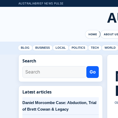
AUSTRALIABRIEF NEWS PULSE
A
HOME
ABOUT U
BLOG
BUSINESS
LOCAL
POLITICS
TECH
WORLD
Search
Go
Latest articles
Daniel Morcombe Case: Abduction, Trial
O
of Brett Cowan & Legacy