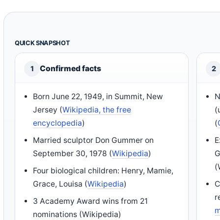
QUICK SNAPSHOT
Confirmed facts
1
2
Born June 22, 1949, in Summit, New
N
Jersey (
Wikipedia, the free
(
encyclopedia
)
(
Married sculptor Don Gummer on
E
September 30, 1978 (
Wikipedia
)
G
(
Four biological children: Henry, Mamie,
Grace, Louisa (
Wikipedia
)
C
r
3 Academy Award wins from 21
m
nominations (Wikipedia)