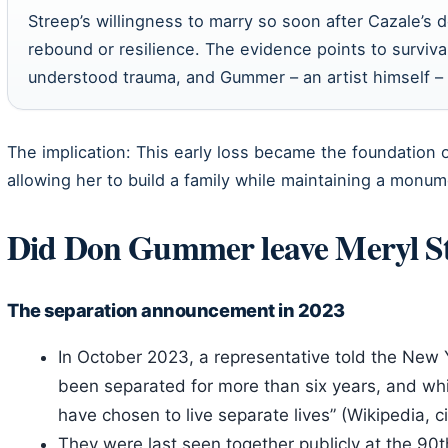
Streep’s willingness to marry so soon after Cazale’s d
rebound or resilience. The evidence points to surviv
understood trauma, and Gummer – an artist himself – p
The implication: This early loss became the foundation o
allowing her to build a family while maintaining a monum
Did Don Gummer leave Meryl S
The separation announcement in 2023
In October 2023, a representative told the New
been separated for more than six years, and whil
have chosen to live separate lives” (Wikipedia, c
They were last seen together publicly at the 9