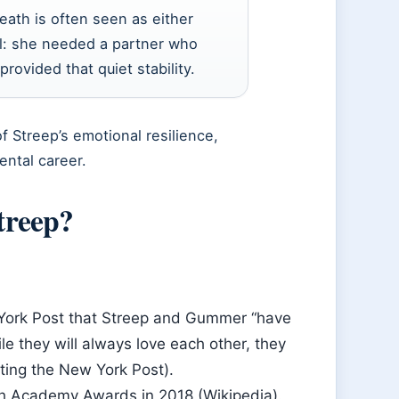
eath is often seen as either
al: she needed a partner who
rovided that quiet stability.
f Streep’s emotional resilience,
ental career.
treep?
 York Post that Streep and Gummer “have
e they will always love each other, they
iting the New York Post).
0th Academy Awards in 2018 (Wikipedia).