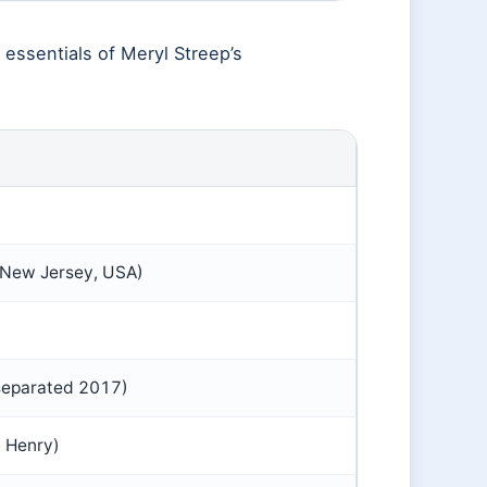
 essentials of Meryl Streep’s
 New Jersey, USA)
separated 2017)
, Henry)