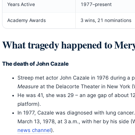
Years Active
1977–present
Academy Awards
3 wins, 21 nominations
What tragedy happened to Mery
The death of John Cazale
Streep met actor John Cazale in 1976 during a 
Measure
at the Delacorte Theater in New York (
He was 41, she was 29 – an age gap of about 12
platform).
In 1977, Cazale was diagnosed with lung cancer. 
March 13, 1978, at 3 a.m., with her by his side (
news channel
).