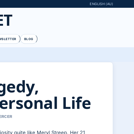
ENGLISH (AU)
ET
WSLETTER
BLOG
gedy,
ersonal Life
MERCER
osity quite like Meryl Streep. Her 21