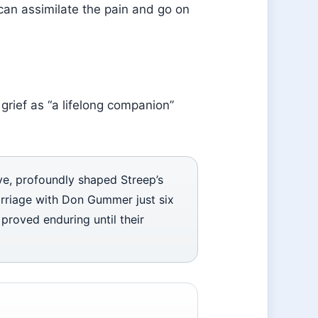
ou can assimilate the pain and go on
grief as “a lifelong companion”
ove, profoundly shaped Streep’s
marriage with Don Gummer just six
 proved enduring until their