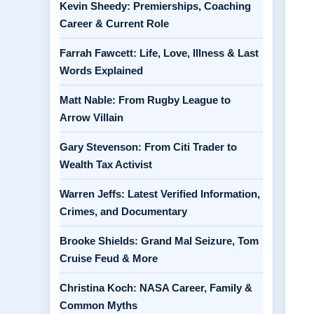
Kevin Sheedy: Premierships, Coaching
Career & Current Role
Farrah Fawcett: Life, Love, Illness & Last
Words Explained
Matt Nable: From Rugby League to
Arrow Villain
Gary Stevenson: From Citi Trader to
Wealth Tax Activist
Warren Jeffs: Latest Verified Information,
Crimes, and Documentary
Brooke Shields: Grand Mal Seizure, Tom
Cruise Feud & More
Christina Koch: NASA Career, Family &
Common Myths