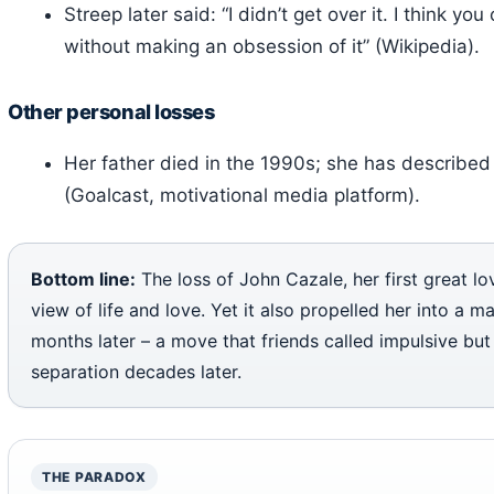
Streep later said: “I didn’t get over it. I think y
without making an obsession of it” (Wikipedia).
Other personal losses
Her father died in the 1990s; she has described 
(Goalcast, motivational media platform).
Bottom line:
The loss of John Cazale, her first great l
view of life and love. Yet it also propelled her into a 
months later – a move that friends called impulsive but
separation decades later.
THE PARADOX