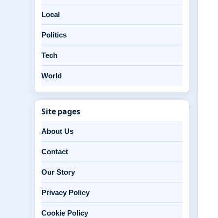
Local
Politics
Tech
World
Site pages
About Us
Contact
Our Story
Privacy Policy
Cookie Policy