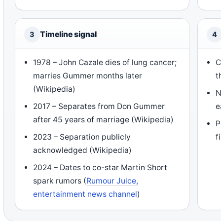
Timeline signal
3
4
1978 – John Cazale dies of lung cancer;
C
marries Gummer months later
t
(Wikipedia)
N
2017 – Separates from Don Gummer
e
after 45 years of marriage (Wikipedia)
P
2023 – Separation publicly
f
acknowledged (Wikipedia)
2024 – Dates to co-star Martin Short
spark rumors (
Rumour Juice,
entertainment news channel
)