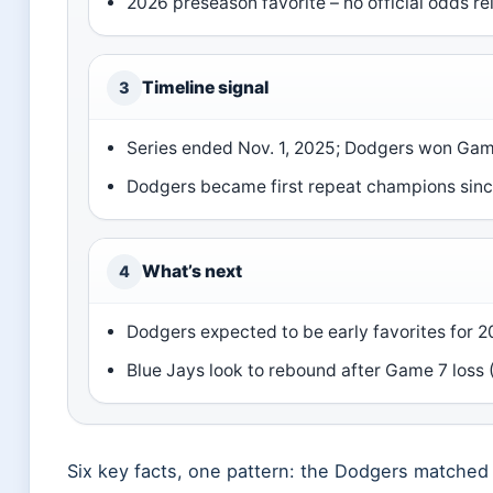
2026 preseason favorite – no official odds re
Timeline signal
3
Series ended Nov. 1, 2025; Dodgers won Game
Dodgers became first repeat champions sin
What’s next
4
Dodgers expected to be early favorites for 2
Blue Jays look to rebound after Game 7 loss 
Six key facts, one pattern: the Dodgers matched 