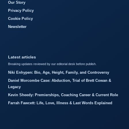
Our Story
Privacy Policy
Cookie Policy
Newsletter
Latest articles
Breaking updates reviewed by our editorial desk before publish.
Niki Enhypen: Bio, Age, Height, Family, and Controversy
Daniel Morcombe Case: Abduction, Trial of Brett Cowan &
Legacy
Kevin Sheedy: Premierships, Coaching Career & Current Role
Farrah Fawcett: Life, Love, Illness & Last Words Explained