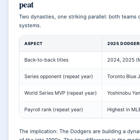
peat
Two dynasties, one striking parallel: both team
systems.
ASPECT
2025 DODGER
Back-to-back titles
2024, 2025 (
Series opponent (repeat year)
Toronto Blue 
World Series MVP (repeat year)
Yoshinobu Ya
Payroll rank (repeat year)
Highest in MLB
The implication: The Dodgers are building a dyna
of the late 1990s. The key difference is the mo