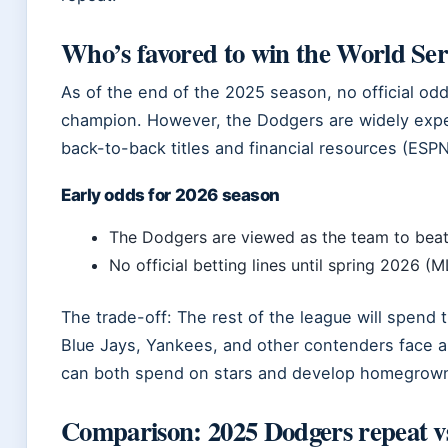
Who’s favored to win the World Ser
As of the end of the 2025 season, no official od
champion. However, the Dodgers are widely expec
back-to-back titles and financial resources (ESPN
Early odds for 2026 season
The Dodgers are viewed as the team to bea
No official betting lines until spring 2026 (
The trade-off: The rest of the league will spend 
Blue Jays, Yankees, and other contenders face a
can both spend on stars and develop homegrown
Comparison: 2025 Dodgers repeat vs