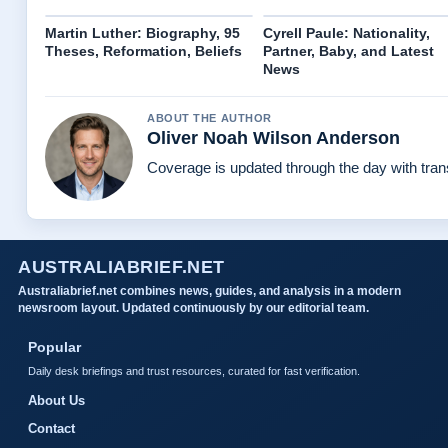
Martin Luther: Biography, 95
Cyrell Paule: Nationality,
Theses, Reformation, Beliefs
Partner, Baby, and Latest
News
ABOUT THE AUTHOR
Oliver Noah Wilson Anderson
Coverage is updated through the day with tra
AUSTRALIABRIEF.NET
Australiabrief.net combines news, guides, and analysis in a modern
newsroom layout. Updated continuously by our editorial team.
Popular
Daily desk briefings and trust resources, curated for fast verification.
About Us
Contact