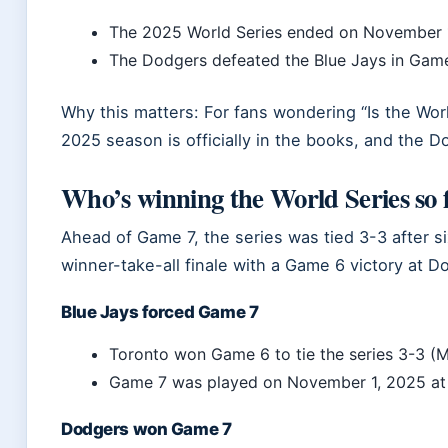
The 2025 World Series ended on November 
The Dodgers defeated the Blue Jays in Gam
Why this matters: For fans wondering “Is the Worl
2025 season is officially in the books, and the 
Who’s winning the World Series so 
Ahead of Game 7, the series was tied 3-3 after s
winner-take-all finale with a Game 6 victory at 
Blue Jays forced Game 7
Toronto won Game 6 to tie the series 3-3 (
Game 7 was played on November 1, 2025 a
Dodgers won Game 7