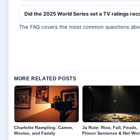
Did the 2025 World Series set a TV ratings rec
The FAQ covers the most common questions abou
MORE RELATED POSTS
Charlotte Rampling: Career,
Ja Rule: Rise, Fall, Feuds,
Movies, and Family
Prison Sentence & Net Wor