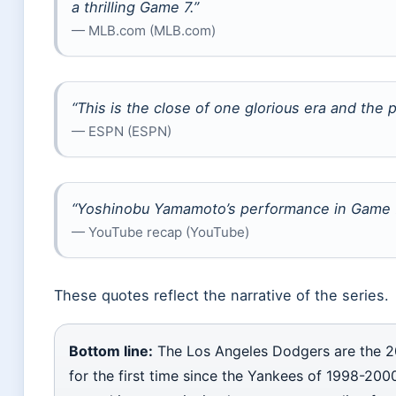
a thrilling Game 7.”
— MLB.com (MLB.com)
“This is the close of one glorious era and the 
— ESPN (ESPN)
“Yoshinobu Yamamoto’s performance in Game 7 
— YouTube recap (YouTube)
These quotes reflect the narrative of the series.
Bottom line:
The Los Angeles Dodgers are the 2
for the first time since the Yankees of 1998-2000