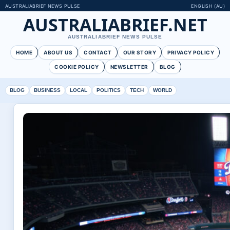
AUSTRALIABRIEF NEWS PULSE
ENGLISH (AU)
AUSTRALIABRIEF.NET
AUSTRALIABRIEF NEWS PULSE
HOME
ABOUT US
CONTACT
OUR STORY
PRIVACY POLICY
COOKIE POLICY
NEWSLETTER
BLOG
BLOG
BUSINESS
LOCAL
POLITICS
TECH
WORLD