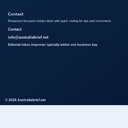
Contact
Response-focused contact desk with quick routing for tips and corrections.
Contact
info@australiabrief.net
Editorial inbox response: typically within one business day.
© 2026 Australiabrief.net