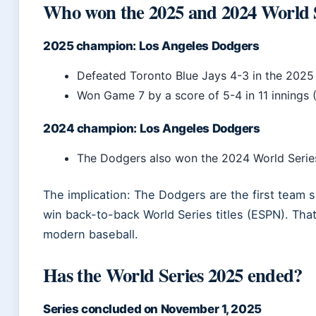
Who won the 2025 and 2024 World 
2025 champion: Los Angeles Dodgers
Defeated Toronto Blue Jays 4-3 in the 2025
Won Game 7 by a score of 5-4 in 11 innings
2024 champion: Los Angeles Dodgers
The Dodgers also won the 2024 World Serie
The implication: The Dodgers are the first team
win back-to-back World Series titles (ESPN). That
modern baseball.
Has the World Series 2025 ended?
Series concluded on November 1, 2025