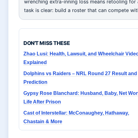
wrenching extra-inning loss means retooling for 
task is clear: build a roster that can compete wi
DON'T MISS THESE
Zhao Lusi: Health, Lawsuit, and Wheelchair Vide
Explained
Dolphins vs Raiders – NRL Round 27 Result and
Prediction
Gypsy Rose Blanchard: Husband, Baby, Net Wor
Life After Prison
Cast of Interstellar: McConaughey, Hathaway,
Chastain & More