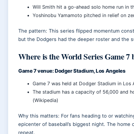
Will Smith hit a go-ahead solo home run in t
Yoshinobu Yamamoto pitched in relief on zer
The pattern: This series flipped momentum const
but the Dodgers had the deeper roster and the sup
Where is the World Series Game 7 b
Game 7 venue: Dodger Stadium, Los Angeles
Game 7 was held at Dodger Stadium in Los A
The stadium has a capacity of 56,000 and 
(Wikipedia)
Why this matters: For fans heading to or watch
epicenter of baseball’s biggest night. The home c
repeat.