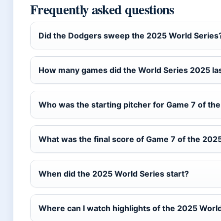
Frequently asked questions
Did the Dodgers sweep the 2025 World Series
How many games did the World Series 2025 la
Who was the starting pitcher for Game 7 of th
What was the final score of Game 7 of the 202
When did the 2025 World Series start?
Where can I watch highlights of the 2025 Worl