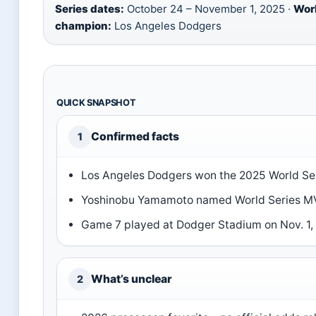
Series dates:
October 24 – November 1, 2025 ·
Wor
champion:
Los Angeles Dodgers
QUICK SNAPSHOT
Confirmed facts
1
Los Angeles Dodgers won the 2025 World Ser
Yoshinobu Yamamoto named World Series M
Game 7 played at Dodger Stadium on Nov. 1,
What’s unclear
2