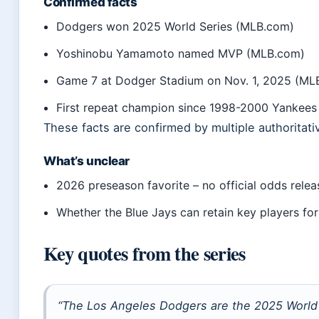
Confirmed facts
Dodgers won 2025 World Series (MLB.com)
Yoshinobu Yamamoto named MVP (MLB.com)
Game 7 at Dodger Stadium on Nov. 1, 2025 (ML
First repeat champion since 1998-2000 Yankees
These facts are confirmed by multiple authoritati
What’s unclear
2026 preseason favorite – no official odds rele
Whether the Blue Jays can retain key players fo
Key quotes from the series
“The Los Angeles Dodgers are the 2025 World 