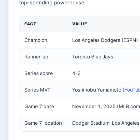
top-spending powerhouse.
FACT
VALUE
Champion
Los Angeles Dodgers (ESPN)
Runner-up
Toronto Blue Jays
Series score
4-3
Series MVP
Yoshinobu Yamamoto (
YouTub
Game 7 date
November 1, 2025 (MLB.com
Game 7 location
Dodger Stadium, Los Angeles