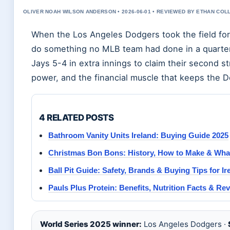
OLIVER NOAH WILSON ANDERSON • 2026-06-01 • REVIEWED BY ETHAN COL
When the Los Angeles Dodgers took the field for
do something no MLB team had done in a quarter-
Jays 5-4 in extra innings to claim their second st
power, and the financial muscle that keeps the D
4 RELATED POSTS
Bathroom Vanity Units Ireland: Buying Guide 2025
Christmas Bon Bons: History, How to Make & What
Ball Pit Guide: Safety, Brands & Buying Tips for Ir
Pauls Plus Protein: Benefits, Nutrition Facts & Re
World Series 2025 winner:
Los Angeles Dodgers ·