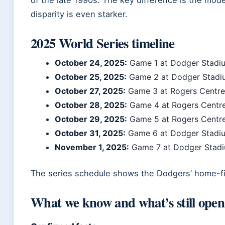
disparity is even starker.
2025 World Series timeline
October 24, 2025:
Game 1 at Dodger Stadi
October 25, 2025:
Game 2 at Dodger Stadi
October 27, 2025:
Game 3 at Rogers Centre
October 28, 2025:
Game 4 at Rogers Centr
October 29, 2025:
Game 5 at Rogers Centr
October 31, 2025:
Game 6 at Dodger Stadi
November 1, 2025:
Game 7 at Dodger Stadiu
The series schedule shows the Dodgers’ home-fi
What we know and what’s still open