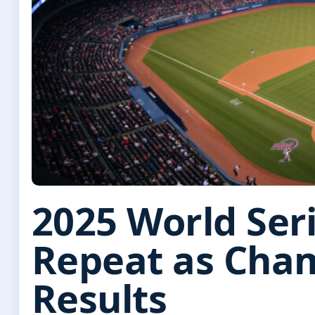
2025 World Ser
Repeat as Cham
Results