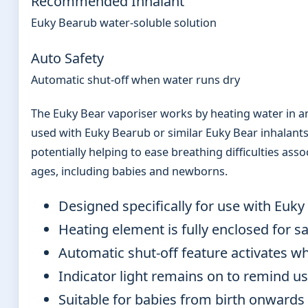
Recommended Inhalant
Euky Bearub water-soluble solution
Auto Safety
Automatic shut-off when water runs dry
The Euky Bear vaporiser works by heating water in a
used with Euky Bearub or similar Euky Bear inhalants
potentially helping to ease breathing difficulties asso
ages, including babies and newborns.
Designed specifically for use with Euky
Heating element is fully enclosed for s
Automatic shut-off feature activates w
Indicator light remains on to remind us
Suitable for babies from birth onwards