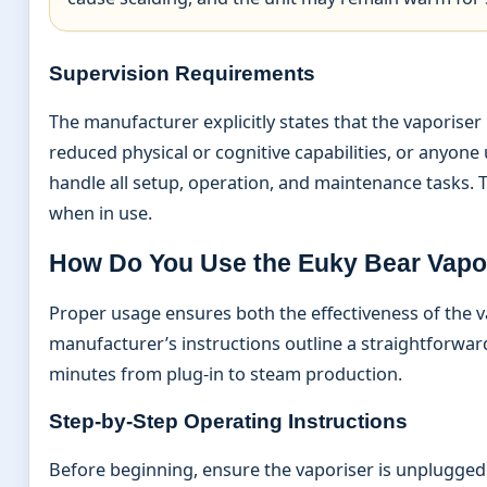
Supervision Requirements
The manufacturer explicitly states that the vaporiser 
reduced physical or cognitive capabilities, or anyone
handle all setup, operation, and maintenance tasks. T
when in use.
How Do You Use the Euky Bear Vapo
Proper usage ensures both the effectiveness of the v
manufacturer’s instructions outline a straightforwar
minutes from plug-in to steam production.
Step-by-Step Operating Instructions
Before beginning, ensure the vaporiser is unplugged 