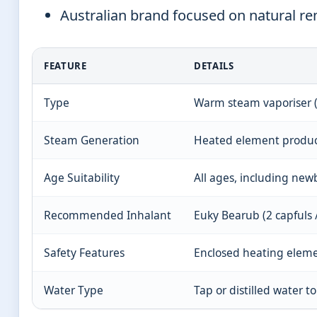
Australian brand focused on natural re
FEATURE
DETAILS
Type
Warm steam vaporiser 
Steam Generation
Heated element produc
Age Suitability
All ages, including ne
Recommended Inhalant
Euky Bearub (2 capfuls 
Safety Features
Enclosed heating eleme
Water Type
Tap or distilled water t