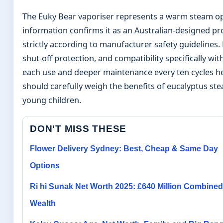
The Euky Bear vaporiser represents a warm steam optio
information confirms it as an Australian-designed pr
strictly according to manufacturer safety guidelines
shut-off protection, and compatibility specifically w
each use and deeper maintenance every ten cycles h
should carefully weigh the benefits of eucalyptus st
young children.
DON'T MISS THESE
Flower Delivery Sydney: Best, Cheap & Same Day
Options
Ri hi Sunak Net Worth 2025: £640 Million Combined
Wealth