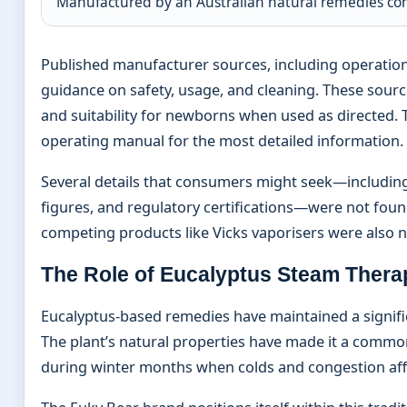
Manufactured by an Australian natural remedies c
Published manufacturer sources, including operatio
guidance on safety, usage, and cleaning. These sour
and suitability for newborns when used as directe
operating manual for the most detailed information.
Several details that consumers might seek—including
figures, and regulatory certifications—were not found
competing products like Vicks vaporisers were also 
The Role of Eucalyptus Steam Thera
Eucalyptus-based remedies have maintained a signific
The plant’s natural properties have made it a common
during winter months when colds and congestion affe