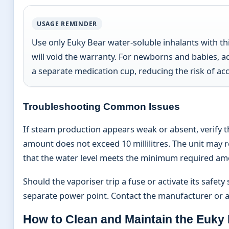
USAGE REMINDER
Use only Euky Bear water-soluble inhalants with t
will void the warranty. For newborns and babies, ad
a separate medication cup, reducing the risk of acc
Troubleshooting Common Issues
If steam production appears weak or absent, verify t
amount does not exceed 10 millilitres. The unit may 
that the water level meets the minimum required am
Should the vaporiser trip a fuse or activate its safet
separate power point. Contact the manufacturer or aut
How to Clean and Maintain the Euky 