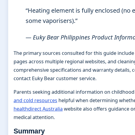
“Heating element is fully enclosed (no e
some vaporisers).”
— Euky Bear Philippines Product Inform
The primary sources consulted for this guide include
pages across multiple regional websites, and cleaning
comprehensive specifications and warranty details, 
contact Euky Bear customer service.
Parents seeking additional information on childhood
and cold resources
helpful when determining whether 
healthdirect Australia
website also offers guidance 
medical attention.
Summary