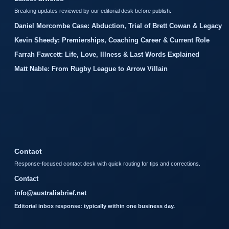
Breaking updates reviewed by our editorial desk before publish.
Daniel Morcombe Case: Abduction, Trial of Brett Cowan & Legacy
Kevin Sheedy: Premierships, Coaching Career & Current Role
Farrah Fawcett: Life, Love, Illness & Last Words Explained
Matt Nable: From Rugby League to Arrow Villain
Contact
Response-focused contact desk with quick routing for tips and corrections.
Contact
info@australiabrief.net
Editorial inbox response: typically within one business day.