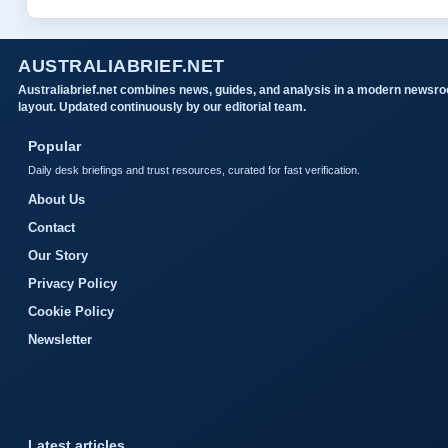
AUSTRALIABRIEF.NET
Australiabrief.net combines news, guides, and analysis in a modern newsr
layout. Updated continuously by our editorial team.
Popular
Daily desk briefings and trust resources, curated for fast verification.
About Us
Contact
Our Story
Privacy Policy
Cookie Policy
Newsletter
Latest articles