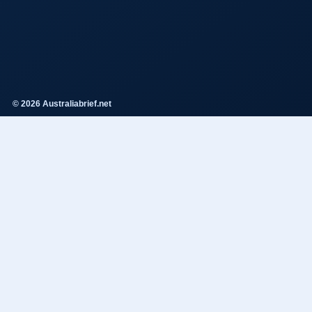
© 2026 Australiabrief.net