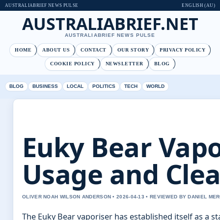
AUSTRALIABRIEF NEWS PULSE
ENGLISH (AU)
AUSTRALIABRIEF.NET
AUSTRALIABRIEF NEWS PULSE
HOME
ABOUT US
CONTACT
OUR STORY
PRIVACY POLICY
COOKIE POLICY
NEWSLETTER
BLOG
BLOG
BUSINESS
LOCAL
POLITICS
TECH
WORLD
Euky Bear Vapor
Usage and Clea
OLIVER NOAH WILSON ANDERSON • 2026-04-13 • REVIEWED BY DANIEL ME
The Euky Bear vaporiser has established itself as a s