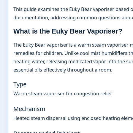
This guide examines the Euky Bear vaporiser based o
documentation, addressing common questions about 
What is the Euky Bear Vaporiser?
The Euky Bear vaporiser is a warm steam vaporiser m
remedies for children. Unlike cool mist humidifiers th
heating water, releasing medicated vapor into the s
essential oils effectively throughout a room.
Type
Warm steam vaporiser for congestion relief
Mechanism
Heated steam dispersal using enclosed heating elem