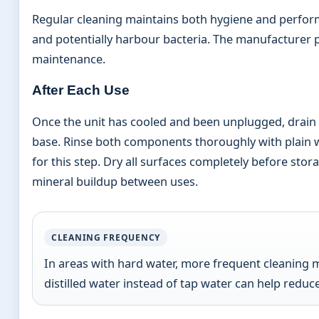
Regular cleaning maintains both hygiene and perfor
and potentially harbour bacteria. The manufacturer p
maintenance.
After Each Use
Once the unit has cooled and been unplugged, drain
base. Rinse both components thoroughly with plain
for this step. Dry all surfaces completely before sto
mineral buildup between uses.
CLEANING FREQUENCY
In areas with hard water, more frequent cleaning 
distilled water instead of tap water can help red