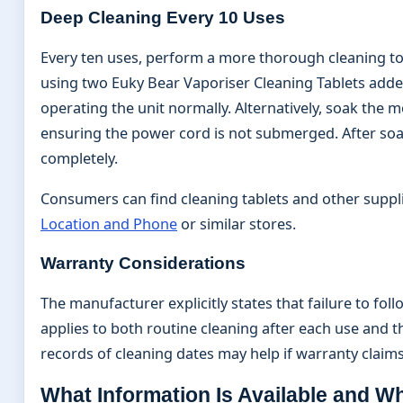
Deep Cleaning Every 10 Uses
Every ten uses, perform a more thorough cleaning 
using two Euky Bear Vaporiser Cleaning Tablets added
operating the unit normally. Alternatively, soak the
ensuring the power cord is not submerged. After soa
completely.
Consumers can find cleaning tablets and other suppli
Location and Phone
or similar stores.
Warranty Considerations
The manufacturer explicitly states that failure to f
applies to both routine cleaning after each use and 
records of cleaning dates may help if warranty clai
What Information Is Available and 