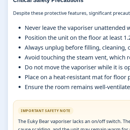
Critical Safety Precautions
Despite these protective features, significant preca
Never leave the vaporiser unattended w
Position the unit on the floor at least 
Always unplug before filling, cleaning,
Avoid touching the steam vent, which r
Do not move the vaporiser while it is o
Place on a heat-resistant mat for floor 
Ensure the room remains well-ventilated
IMPORTANT SAFETY NOTE
The Euky Bear vaporiser lacks an on/off switch. Th
cause scalding, and the unit may remain warm for 