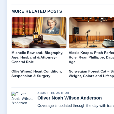
MORE RELATED POSTS
Michelle Rowland: Biography,
Alexis Knapp: Pitch Perfe
Age, Husband & Attorney-
Role, Ryan Phillippe, Dau
General Role
Age
Ollie Wines: Heart Condition,
Norwegian Forest Cat – Si
Suspension & Surgery
Weight, Colors and Lifes
ABOUT THE AUTHOR
Oliver Noah Wilson Anderson
Coverage is updated through the day with tra