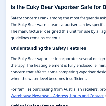
Is the Euky Bear Vaporiser Safe for 
Safety concerns rank among the most frequently aske
The Euky Bear warm steam vaporiser carries specific s
The manufacturer designed this unit for use by all a
guidelines remains essential.
Understanding the Safety Features
The Euky Bear vaporiser incorporates several design
therapy. The heating element is fully enclosed, elimi
concern that affects some competing vaporiser design
when the water level becomes insufficient.
For families purchasing from Australian retailers, pr
Warehouse Newtown – Address, Hours and Contact
a