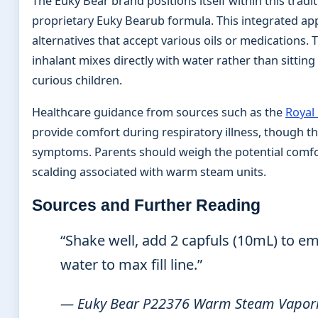
The Euky Bear brand positions itself within this tradit
proprietary Euky Bearub formula. This integrated
alternatives that accept various oils or medications
inhalant mixes directly with water rather than sitting
curious children.
Healthcare guidance from sources such as the
Royal
provide comfort during respiratory illness, though 
symptoms. Parents should weigh the potential comfort 
scalding associated with warm steam units.
Sources and Further Reading
“Shake well, add 2 capfuls (10mL) to emp
water to max fill line.”
— Euky Bear P22376 Warm Steam Vapor