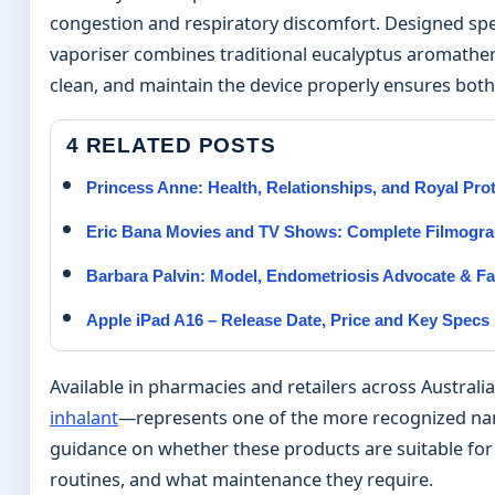
congestion and respiratory discomfort. Designed spec
vaporiser combines traditional eucalyptus aromathe
clean, and maintain the device properly ensures both 
4 RELATED POSTS
Princess Anne: Health, Relationships, and Royal Pro
Eric Bana Movies and TV Shows: Complete Filmogra
Barbara Palvin: Model, Endometriosis Advocate & Fa
Apple iPad A16 – Release Date, Price and Key Specs
Available in pharmacies and retailers across Austral
inhalant
—represents one of the more recognized name
guidance on whether these products are suitable fo
routines, and what maintenance they require.