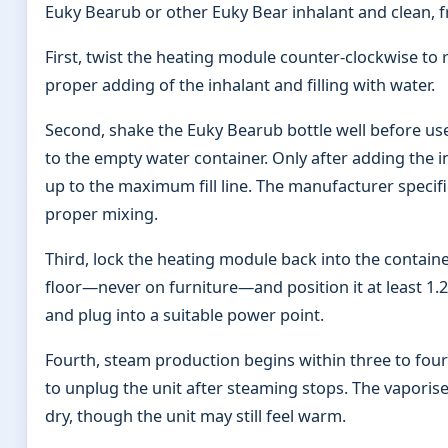
Euky Bearub or other Euky Bear inhalant and clean, f
First, twist the heating module counter-clockwise to 
proper adding of the inhalant and filling with water.
Second, shake the Euky Bearub bottle well before use. 
to the empty water container. Only after adding the in
up to the maximum fill line. The manufacturer specif
proper mixing.
Third, lock the heating module back into the containe
floor—never on furniture—and position it at least 1
and plug into a suitable power point.
Fourth, steam production begins within three to four
to unplug the unit after steaming stops. The vapori
dry, though the unit may still feel warm.