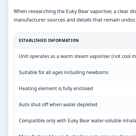
When researching the Euky Bear vaporiser, a clear dis
manufacturer sources and details that remain undoc
ESTABLISHED INFORMATION
Unit operates as a warm steam vaporiser (not cool m
Suitable for all ages including newborns
Heating element is fully enclosed
Auto shut-off when water depleted
Compatible only with Euky Bear water-soluble inhal