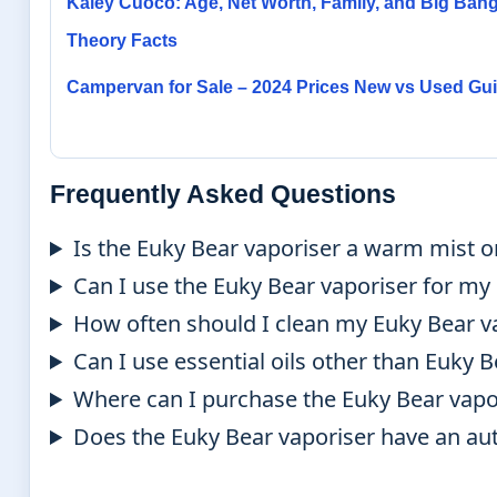
Kaley Cuoco: Age, Net Worth, Family, and Big Ban
Theory Facts
Campervan for Sale – 2024 Prices New vs Used Gu
Frequently Asked Questions
Is the Euky Bear vaporiser a warm mist or
Can I use the Euky Bear vaporiser for m
How often should I clean my Euky Bear v
Can I use essential oils other than Euky 
Where can I purchase the Euky Bear vapo
Does the Euky Bear vaporiser have an aut