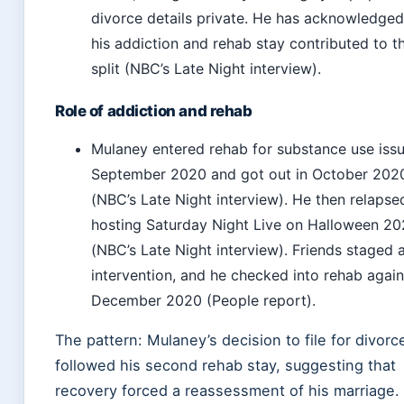
divorce details private. He has acknowledged
his addiction and rehab stay contributed to t
split (NBC’s Late Night interview).
Role of addiction and rehab
Mulaney entered rehab for substance use issu
September 2020 and got out in October 202
(NBC’s Late Night interview). He then relapse
hosting Saturday Night Live on Halloween 2
(NBC’s Late Night interview). Friends staged 
intervention, and he checked into rehab again
December 2020 (People report).
The pattern: Mulaney’s decision to file for divorc
followed his second rehab stay, suggesting that
recovery forced a reassessment of his marriage.