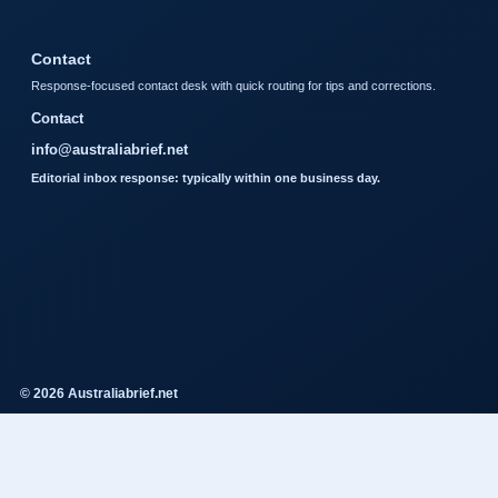
Contact
Response-focused contact desk with quick routing for tips and corrections.
Contact
info@australiabrief.net
Editorial inbox response: typically within one business day.
© 2026 Australiabrief.net