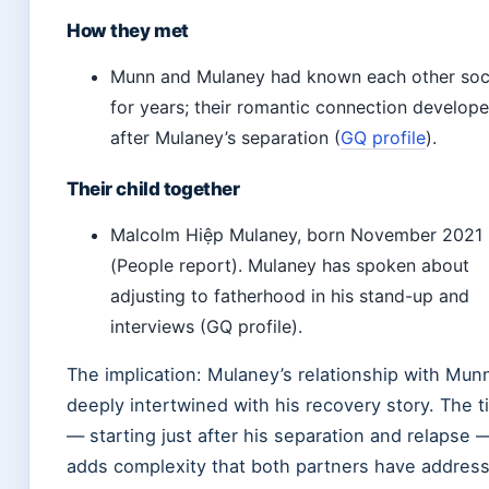
How they met
Munn and Mulaney had known each other soci
for years; their romantic connection develop
after Mulaney’s separation (
GQ profile
).
Their child together
Malcolm Hiệp Mulaney, born November 2021
(People report). Mulaney has spoken about
adjusting to fatherhood in his stand-up and
interviews (GQ profile).
The implication: Mulaney’s relationship with Munn
deeply intertwined with his recovery story. The t
— starting just after his separation and relapse 
adds complexity that both partners have addres