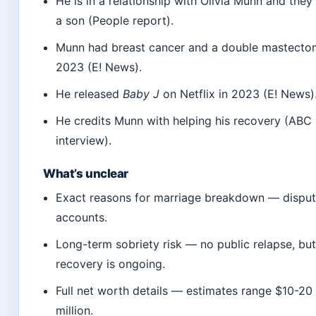
He is in a relationship with Olivia Munn and they
a son (People report).
Munn had breast cancer and a double mastecto
2023 (E! News).
He released
Baby J
on Netflix in 2023 (E! News)
He credits Munn with helping his recovery (AB
interview).
What’s unclear
Exact reasons for marriage breakdown — dispu
accounts.
Long-term sobriety risk — no public relapse, bu
recovery is ongoing.
Full net worth details — estimates range $10-20
million.