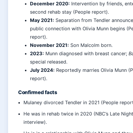
December 2020:
Intervention by friends, ent
second rehab stay (People report).
May 2021:
Separation from Tendler announce
public connection with Olivia Munn begins (P
report).
November 2021:
Son Malcolm born.
2023:
Munn diagnosed with breast cancer;
B
special released.
July 2024:
Reportedly marries Olivia Munn (
report).
Confirmed facts
Mulaney divorced Tendler in 2021 (People report
He was in rehab twice in 2020 (NBC’s Late Nigh
interview).