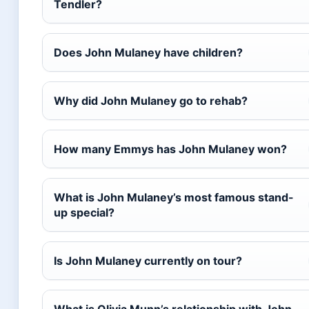
Tendler?
Does John Mulaney have children?
Why did John Mulaney go to rehab?
How many Emmys has John Mulaney won?
What is John Mulaney’s most famous stand-
up special?
Is John Mulaney currently on tour?