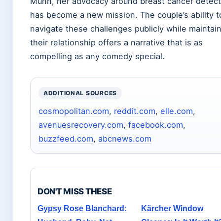
Munn, her advocacy around breast cancer detect
has become a new mission. The couple’s ability t
navigate these challenges publicly while maintai
their relationship offers a narrative that is as
compelling as any comedy special.
ADDITIONAL SOURCES
cosmopolitan.com
,
reddit.com
,
elle.com
,
avenuesrecovery.com
,
facebook.com
,
buzzfeed.com
,
abcnews.com
DON'T MISS THESE
Gypsy Rose Blanchard:
Kärcher Window