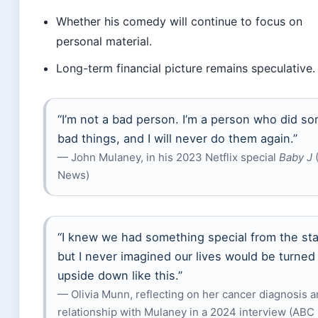
Whether his comedy will continue to focus on
personal material.
Long-term financial picture remains speculative.
“I’m not a bad person. I’m a person who did s
bad things, and I will never do them again.”
— John Mulaney, in his 2023 Netflix special
Baby J
(
News)
“I knew we had something special from the sta
but I never imagined our lives would be turned
upside down like this.”
— Olivia Munn, reflecting on her cancer diagnosis 
relationship with Mulaney in a 2024 interview (ABC