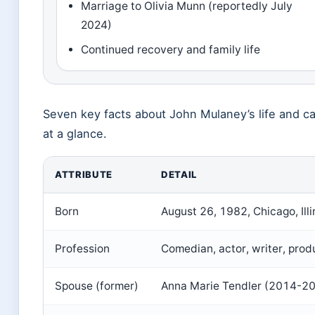
Marriage to Olivia Munn (reportedly July
2024)
Continued recovery and family life
Seven key facts about John Mulaney’s life and c
at a glance.
ATTRIBUTE
DETAIL
Born
August 26, 1982, Chicago, Illi
Profession
Comedian, actor, writer, prod
Spouse (former)
Anna Marie Tendler (2014-2