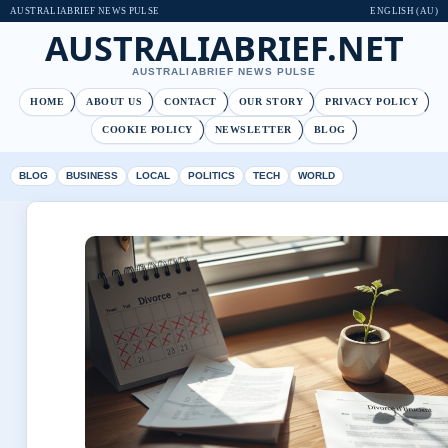
AUSTRALIABRIEF NEWS PULSE
ENGLISH (AU)
AUSTRALIABRIEF.NET
AUSTRALIABRIEF NEWS PULSE
HOME
ABOUT US
CONTACT
OUR STORY
PRIVACY POLICY
COOKIE POLICY
NEWSLETTER
BLOG
BLOG
BUSINESS
LOCAL
POLITICS
TECH
WORLD