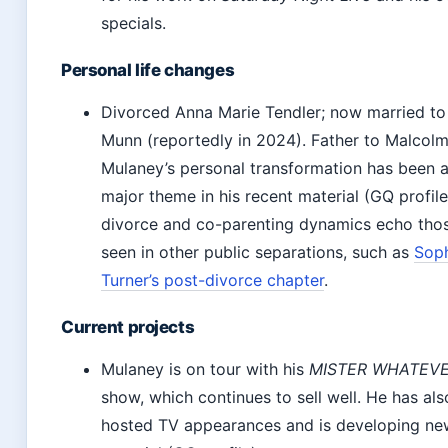
specials.
Personal life changes
Divorced Anna Marie Tendler; now married to 
Munn (reportedly in 2024). Father to Malcolm
Mulaney’s personal transformation has been 
major theme in his recent material (GQ profile
divorce and co-parenting dynamics echo tho
seen in other public separations, such as
Sop
Turner’s post-divorce chapter
.
Current projects
Mulaney is on tour with his
MISTER WHATEV
show, which continues to sell well. He has als
hosted TV appearances and is developing ne