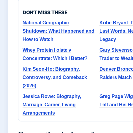
DON'T MISS THESE
National Geographic
Kobe Bryant: D
Shutdown: What Happened and
Last Words, N
How to Watch
Legacy
Whey Protein I olate v
Gary Stevenson
Concentrate: Which I Better?
Trader to Wealt
Kim Seon-Ho: Biography,
Denver Bronco
Controversy, and Comeback
Raiders Match 
(2026)
Jessica Rowe: Biography,
Greg Page Wig
Marriage, Career, Living
Left and His He
Arrangements