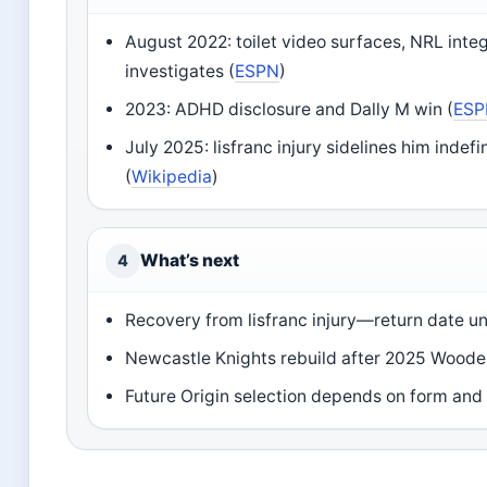
August 2022: toilet video surfaces, NRL integ
investigates (
ESPN
)
2023: ADHD disclosure and Dally M win (
ES
July 2025: lisfranc injury sidelines him indefi
(
Wikipedia
)
What’s next
4
Recovery from lisfranc injury—return date 
Newcastle Knights rebuild after 2025 Wood
Future Origin selection depends on form and 