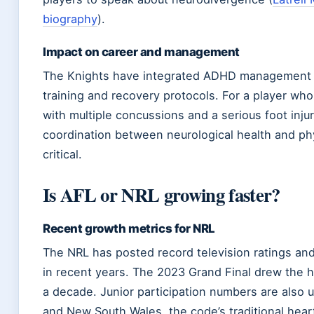
biography
).
Impact on career and management
The Knights have integrated ADHD management 
training and recovery protocols. For a player who
with multiple concussions and a serious foot injur
coordination between neurological health and phy
critical.
Is AFL or NRL growing faster?
Recent growth metrics for NRL
The NRL has posted record television ratings and
in recent years. The 2023 Grand Final drew the h
a decade. Junior participation numbers are also 
and New South Wales, the code’s traditional hear