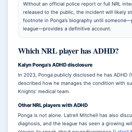
Without an official police report or full NRL inte
released to the public, the incident will likely s
footnote in Ponga’s biography until someone—pl
league—provides a definitive account.
Which NRL player has ADHD?
Kalyn Ponga’s ADHD disclosure
In 2023, Ponga publicly disclosed he has ADHD (
described how he manages the condition with su
Knights’ medical team.
Other NRL players with ADHD
Ponga is not alone. Latrell Mitchell has also dis
diagnosis, and the league has seen a growing w
players to speak about neurodivergence (
Latrell 