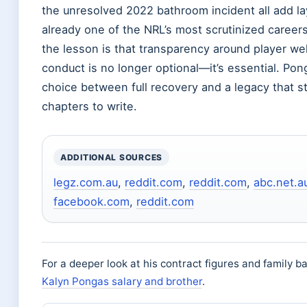
the unresolved 2022 bathroom incident all add la
already one of the NRL’s most scrutinized careers
the lesson is that transparency around player wel
conduct is no longer optional—it’s essential. Pon
choice between full recovery and a legacy that st
chapters to write.
ADDITIONAL SOURCES
legz.com.au
,
reddit.com
,
reddit.com
,
abc.net.a
facebook.com
,
reddit.com
For a deeper look at his contract figures and family 
Kalyn Pongas salary and brother
.