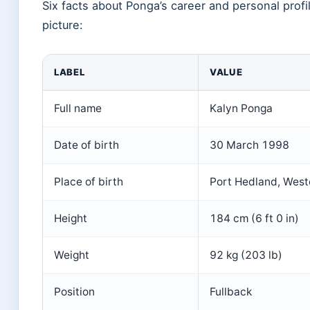
Six facts about Ponga’s career and personal profi
picture:
LABEL
VALUE
Full name
Kalyn Ponga
Date of birth
30 March 1998
Place of birth
Port Hedland, Weste
Height
184 cm (6 ft 0 in)
Weight
92 kg (203 lb)
Position
Fullback