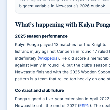
biggest variable in Newcastle’s 2026 outlook.
What’s happening with Kalyn Pong
2025 season performance
Kalyn Ponga played 13 matches for the Knights i
lisfranc injury against Canberra in round 17 ruled
indefinitely (
Wikipedia
). He did score a memorabl
against Manly in round 14, but the club’s season 
Newcastle finished with the 2025 Wooden Spoon 
pattern is a team that relied too heavily on one st
Contract and club future
Ponga signed a five-year extension in April 2022 
Newcastle until the end of 2027 (
ESPN
). The dea