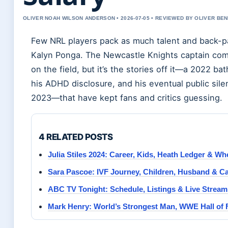
OLIVER NOAH WILSON ANDERSON • 2026-07-05 • REVIEWED BY OLIVER BE
Few NRL players pack as much talent and back-pa
Kalyn Ponga. The Newcastle Knights captain co
on the field, but it’s the stories off it—a 2022 ba
his ADHD disclosure, and his eventual public sil
2023—that have kept fans and critics guessing.
4 RELATED POSTS
Julia Stiles 2024: Career, Kids, Heath Ledger & W
Sara Pascoe: IVF Journey, Children, Husband & Ca
ABC TV Tonight: Schedule, Listings & Live Strea
Mark Henry: World’s Strongest Man, WWE Hall of 