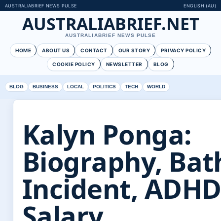
AUSTRALIABRIEF NEWS PULSE
ENGLISH (AU)
AUSTRALIABRIEF.NET
AUSTRALIABRIEF NEWS PULSE
HOME
ABOUT US
CONTACT
OUR STORY
PRIVACY POLICY
COOKIE POLICY
NEWSLETTER
BLOG
BLOG
BUSINESS
LOCAL
POLITICS
TECH
WORLD
Kalyn Ponga:
Biography, Ba
Incident, ADHD
Salary