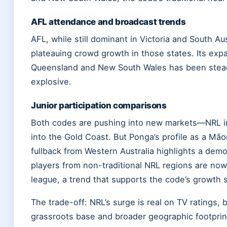
AFL attendance and broadcast trends
AFL, while still dominant in Victoria and South Au
plateauing crowd growth in those states. Its exp
Queensland and New South Wales has been stea
explosive.
Junior participation comparisons
Both codes are pushing into new markets—NRL i
into the Gold Coast. But Ponga’s profile as a Māo
fullback from Western Australia highlights a demo
players from non-traditional NRL regions are now 
league, a trend that supports the code’s growth s
The trade-off: NRL’s surge is real on TV ratings, b
grassroots base and broader geographic footprin