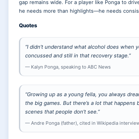
gap remains wide. For a player like Ponga to dri
he needs more than highlights—he needs consiste
Quotes
“I didn’t understand what alcohol does when 
concussed and still in that recovery stage.”
— Kalyn Ponga, speaking to ABC News
“Growing up as a young fella, you always drea
the big games. But there’s a lot that happens 
scenes that people don’t see.”
— Andre Ponga (father), cited in Wikipedia intervie