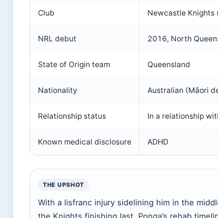
Club
Newcastle Knights 
NRL debut
2016, North Quee
State of Origin team
Queensland
Nationality
Australian (Māori d
Relationship status
In a relationship w
Known medical disclosure
ADHD
THE UPSHOT
With a lisfranc injury sidelining him in the mid
the Knights finishing last, Ponga’s rehab timeli