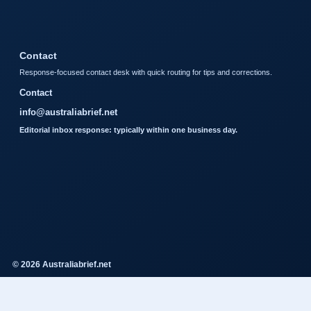
Contact
Response-focused contact desk with quick routing for tips and corrections.
Contact
info@australiabrief.net
Editorial inbox response: typically within one business day.
© 2026 Australiabrief.net