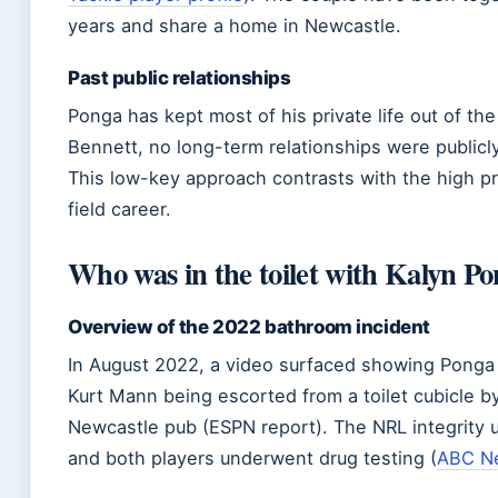
years and share a home in Newcastle.
Past public relationships
Ponga has kept most of his private life out of th
Bennett, no long-term relationships were public
This low-key approach contrasts with the high pro
field career.
Who was in the toilet with Kalyn P
Overview of the 2022 bathroom incident
In August 2022, a video surfaced showing Pong
Kurt Mann being escorted from a toilet cubicle by
Newcastle pub (ESPN report). The NRL integrity u
and both players underwent drug testing (
ABC N