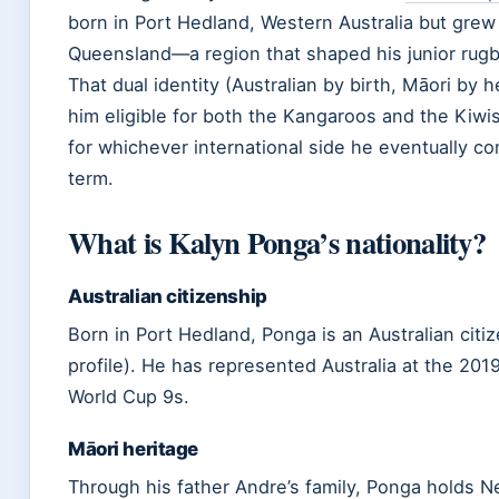
born in Port Hedland, Western Australia but grew
Queensland—a region that shaped his junior rugb
That dual identity (Australian by birth, Māori by 
him eligible for both the Kangaroos and the Kiwis
for whichever international side he eventually c
term.
What is Kalyn Ponga’s nationality?
Australian citizenship
Born in Port Hedland, Ponga is an Australian cit
profile). He has represented Australia at the 20
World Cup 9s.
Māori heritage
Through his father Andre’s family, Ponga holds 