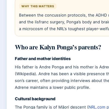
WHY THIS MATTERS
Between the concussion protocols, the ADHD
and the lisfranc surgery, Ponga’s body and br
a microcosm of the NRL’s toughest player-welf
Who are Kalyn Ponga’s parents?
Father and mother identities
His father is Andre Ponga and his mother is Adr
(Wikipedia). Andre has been a visible presence t
son’s career, often providing interviews about the
Adrene maintains a lower public profile.
Cultural background
The Ponga family is of Māori descent (
NRL.com pr