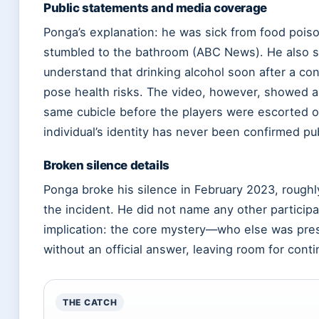
Public statements and media coverage
Ponga’s explanation: he was sick from food pois
stumbled to the bathroom (ABC News). He also s
understand that drinking alcohol soon after a co
pose health risks. The video, however, showed a
same cubicle before the players were escorted ou
individual’s identity has never been confirmed pub
Broken silence details
Ponga broke his silence in February 2023, roughl
the incident. He did not name any other particip
implication: the core mystery—who else was pr
without an official answer, leaving room for cont
THE CATCH