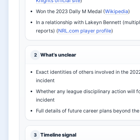
Knights official site
)
Won the 2023 Dally M Medal (
Wikipedia
)
In a relationship with Lakeyn Bennett (multi
reports) (
NRL.com player profile
)
What’s unclear
2
Exact identities of others involved in the 2022
incident
Whether any league disciplinary action will f
incident
Full details of future career plans beyond th
Timeline signal
3