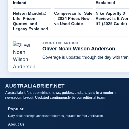
Ireland
Explained
Nelson Mandela:
Campervan for Sale
Nike Vaporfly 3
Life, Prison,
– 2024 Prices New
Review: Is It Wor
Quotes, and
vs Used Guide
It? (2025 Guide)
Legacy Explained
ABOUT THE AUTHOR
Oliver Noah Wilson Anderson
Coverage is updated through the day with tra
AUSTRALIABRIEF.NET
Australiabrief.net combines news, guides, and analysis in a modern
newsroom layout. Updated continuously by our editorial team.
Popular
Daily desk briefings and trust resources, curated for fast verification.
About Us