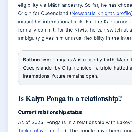
eligibility via Māori ancestry. So far, he has chos
Origin for Queensland (
Newcastle Knights profile
impact his international pick. For the Kangaroos
formally commit; for the Kiwis, he can switch at 
ambiguity gives him unusual flexibility in the inte
Bottom line:
Ponga is Australian by birth, Māori 
Queenslander by Origin choice—a triple-hatted 
international future remains open.
Is Kalyn Ponga in a relationship?
Current relationship status
As of 2025, Ponga is in a relationship with Lakey
Tackle player profile
). The couple have been toge