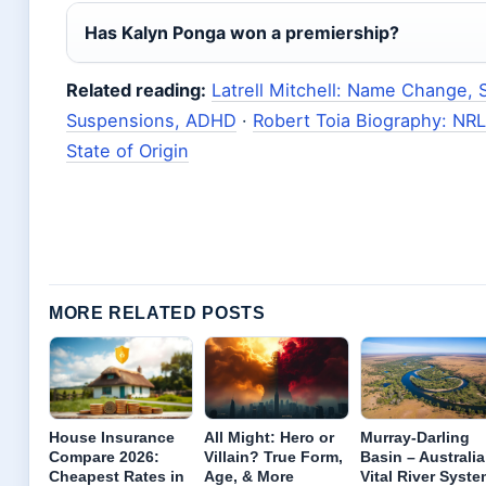
Has Kalyn Ponga won a premiership?
Related reading:
Latrell Mitchell: Name Change, S
Suspensions, ADHD
·
Robert Toia Biography: NRL 
State of Origin
MORE RELATED POSTS
House Insurance
All Might: Hero or
Murray-Darling
Compare 2026:
Villain? True Form,
Basin – Australia
Cheapest Rates in
Age, & More
Vital River Syste