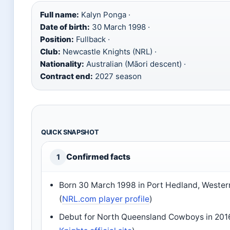
Full name:
Kalyn Ponga ·
Date of birth:
30 March 1998 ·
Position:
Fullback ·
Club:
Newcastle Knights (NRL) ·
Nationality:
Australian (Māori descent) ·
Contract end:
2027 season
QUICK SNAPSHOT
Confirmed facts
1
Born 30 March 1998 in Port Hedland, Western
(
NRL.com player profile
)
Debut for North Queensland Cowboys in 201