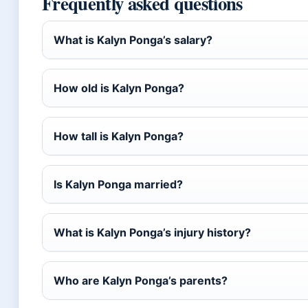
Frequently asked questions
What is Kalyn Ponga’s salary?
How old is Kalyn Ponga?
How tall is Kalyn Ponga?
Is Kalyn Ponga married?
What is Kalyn Ponga’s injury history?
Who are Kalyn Ponga’s parents?