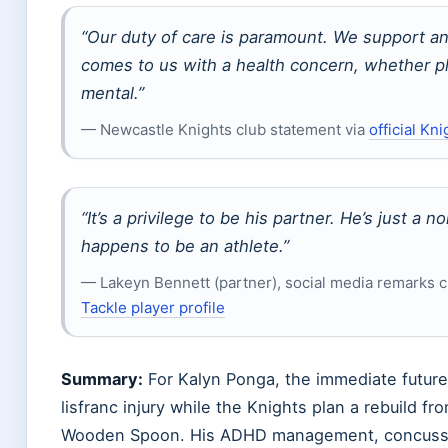
“Our duty of care is paramount. We support a
comes to us with a health concern, whether ph
mental.”
— Newcastle Knights club statement via
official Kni
“It’s a privilege to be his partner. He’s just a 
happens to be an athlete.”
— Lakeyn Bennett (partner), social media remarks c
Tackle player profile
Summary:
For Kalyn Ponga, the immediate future
lisfranc injury while the Knights plan a rebuild f
Wooden Spoon. His ADHD management, concussio