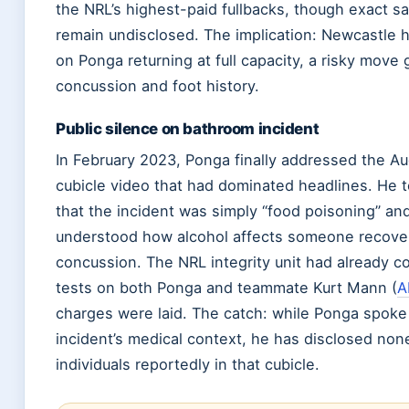
the NRL’s highest-paid fullbacks, though exact sa
remain undisclosed. The implication: Newcastle ha
on Ponga returning at full capacity, a risky move 
concussion and foot history.
Public silence on bathroom incident
In February 2023, Ponga finally addressed the Au
cubicle video that had dominated headlines. He 
that the incident was simply “food poisoning” an
understood how alcohol affects someone recover
concussion. The NRL integrity unit had already 
tests on both Ponga and teammate Kurt Mann (
A
charges were laid. The catch: while Ponga spoke 
incident’s medical context, he has disclosed non
individuals reportedly in that cubicle.