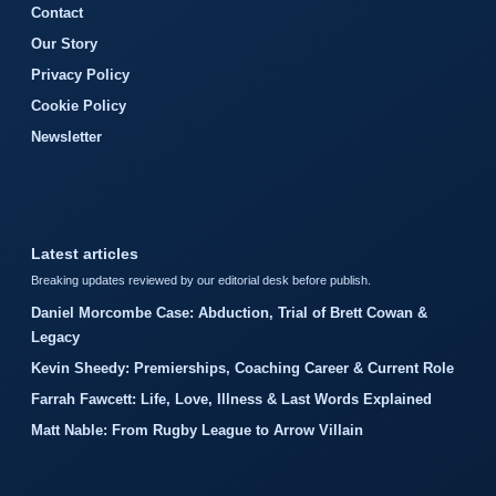
Contact
Our Story
Privacy Policy
Cookie Policy
Newsletter
Latest articles
Breaking updates reviewed by our editorial desk before publish.
Daniel Morcombe Case: Abduction, Trial of Brett Cowan &
Legacy
Kevin Sheedy: Premierships, Coaching Career & Current Role
Farrah Fawcett: Life, Love, Illness & Last Words Explained
Matt Nable: From Rugby League to Arrow Villain