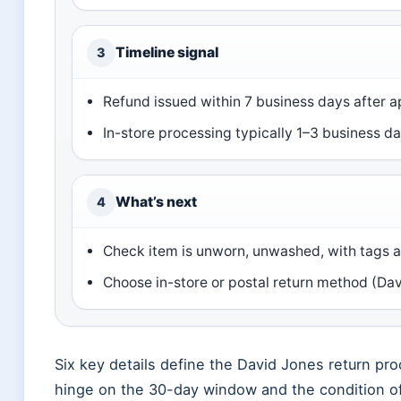
Timeline signal
3
Refund issued within 7 business days after a
In-store processing typically 1–3 business da
What’s next
4
Check item is unworn, unwashed, with tags a
Choose in-store or postal return method (Dav
Six key details define the David Jones return pro
hinge on the 30-day window and the condition of