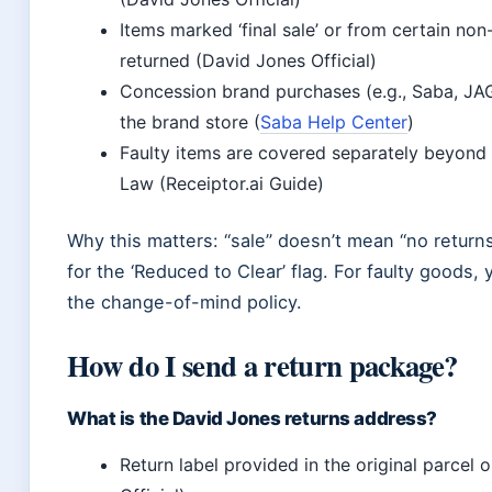
Items marked ‘final sale’ or from certain no
returned (David Jones Official)
Concession brand purchases (e.g., Saba, JA
the brand store (
Saba Help Center
)
Faulty items are covered separately beyond
Law (Receiptor.ai Guide)
Why this matters: “sale” doesn’t mean “no return
for the ‘Reduced to Clear’ flag. For faulty goods,
the change-of-mind policy.
How do I send a return package?
What is the David Jones returns address?
Return label provided in the original parcel