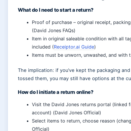
What do I need to start a return?
Proof of purchase – original receipt, packing
(David Jones FAQs)
Item in original saleable condition with all 
included (
Receiptor.ai Guide
)
Items must be unworn, unwashed, and with ta
The implication: if you’ve kept the packaging and 
tossed them, you may still have options at the c
How do I initiate a return online?
Visit the David Jones returns portal (linked
account) (David Jones Official)
Select items to return, choose reason (chang
Official)