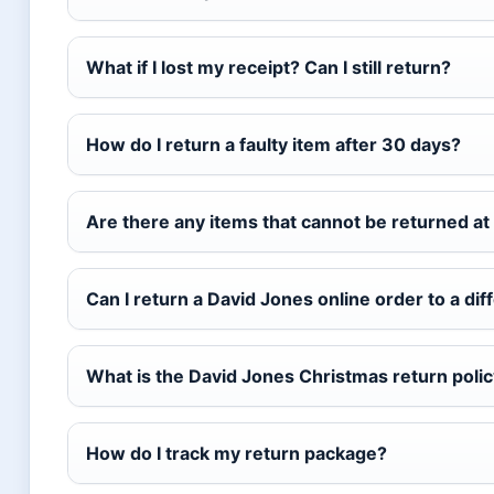
What if I lost my receipt? Can I still return?
How do I return a faulty item after 30 days?
Are there any items that cannot be returned at 
Can I return a David Jones online order to a dif
What is the David Jones Christmas return poli
How do I track my return package?