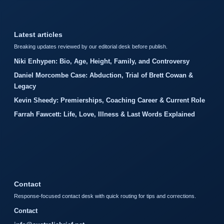
Latest articles
Breaking updates reviewed by our editorial desk before publish.
Niki Enhypen: Bio, Age, Height, Family, and Controversy
Daniel Morcombe Case: Abduction, Trial of Brett Cowan &
Legacy
Kevin Sheedy: Premierships, Coaching Career & Current Role
Farrah Fawcett: Life, Love, Illness & Last Words Explained
Contact
Response-focused contact desk with quick routing for tips and corrections.
Contact