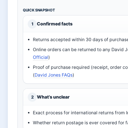
QUICK SNAPSHOT
Confirmed facts
1
Returns accepted within 30 days of purchase 
Online orders can be returned to any David Jo
Official
)
Proof of purchase required (receipt, order c
(
David Jones FAQs
)
What’s unclear
2
Exact process for international returns from I
Whether return postage is ever covered for f