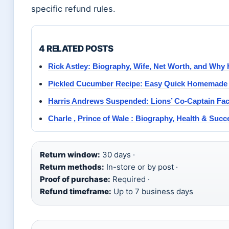
specific refund rules.
4 RELATED POSTS
Rick Astley: Biography, Wife, Net Worth, and Why
Pickled Cucumber Recipe: Easy Quick Homemade 
Harris Andrews Suspended: Lions’ Co-Captain Fa
Charle , Prince of Wale : Biography, Health & Succ
Return window:
30 days ·
Return methods:
In-store or by post ·
Proof of purchase:
Required ·
Refund timeframe:
Up to 7 business days