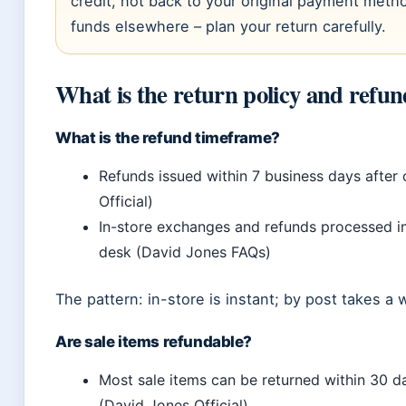
credit, not back to your original payment met
funds elsewhere – plan your return carefully.
What is the return policy and refun
What is the refund timeframe?
Refunds issued within 7 business days after 
Official)
In-store exchanges and refunds processed i
desk (David Jones FAQs)
The pattern: in-store is instant; by post takes a 
Are sale items refundable?
Most sale items can be returned within 30 d
(David Jones Official)