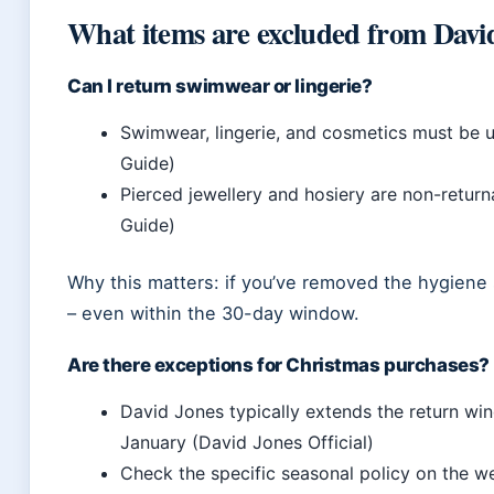
What items are excluded from Davi
Can I return swimwear or lingerie?
Swimwear, lingerie, and cosmetics must be un
Guide)
Pierced jewellery and hosiery are non-return
Guide)
Why this matters: if you’ve removed the hygiene se
– even within the 30-day window.
Are there exceptions for Christmas purchases?
David Jones typically extends the return wi
January (David Jones Official)
Check the specific seasonal policy on the w