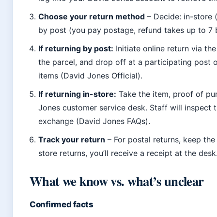
Choose your return method
– Decide: in-store 
by post (you pay postage, refund takes up to 7 b
If returning by post:
Initiate online return via the 
the parcel, and drop off at a participating post 
items (David Jones Official).
If returning in-store:
Take the item, proof of pu
Jones customer service desk. Staff will inspect 
exchange (David Jones FAQs).
Track your return
– For postal returns, keep the
store returns, you’ll receive a receipt at the desk
What we know vs. what’s unclear
Confirmed facts