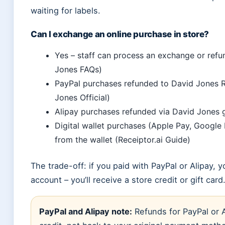
waiting for labels.
Can I exchange an online purchase in store?
Yes – staff can process an exchange or ref
Jones FAQs)
PayPal purchases refunded to David Jones R
Jones Official)
Alipay purchases refunded via David Jones gi
Digital wallet purchases (Apple Pay, Google
from the wallet (Receiptor.ai Guide)
The trade-off: if you paid with PayPal or Alipay,
account – you’ll receive a store credit or gift card
PayPal and Alipay note:
Refunds for PayPal or A