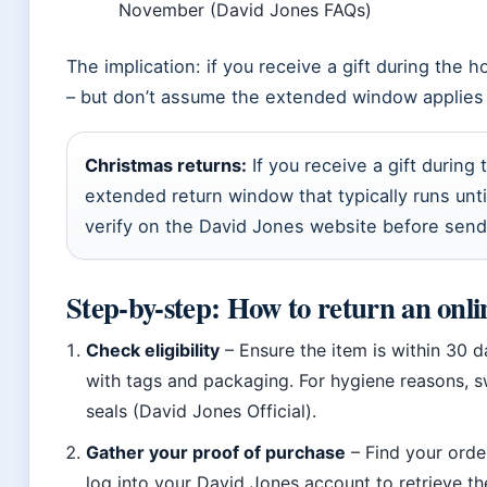
November (David Jones FAQs)
The implication: if you receive a gift during the 
– but don’t assume the extended window applies t
Christmas returns:
If you receive a gift during
extended return window that typically runs until
verify on the David Jones website before send
Step-by-step: How to return an onli
Check eligibility
– Ensure the item is within 30 d
with tags and packaging. For hygiene reasons, s
seals (David Jones Official).
Gather your proof of purchase
– Find your order
log into your David Jones account to retrieve th