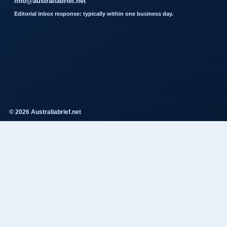
info@australiabrief.net
Editorial inbox response: typically within one business day.
© 2026 Australiabrief.net