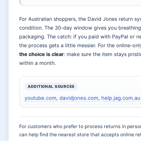
For Australian shoppers, the David Jones return sys
condition. The 30-day window gives you breathin
packaging. The catch: if you paid with PayPal or n
the process gets a little messier. For the online-o
the choice is clear
: make sure the item stays pristi
within a month.
ADDITIONAL SOURCES
youtube.com
,
davidjones.com
,
help.jag.com.au
For customers who prefer to process returns in pers
can help find the nearest store that accepts online re