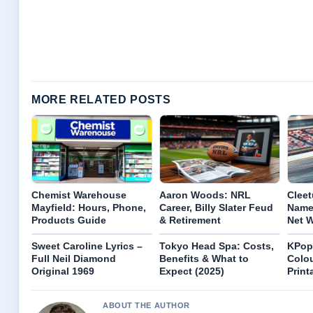
MORE RELATED POSTS
Chemist Warehouse
Aaron Woods: NRL
Cleet
Mayfield: Hours, Phone,
Career, Billy Slater Feud
Name
Products Guide
& Retirement
Net 
Sweet Caroline Lyrics –
Tokyo Head Spa: Costs,
KPop
Full Neil Diamond
Benefits & What to
Colou
Original 1969
Expect (2025)
Print
ABOUT THE AUTHOR