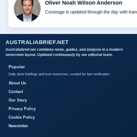
Oliver Noah Wilson Anderson
Coverage is updated through the day with tra
AUSTRALIABRIEF.NET
Australiabrief.net combines news, guides, and analysis in a modern
newsroom layout. Updated continuously by our editorial team.
Popular
Daily desk briefings and trust resources, curated for fast verification.
About Us
Contact
Our Story
Privacy Policy
Cookie Policy
Newsletter