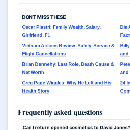
DON'T MISS THESE
Oscar Piastri: Family Wealth, Salary,
Die 
Girlfriend, F1
Fact
Vietnam Airlines Review: Safety, Service &
Bill
Flight Cancellations
and 
Brian Dennehy: Last Role, Death Cause &
Pete
Net Worth
and
Greg Page Wiggles: Why He Left and His
24 I
Health Story
Com
Frequently asked questions
Can I return opened cosmetics to David Jones