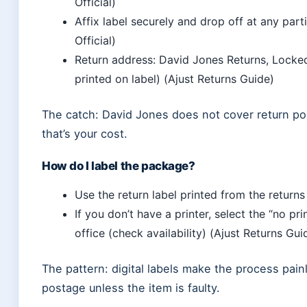
Official)
Affix label securely and drop off at any part
Official)
Return address: David Jones Returns, Lock
printed on label) (Ajust Returns Guide)
The catch: David Jones does not cover return po
that’s your cost.
How do I label the package?
Use the return label printed from the returns
If you don’t have a printer, select the “no pr
office (check availability) (Ajust Returns Gui
The pattern: digital labels make the process painl
postage unless the item is faulty.