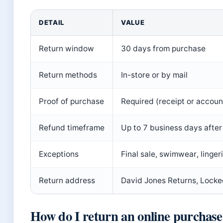
DETAIL
VALUE
Return window
30 days from purchase
Return methods
In-store or by mail
Proof of purchase
Required (receipt or accoun
Refund timeframe
Up to 7 business days after
Exceptions
Final sale, swimwear, linger
Return address
David Jones Returns, Lock
How do I return an online purchase