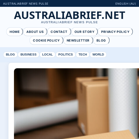
AUSTRALIABRIEF NEWS PULSE
ENGLISH (AU)
AUSTRALIABRIEF.NET
AUSTRALIABRIEF NEWS PULSE
HOME
ABOUT US
CONTACT
OUR STORY
PRIVACY POLICY
COOKIE POLICY
NEWSLETTER
BLOG
BLOG
BUSINESS
LOCAL
POLITICS
TECH
WORLD