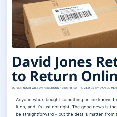
David Jones Re
to Return Onli
OLIVER NOAH WILSON ANDERSON • 2026-05-12 • REVIEWED BY DANIEL ME
Anyone who’s bought something online knows the 
it on, and it’s just not right. The good news is t
be straightforward – but the details matter, fro