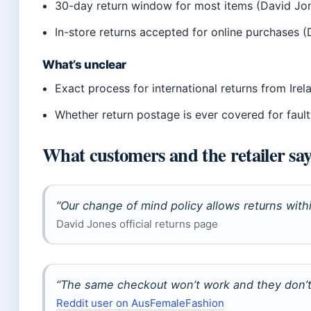
30-day return window for most items (David Jon
In-store returns accepted for online purchases (
What’s unclear
Exact process for international returns from Irel
Whether return postage is ever covered for fault
What customers and the retailer sa
“Our change of mind policy allows returns with
David Jones official returns page
“The same checkout won’t work and they don’t 
Reddit user on AusFemaleFashion