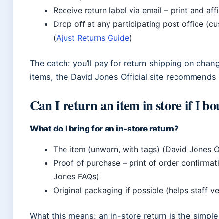
Receive return label via email – print and aff
Drop off at any participating post office (c
(
Ajust Returns Guide
)
The catch: you’ll pay for return shipping on chan
items, the David Jones Official site recommends
Can I return an item in store if I bo
What do I bring for an in-store return?
The item (unworn, with tags) (David Jones Of
Proof of purchase – print of order confirma
Jones FAQs)
Original packaging if possible (helps staff ve
What this means: an in-store return is the simple