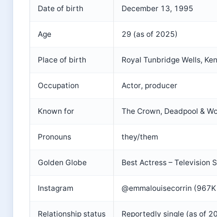
Date of birth
December 13, 1995
Age
29 (as of 2025)
Place of birth
Royal Tunbridge Wells, Ken
Occupation
Actor, producer
Known for
The Crown, Deadpool & Wo
Pronouns
they/them
Golden Globe
Best Actress – Television
Instagram
@emmalouisecorrin (967K 
Relationship status
Reportedly single (as of 2