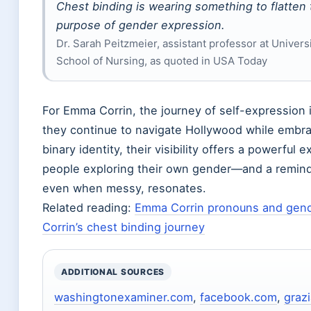
Chest binding is wearing something to flatten 
purpose of gender expression.
Dr. Sarah Peitzmeier, assistant professor at Univers
School of Nursing, as quoted in USA Today
For Emma Corrin, the journey of self-expression i
they continue to navigate Hollywood while embra
binary identity, their visibility offers a powerful
people exploring their own gender—and a reminde
even when messy, resonates.
Related reading:
Emma Corrin pronouns and gende
Corrin’s chest binding journey
ADDITIONAL SOURCES
washingtonexaminer.com
,
facebook.com
,
graz