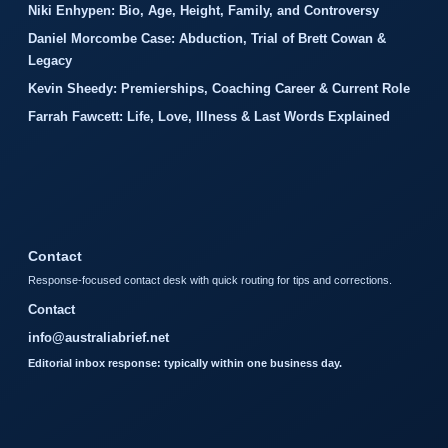
Niki Enhypen: Bio, Age, Height, Family, and Controversy
Daniel Morcombe Case: Abduction, Trial of Brett Cowan &
Legacy
Kevin Sheedy: Premierships, Coaching Career & Current Role
Farrah Fawcett: Life, Love, Illness & Last Words Explained
Contact
Response-focused contact desk with quick routing for tips and corrections.
Contact
info@australiabrief.net
Editorial inbox response: typically within one business day.