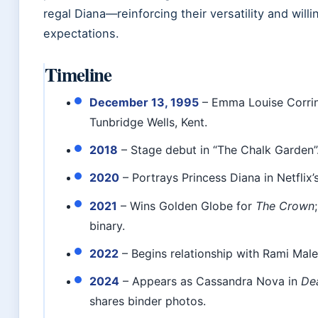
regal Diana—reinforcing their versatility and will
expectations.
Timeline
December 13, 1995
– Emma Louise Corrin
Tunbridge Wells, Kent.
2018
– Stage debut in “The Chalk Garden”
2020
– Portrays Princess Diana in Netflix’
2021
– Wins Golden Globe for
The Crown
binary.
2022
– Begins relationship with Rami Male
2024
– Appears as Cassandra Nova in
De
shares binder photos.