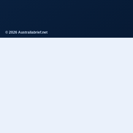
© 2026 Australiabrief.net