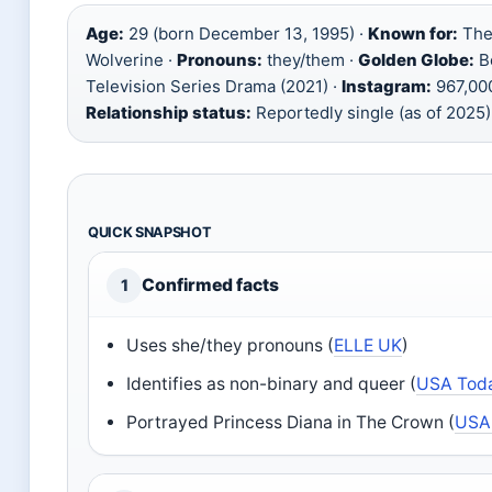
Age:
29 (born December 13, 1995) ·
Known for:
The
Wolverine ·
Pronouns:
they/them ·
Golden Globe:
Be
Television Series Drama (2021) ·
Instagram:
967,000
Relationship status:
Reportedly single (as of 2025)
QUICK SNAPSHOT
Confirmed facts
1
Uses she/they pronouns (
ELLE UK
)
Identifies as non-binary and queer (
USA Tod
Portrayed Princess Diana in The Crown (
USA