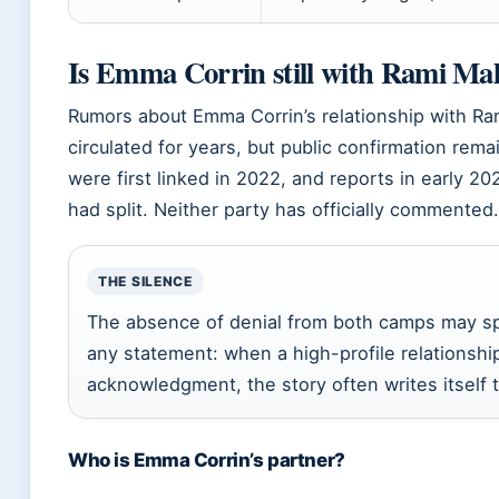
Is Emma Corrin still with Rami Ma
Rumors about Emma Corrin’s relationship with R
circulated for years, but public confirmation rem
were first linked in 2022, and reports in early 2
had split. Neither party has officially commented.
THE SILENCE
The absence of denial from both camps may sp
any statement: when a high-profile relationshi
acknowledgment, the story often writes itself
Who is Emma Corrin’s partner?