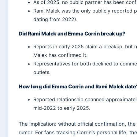
As of 2025, no public partner has been conf
Rami Malek was the only publicly reported p
dating from 2022).
Did Rami Malek and Emma Corrin break up?
Reports in early 2025 claim a breakup, but n
Malek has confirmed it.
Representatives for both declined to commen
outlets.
How long did Emma Corrin and Rami Malek date
Reported relationship spanned approximatel
mid-2022 to early 2025.
The implication: without official confirmation, th
rumor. For fans tracking Corrin’s personal life, th