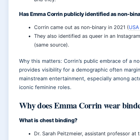
Has Emma Corrin publicly identified as non-bin
Corrin came out as non-binary in 2021 (
USA
They also identified as queer in an Instagram
(same source).
Why this matters: Corrin’s public embrace of a no
provides visibility for a demographic often margin
mainstream entertainment, especially among act
iconic feminine roles.
Why does Emma Corrin wear binde
What is chest binding?
Dr. Sarah Peitzmeier, assistant professor at 