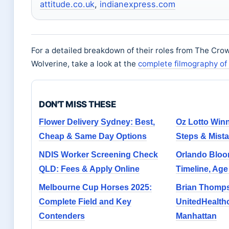
attitude.co.uk
,
indianexpress.com
For a detailed breakdown of their roles from The Cro
Wolverine, take a look at the
complete filmography o
DON'T MISS THESE
Flower Delivery Sydney: Best,
Oz Lotto Winne
Cheap & Same Day Options
Steps & Mista
NDIS Worker Screening Check
Orlando Bloom
QLD: Fees & Apply Online
Timeline, Ag
Melbourne Cup Horses 2025:
Brian Thomp
Complete Field and Key
UnitedHealthc
Contenders
Manhattan