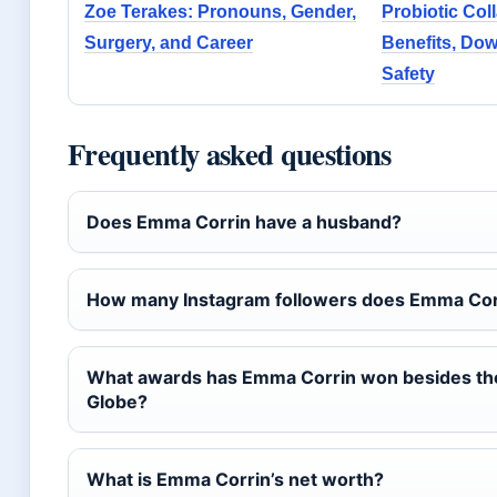
Zoe Terakes: Pronouns, Gender,
Probiotic Col
Surgery, and Career
Benefits, Do
Safety
Frequently asked questions
Does Emma Corrin have a husband?
How many Instagram followers does Emma Cor
What awards has Emma Corrin won besides th
Globe?
What is Emma Corrin’s net worth?