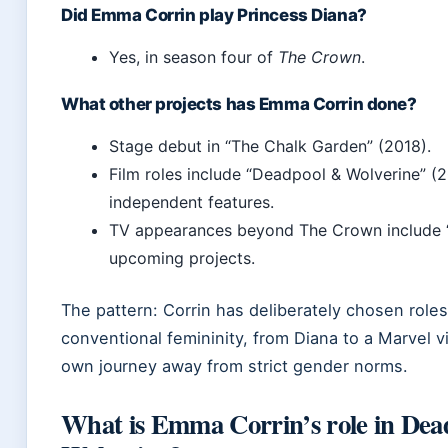
Did Emma Corrin play Princess Diana?
Yes, in season four of
The Crown
.
What other projects has Emma Corrin done?
Stage debut in “The Chalk Garden” (2018).
Film roles include “Deadpool & Wolverine” (
independent features.
TV appearances beyond The Crown include “
upcoming projects.
The pattern: Corrin has deliberately chosen roles
conventional femininity, from Diana to a Marvel vil
own journey away from strict gender norms.
What is Emma Corrin’s role in De