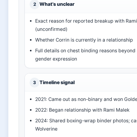
What’s unclear
2
Exact reason for reported breakup with Ram
(unconfirmed)
Whether Corrin is currently in a relationship
Full details on chest binding reasons beyond
gender expression
Timeline signal
3
2021: Came out as non-binary and won Gold
2022: Began relationship with Rami Malek
2024: Shared boxing-wrap binder photos; ca
Wolverine