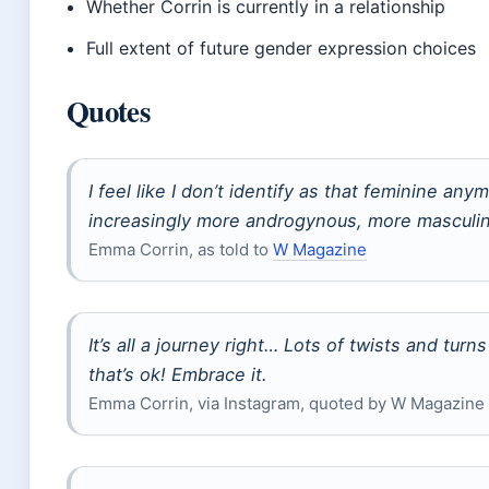
Whether Corrin is currently in a relationship
Full extent of future gender expression choices
Quotes
I feel like I don’t identify as that feminine any
increasingly more androgynous, more masculi
Emma Corrin, as told to
W Magazine
It’s all a journey right… Lots of twists and tur
that’s ok! Embrace it.
Emma Corrin, via Instagram, quoted by W Magazine