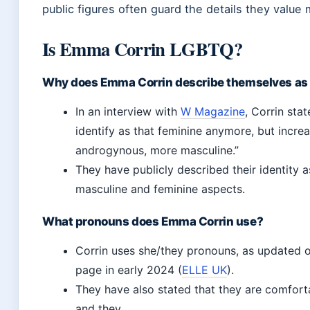
public figures often guard the details they value 
Is Emma Corrin LGBTQ?
Why does Emma Corrin describe themselves as a 
In an interview with
W Magazine
, Corrin state
identify as that feminine anymore, but incre
androgynous, more masculine.”
They have publicly described their identity
masculine and feminine aspects.
What pronouns does Emma Corrin use?
Corrin uses she/they pronouns, as updated o
page in early 2024 (
ELLE UK
).
They have also stated that they are comfort
and they.