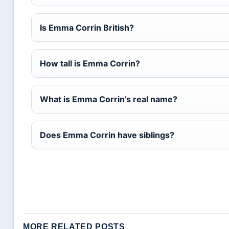
Is Emma Corrin British?
How tall is Emma Corrin?
What is Emma Corrin’s real name?
Does Emma Corrin have siblings?
MORE RELATED POSTS