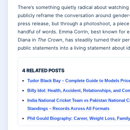
There’s something quietly radical about watching
publicly reframe the conversation around gende
press release, but through a photoshoot, a piece 
handful of words. Emma Corrin, best known for 
Diana in
The Crown
, has steadily turned their pe
public statements into a living statement about id
4 RELATED POSTS
Tudor Black Bay – Complete Guide to Models Pric
Billy Idol: Health, Accident, Relationships, and Co
India National Cricket Team vs Pakistan National 
Standings – Records Across All Formats
Phil Gould Biography: Career, Weight Loss, Famil