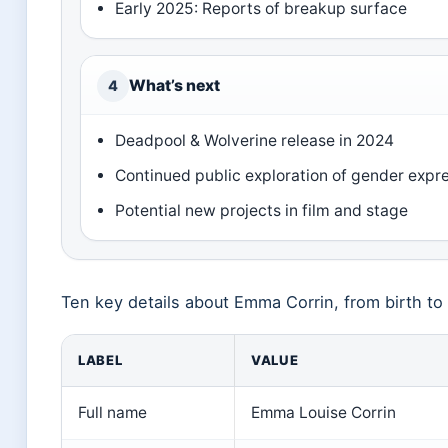
Early 2025: Reports of breakup surface
What’s next
4
Deadpool & Wolverine release in 2024
Continued public exploration of gender expr
Potential new projects in film and stage
Ten key details about Emma Corrin, from birth to
LABEL
VALUE
Full name
Emma Louise Corrin