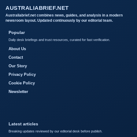
AUSTRALIABRIEF.NET
Australiabrief.net combines news, guides, and analysis in a modern
newsroom layout. Updated continuously by our editorial team.
Popular
Daily desk briefings and trust resources, curated for fast verification.
About Us
Contact
Our Story
Privacy Policy
Cookie Policy
Newsletter
Latest articles
Breaking updates reviewed by our editorial desk before publish.