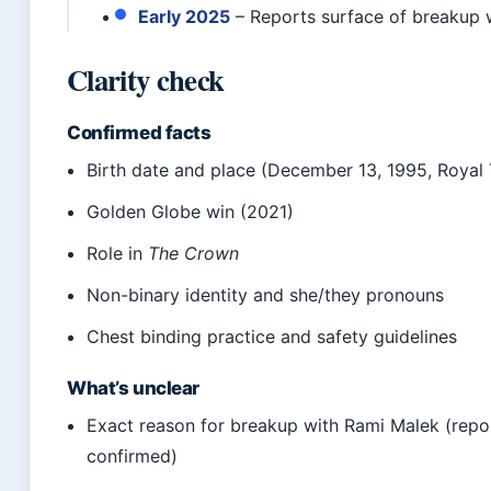
Early 2025
– Reports surface of breakup 
Clarity check
Confirmed facts
Birth date and place (December 13, 1995, Royal 
Golden Globe win (2021)
Role in
The Crown
Non-binary identity and she/they pronouns
Chest binding practice and safety guidelines
What’s unclear
Exact reason for breakup with Rami Malek (repo
confirmed)