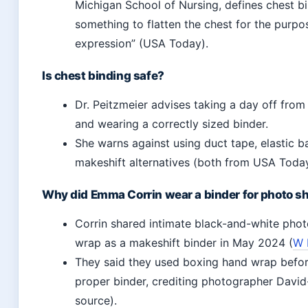
Michigan School of Nursing, defines chest b
something to flatten the chest for the purpo
expression” (USA Today).
Is chest binding safe?
Dr. Peitzmeier advises taking a day off fro
and wearing a correctly sized binder.
She warns against using duct tape, elastic b
makeshift alternatives (both from USA Today
Why did Emma Corrin wear a binder for photo s
Corrin shared intimate black-and-white pho
wrap as a makeshift binder in May 2024 (
W 
They said they used boxing hand wrap before
proper binder, crediting photographer Dav
source).