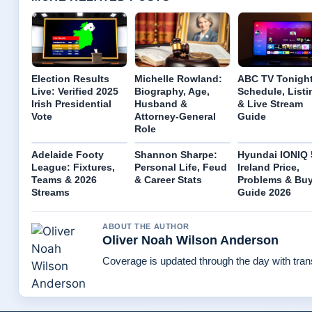
Election Results
Michelle Rowland:
ABC TV Tonight
Live: Verified 2025
Biography, Age,
Schedule, Listi
Irish Presidential
Husband &
& Live Stream
Vote
Attorney-General
Guide
Role
Adelaide Footy
Shannon Sharpe:
Hyundai IONIQ 
League: Fixtures,
Personal Life, Feud
Ireland Price,
Teams & 2026
& Career Stats
Problems & Bu
Streams
Guide 2026
ABOUT THE AUTHOR
Oliver Noah Wilson Anderson
Coverage is updated through the day with tra