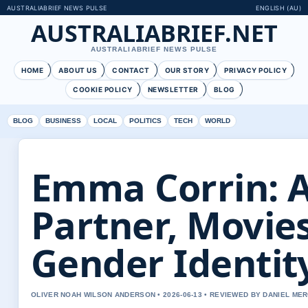
AUSTRALIABRIEF NEWS PULSE
ENGLISH (AU)
AUSTRALIABRIEF.NET
AUSTRALIABRIEF NEWS PULSE
HOME
ABOUT US
CONTACT
OUR STORY
PRIVACY POLICY
COOKIE POLICY
NEWSLETTER
BLOG
BLOG
BUSINESS
LOCAL
POLITICS
TECH
WORLD
Emma Corrin: A
Partner, Movie
Gender Identit
OLIVER NOAH WILSON ANDERSON • 2026-06-13 • REVIEWED BY DANIEL ME