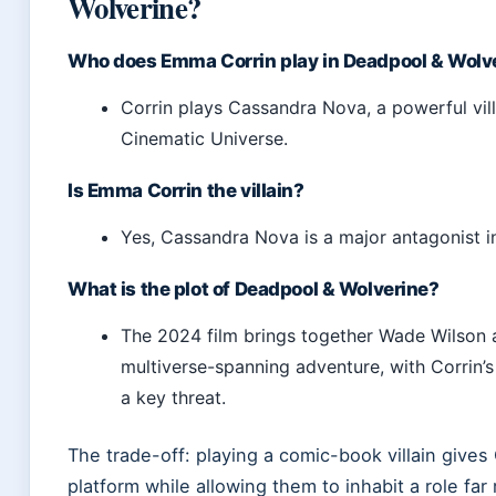
Wolverine?
Who does Emma Corrin play in Deadpool & Wolv
Corrin plays Cassandra Nova, a powerful vill
Cinematic Universe.
Is Emma Corrin the villain?
Yes, Cassandra Nova is a major antagonist in
What is the plot of Deadpool & Wolverine?
The 2024 film brings together Wade Wilson 
multiverse-spanning adventure, with Corrin’s
a key threat.
The trade-off: playing a comic-book villain gives
platform while allowing them to inhabit a role fa