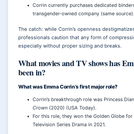
Corrin currently purchases dedicated binder
transgender-owned company (same source)
The catch: while Corrin’s openness destigmatizes
professionals caution that any form of compressio
especially without proper sizing and breaks.
What movies and TV shows has Em
been in?
What was Emma Corrin’s first major role?
Corrin’s breakthrough role was Princess Dian
Crown
(2020) (USA Today).
For this role, they won the Golden Globe for
Television Series Drama in 2021.