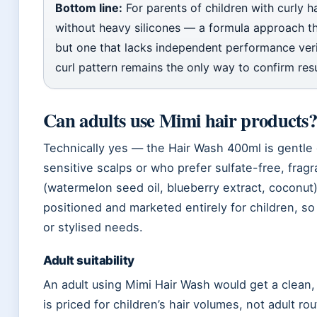
Bottom line:
For parents of children with curly ha
without heavy silicones — a formula approach th
but one that lacks independent performance verifi
curl pattern remains the only way to confirm resu
Can adults use Mimi hair products
Technically yes — the Hair Wash 400ml is gentle e
sensitive scalps or who prefer sulfate-free, frag
(watermelon seed oil, blueberry extract, coconut)
positioned and marketed entirely for children, so 
or stylised needs.
Adult suitability
An adult using Mimi Hair Wash would get a clean,
is priced for children’s hair volumes, not adult 