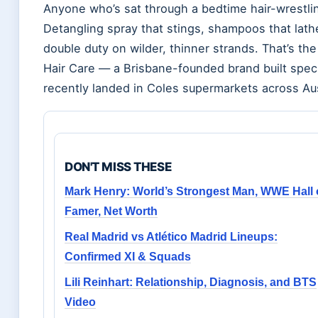
Anyone who’s sat through a bedtime hair-wrestlin
Detangling spray that stings, shampoos that lathe
double duty on wilder, thinner strands. That’s 
Hair Care — a Brisbane-founded brand built spec
recently landed in Coles supermarkets across Aus
DON'T MISS THESE
Mark Henry: World’s Strongest Man, WWE Hall 
Famer, Net Worth
Real Madrid vs Atlético Madrid Lineups:
Confirmed XI & Squads
Lili Reinhart: Relationship, Diagnosis, and BTS
Video