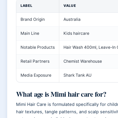
LABEL
VALUE
Brand Origin
Australia
Main Line
Kids haircare
Notable Products
Hair Wash 400ml, Leave-In
Retail Partners
Chemist Warehouse
Media Exposure
Shark Tank AU
What age is Mimi hair care for?
Mimi Hair Care is formulated specifically for chil
hair textures, tangle patterns, and scalp sensiti