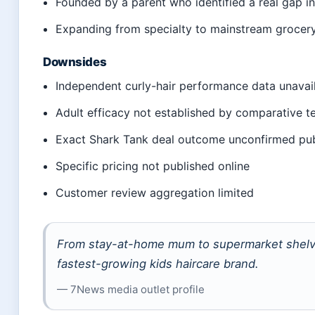
Founded by a parent who identified a real gap i
Expanding from specialty to mainstream grocer
Downsides
Independent curly-hair performance data unavai
Adult efficacy not established by comparative t
Exact Shark Tank deal outcome unconfirmed pub
Specific pricing not published online
Customer review aggregation limited
From stay-at-home mum to supermarket shelve
fastest-growing kids haircare brand.
— 7News media outlet profile