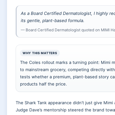
As a Board Certified Dermatologist, I highly r
its gentle, plant-based formula.
— Board Certified Dermatologist quoted on MIMI Hair
WHY THIS MATTERS
The Coles rollout marks a turning point: Mimi
to mainstream grocery, competing directly wit
tests whether a premium, plant-based story ca
products half the price.
The Shark Tank appearance didn’t just give Mimi 
Judge Dave’s mentorship steered the brand towar