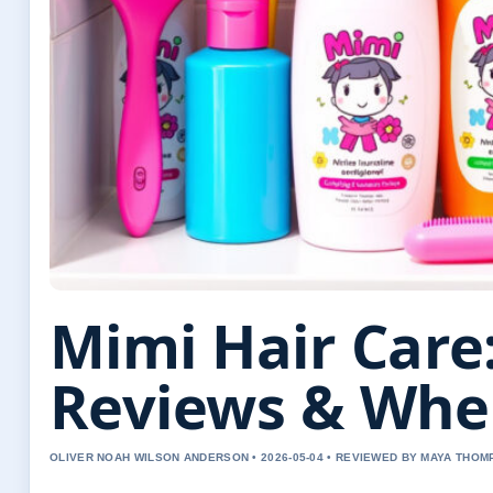
Mimi Hair Care:
Reviews & Whe
OLIVER NOAH WILSON ANDERSON • 2026-05-04 • REVIEWED BY MAYA THO