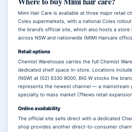
Where to buy Mimi hair care?
Mimi Hair Care is available at three major retail
Coles supermarkets, with a national Coles rollou
the brand’s official site, which also hosts a sto
across NSW and nationwide (MIMI Haircare official
Retail options
Chemist Warehouse carries the full Chemist Ware
dedicated shelf space in-store. Locations includ
(NSW) at (02) 6330 8000. BIG W stocks the brand a
represents the newest channel — a mainstream gr
specialty to mass market (7News retail expansion
Online availability
The official site sells direct with a dedicated C
shop provides another direct-to-consumer channel