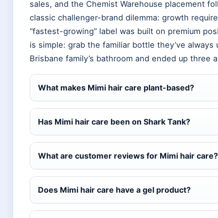
sales, and the Chemist Warehouse placement foll
classic challenger-brand dilemma: growth require
“fastest-growing” label was built on premium posi
is simple: grab the familiar bottle they’ve always
Brisbane family’s bathroom and ended up three ai
What makes Mimi hair care plant-based?
Has Mimi hair care been on Shark Tank?
What are customer reviews for Mimi hair care?
Does Mimi hair care have a gel product?