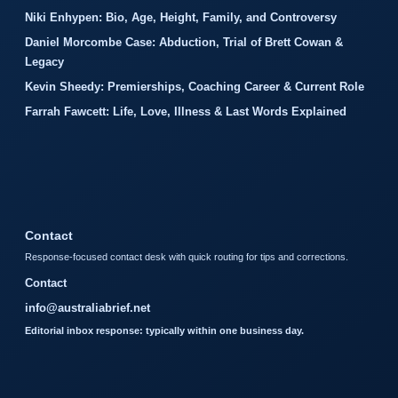
Niki Enhypen: Bio, Age, Height, Family, and Controversy
Daniel Morcombe Case: Abduction, Trial of Brett Cowan &
Legacy
Kevin Sheedy: Premierships, Coaching Career & Current Role
Farrah Fawcett: Life, Love, Illness & Last Words Explained
Contact
Response-focused contact desk with quick routing for tips and corrections.
Contact
info@australiabrief.net
Editorial inbox response: typically within one business day.