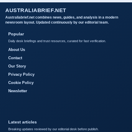
AUSTRALIABRIEF.NET
Australiabrief.net combines news, guides, and analysis in a modern
newsroom layout. Updated continuously by our editorial team.
Popular
Daily desk briefings and trust resources, curated for fast verification.
About Us
Contact
Our Story
Privacy Policy
Cookie Policy
Newsletter
Latest articles
Breaking updates reviewed by our editorial desk before publish.