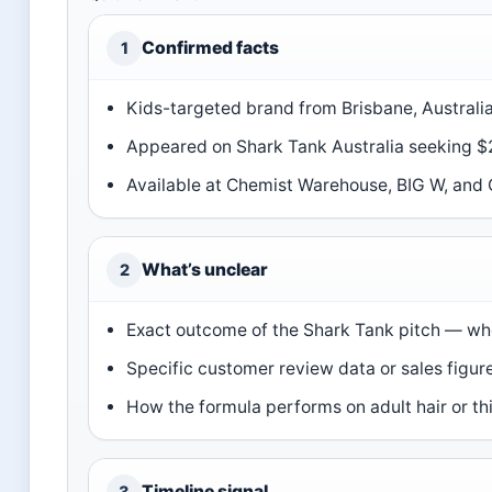
Confirmed facts
1
Kids-targeted brand from Brisbane, Australia
Appeared on Shark Tank Australia seeking $2
Available at Chemist Warehouse, BIG W, and C
What’s unclear
2
Exact outcome of the Shark Tank pitch — wh
Specific customer review data or sales figu
How the formula performs on adult hair or thi
Timeline signal
3