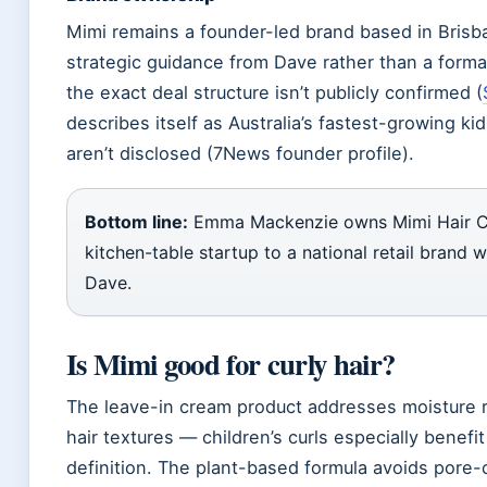
Mimi remains a founder-led brand based in Brisb
strategic guidance from Dave rather than a forma
the exact deal structure isn’t publicly confirmed (
describes itself as Australia’s fastest-growing ki
aren’t disclosed (7News founder profile).
Bottom line:
Emma Mackenzie owns Mimi Hair Care
kitchen-table startup to a national retail brand
Dave.
Is Mimi good for curly hair?
The leave-in cream product addresses moisture re
hair textures — children’s curls especially benefit
definition. The plant-based formula avoids pore-cl