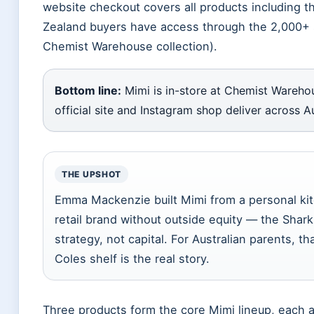
website checkout covers all products including
Zealand buyers have access through the 2,000+ s
Chemist Warehouse collection).
Bottom line:
Mimi is in-store at Chemist Warehou
official site and Instagram shop deliver across 
THE UPSHOT
Emma Mackenzie built Mimi from a personal kit
retail brand without outside equity — the Sha
strategy, not capital. For Australian parents, 
Coles shelf is the real story.
Three products form the core Mimi lineup, each a