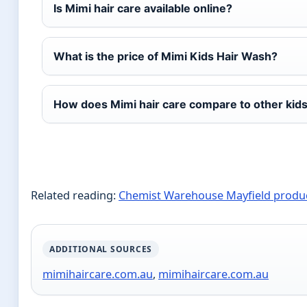
Is Mimi hair care available online?
What is the price of Mimi Kids Hair Wash?
How does Mimi hair care compare to other kid
Related reading:
Chemist Warehouse Mayfield produ
ADDITIONAL SOURCES
mimihaircare.com.au
,
mimihaircare.com.au