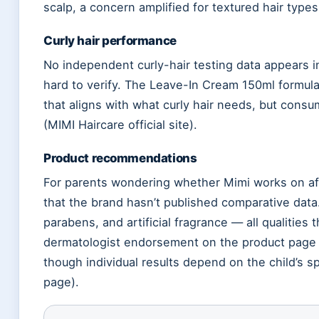
scalp, a concern amplified for textured hair type
Curly hair performance
No independent curly-hair testing data appears i
hard to verify. The Leave-In Cream 150ml formula
that aligns with what curly hair needs, but consu
(MIMI Haircare official site).
Product recommendations
For parents wondering whether Mimi works on afr
that the brand hasn’t published comparative data.
parabens, and artificial fragrance — all qualities 
dermatologist endorsement on the product page pr
though individual results depend on the child’s spe
page).