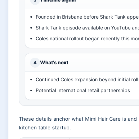
Founded in Brisbane before Shark Tank appe
Shark Tank episode available on YouTube and
Coles national rollout began recently this mo
What’s next
4
Continued Coles expansion beyond initial roll
Potential international retail partnerships
These details anchor what Mimi Hair Care is and h
kitchen table startup.