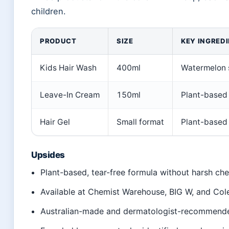
children.
PRODUCT
SIZE
KEY INGRED
Kids Hair Wash
400ml
Watermelon s
Leave-In Cream
150ml
Plant-based 
Hair Gel
Small format
Plant-based
Upsides
Plant-based, tear-free formula without harsh ch
Available at Chemist Warehouse, BIG W, and Co
Australian-made and dermatologist-recommend