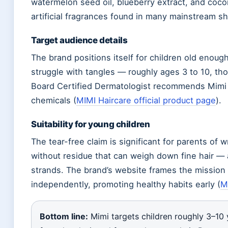
watermelon seed oil, blueberry extract, and coco
artificial fragrances found in many mainstream 
Target audience details
The brand positions itself for children old enough
struggle with tangles — roughly ages 3 to 10, tho
Board Certified Dermatologist recommends Mimi f
chemicals (
MIMI Haircare official product page
).
Suitability for young children
The tear-free claim is significant for parents of 
without residue that can weigh down fine hair — 
strands. The brand’s website frames the mission a
independently, promoting healthy habits early (
MI
Bottom line:
Mimi targets children roughly 3–10 y