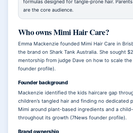
formulas designed for tangle-prone hair. Parents
are the core audience.
Who owns Mimi Hair Care?
Emma Mackenzie founded Mimi Hair Care in Brisb
the brand on Shark Tank Australia. She sought $
mentorship from judge Dave on how to scale th
founder profile).
Founder background
Mackenzie identified the kids haircare gap thro
children’s tangled hair and finding no dedicated 
Mimi around plant-based ingredients and a child
throughout its growth (7News founder profile).
Brand ownership