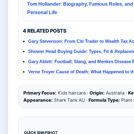
Tom Hollander: Biography, Famous Roles, and
Personal Life
4 RELATED POSTS
Gary Stevenson: From Citi Trader to Wealth Tax Act
Shower Head Buying Guide: Types, Fit & Replace
Gary Ablett: Football, Slang, and Menkes Disease 
Verne Troyer Cause of Death: What Happened to t
Primary Focus:
Kids haircare ·
Origin:
Australia ·
Ke
Appearance:
Shark Tank AU ·
Formula Type:
Plant
QUICK SNAPSHOT