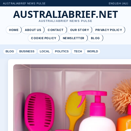
AUSTRALIABRIEF NEWS PULSE
ENGLISH (AU)
AUSTRALIABRIEF.NET
AUSTRALIABRIEF NEWS PULSE
HOME
ABOUT US
CONTACT
OUR STORY
PRIVACY POLICY
COOKIE POLICY
NEWSLETTER
BLOG
BLOG
BUSINESS
LOCAL
POLITICS
TECH
WORLD