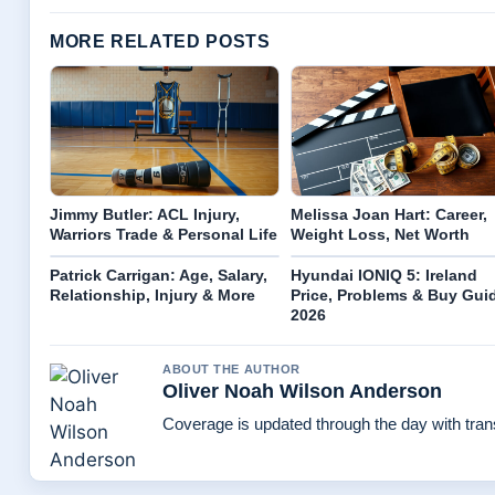
MORE RELATED POSTS
Jimmy Butler: ACL Injury,
Melissa Joan Hart: Career,
Warriors Trade & Personal Life
Weight Loss, Net Worth
Patrick Carrigan: Age, Salary,
Hyundai IONIQ 5: Ireland
Relationship, Injury & More
Price, Problems & Buy Gui
2026
ABOUT THE AUTHOR
Oliver Noah Wilson Anderson
Coverage is updated through the day with tra