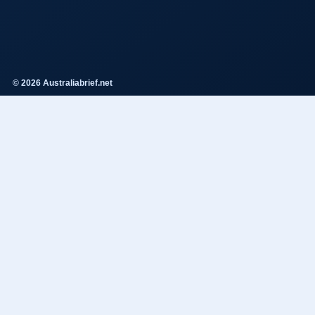
© 2026 Australiabrief.net