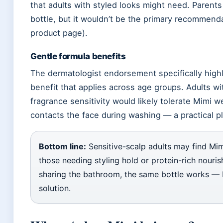
that adults with styled looks might need. Parents
bottle, but it wouldn’t be the primary recommendat
product page).
Gentle formula benefits
The dermatologist endorsement specifically highl
benefit that applies across age groups. Adults wi
fragrance sensitivity would likely tolerate Mimi we
contacts the face during washing — a practical p
Bottom line:
Sensitive-scalp adults may find Mim
those needing styling hold or protein-rich nouri
sharing the bathroom, the same bottle works — bu
solution.