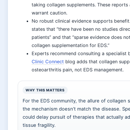
taking collagen supplements. These reports 
warrant caution.
No robust clinical evidence supports benefit
states that “there have been no studies direc
patients” and that “sparse evidence does not 
collagen supplementation for EDS.”
Experts recommend consulting a specialist 
Clinic Connect
blog adds that collagen suppl
osteoarthritis pain, not EDS management.
WHY THIS MATTERS
For the EDS community, the allure of collagen
the mechanism doesn’t match the disease. Sp
could delay pursuit of therapies that actually 
tissue fragility.