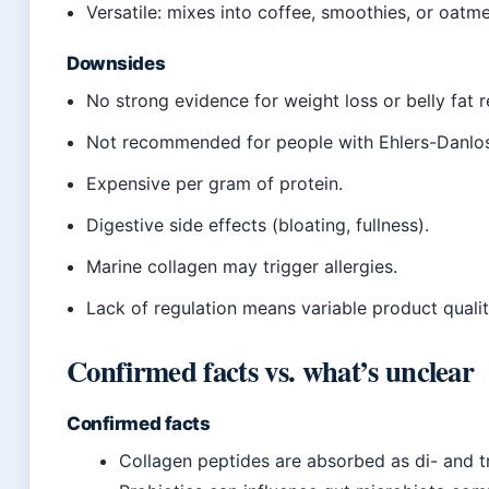
Versatile: mixes into coffee, smoothies, or oatme
Downsides
No strong evidence for weight loss or belly fat r
Not recommended for people with Ehlers-Danlo
Expensive per gram of protein.
Digestive side effects (bloating, fullness).
Marine collagen may trigger allergies.
Lack of regulation means variable product qualit
Confirmed facts vs. what’s unclear
Confirmed facts
Collagen peptides are absorbed as di- and tr