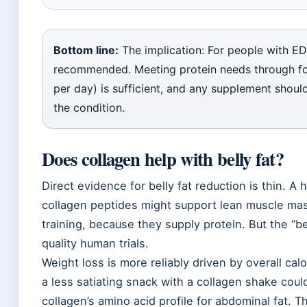
Bottom line:
The implication: For people with ED
recommended. Meeting protein needs through fo
per day) is sufficient, and any supplement shoul
the condition.
Does collagen help with belly fat?
Direct evidence for belly fat reduction is thin. A 
collagen peptides might support lean muscle ma
training, because they supply protein. But the “be
quality human trials.
Weight loss is more reliably driven by overall calo
a less satiating snack with a collagen shake coul
collagen’s amino acid profile for abdominal fat. 