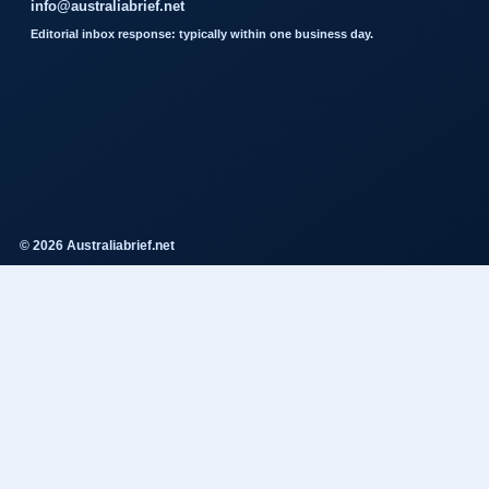
info@australiabrief.net
Editorial inbox response: typically within one business day.
© 2026 Australiabrief.net