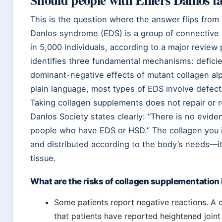
This is the question where the answer flips from 
Danlos syndrome (EDS) is a group of connective t
in 5,000 individuals, according to a major review
identifies three fundamental mechanisms: defic
dominant-negative effects of mutant collagen alp
plain language, most types of EDS involve defectiv
Taking collagen supplements does not repair or r
Danlos Society states clearly: “There is no evid
people who have EDS or HSD.” The collagen you i
and distributed according to the body’s needs—it
tissue.
What are the risks of collagen supplementation
Some patients report negative reactions. A c
that patients have reported heightened joint 