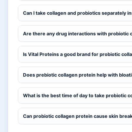
Can I take collagen and probiotics separately 
Are there any drug interactions with probiotic 
Is Vital Proteins a good brand for probiotic col
Does prebiotic collagen protein help with bloat
What is the best time of day to take probiotic c
Can probiotic collagen protein cause skin brea