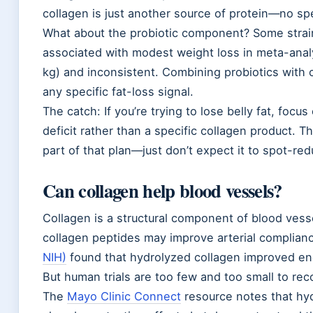
collagen is just another source of protein—no spe
What about the probiotic component? Some strai
associated with modest weight loss in meta-analy
kg) and inconsistent. Combining probiotics with 
any specific fat-loss signal.
The catch: If you’re trying to lose belly fat, focus
deficit rather than a specific collagen product. 
part of that plan—just don’t expect it to spot-red
Can collagen help blood vessels?
Collagen is a structural component of blood vess
collagen peptides may improve arterial complian
NIH)
found that hydrolyzed collagen improved endo
But human trials are too few and too small to re
The
Mayo Clinic Connect
resource notes that hy