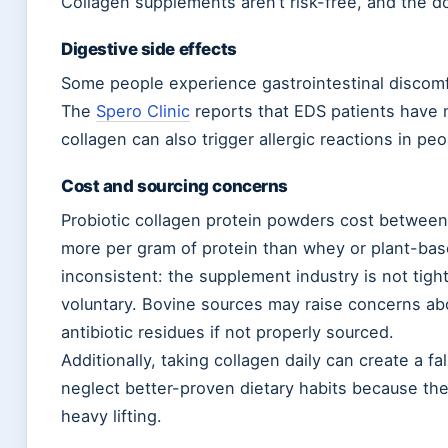
Collagen supplements aren’t risk-free, and the 
Digestive side effects
Some people experience gastrointestinal discomfor
The
Spero Clinic
reports that EDS patients have n
collagen can also trigger allergic reactions in peop
Cost and sourcing concerns
Probiotic collagen protein powders cost betwee
more per gram of protein than whey or plant-based
inconsistent: the supplement industry is not tight
voluntary. Bovine sources may raise concerns ab
antibiotic residues if not properly sourced.
Additionally, taking collagen daily can create a f
neglect better-proven dietary habits because the
heavy lifting.