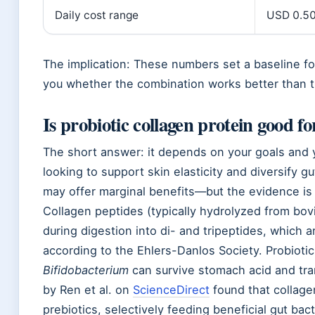
Daily cost range
USD 0.50 
The implication: These numbers set a baseline for
you whether the combination works better than th
Is probiotic collagen protein good f
The short answer: it depends on your goals and y
looking to support skin elasticity and diversify 
may offer marginal benefits—but the evidence is
Collagen peptides (typically hydrolyzed from bo
during digestion into di- and tripeptides, which a
according to the Ehlers-Danlos Society. Probioti
Bifidobacterium
can survive stomach acid and tra
by Ren et al. on
ScienceDirect
found that collage
prebiotics, selectively feeding beneficial gut bact