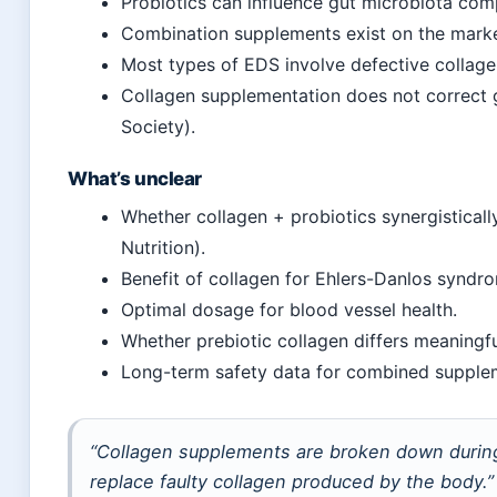
Probiotics can influence gut microbiota com
Combination supplements exist on the market
Most types of EDS involve defective collagen
Collagen supplementation does not correct g
Society).
What’s unclear
Whether collagen + probiotics synergistical
Nutrition).
Benefit of collagen for Ehlers-Danlos syndr
Optimal dosage for blood vessel health.
Whether prebiotic collagen differs meaningfu
Long-term safety data for combined supple
“Collagen supplements are broken down during
replace faulty collagen produced by the body.”