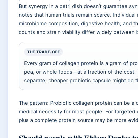
But synergy in a petri dish doesn’t guarantee sy
notes that human trials remain scarce. Individual
microbiome composition, digestive health, and 
counts and strain viability differ widely between 
THE TRADE-OFF
Every gram of collagen protein is a gram of pr
pea, or whole foods—at a fraction of the cost. 
separate, cheaper probiotic capsule might do 
The pattern: Probiotic collagen protein can be a 
medical necessity for most people. For targeted g
plus a complete protein source may be more ev
Should people with Ehlers Danlos ta