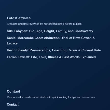
Latest articles
Breaking updates reviewed by our editorial desk before publish.
Niki Enhypen: Bio, Age, Height, Family, and Controversy
Daniel Morcombe Case: Abduction, Trial of Brett Cowan &
Legacy
Kevin Sheedy: Premierships, Coaching Career & Current Role
Farrah Fawcett: Life, Love, Illness & Last Words Explained
Contact
Response-focused contact desk with quick routing for tips and corrections.
Contact