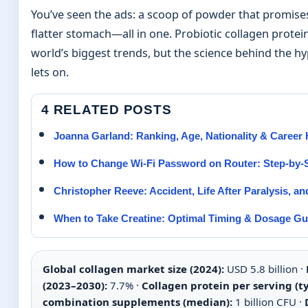
You’ve seen the ads: a scoop of powder that promises
flatter stomach—all in one. Probiotic collagen prot
world’s biggest trends, but the science behind the 
lets on.
4 RELATED POSTS
Joanna Garland: Ranking, Age, Nationality & Career 
How to Change Wi-Fi Password on Router: Step-by-
Christopher Reeve: Accident, Life After Paralysis, a
When to Take Creatine: Optimal Timing & Dosage Gu
Global collagen market size (2024):
USD 5.8 billion ·
(2023–2030):
7.7% ·
Collagen protein per serving (ty
combination supplements (median):
1 billion CFU ·