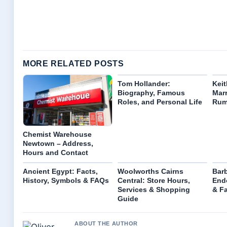
MORE RELATED POSTS
Tom Hollander:
Keit
Biography, Famous
Marr
Roles, and Personal Life
Rum
Chemist Warehouse
Newtown – Address,
Hours and Contact
Ancient Egypt: Facts,
Woolworths Cairns
Barb
History, Symbols & FAQs
Central: Store Hours,
End
Services & Shopping
& F
Guide
ABOUT THE AUTHOR