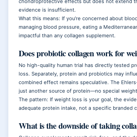
chondroprotective effects but does not extend th
evidence is insufficient.
What this means: If you’re concerned about blood
managing blood pressure, eating a Mediterranean 
impactful than any collagen supplement.
Does probiotic collagen work for wei
No high-quality human trial has directly tested p
loss. Separately, protein and probiotics may infl
combined effect remains speculative. The Ehlers-
just another source of protein—no special weight
The pattern: If weight loss is your goal, the evide
adequate protein intake, not a specific branded
What is the downside of taking coll