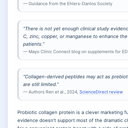
— Guidance from the Ehlers-Danlos Society
“There is not yet enough clinical study evide
C, zinc, copper, or manganese to enhance the
patients.”
— Mayo Clinic Connect blog on supplements for E
“Collagen-derived peptides may act as prebiot
are still limited.”
— Authors Ren et al., 2024,
ScienceDirect review
Probiotic collagen protein is a clever marketing 
evidence doesn’t support most of the dramatic c