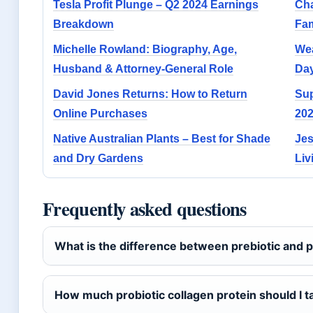
Tesla Profit Plunge – Q2 2024 Earnings
Cha
Breakdown
Fam
Michelle Rowland: Biography, Age,
Wea
Husband & Attorney-General Role
Day
David Jones Returns: How to Return
Sup
Online Purchases
202
Native Australian Plants – Best for Shade
Jes
and Dry Gardens
Liv
Frequently asked questions
What is the difference between prebiotic and p
How much probiotic collagen protein should I t