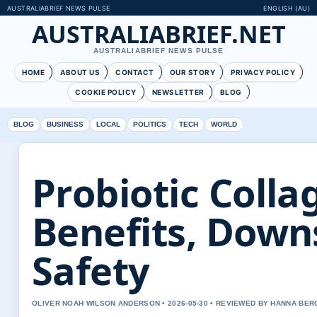
AUSTRALIABRIEF NEWS PULSE
ENGLISH (AU)
AUSTRALIABRIEF.NET
AUSTRALIABRIEF NEWS PULSE
HOME
ABOUT US
CONTACT
OUR STORY
PRIVACY POLICY
COOKIE POLICY
NEWSLETTER
BLOG
BLOG
BUSINESS
LOCAL
POLITICS
TECH
WORLD
Probiotic Colla
Benefits, Down
Safety
OLIVER NOAH WILSON ANDERSON • 2026-05-30 • REVIEWED BY HANNA BER