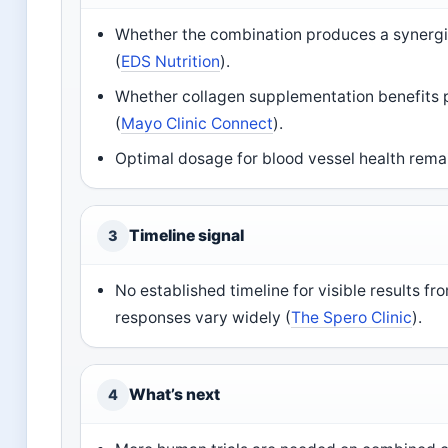
Whether the combination produces a synergis
(
EDS Nutrition
).
Whether collagen supplementation benefits 
(
Mayo Clinic Connect
).
Optimal dosage for blood vessel health rema
Timeline signal
3
No established timeline for visible results fr
responses vary widely (
The Spero Clinic
).
What’s next
4