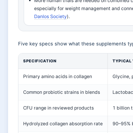
More human trials are needed on combined co
especially for weight management and conne
Danlos Society
).
Five key specs show what these supplements typi
SPECIFICATION
TYPICAL
Primary amino acids in collagen
Glycine, 
Common probiotic strains in blends
Lactobaci
CFU range in reviewed products
1 billion 
Hydrolyzed collagen absorption rate
90–95% b