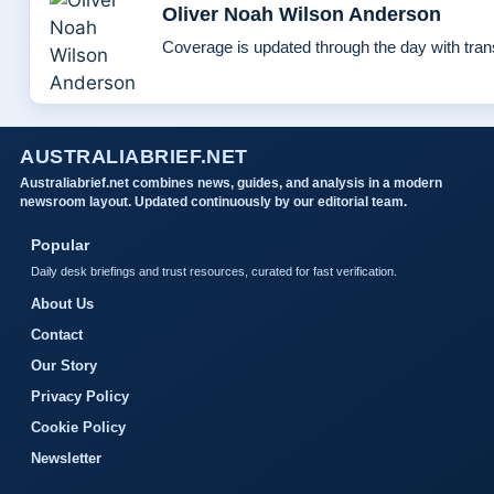
Oliver Noah Wilson Anderson
Coverage is updated through the day with tra
AUSTRALIABRIEF.NET
Australiabrief.net combines news, guides, and analysis in a modern
newsroom layout. Updated continuously by our editorial team.
Popular
Daily desk briefings and trust resources, curated for fast verification.
About Us
Contact
Our Story
Privacy Policy
Cookie Policy
Newsletter