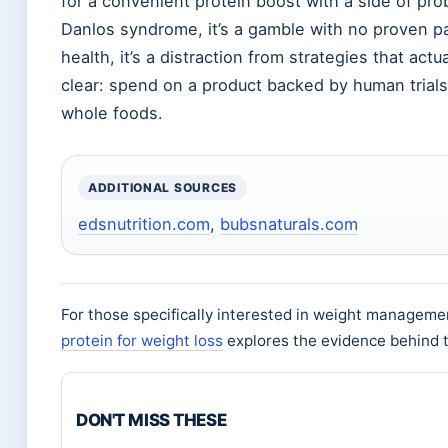
for a convenient protein boost with a side of probi
Danlos syndrome, it’s a gamble with no proven pa
health, it’s a distraction from strategies that ac
clear: spend on a product backed by human trial
whole foods.
ADDITIONAL SOURCES
edsnutrition.com
,
bubsnaturals.com
For those specifically interested in weight managemen
protein for weight loss
explores the evidence behind t
DON'T MISS THESE