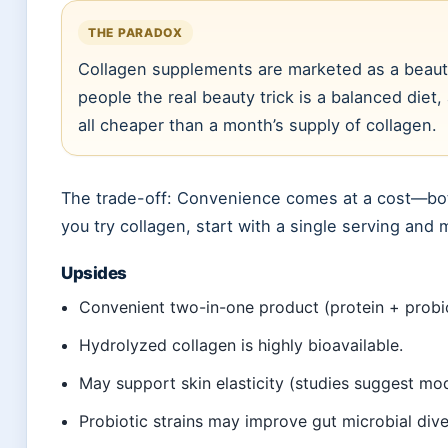
THE PARADOX
Collagen supplements are marketed as a beauty
people the real beauty trick is a balanced die
all cheaper than a month’s supply of collagen.
The trade-off: Convenience comes at a cost—both 
you try collagen, start with a single serving and 
Upsides
Convenient two-in-one product (protein + probio
Hydrolyzed collagen is highly bioavailable.
May support skin elasticity (studies suggest mod
Probiotic strains may improve gut microbial diver