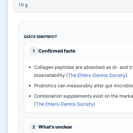
10 g
QUICK SNAPSHOT
Confirmed facts
1
Collagen peptides are absorbed as di- and t
bioavailability (
The Ehlers-Danlos Society
).
Probiotics can measurably alter gut microbio
Combination supplements exist on the market 
(
The Ehlers-Danlos Society
)
What’s unclear
2