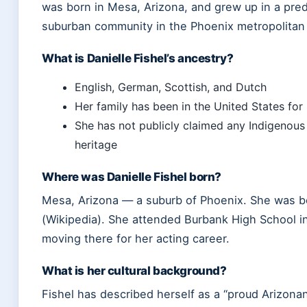
was born in Mesa, Arizona, and grew up in a pre
suburban community in the Phoenix metropolitan 
What is Danielle Fishel’s ancestry?
English, German, Scottish, and Dutch
Her family has been in the United States for
She has not publicly claimed any Indigenou
heritage
Where was Danielle Fishel born?
Mesa, Arizona — a suburb of Phoenix. She was b
(Wikipedia). She attended Burbank High School in 
moving there for her acting career.
What is her cultural background?
Fishel has described herself as a “proud Arizonan