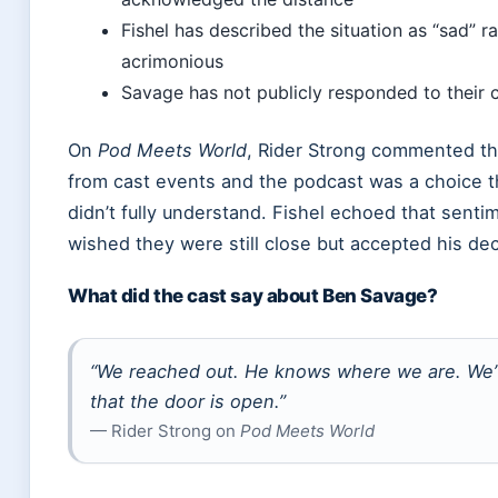
Fishel has described the situation as “sad” r
acrimonious
Savage has not publicly responded to their
On
Pod Meets World
, Rider Strong commented t
from cast events and the podcast was a choice 
didn’t fully understand. Fishel echoed that senti
wished they were still close but accepted his dec
What did the cast say about Ben Savage?
“We reached out. He knows where we are. We’v
that the door is open.”
— Rider Strong on
Pod Meets World