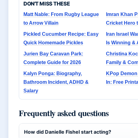
DON'T MISS THESE
Matt Nable: From Rugby League
Imran Khan P
to Arrow Villain
Cricket Hero 
Pickled Cucumber Recipe: Easy
Iran Israel W
Quick Homemade Pickles
Is Winning & 
Jurien Bay Caravan Park:
Christina Ko
Complete Guide for 2026
Family & Co
Kalyn Ponga: Biography,
KPop Demon 
Bathroom Incident, ADHD &
In: Free Prin
Salary
Frequently asked questions
How did Danielle Fishel start acting?