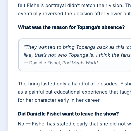
felt Fishel’s portrayal didn’t match their vision. 
eventually reversed the decision after viewer out
What was the reason for Topanga’s absence?
“They wanted to bring Topanga back as this ‘coo
like, that’s not who Topanga is. I think the fan
— Danielle Fishel,
Pod Meets World
The firing lasted only a handful of episodes. Fish
as a painful but educational experience that taug
for her character early in her career.
Did Danielle Fishel want to leave the show?
No — Fishel has stated clearly that she did not w