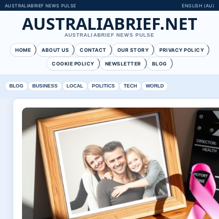
AUSTRALIABRIEF NEWS PULSE
ENGLISH (AU)
AUSTRALIABRIEF.NET
AUSTRALIABRIEF NEWS PULSE
HOME
ABOUT US
CONTACT
OUR STORY
PRIVACY POLICY
COOKIE POLICY
NEWSLETTER
BLOG
BLOG
BUSINESS
LOCAL
POLITICS
TECH
WORLD