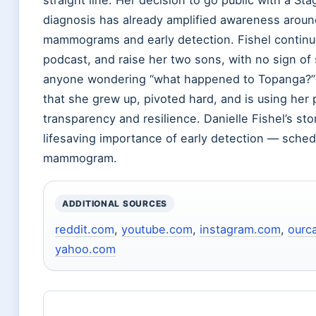
diagnosis has already amplified awareness aroun
mammograms and early detection. Fishel continue
podcast, and raise her two sons, with no sign of
anyone wondering “what happened to Topanga?”
that she grew up, pivoted hard, and is using her 
transparency and resilience. Danielle Fishel’s st
lifesaving importance of early detection — sched
mammogram.
ADDITIONAL SOURCES
reddit.com
,
youtube.com
,
instagram.com
,
ourc
yahoo.com