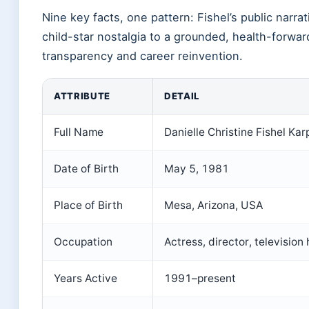
Nine key facts, one pattern: Fishel’s public narra
child-star nostalgia to a grounded, health-forwa
transparency and career reinvention.
ATTRIBUTE
DETAIL
Full Name
Danielle Christine Fishel Kar
Date of Birth
May 5, 1981
Place of Birth
Mesa, Arizona, USA
Occupation
Actress, director, television 
Years Active
1991–present