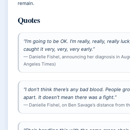
remain.
Quotes
“I’m going to be OK. I’m really, really, really l
caught it very, very, very early.”
— Danielle Fishel, announcing her diagnosis in Aug
Angeles Times)
“I don’t think there’s any bad blood. People g
apart. It doesn’t mean there was a fight.”
— Danielle Fishel, on Ben Savage’s distance from th