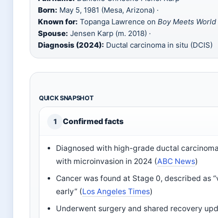
Born:
May 5, 1981 (Mesa, Arizona) ·
Known for:
Topanga Lawrence on
Boy Meets World
Spouse:
Jensen Karp (m. 2018) ·
Diagnosis (2024):
Ductal carcinoma in situ (DCIS)
QUICK SNAPSHOT
Confirmed facts
1
Diagnosed with high-grade ductal carcinoma 
with microinvasion in 2024 (
ABC News
)
Cancer was found at Stage 0, described as “v
early” (
Los Angeles Times
)
Underwent surgery and shared recovery upd