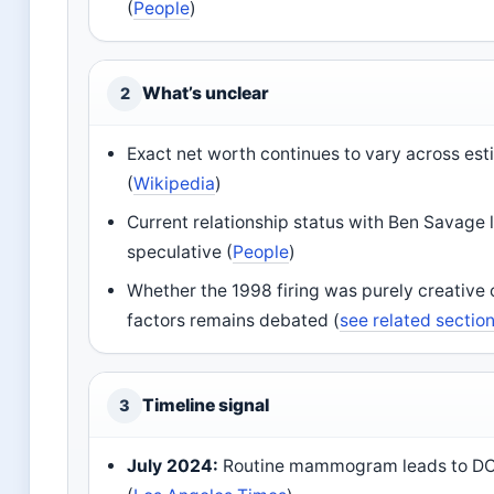
(
People
)
What’s unclear
2
Exact net worth continues to vary across es
(
Wikipedia
)
Current relationship status with Ben Savage 
speculative (
People
)
Whether the 1998 firing was purely creative 
factors remains debated (
see related sectio
Timeline signal
3
July 2024:
Routine mammogram leads to DCI