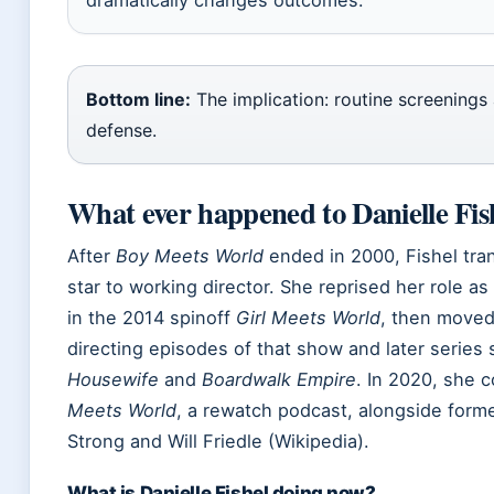
Bottom line:
The implication: routine screenings a
defense.
What ever happened to Danielle Fis
After
Boy Meets World
ended in 2000, Fishel tran
star to working director. She reprised her role 
in the 2014 spinoff
Girl Meets World
, then moved
directing episodes of that show and later series
Housewife
and
Boardwalk Empire
. In 2020, she 
Meets World
, a rewatch podcast, alongside forme
Strong and Will Friedle (Wikipedia).
What is Danielle Fishel doing now?