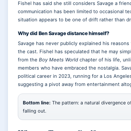
Fishel has said she still considers Savage a friend 
communication has been limited to occasional t
situation appears to be one of drift rather than d
Why did Ben Savage distance himself?
Savage has never publicly explained his reasons 
the cast. Fishel has speculated that he may sim
from the
Boy Meets World
chapter of his life, unl
members who have embraced the nostalgia. Sava
political career in 2023, running for a Los Angele
suggesting a pivot away from entertainment alto
Bottom line:
The pattern: a natural divergence of
falling out.