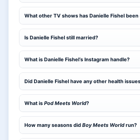
What other TV shows has Danielle Fishel been
Is Danielle Fishel still married?
What is Danielle Fishel’s Instagram handle?
Did Danielle Fishel have any other health issue
What is
Pod Meets World
?
How many seasons did
Boy Meets World
run?