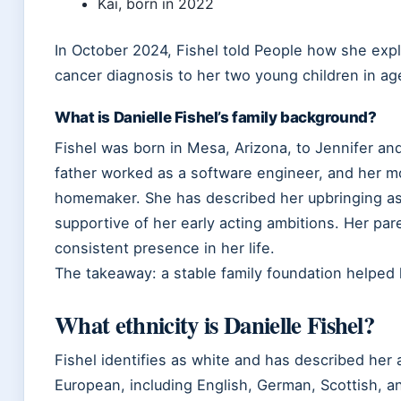
Kai, born in 2022
In October 2024, Fishel told People how she expl
cancer diagnosis to her two young children in ag
What is Danielle Fishel’s family background?
Fishel was born in Mesa, Arizona, to Jennifer and
father worked as a software engineer, and her m
homemaker. She has described her upbringing as
supportive of her early acting ambitions. Her par
consistent presence in her life.
The takeaway: a stable family foundation helped 
What ethnicity is Danielle Fishel?
Fishel identifies as white and has described her
European, including English, German, Scottish, a