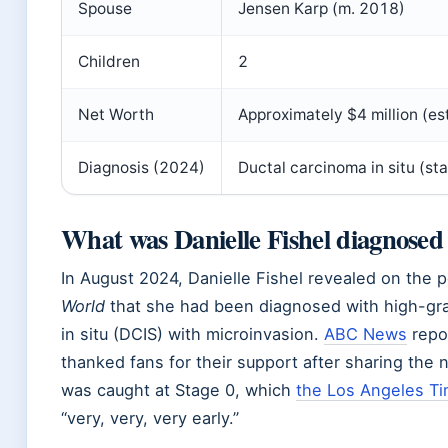
Spouse
Jensen Karp (m. 2018)
Children
2
Net Worth
Approximately $4 million (es
Diagnosis (2024)
Ductal carcinoma in situ (st
What was Danielle Fishel diagnosed
In August 2024, Danielle Fishel revealed on the
World
that she had been diagnosed with high-gr
in situ (DCIS) with microinvasion.
ABC News
repo
thanked fans for their support after sharing the
was caught at Stage 0, which
the Los Angeles T
“very, very, very early.”