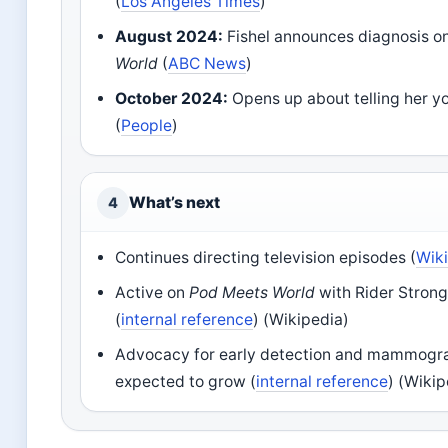
(
Los Angeles Times
)
August 2024:
Fishel announces diagnosis o
World
(
ABC News
)
October 2024:
Opens up about telling her y
(
People
)
What’s next
4
Continues directing television episodes (
Wik
Active on
Pod Meets World
with Rider Strong
(
internal reference
) (Wikipedia)
Advocacy for early detection and mammog
expected to grow (
internal reference
) (Wikip