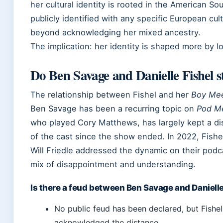
her cultural identity is rooted in the American S
publicly identified with any specific European cult
beyond acknowledging her mixed ancestry.
The implication: her identity is shaped more by l
Do Ben Savage and Danielle Fishel st
The relationship between Fishel and her
Boy Mee
Ben Savage has been a recurring topic on
Pod M
who played Cory Matthews, has largely kept a di
of the cast since the show ended. In 2022, Fishel
Will Friedle addressed the dynamic on their podc
mix of disappointment and understanding.
Is there a feud between Ben Savage and Danielle
No public feud has been declared, but Fishe
acknowledged the distance