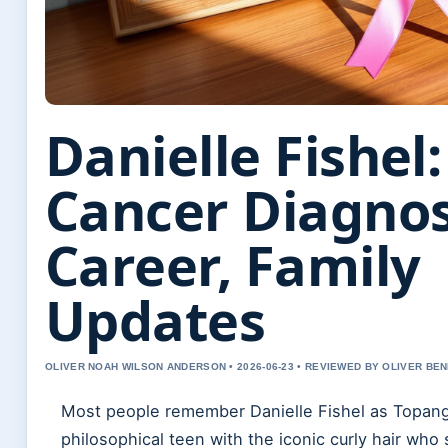
Danielle Fishel:
Cancer Diagnos
Career, Family
Updates
OLIVER NOAH WILSON ANDERSON • 2026-06-23 • REVIEWED BY OLIVER BE
Most people remember Danielle Fishel as Topan
philosophical teen with the iconic curly hair wh