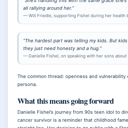
“She’s handling this with the same grace she’s
all rallying around her.”
— Will Friedle, supporting Fishel during her health 
“The hardest part was telling my kids. But kids
they just need honesty and a hug.”
— Danielle Fishel, on speaking with her sons about
The common thread: openness and vulnerability d
persona.
What this means going forward
Danielle Fishel’s journey from 90s teen idol to di
cancer survivor is a reminder that childhood fame
straight line. Her decision to go public with a St