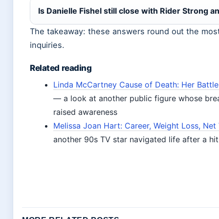
Is Danielle Fishel still close with Rider Strong a
The takeaway: these answers round out the mo
inquiries.
Related reading
Linda McCartney Cause of Death: Her Battle
— a look at another public figure whose bre
raised awareness
Melissa Joan Hart: Career, Weight Loss, Net
another 90s TV star navigated life after a hi