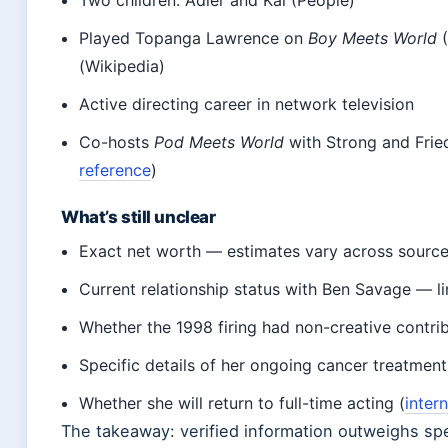
Played Topanga Lawrence on
Boy Meets World
(
(Wikipedia)
Active directing career in network television
Co-hosts
Pod Meets World
with Strong and Fried
reference
)
What’s still unclear
Exact net worth — estimates vary across sourc
Current relationship status with Ben Savage — li
Whether the 1998 firing had non-creative contrib
Specific details of her ongoing cancer treatment
Whether she will return to full-time acting (
inter
The takeaway: verified information outweighs spe