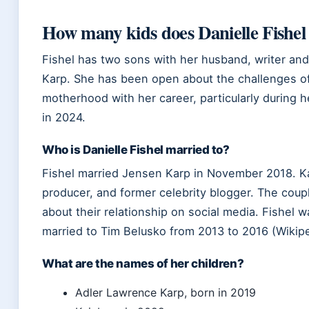
How many kids does Danielle Fishel
Fishel has two sons with her husband, writer an
Karp. She has been open about the challenges o
motherhood with her career, particularly during 
in 2024.
Who is Danielle Fishel married to?
Fishel married Jensen Karp in November 2018. Kar
producer, and former celebrity blogger. The coup
about their relationship on social media. Fishel w
married to Tim Belusko from 2013 to 2016 (Wikipe
What are the names of her children?
Adler Lawrence Karp, born in 2019