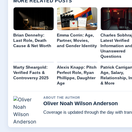
MORE RELATED POSTS
Brian Dennehy:
Emma Corrin: Age,
Charles Sobhraj
Last Role, Death
Partner, Movies,
Latest Verified
Cause & Net Worth
and Gender Identity
Information an
Unanswered
Questions
Marty Sheargold:
Alexis Knapp: Pitch
Patrick Carriga
Verified Facts &
Perfect Role, Ryan
Age, Salary,
Controversy 2025
Phillippe, Daughter
Relationship, I
Age
& More
ABOUT THE AUTHOR
Oliver Noah Wilson Anderson
Coverage is updated through the day with tra