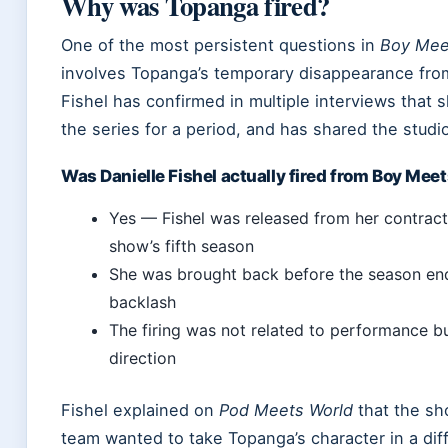
Why was Topanga fired?
One of the most persistent questions in
Boy Mee
involves Topanga’s temporary disappearance fro
Fishel has confirmed in multiple interviews that 
the series for a period, and has shared the studi
Was Danielle Fishel actually fired from Boy Mee
Yes — Fishel was released from her contract
show’s fifth season
She was brought back before the season end
backlash
The firing was not related to performance bu
direction
Fishel explained on
Pod Meets World
that the sh
team wanted to take Topanga’s character in a dif