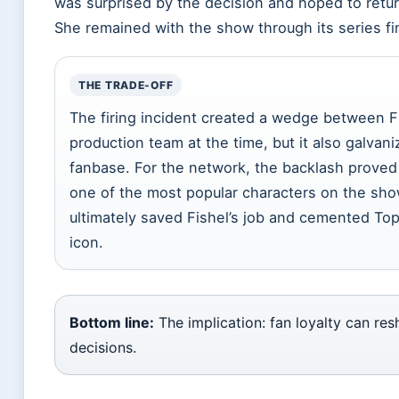
was surprised by the decision and hoped to retur
She remained with the show through its series fi
THE TRADE-OFF
The firing incident created a wedge between F
production team at the time, but it also galvan
fanbase. For the network, the backlash prove
one of the most popular characters on the sho
ultimately saved Fishel’s job and cemented To
icon.
Bottom line:
The implication: fan loyalty can re
decisions.