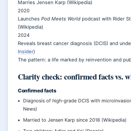
Marries Jensen Karp (Wikipedia)
2020
Launches
Pod Meets World
podcast with Rider St
(Wikipedia)
2024
Reveals breast cancer diagnosis (DCIS) and unde
Insider
)
The pattern: a life marked by reinvention and pub
Clarity check: confirmed facts vs. w
Confirmed facts
Diagnosis of high-grade DCIS with microinvasio
News)
Married to Jensen Karp since 2018 (Wikipedia)
Two children: Adler and Kai (People)