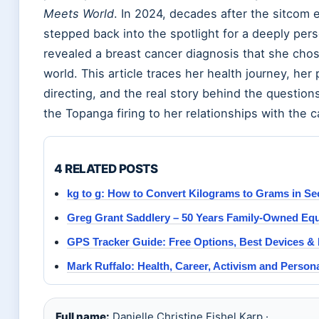
Meets World
. In 2024, decades after the sitcom 
stepped back into the spotlight for a deeply per
revealed a breast cancer diagnosis that she chos
world. This article traces her health journey, her 
directing, and the real story behind the question
the Topanga firing to her relationships with the c
4 RELATED POSTS
kg to g: How to Convert Kilograms to Grams in S
Greg Grant Saddlery – 50 Years Family-Owned Eque
GPS Tracker Guide: Free Options, Best Devices & 
Mark Ruffalo: Health, Career, Activism and Persona
Full name:
Danielle Christine Fishel Karp ·