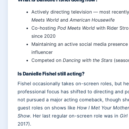
Actively directing television — most recentl
Meets World
and
American Housewife
Co-hosting
Pod Meets World
with Rider Stro
since 2020
Maintaining an active social media presence a
influencer
Competed on
Dancing with the Stars
(seaso
Is Danielle Fishel still acting?
Fishel occasionally takes on-screen roles, but he
professional focus has shifted to directing and 
not pursued a major acting comeback, though sh
guest roles on shows like
How I Met Your Mothe
Show
. Her last regular on-screen role was in
Gir
2017).