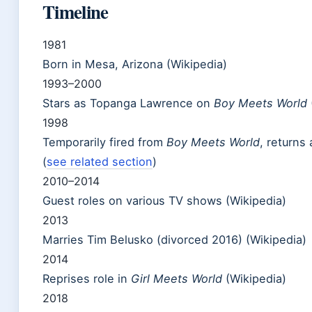
Timeline
1981
Born in Mesa, Arizona (Wikipedia)
1993–2000
Stars as Topanga Lawrence on
Boy Meets World
1998
Temporarily fired from
Boy Meets World
, returns
(
see related section
)
2010–2014
Guest roles on various TV shows (Wikipedia)
2013
Marries Tim Belusko (divorced 2016) (Wikipedia)
2014
Reprises role in
Girl Meets World
(Wikipedia)
2018