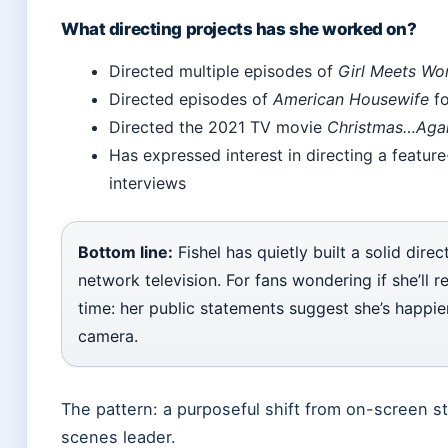
What directing projects has she worked on?
Directed multiple episodes of
Girl Meets Wo
Directed episodes of
American Housewife
fo
Directed the 2021 TV movie
Christmas…Agai
Has expressed interest in directing a feature-
interviews
Bottom line:
Fishel has quietly built a solid direc
network television. For fans wondering if she’ll re
time: her public statements suggest she’s happie
camera.
The pattern: a purposeful shift from on-screen s
scenes leader.