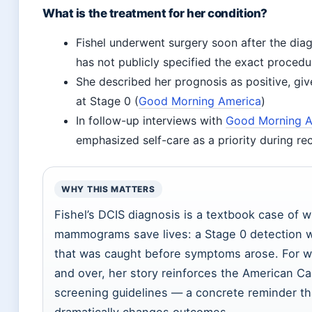
What is the treatment for her condition?
Fishel underwent surgery soon after the dia
has not publicly specified the exact procedu
She described her prognosis as positive, giv
at Stage 0 (
Good Morning America
)
In follow-up interviews with
Good Morning A
emphasized self-care as a priority during re
WHY THIS MATTERS
Fishel’s DCIS diagnosis is a textbook case of w
mammograms save lives: a Stage 0 detection w
that was caught before symptoms arose. For
and over, her story reinforces the American Ca
screening guidelines — a concrete reminder th
dramatically changes outcomes.