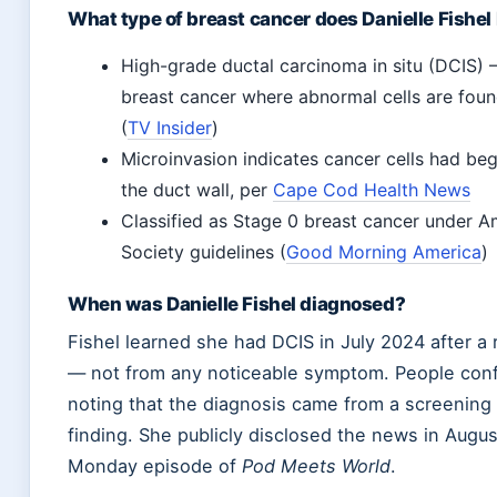
What type of breast cancer does Danielle Fishel
High-grade ductal carcinoma in situ (DCIS) 
breast cancer where abnormal cells are foun
(
TV Insider
)
Microinvasion indicates cancer cells had be
the duct wall, per
Cape Cod Health News
Classified as Stage 0 breast cancer under 
Society guidelines (
Good Morning America
)
When was Danielle Fishel diagnosed?
Fishel learned she had DCIS in July 2024 after 
— not from any noticeable symptom. People conf
noting that the diagnosis came from a screening r
finding. She publicly disclosed the news in Augu
Monday episode of
Pod Meets World
.