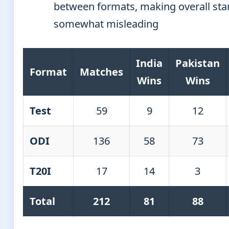
between formats, making overall st
somewhat misleading
India
Pakistan
Format
Matches
Wins
Wins
Test
59
9
12
ODI
136
58
73
T20I
17
14
3
Total
212
81
88