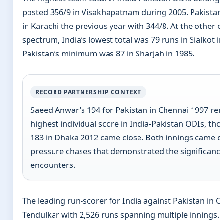
posted 356/9 in Visakhapatnam during 2005. Pakistan
in Karachi the previous year with 344/8. At the other 
spectrum, India’s lowest total was 79 runs in Sialkot i
Pakistan’s minimum was 87 in Sharjah in 1985.
RECORD PARTNERSHIP CONTEXT
Saeed Anwar’s 194 for Pakistan in Chennai 1997 r
highest individual score in India-Pakistan ODIs, tho
183 in Dhaka 2012 came close. Both innings came 
pressure chases that demonstrated the significanc
encounters.
The leading run-scorer for India against Pakistan in 
Tendulkar with 2,526 runs spanning multiple innings.