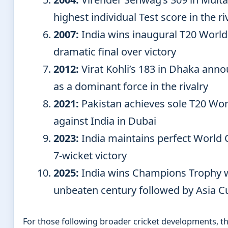
highest individual Test score in the ri
2007:
India wins inaugural T20 World
dramatic final over victory
2012:
Virat Kohli’s 183 in Dhaka annou
as a dominant force in the rivalry
2021:
Pakistan achieves sole T20 Wor
against India in Dubai
2023:
India maintains perfect World 
7-wicket victory
2025:
India wins Champions Trophy wi
unbeaten century followed by Asia Cu
For those following broader cricket developments, t