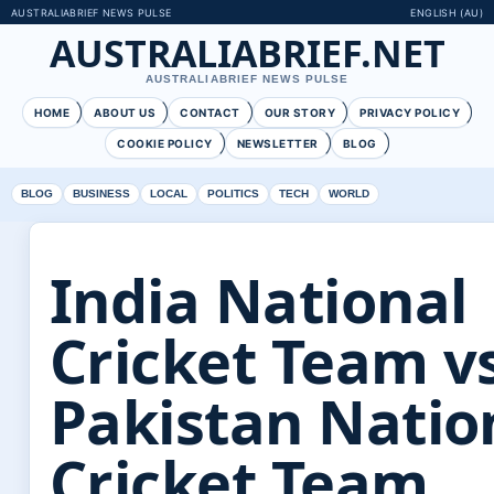
AUSTRALIABRIEF NEWS PULSE
ENGLISH (AU)
AUSTRALIABRIEF.NET
AUSTRALIABRIEF NEWS PULSE
HOME
ABOUT US
CONTACT
OUR STORY
PRIVACY POLICY
COOKIE POLICY
NEWSLETTER
BLOG
BLOG
BUSINESS
LOCAL
POLITICS
TECH
WORLD
India National
Cricket Team v
Pakistan Natio
Cricket Team