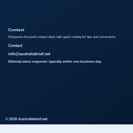
Contact
Response-focused contact desk with quick routing for tips and corrections.
Contact
info@australiabrief.net
Editorial inbox response: typically within one business day.
© 2026 Australiabrief.net