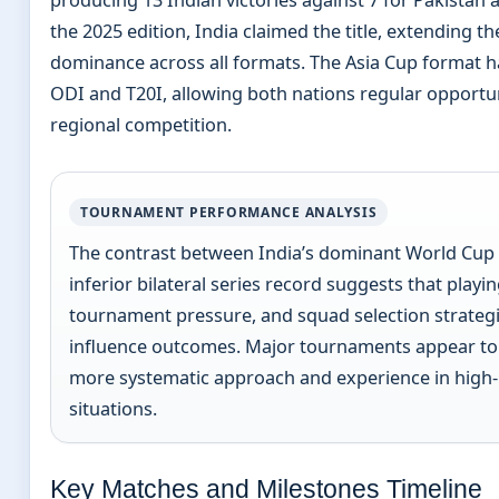
producing 13 Indian victories against 7 for Pakistan a
the 2025 edition, India claimed the title, extending th
dominance across all formats. The Asia Cup format h
ODI and T20I, allowing both nations regular opportu
regional competition.
TOURNAMENT PERFORMANCE ANALYSIS
The contrast between India’s dominant World Cup 
inferior bilateral series record suggests that playi
tournament pressure, and squad selection strategie
influence outcomes. Major tournaments appear to 
more systematic approach and experience in high
situations.
Key Matches and Milestones Timeline