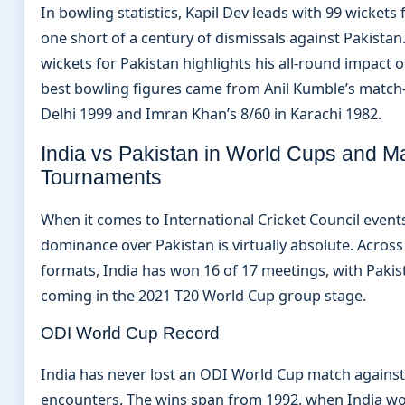
In bowling statistics, Kapil Dev leads with 99 wickets fo
one short of a century of dismissals against Pakistan
wickets for Pakistan highlights his all-round impact on
best bowling figures came from Anil Kumble’s match
Delhi 1999 and Imran Khan’s 8/60 in Karachi 1982.
India vs Pakistan in World Cups and M
Tournaments
When it comes to International Cricket Council events
dominance over Pakistan is virtually absolute. Across
formats, India has won 16 of 17 meetings, with Pakist
coming in the 2021 T20 World Cup group stage.
ODI World Cup Record
India has never lost an ODI World Cup match against
encounters. The wins span from 1992, when India wo