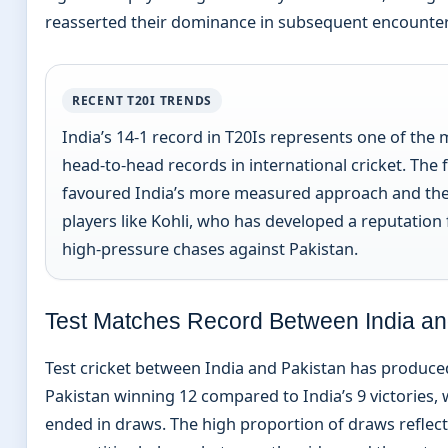
reasserted their dominance in subsequent encounter
RECENT T20I TRENDS
India’s 14-1 record in T20Is represents one of the
head-to-head records in international cricket. The
favoured India’s more measured approach and the
players like Kohli, who has developed a reputation f
high-pressure chases against Pakistan.
Test Matches Record Between India an
Test cricket between India and Pakistan has produce
Pakistan winning 12 compared to India’s 9 victories,
ended in draws. The high proportion of draws reflect