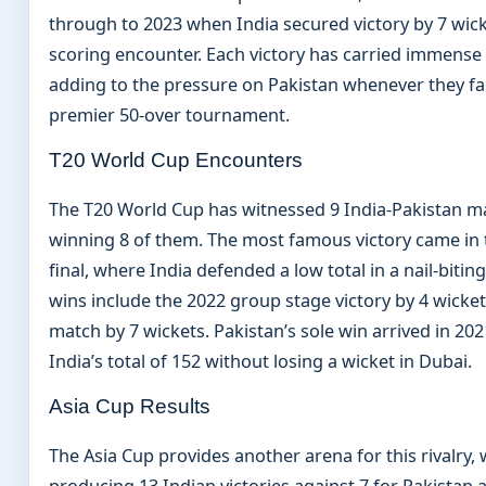
through to 2023 when India secured victory by 7 wick
scoring encounter. Each victory has carried immense 
adding to the pressure on Pakistan whenever they fac
premier 50-over tournament.
T20 World Cup Encounters
The T20 World Cup has witnessed 9 India-Pakistan ma
winning 8 of them. The most famous victory came in 
final, where India defended a low total in a nail-bitin
wins include the 2022 group stage victory by 4 wicke
match by 7 wickets. Pakistan’s sole win arrived in 2
India’s total of 152 without losing a wicket in Dubai.
Asia Cup Results
The Asia Cup provides another arena for this rivalry,