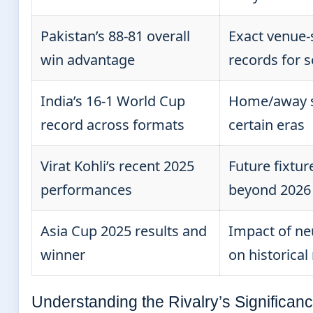
Pakistan’s 88-81 overall
Exact venue-
win advantage
records for
India’s 16-1 World Cup
Home/away sp
record across formats
certain eras
Virat Kohli’s recent 2025
Future fixtur
performances
beyond 2026
Asia Cup 2025 results and
Impact of ne
winner
on historical
Understanding the Rivalry’s Significan