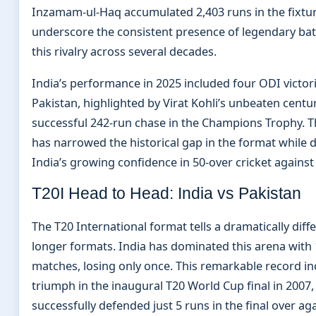
Inzamam-ul-Haq accumulated 2,403 runs in the fixtur
underscore the consistent presence of legendary batt
this rivalry across several decades.
India’s performance in 2025 included four ODI victor
Pakistan, highlighted by Virat Kohli’s unbeaten centu
successful 242-run chase in the Champions Trophy. T
has narrowed the historical gap in the format while
India’s growing confidence in 50-over cricket against t
T20I Head to Head: India vs Pakistan
The T20 International format tells a dramatically diff
longer formats. India has dominated this arena with 1
matches, losing only once. This remarkable record in
triumph in the inaugural T20 World Cup final in 2007
successfully defended just 5 runs in the final over ag