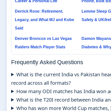
Career & Personal Life
Phone, Bulk Bil
Derrick Rose: Retirement,
Lemme Sleep G
Legacy, and What MJ and Kobe
Safety & UK/Irel
Said
Denver Broncos vs Las Vegas
Damon Wayans:
Raiders Match Player Stats
Diabetes & Why
Frequently Asked Questions
What is the current India vs Pakistan hea
record across all formats?
How many ODI matches has India won ag
What is the T20I record between India an
Who has won more World Cup matches, I