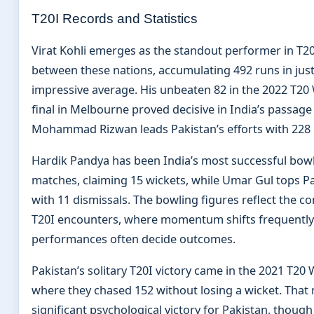
T20I Records and Statistics
Virat Kohli emerges as the standout performer in T2
between these nations, accumulating 492 runs in just
impressive average. His unbeaten 82 in the 2022 T20
final in Melbourne proved decisive in India’s passage t
Mohammad Rizwan leads Pakistan’s efforts with 228 r
Hardik Pandya has been India’s most successful bowl
matches, claiming 15 wickets, while Umar Gul tops Pa
with 11 dismissals. The bowling figures reflect the c
T20I encounters, where momentum shifts frequently 
performances often decide outcomes.
Pakistan’s solitary T20I victory came in the 2021 T20
where they chased 152 without losing a wicket. That
significant psychological victory for Pakistan, though