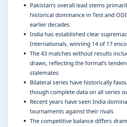
Pakistan’s overall lead stems primari
historical dominance in Test and ODI
earlier decades
India has established clear supremac
Internationals, winning 14 of 17 enc
The 43 matches without results inclu
draws, reflecting the format’s tende
stalemates
Bilateral series have historically fav
though complete data on all series 
Recent years have seen India domina
tournaments against their rivals
The competitive balance differs dram