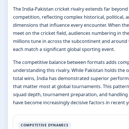
The India-Pakistan cricket rivalry extends far beyond
competition, reflecting complex historical, political, a
dimensions that influence every encounter. When th
meet on the cricket field, audiences numbering in th
millions tune in across the subcontinent and around
each match a significant global sporting event.
The competitive balance between formats adds compl
understanding this rivalry. While Pakistan holds the 
total wins, India has demonstrated superior perform
that matter most at global tournaments. This patter
squad depth, tournament preparation, and handling 
have become increasingly decisive factors in recent y
COMPETITIVE DYNAMICS