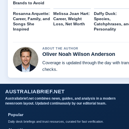
Brands to Avoid
Rosanna Arquette:
Melissa Joan Hart:
Daffy Duck:
Career, Family, and
Career, Weight
Species,
Songs She
Loss, Net Worth
Catchphrases, an
Inspired
Personality
ABOUT THE AUTHOR
Oliver Noah Wilson Anderson
Coverage is updated through the day with tra
checks.
AUSTRALIABRIEF.NET
Australiabrief.net combines news, guides, and analysis in a modern
newsroom layout. Updated continuously by our editorial team.
Popular
Daily desk briefings and trust resources, curated for fast verification.