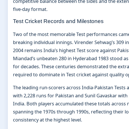
competitive balance between the sides and the exten
five-day format.
Test Cricket Records and Milestones
Two of the most memorable Test performances came
breaking individual innings. Virender Sehwag’s 309 i
2004 remains India’s highest Test score against Pakis
Miandad’s unbeaten 280 in Hyderabad 1983 stood as 
for decades. These centuries demonstrated the extrao
required to dominate in Test cricket against quality o
The leading run-scorers across India-Pakistan Tests
with 2,228 runs for Pakistan and Sunil Gavaskar with 
India. Both players accumulated these totals across
spanning the 1970s through 1990s, reflecting their l
consistency at the highest level.