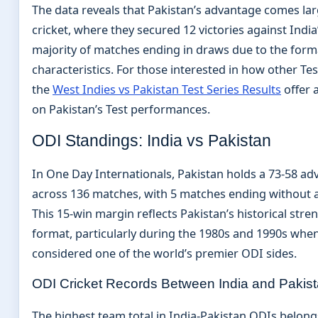
The data reveals that Pakistan’s advantage comes lar
cricket, where they secured 12 victories against India’
majority of matches ending in draws due to the form
characteristics. For those interested in how other Tes
the
West Indies vs Pakistan Test Series Results
offer 
on Pakistan’s Test performances.
ODI Standings: India vs Pakistan
In One Day Internationals, Pakistan holds a 73-58 ad
across 136 matches, with 5 matches ending without a 
This 15-win margin reflects Pakistan’s historical stre
format, particularly during the 1980s and 1990s whe
considered one of the world’s premier ODI sides.
ODI Cricket Records Between India and Pakis
The highest team total in India-Pakistan ODIs belong