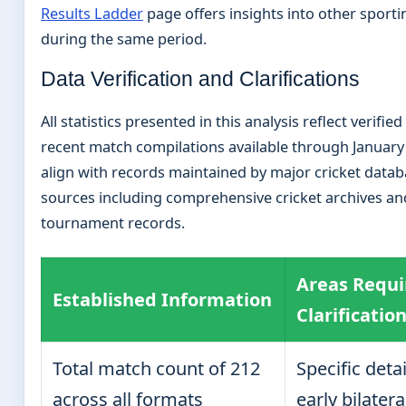
Results Ladder
page offers insights into other sport
during the same period.
Data Verification and Clarifications
All statistics presented in this analysis reflect verifi
recent match compilations available through January
align with records maintained by major cricket data
sources including comprehensive cricket archives and
tournament records.
Areas Requi
Established Information
Clarificatio
Total match count of 212
Specific deta
across all formats
early bilatera