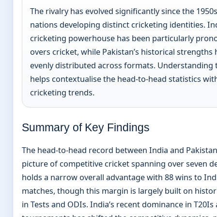
The rivalry has evolved significantly since the 1950
nations developing distinct cricketing identities. Ind
cricketing powerhouse has been particularly prono
overs cricket, while Pakistan’s historical strength
evenly distributed across formats. Understanding
helps contextualise the head-to-head statistics wi
cricketing trends.
Summary of Key Findings
The head-to-head record between India and Pakistan
picture of competitive cricket spanning over seven d
holds a narrow overall advantage with 88 wins to Ind
matches, though this margin is largely built on histo
in Tests and ODIs. India’s recent dominance in T20Is