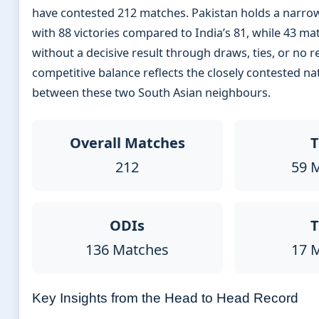
have contested 212 matches. Pakistan holds a narro
with 88 victories compared to India’s 81, while 43 m
without a decisive result through draws, ties, or no re
competitive balance reflects the closely contested n
between these two South Asian neighbours.
Overall Matches
T
212
59 
ODIs
T
136 Matches
17 
Key Insights from the Head to Head Record