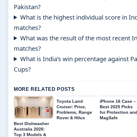
Pakistan?
What is the highest individual score in In
matches?
What was the result of the most recent In
matches?
What is India’s win percentage against P
Cups?
MORE RELATED POSTS
Toyota Land
iPhone 16 Case –
Cruiser: Price,
Best 2025 Picks
Problems, Range
for Protection an
Rover & Hilux
MagSafe
Best Dishwasher
Australia 2026:
Top 3 Models &