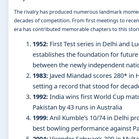
The rivalry has produced numerous landmark momen
decades of competition. From first meetings to rece
era has contributed memorable chapters to this stori
1952:
First Test series in Delhi and 
establishes the foundation for future
between the newly independent nati
1983:
Javed Miandad scores 280* in 
setting a record that stood for decad
1992:
India wins first World Cup mat
Pakistan by 43 runs in Australia
1999:
Anil Kumble’s 10/74 in Delhi pr
best bowling performance against P
2004:
Virender Sehwag’s 309 in Multa