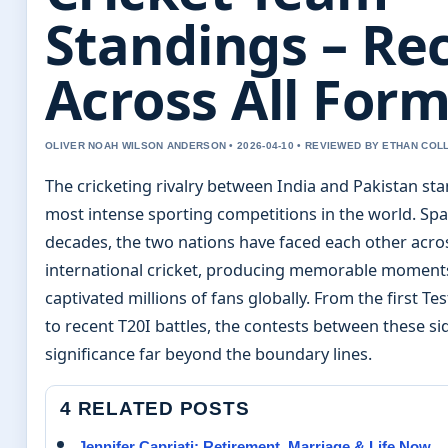
Standings – Re
Across All For
OLIVER NOAH WILSON ANDERSON • 2026-04-10 • REVIEWED BY ETHAN COL
The cricketing rivalry between India and Pakistan sta
most intense sporting competitions in the world. Sp
decades, the two nations have faced each other acro
international cricket, producing memorable moment
captivated millions of fans globally. From the first Te
to recent T20I battles, the contests between these si
significance far beyond the boundary lines.
4 RELATED POSTS
Jennifer Capriati: Retirement, Marriage & Life Now