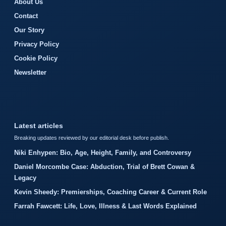
About Us
Contact
Our Story
Privacy Policy
Cookie Policy
Newsletter
Latest articles
Breaking updates reviewed by our editorial desk before publish.
Niki Enhypen: Bio, Age, Height, Family, and Controversy
Daniel Morcombe Case: Abduction, Trial of Brett Cowan &
Legacy
Kevin Sheedy: Premierships, Coaching Career & Current Role
Farrah Fawcett: Life, Love, Illness & Last Words Explained