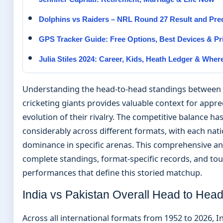
Dolphins vs Raiders – NRL Round 27 Result and Pred
GPS Tracker Guide: Free Options, Best Devices & Pr
Julia Stiles 2024: Career, Kids, Heath Ledger & Whe
Understanding the head-to-head standings between
cricketing giants provides valuable context for appre
evolution of their rivalry. The competitive balance has
considerably across different formats, with each nati
dominance in specific arenas. This comprehensive an
complete standings, format-specific records, and t
performances that define this storied matchup.
India vs Pakistan Overall Head to Hea
Across all international formats from 1952 to 2026, I