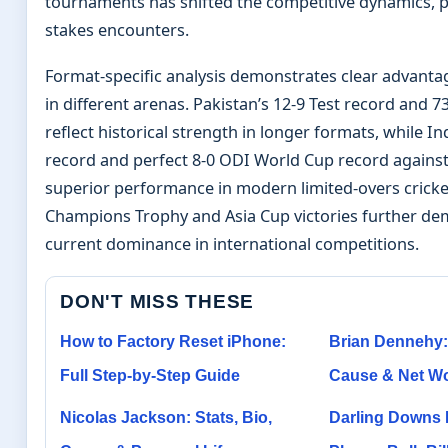
tournaments has shifted the competitive dynamics, pa
stakes encounters.
Format-specific analysis demonstrates clear advanta
in different arenas. Pakistan’s 12-9 Test record and 
reflect historical strength in longer formats, while In
record and perfect 8-0 ODI World Cup record against
superior performance in modern limited-overs cricke
Champions Trophy and Asia Cup victories further de
current dominance in international competitions.
DON'T MISS THESE
How to Factory Reset iPhone:
Brian Dennehy:
Full Step-by-Step Guide
Cause & Net Wo
Nicolas Jackson: Stats, Bio,
Darling Downs 