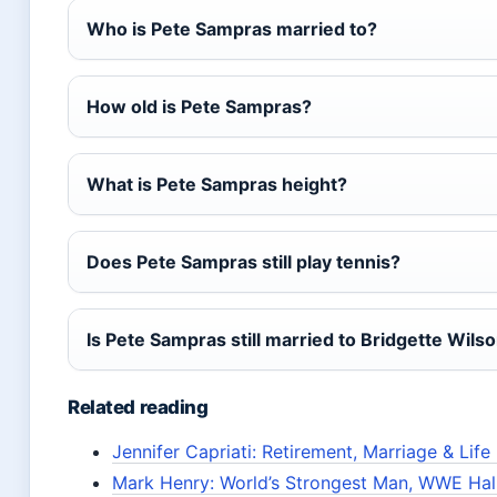
Who is Pete Sampras married to?
How old is Pete Sampras?
What is Pete Sampras height?
Does Pete Sampras still play tennis?
Is Pete Sampras still married to Bridgette Wils
Related reading
Jennifer Capriati: Retirement, Marriage & Lif
Mark Henry: World’s Strongest Man, WWE Hal