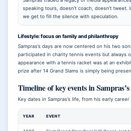
Sampras traded a legacy of media appearances 
speaking tours, doesn’t coach, doesn’t tweet. 
we get to fill the silence with speculation.
Lifestyle: focus on family and philanthropy
Sampras’s days are now centered on his two sons
participated in charity tennis events but always 
appearance with a tennis racket was at an exhibi
prize after 14 Grand Slams is simply being present
Timeline of key events in Sampras’s 
Key dates in Sampras’s life, from his early career 
YEAR
EVENT