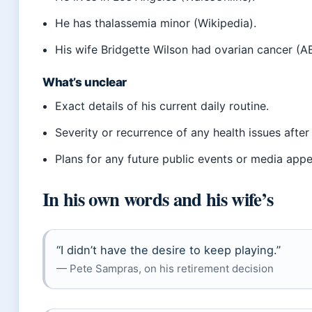
He has thalassemia minor (Wikipedia).
His wife Bridgette Wilson had ovarian cancer (
What’s unclear
Exact details of his current daily routine.
Severity or recurrence of any health issues after
Plans for any future public events or media app
In his own words and his wife’s
“I didn’t have the desire to keep playing.”
— Pete Sampras, on his retirement decision