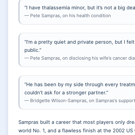
“I have thalassemia minor, but it’s not a big de
— Pete Sampras, on his health condition
“I’m a pretty quiet and private person, but I fel
public.”
— Pete Sampras, on disclosing his wife’s cancer d
“He has been by my side through every treatme
couldn’t ask for a stronger partner.”
— Bridgette Wilson-Sampras, on Sampras’s support
Sampras built a career that most players only dr
world No. 1, and a flawless finish at the 2002 