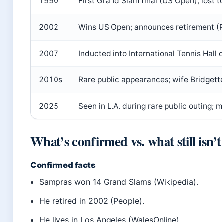
1990
First Grand Slam final (US Open), lost 
2002
Wins US Open; announces retirement (P
2007
Inducted into International Tennis Hall 
2010s
Rare public appearances; wife Bridget
2025
Seen in L.A. during rare public outing; 
What’s confirmed vs. what still isn’t
Confirmed facts
Sampras won 14 Grand Slams (Wikipedia).
He retired in 2002 (People).
He lives in Los Angeles (WalesOnline).