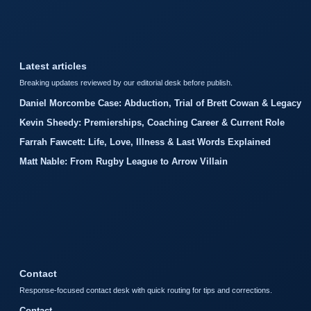
Latest articles
Breaking updates reviewed by our editorial desk before publish.
Daniel Morcombe Case: Abduction, Trial of Brett Cowan & Legacy
Kevin Sheedy: Premierships, Coaching Career & Current Role
Farrah Fawcett: Life, Love, Illness & Last Words Explained
Matt Nable: From Rugby League to Arrow Villain
Contact
Response-focused contact desk with quick routing for tips and corrections.
Contact