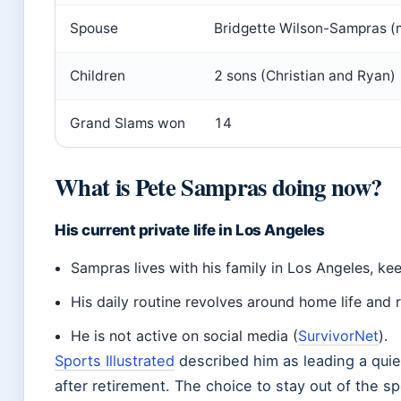
Spouse
Bridgette Wilson-Sampras (
Children
2 sons (Christian and Ryan)
Grand Slams won
14
What is Pete Sampras doing now?
His current private life in Los Angeles
Sampras lives with his family in Los Angeles, kee
His daily routine revolves around home life and r
He is not active on social media (
SurvivorNet
).
Sports Illustrated
described him as leading a qui
after retirement. The choice to stay out of the spo