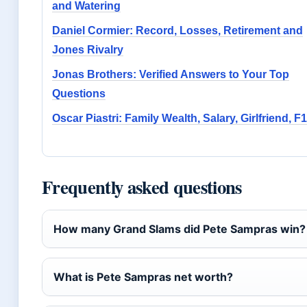
and Watering
Daniel Cormier: Record, Losses, Retirement and
Jones Rivalry
Jonas Brothers: Verified Answers to Your Top
Questions
Oscar Piastri: Family Wealth, Salary, Girlfriend, F1
Frequently asked questions
How many Grand Slams did Pete Sampras win?
What is Pete Sampras net worth?