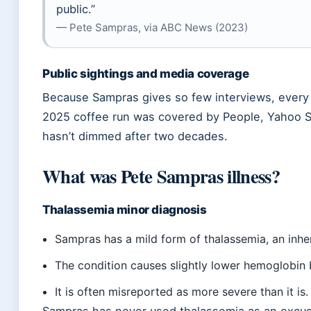
public.”
— Pete Sampras, via ABC News (2023)
Public sightings and media coverage
Because Sampras gives so few interviews, ever
2025 coffee run was covered by People, Yahoo S
hasn’t dimmed after two decades.
What was Pete Sampras illness?
Thalassemia minor diagnosis
Sampras has a mild form of thalassemia, an inher
The condition causes slightly lower hemoglobin 
It is often misreported as more severe than it is.