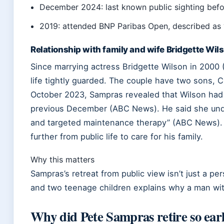
December 2024: last known public sighting befor
2019: attended BNP Paribas Open, described as “
Relationship with family and wife Bridgette Wil
Since marrying actress Bridgette Wilson in 2000 
life tightly guarded. The couple have two sons, C
October 2023, Sampras revealed that Wilson had
previous December (ABC News). He said she und
and targeted maintenance therapy” (ABC News).
further from public life to care for his family.
Why this matters
Sampras’s retreat from public view isn’t just a pe
and two teenage children explains why a man wi
Why did Pete Sampras retire so ear