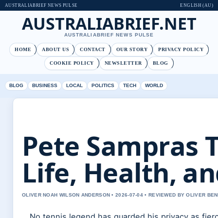
AUSTRALIABRIEF NEWS PULSE
ENGLISH (AU)
AUSTRALIABRIEF.NET
AUSTRALIABRIEF NEWS PULSE
HOME
ABOUT US
CONTACT
OUR STORY
PRIVACY POLICY
COOKIE POLICY
NEWSLETTER
BLOG
BLOG
BUSINESS
LOCAL
POLITICS
TECH
WORLD
Pete Sampras T
Life, Health, a
OLIVER NOAH WILSON ANDERSON • 2026-07-04 • REVIEWED BY OLIVER BE
No tennis legend has guarded his privacy as fier