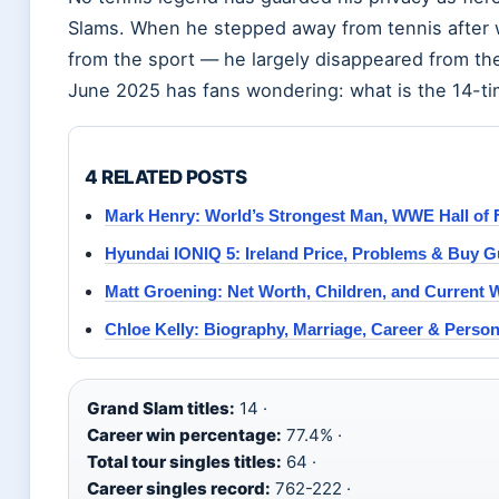
Slams. When he stepped away from tennis after w
from the sport — he largely disappeared from the 
June 2025 has fans wondering: what is the 14-t
4 RELATED POSTS
Mark Henry: World’s Strongest Man, WWE Hall of 
Hyundai IONIQ 5: Ireland Price, Problems & Buy G
Matt Groening: Net Worth, Children, and Current 
Chloe Kelly: Biography, Marriage, Career & Persona
Grand Slam titles:
14 ·
Career win percentage:
77.4% ·
Total tour singles titles:
64 ·
Career singles record:
762-222 ·