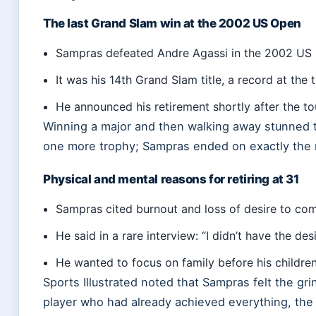
The last Grand Slam win at the 2002 US Open
Sampras defeated Andre Agassi in the 2002 US O
It was his 14th Grand Slam title, a record at the 
He announced his retirement shortly after the to
Winning a major and then walking away stunned 
one more trophy; Sampras ended on exactly the
Physical and mental reasons for retiring at 31
Sampras cited burnout and loss of desire to comp
He said in a rare interview: “I didn’t have the des
He wanted to focus on family before his childre
Sports Illustrated noted that Sampras felt the gr
player who had already achieved everything, the