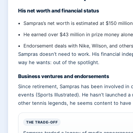
His net worth and financial status
Sampras’s net worth is estimated at $150 million
He earned over $43 million in prize money alone 
Endorsement deals with Nike, Wilson, and others
Sampras doesn’t need to work. His financial inde
way he wants: out of the spotlight.
Business ventures and endorsements
Since retirement, Sampras has been involved in o
events (Sports Illustrated). He hasn’t launched a
other tennis legends, he seems content to have le
THE TRADE-OFF