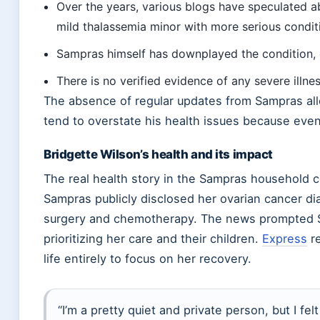
Over the years, various blogs have speculated ab
mild thalassemia minor with more serious condit
Sampras himself has downplayed the condition, ca
There is no verified evidence of any severe illne
The absence of regular updates from Sampras allo
tend to overstate his health issues because eve
Bridgette Wilson’s health and its impact
The real health story in the Sampras household c
Sampras publicly disclosed her ovarian cancer 
surgery and chemotherapy. The news prompted Sam
prioritizing her care and their children.
Express
re
life entirely to focus on her recovery.
“I’m a pretty quiet and private person, but I fel