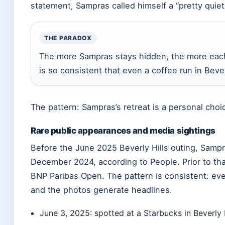
statement, Sampras called himself a “pretty quiet
THE PARADOX
The more Sampras stays hidden, the more each r
is so consistent that even a coffee run in Bev
The pattern: Sampras’s retreat is a personal choi
Rare public appearances and media sightings
Before the June 2025 Beverly Hills outing, Sampr
December 2024, according to People. Prior to th
BNP Paribas Open. The pattern is consistent: eve
and the photos generate headlines.
June 3, 2025: spotted at a Starbucks in Beverly 