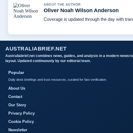
ABOUT THE AUTHOR
Oliver Noah Wilson Anderson
Coverage is updated through the day with tra
AUSTRALIABRIEF.NET
Australiabrief.net combines news, guides, and analysis in a modern newsr
layout. Updated continuously by our editorial team.
Popular
Daily desk briefings and trust resources, curated for fast verification.
About Us
Contact
Our Story
Privacy Policy
Cookie Policy
Newsletter