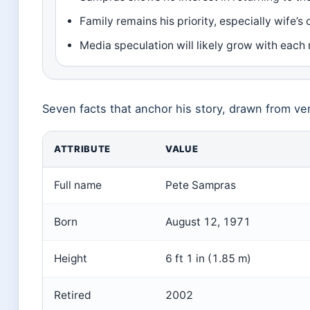
Family remains his priority, especially wife’s
Media speculation will likely grow with each 
Seven facts that anchor his story, drawn from ver
ATTRIBUTE
VALUE
Full name
Pete Sampras
Born
August 12, 1971
Height
6 ft 1 in (1.85 m)
Retired
2002