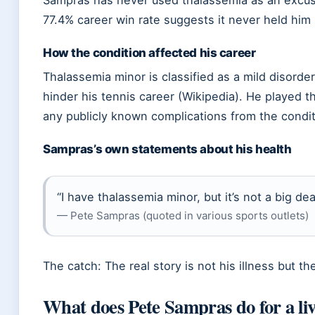
Sampras has never used thalassemia as an excuse
77.4% career win rate suggests it never held him
How the condition affected his career
Thalassemia minor is classified as a mild disorder
hinder his tennis career (Wikipedia). He played 
any publicly known complications from the condit
Sampras’s own statements about his health
“I have thalassemia minor, but it’s not a big de
— Pete Sampras (quoted in various sports outlets)
The catch: The real story is not his illness but t
What does Pete Sampras do for a li