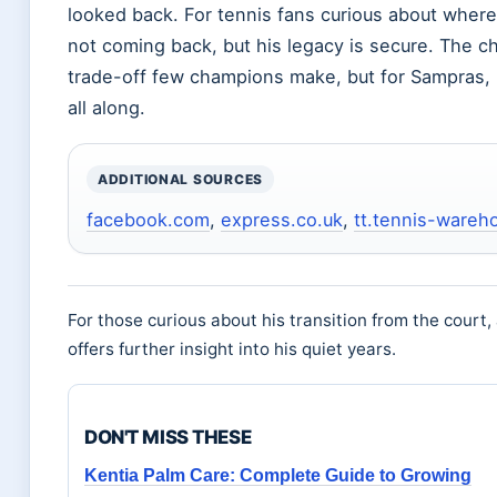
looked back. For tennis fans curious about where
not coming back, but his legacy is secure. The cho
trade-off few champions make, but for Sampras, i
all along.
ADDITIONAL SOURCES
facebook.com
,
express.co.uk
,
tt.tennis-ware
For those curious about his transition from the court, 
offers further insight into his quiet years.
DON'T MISS THESE
Kentia Palm Care: Complete Guide to Growing