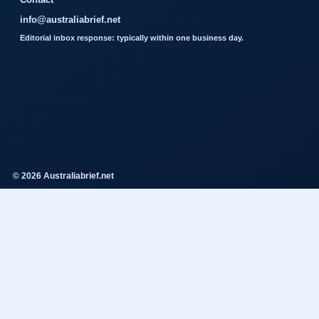
info@australiabrief.net
Editorial inbox response: typically within one business day.
© 2026 Australiabrief.net