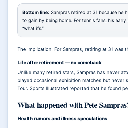
Bottom line:
Sampras retired at 31 because he ha
to gain by being home. For tennis fans, his early
“what ifs.”
The implication: For Sampras, retiring at 31 was t
Life after retirement — no comeback
Unlike many retired stars, Sampras has never a
played occasional exhibition matches but never s
Tour. Sports Illustrated reported that he found pe
What happened with Pete Sampras
Health rumors and illness speculations