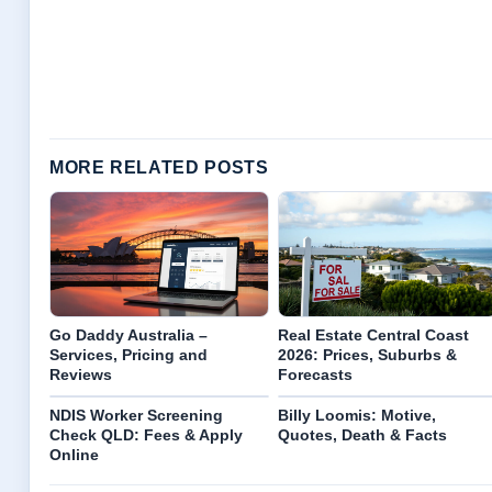
MORE RELATED POSTS
Go Daddy Australia –
Real Estate Central Coast
Services, Pricing and
2026: Prices, Suburbs &
Reviews
Forecasts
NDIS Worker Screening
Billy Loomis: Motive,
Check QLD: Fees & Apply
Quotes, Death & Facts
Online