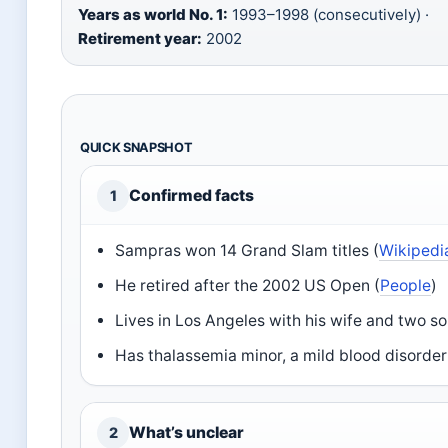
Years as world No. 1:
1993–1998 (consecutively) ·
Retirement year:
2002
QUICK SNAPSHOT
Confirmed facts
1
Sampras won 14 Grand Slam titles (
Wikipedi
He retired after the 2002 US Open (
People
)
Lives in Los Angeles with his wife and two so
Has thalassemia minor, a mild blood disorder
What’s unclear
2