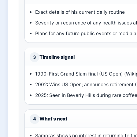
Exact details of his current daily routine
Severity or recurrence of any health issues a
Plans for any future public events or media
Timeline signal
3
1990: First Grand Slam final (US Open) (Wiki
2002: Wins US Open; announces retirement (
2025: Seen in Beverly Hills during rare coffee
What’s next
4
Sampras shows no interest in returning to the