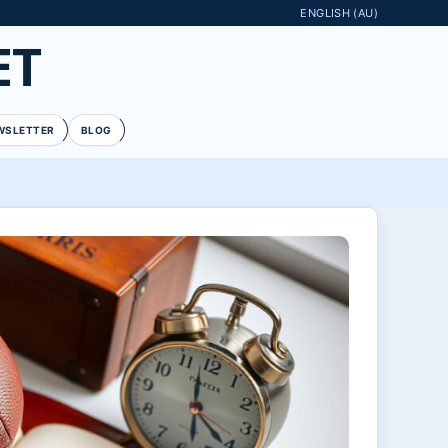
ENGLISH (AU)
ET
WSLETTER
BLOG