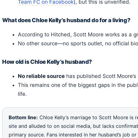
Team FC on Facebook
), but this is unverified.
What does Chloe Kelly’s husband do for a living?
According to Hitched, Scott Moore works as a 
No other source—no sports outlet, no official b
How old is Chloe Kelly’s husband?
No reliable source
has published Scott Moore’s d
This remains one of the biggest gaps in the publ
life.
Bottom line:
Chloe Kelly’s marriage to Scott Moore is 
site and alluded to on social media, but lacks confirma
primary source. Fans interested in her husband’s job or 