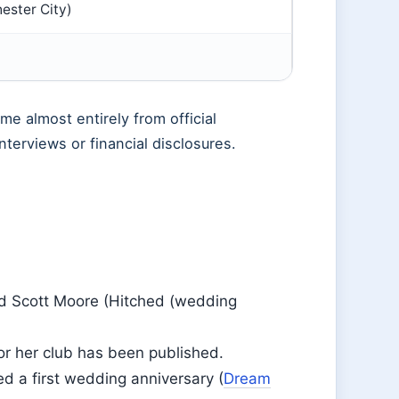
ester City)
me almost entirely from official
nterviews or financial disclosures.
ed Scott Moore (Hitched (wedding
 or her club has been published.
 a first wedding anniversary (
Dream