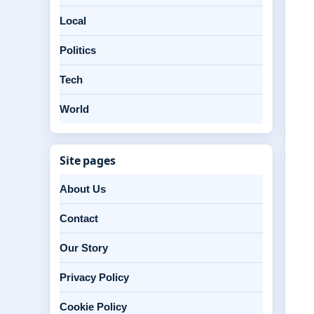
Local
Politics
Tech
World
Site pages
About Us
Contact
Our Story
Privacy Policy
Cookie Policy