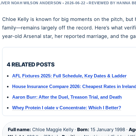
LIVER NOAH WILSON ANDERSON • 2026-06-22 • REVIEWED BY HANNA 
Chloe Kelly is known for big moments on the pitch, but 
family—remains largely off the record. Here’s what verif
year-old Arsenal star, her reported marriage, and the ga
4 RELATED POSTS
AFL Fixtures 2025: Full Schedule, Key Dates & Ladder
House Insurance Compare 2026: Cheapest Rates in Irelan
Aaron Burr: After the Duel, Treason Trial, and Death
Whey Protein I olate v Concentrate: Which I Better?
Full name:
Chloe Maggie Kelly ·
Born:
15 January 1998 ·
Ag