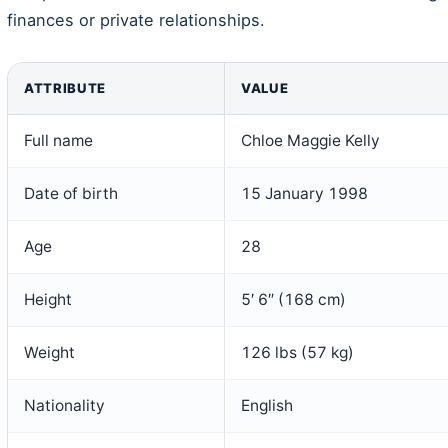
finances or private relationships.
ATTRIBUTE
VALUE
Full name
Chloe Maggie Kelly
Date of birth
15 January 1998
Age
28
Height
5′ 6″ (168 cm)
Weight
126 lbs (57 kg)
Nationality
English