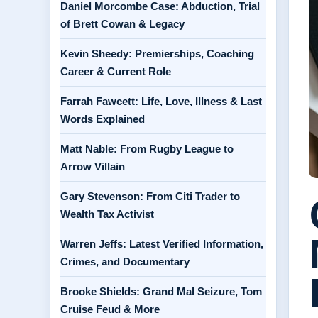
Daniel Morcombe Case: Abduction, Trial
of Brett Cowan & Legacy
Kevin Sheedy: Premierships, Coaching
Career & Current Role
Farrah Fawcett: Life, Love, Illness & Last
Words Explained
Matt Nable: From Rugby League to
Arrow Villain
Gary Stevenson: From Citi Trader to
Wealth Tax Activist
Warren Jeffs: Latest Verified Information,
Crimes, and Documentary
Brooke Shields: Grand Mal Seizure, Tom
Cruise Feud & More