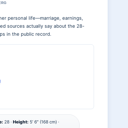
BERG
her personal life—marriage, earnings,
ied sources actually say about the 28-
ps in the public record.
d
e:
28 ·
Height:
5′ 6″ (168 cm) ·