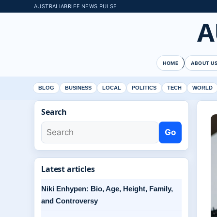
AUSTRALIABRIEF NEWS PULSE
A
HOME
ABOUT U
BLOG
BUSINESS
LOCAL
POLITICS
TECH
WORLD
Search
Go
Latest articles
Niki Enhypen: Bio, Age, Height, Family,
and Controversy