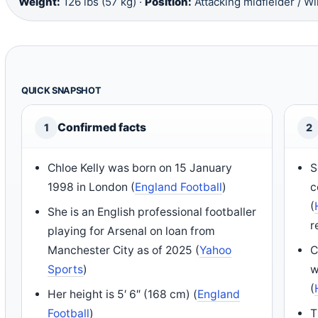
Weight:
126 lbs (57 kg) ·
Position:
Attacking midfielder / W
QUICK SNAPSHOT
Confirmed facts
1
2
Chloe Kelly was born on 15 January
S
1998 in London (
England Football
)
c
(
She is an English professional footballer
r
playing for Arsenal on loan from
Manchester City as of 2025 (
Yahoo
C
Sports
)
w
(
Her height is 5′ 6″ (168 cm) (
England
Football
)
T