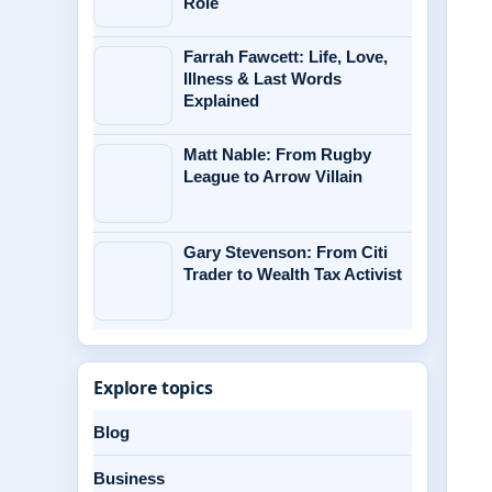
Role
Farrah Fawcett: Life, Love,
Illness & Last Words
Explained
Matt Nable: From Rugby
League to Arrow Villain
Gary Stevenson: From Citi
Trader to Wealth Tax Activist
Explore topics
Blog
Business