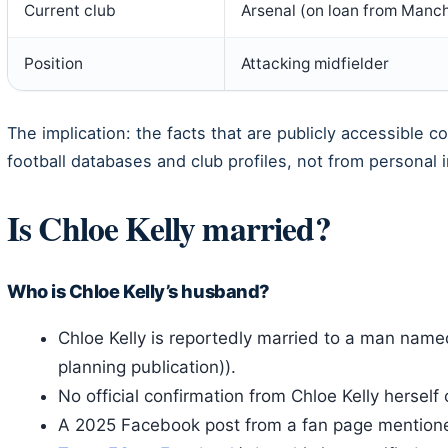
Current club
Arsenal (on loan from Manch
Position
Attacking midfielder
The implication: the facts that are publicly accessible co
football databases and club profiles, not from personal i
Is Chloe Kelly married?
Who is Chloe Kelly’s husband?
Chloe Kelly is reportedly married to a man nam
planning publication)).
No official confirmation from Chloe Kelly herself
A 2025 Facebook post from a fan page mentioned