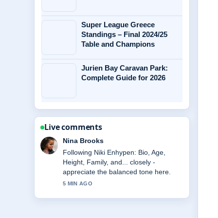
Super League Greece
Standings – Final 2024/25
Table and Champions
Jurien Bay Caravan Park:
Complete Guide for 2026
Live comments
Ren Sato
Useful context on Daniel Morcombe
Case: Abduction, Trial of Brett....
Please keep this live thread updated.
7 MIN AGO