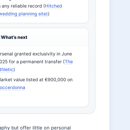
n any reliable record (
Hitched
wedding planning site)
)
What’s next
rsenal granted exclusivity in June
025 for a permanent transfer (
The
thletic
)
arket value listed at €900,000 on
occerdonna
aphy but offer little on personal