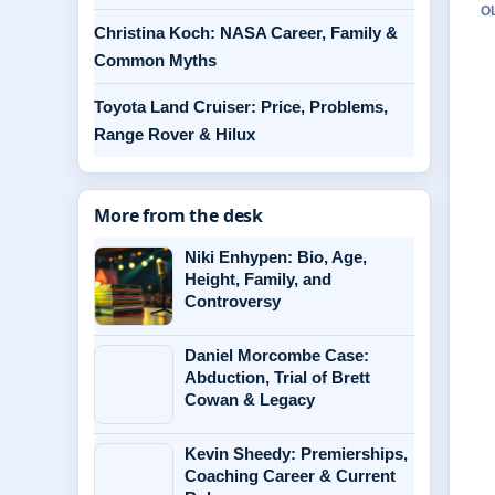
O
Christina Koch: NASA Career, Family &
Common Myths
Toyota Land Cruiser: Price, Problems,
Range Rover & Hilux
More from the desk
Niki Enhypen: Bio, Age,
Height, Family, and
Controversy
Daniel Morcombe Case:
Abduction, Trial of Brett
Cowan & Legacy
Kevin Sheedy: Premierships,
Coaching Career & Current