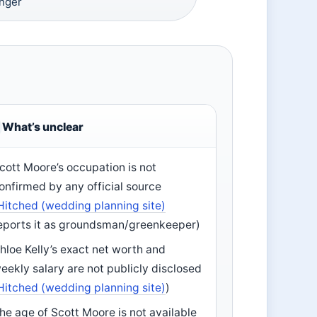
inger
What’s unclear
cott Moore’s occupation is not
onfirmed by any official source
Hitched (wedding planning site)
eports it as groundsman/greenkeeper)
hloe Kelly’s exact net worth and
eekly salary are not publicly disclosed
Hitched (wedding planning site)
)
he age of Scott Moore is not available