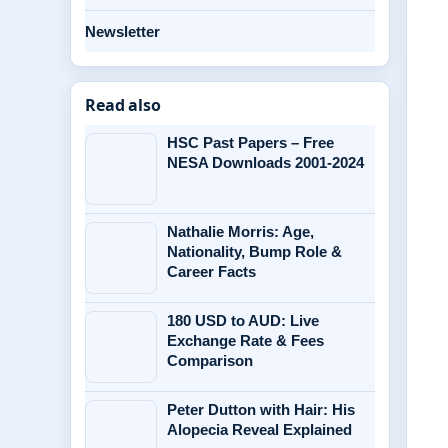
Newsletter
Read also
HSC Past Papers – Free
NESA Downloads 2001-2024
Nathalie Morris: Age,
Nationality, Bump Role &
Career Facts
180 USD to AUD: Live
Exchange Rate & Fees
Comparison
Peter Dutton with Hair: His
Alopecia Reveal Explained