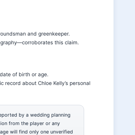
groundsman and greenkeeper.
iography—corroborates this claim.
ate of birth or age.
ic record about Chloe Kelly’s personal
reported by a wedding planning
tion from the player or any
age will find only one unverified