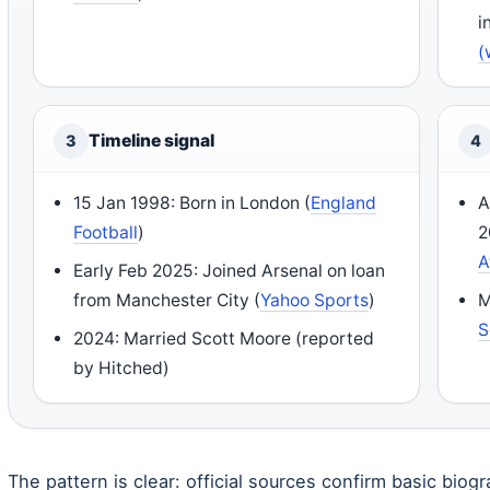
i
(
Timeline signal
3
4
15 Jan 1998: Born in London (
England
A
Football
)
2
A
Early Feb 2025: Joined Arsenal on loan
from Manchester City (
Yahoo Sports
)
M
S
2024: Married Scott Moore (reported
by Hitched)
The pattern is clear: official sources confirm basic biogr