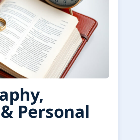
raphy,
 & Personal