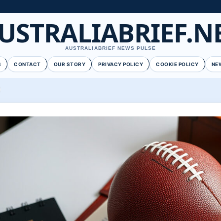
USTRALIABRIEF.N
AUSTRALIABRIEF NEWS PULSE
S
CONTACT
OUR STORY
PRIVACY POLICY
COOKIE POLICY
NE