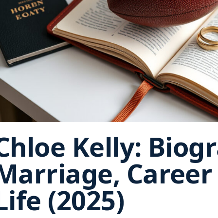
Chloe Kelly: Biog
Marriage, Career
Life (2025)