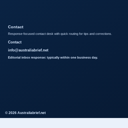
Contact
Response-focused contact desk with quick routing for tips and corrections.
Contact
info@australiabrief.net
Editorial inbox response: typically within one business day.
© 2026 Australiabrief.net