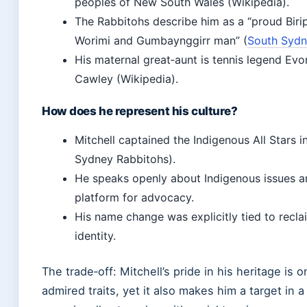
peoples of New South Wales (Wikipedia).
The Rabbitohs describe him as a “proud Biripi
Worimi and Gumbaynggirr man” (
South Sydn
His maternal great‑aunt is tennis legend E
Cawley (Wikipedia).
How does he represent his culture?
Mitchell captained the Indigenous All Stars 
Sydney Rabbitohs).
He speaks openly about Indigenous issues a
platform for advocacy.
His name change was explicitly tied to recla
identity.
The trade‑off: Mitchell’s pride in his heritage is 
admired traits, yet it also makes him a target in a