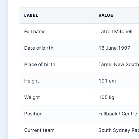
LABEL
VALUE
Full name
Latrell Mitchell
Date of birth
16 June 1997
Place of birth
Taree, New South 
Height
191 cm
Weight
105 kg
Position
Fullback / Centre
Current team
South Sydney Ra