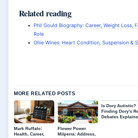
Related reading
Phil Gould Biography: Career, Weight Loss, 
Role
Ollie Wines: Heart Condition, Suspension & 
MORE RELATED POSTS
Is Dory Autistic?
Finding Dory’s R
Debates Explain
Mark Ruffalo:
Flower Power
Health, Career,
Milperra: Address,