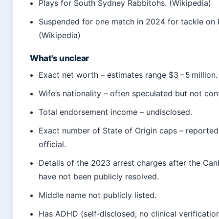
Plays for South Sydney Rabbitohs. (Wikipedia)
Suspended for one match in 2024 for tackle on
(Wikipedia)
What's unclear
Exact net worth – estimates range $3 – 5 million.
Wife’s nationality – often speculated but not con
Total endorsement income – undisclosed.
Exact number of State of Origin caps – reported
official.
Details of the 2023 arrest charges after the Can
have not been publicly resolved.
Middle name not publicly listed.
Has ADHD (self‑disclosed, no clinical verification