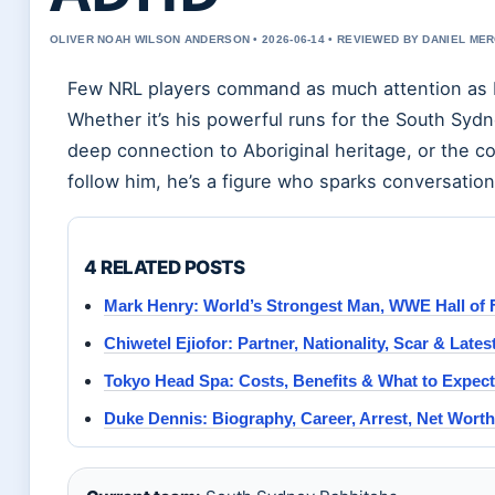
OLIVER NOAH WILSON ANDERSON • 2026-06-14 • REVIEWED BY DANIEL ME
Few NRL players command as much attention as La
Whether it’s his powerful runs for the South Sydn
deep connection to Aboriginal heritage, or the co
follow him, he’s a figure who sparks conversation
4 RELATED POSTS
Mark Henry: World’s Strongest Man, WWE Hall of 
Chiwetel Ejiofor: Partner, Nationality, Scar & Late
Tokyo Head Spa: Costs, Benefits & What to Expect
Duke Dennis: Biography, Career, Arrest, Net Wort