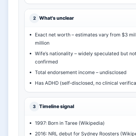
What's unclear
2
Exact net worth – estimates vary from $3 mil
million
Wife’s nationality – widely speculated but not 
confirmed
Total endorsement income – undisclosed
Has ADHD (self‑disclosed, no clinical verifica
Timeline signal
3
1997: Born in Taree (Wikipedia)
2016: NRL debut for Sydney Roosters (Wikip