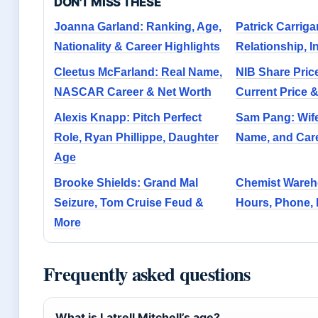
DON'T MISS THESE
Joanna Garland: Ranking, Age,
Patrick Carriga
Nationality & Career Highlights
Relationship, I
Cleetus McFarland: Real Name,
NIB Share Pric
NASCAR Career & Net Worth
Current Price 
Alexis Knapp: Pitch Perfect
Sam Pang: Wife
Role, Ryan Phillippe, Daughter
Name, and Car
Age
Brooke Shields: Grand Mal
Chemist Wareh
Seizure, Tom Cruise Feud &
Hours, Phone, 
More
Frequently asked questions
What is Latrell Mitchell’s age?