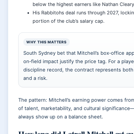
below the highest earners like Nathan Cleary
His Rabbitohs deal runs through 2027, locking
portion of the club’s salary cap.
WHY THIS MATTERS
South Sydney bet that Mitchell’s box‑office ap
on‑field impact justify the price tag. For a play
discipline record, the contract represents bot
and a risk.
The pattern: Mitchell’s earning power comes fro
of talent, marketability, and cultural significance
always show up on a balance sheet.
How long did Latrell Mitchell get s