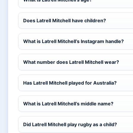
Does Latrell Mitchell have children?
What is Latrell Mitchell’s Instagram handle?
What number does Latrell Mitchell wear?
Has Latrell Mitchell played for Australia?
What is Latrell Mitchell’s middle name?
Did Latrell Mitchell play rugby as a child?