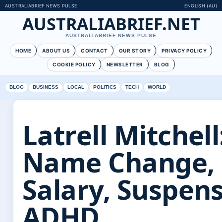
AUSTRALIABRIEF NEWS PULSE
ENGLISH (AU)
AUSTRALIABRIEF.NET
AUSTRALIABRIEF NEWS PULSE
HOME
ABOUT US
CONTACT
OUR STORY
PRIVACY POLICY
COOKIE POLICY
NEWSLETTER
BLOG
BLOG
BUSINESS
LOCAL
POLITICS
TECH
WORLD
Latrell Mitchell
Name Change,
Salary, Suspens
ADHD