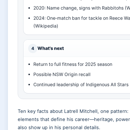
2020: Name change, signs with Rabbitohs (W
2024: One‑match ban for tackle on Reece Wa
(Wikipedia)
What's next
4
Return to full fitness for 2025 season
Possible NSW Origin recall
Continued leadership of Indigenous All Stars
Ten key facts about Latrell Mitchell, one pattern
elements that define his career—heritage, powe
also show up in his personal details.