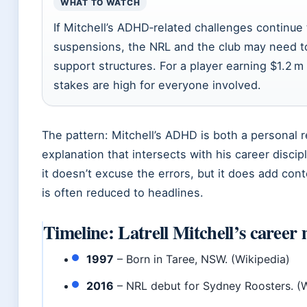
WHAT TO WATCH
If Mitchell’s ADHD‑related challenges continue t
suspensions, the NRL and the club may need to 
support structures. For a player earning $1.2 m 
stakes are high for everyone involved.
The pattern: Mitchell’s ADHD is both a personal re
explanation that intersects with his career discip
it doesn’t excuse the errors, but it does add cont
is often reduced to headlines.
Timeline: Latrell Mitchell’s career 
1997
– Born in Taree, NSW. (Wikipedia)
2016
– NRL debut for Sydney Roosters. (W