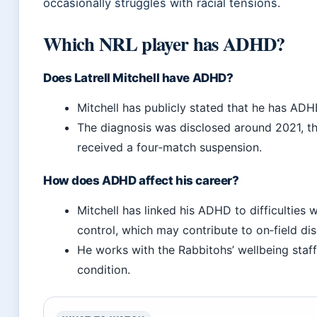
occasionally struggles with racial tensions.
Which NRL player has ADHD?
Does Latrell Mitchell have ADHD?
Mitchell has publicly stated that he has ADH
The diagnosis was disclosed around 2021, t
received a four‑match suspension.
How does ADHD affect his career?
Mitchell has linked his ADHD to difficulties 
control, which may contribute to on‑field disc
He works with the Rabbitohs’ wellbeing staf
condition.