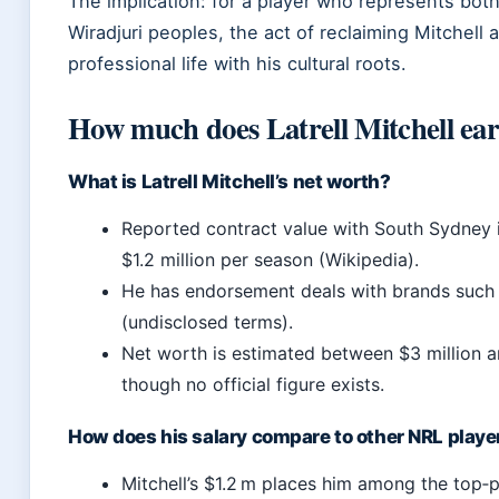
The implication: for a player who represents both
Wiradjuri peoples, the act of reclaiming Mitchell a
professional life with his cultural roots.
How much does Latrell Mitchell ear
What is Latrell Mitchell’s net worth?
Reported contract value with South Sydney 
$1.2 million per season (Wikipedia).
He has endorsement deals with brands such
(undisclosed terms).
Net worth is estimated between $3 million an
though no official figure exists.
How does his salary compare to other NRL playe
Mitchell’s $1.2 m places him among the top‑p