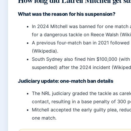
What was the reason for his suspension?
In 2024 Mitchell was banned for one match 
for a dangerous tackle on Reece Walsh (Wiki
A previous four‑match ban in 2021 followed 
(Wikipedia).
South Sydney also fined him $100,000 (wit
suspended) after the 2024 incident (Wikiped
Judiciary update: one‑match ban details
The NRL judiciary graded the tackle as carel
contact, resulting in a base penalty of 300 p
Mitchell accepted the early guilty plea, redu
one match.