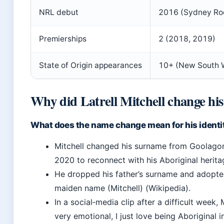
NRL debut
2016 (Sydney Ro
Premierships
2 (2018, 2019)
State of Origin appearances
10+ (New South 
Why did Latrell Mitchell change hi
What does the name change mean for his identi
Mitchell changed his surname from Goolagong
2020 to reconnect with his Aboriginal herita
He dropped his father’s surname and adopte
maiden name (Mitchell) (Wikipedia).
In a social‑media clip after a difficult week, M
very emotional, I just love being Aboriginal i