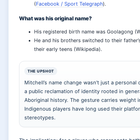
(
Facebook / Sport Telegraph
).
What was his original name?
His registered birth name was Goolagong (W
He and his brothers switched to their father
their early teens (Wikipedia).
THE UPSHOT
Mitchell’s name change wasn’t just a personal
a public reclamation of identity rooted in gener
Aboriginal history. The gesture carries weight 
Indigenous players have long used their platfo
stereotypes.