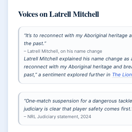
Voices on Latrell Mitchell
“It’s to reconnect with my Aboriginal heritage 
the past.”
– Latrell Mitchell, on his name change
Latrell Mitchell explained his name change as 
reconnect with my Aboriginal heritage and bre
past,” a sentiment explored further in
The Lion
“One‑match suspension for a dangerous tackle
judiciary is clear that player safety comes first.
– NRL Judiciary statement, 2024