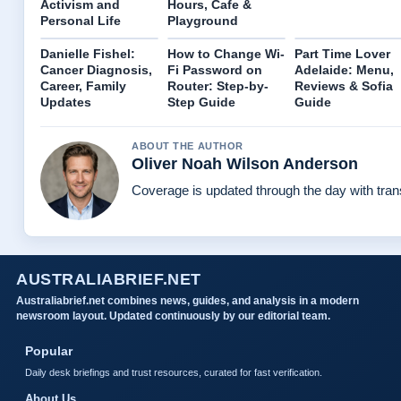
Activism and
Hours, Cafe &
Personal Life
Playground
Danielle Fishel:
How to Change Wi-
Part Time Lover
Cancer Diagnosis,
Fi Password on
Adelaide: Menu,
Career, Family
Router: Step-by-
Reviews & Sofia
Updates
Step Guide
Guide
ABOUT THE AUTHOR
Oliver Noah Wilson Anderson
Coverage is updated through the day with tra
AUSTRALIABRIEF.NET
Australiabrief.net combines news, guides, and analysis in a modern
newsroom layout. Updated continuously by our editorial team.
Popular
Daily desk briefings and trust resources, curated for fast verification.
About Us