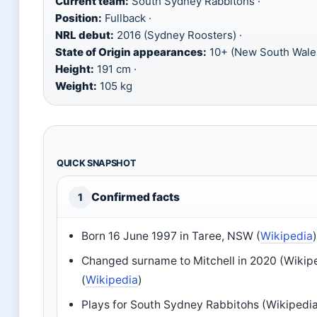
Current team:
South Sydney Rabbitohs ·
Position:
Fullback ·
NRL debut:
2016 (Sydney Roosters) ·
State of Origin appearances:
10+ (New South Wales
Height:
191 cm ·
Weight:
105 kg
QUICK SNAPSHOT
Confirmed facts
1
Born 16 June 1997 in Taree, NSW (
Wikipedia
Changed surname to Mitchell in 2020 (Wikip
(
Wikipedia
)
Plays for South Sydney Rabbitohs (Wikipedia