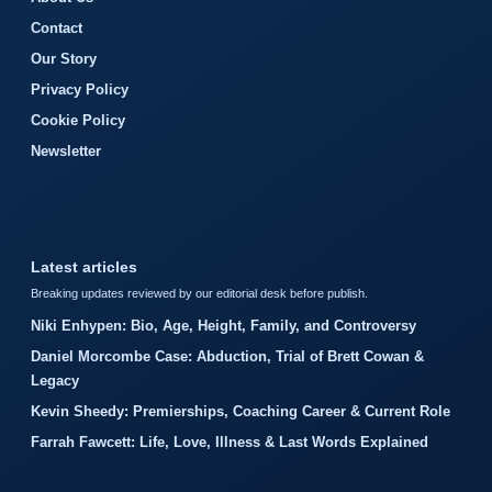
Contact
Our Story
Privacy Policy
Cookie Policy
Newsletter
Latest articles
Breaking updates reviewed by our editorial desk before publish.
Niki Enhypen: Bio, Age, Height, Family, and Controversy
Daniel Morcombe Case: Abduction, Trial of Brett Cowan &
Legacy
Kevin Sheedy: Premierships, Coaching Career & Current Role
Farrah Fawcett: Life, Love, Illness & Last Words Explained