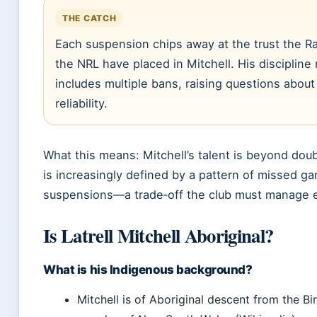
THE CATCH
Each suspension chips away at the trust the R
the NRL have placed in Mitchell. His discipline
includes multiple bans, raising questions about
reliability.
What this means: Mitchell’s talent is beyond doub
is increasingly defined by a pattern of missed g
suspensions—a trade‑off the club must manage 
Is Latrell Mitchell Aboriginal?
What is his Indigenous background?
Mitchell is of Aboriginal descent from the Bir