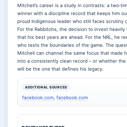
Mitchell’s career is a study in contrasts: a two‑t
winner with a discipline record that keeps him ou
proud Indigenous leader who still faces scrutiny 
For the Rabbitohs, the decision to invest heavily 
that his best years are ahead. For the NRL, he re
who tests the boundaries of the game. The quest
Mitchell can channel the same focus that made hi
into a consistently clean record – or whether th
will be the one that defines his legacy.
ADDITIONAL SOURCES
facebook.com
,
facebook.com