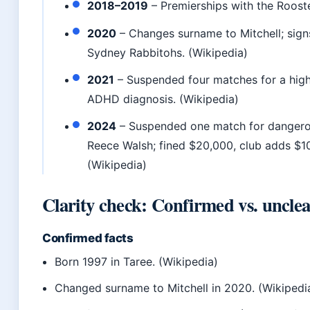
2018–2019
– Premierships with the Rooste
2020
– Changes surname to Mitchell; sign
Sydney Rabbitohs. (Wikipedia)
2021
– Suspended four matches for a high 
ADHD diagnosis. (Wikipedia)
2024
– Suspended one match for dangero
Reece Walsh; fined $20,000, club adds $10
(Wikipedia)
Clarity check: Confirmed vs. uncle
Confirmed facts
Born 1997 in Taree. (Wikipedia)
Changed surname to Mitchell in 2020. (Wikipedi