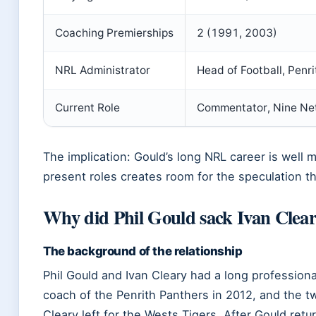
Coaching Premierships
2 (1991, 2003)
NRL Administrator
Head of Football, Pen
Current Role
Commentator, Nine Ne
The implication: Gould’s long NRL career is well
present roles creates room for the speculation t
Why did Phil Gould sack Ivan Clea
The background of the relationship
Phil Gould and Ivan Cleary had a long professiona
coach of the Penrith Panthers in 2012, and the 
Cleary left for the Wests Tigers. After Gould ret