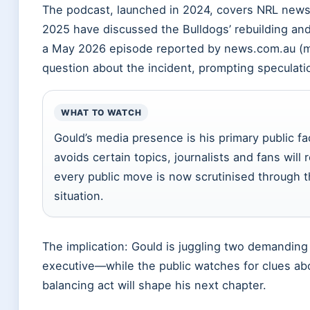
The podcast, launched in 2024, covers NRL news,
2025 have discussed the Bulldogs’ rebuilding and
a May 2026 episode reported by news.com.au (me
question about the incident, prompting speculat
WHAT TO WATCH
Gould’s media presence is his primary public f
avoids certain topics, journalists and fans will 
every public move is now scrutinised through t
situation.
The implication: Gould is juggling two demandin
executive—while the public watches for clues ab
balancing act will shape his next chapter.