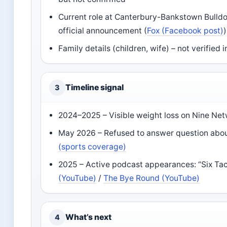
Current role at Canterbury-Bankstown Bulldog
official announcement (
Fox (Facebook post)
)
Family details (children, wife) – not verified
Timeline signal
3
2024–2025 – Visible weight loss on Nine Net
May 2026 – Refused to answer question abou
(sports coverage)
2025 – Active podcast appearances: “Six Ta
(YouTube)
/
The Bye Round (YouTube)
What’s next
4