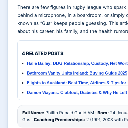
There are few figures in rugby league who spark
behind a microphone, in a boardroom, or simply c
known as “Gus” keeps people guessing. This artic
about his career, his family, and the health rumor
4 RELATED POSTS
Halle Bailey: DDG Relationship, Custody, Net Wor
Bathroom Vanity Units Ireland: Buying Guide 2025
Flights to Auckland: Best Time, Airlines & Tips for 
Damon Wayans: Clubfoot, Diabetes & Why He Lef
Full Name:
Phillip Ronald Gould AM ·
Born:
24 Januar
Gus ·
Coaching Premierships:
2 (1991, 2003 with P