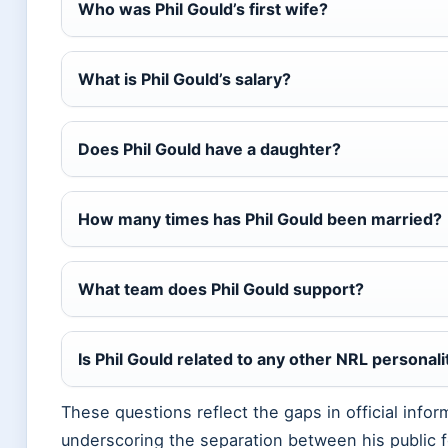
Who was Phil Gould’s first wife?
What is Phil Gould’s salary?
Does Phil Gould have a daughter?
How many times has Phil Gould been married?
What team does Phil Gould support?
Is Phil Gould related to any other NRL personali
These questions reflect the gaps in official infor
underscoring the separation between his public f