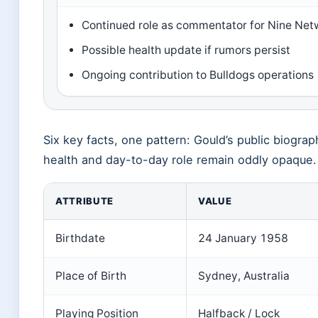
Continued role as commentator for Nine Net
Possible health update if rumors persist
Ongoing contribution to Bulldogs operations
Six key facts, one pattern: Gould’s public biogra
health and day-to-day role remain oddly opaque.
ATTRIBUTE
VALUE
Birthdate
24 January 1958
Place of Birth
Sydney, Australia
Playing Position
Halfback / Lock