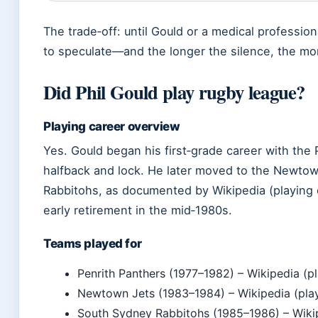
The trade‑off: until Gould or a medical professiona
to speculate—and the longer the silence, the mo
Did Phil Gould play rugby league?
Playing career overview
Yes. Gould began his first‑grade career with the 
halfback and lock. He later moved to the Newto
Rabbitohs, as documented by Wikipedia (playing c
early retirement in the mid‑1980s.
Teams played for
Penrith Panthers (1977–1982) – Wikipedia (pl
Newtown Jets (1983–1984) – Wikipedia (play
South Sydney Rabbitohs (1985–1986) – Wikipe