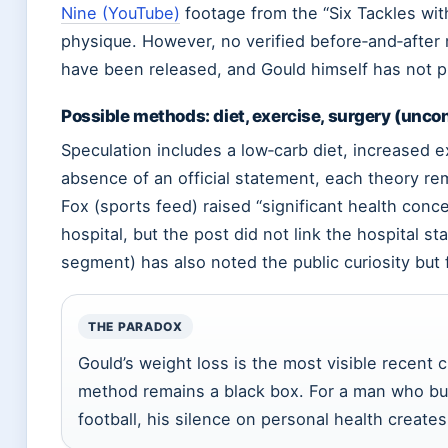
Nine (YouTube)
footage from the “Six Tackles wit
physique. However, no verified before‑and‑after
have been released, and Gould himself has not pu
Possible methods: diet, exercise, surgery (unco
Speculation includes a low‑carb diet, increased ex
absence of an official statement, each theory re
Fox (sports feed) raised “significant health conc
hospital, but the post did not link the hospital s
segment) has also noted the public curiosity but
THE PARADOX
Gould’s weight loss is the most visible recent 
method remains a black box. For a man who bui
football, his silence on personal health creates