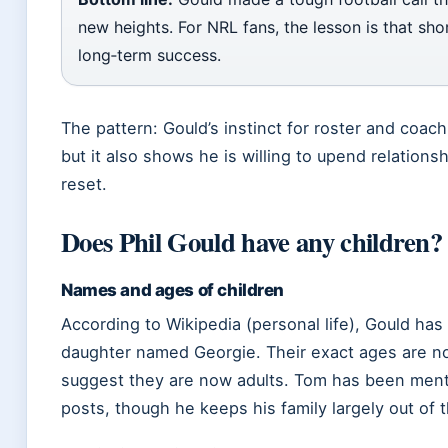
new heights. For NRL fans, the lesson is that sh
long‑term success.
The pattern: Gould’s instinct for roster and coa
but it also shows he is willing to upend relation
reset.
Does Phil Gould have any children?
Names and ages of children
According to Wikipedia (personal life), Gould ha
daughter named Georgie. Their exact ages are not
suggest they are now adults. Tom has been menti
posts, though he keeps his family largely out of t