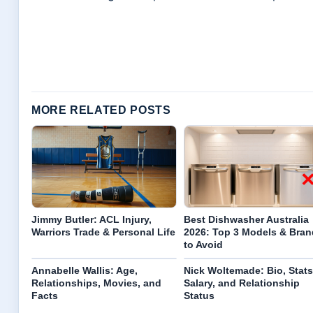
MORE RELATED POSTS
Jimmy Butler: ACL Injury,
Best Dishwasher Australia
Warriors Trade & Personal Life
2026: Top 3 Models & Bran
to Avoid
Annabelle Wallis: Age,
Nick Woltemade: Bio, Stats
Relationships, Movies, and
Salary, and Relationship
Facts
Status