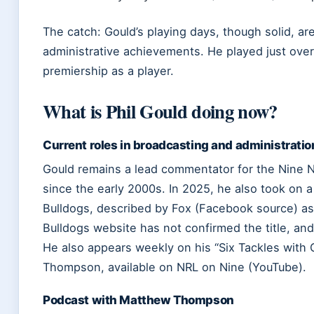
The catch: Gould’s playing days, though solid, ar
administrative achievements. He played just over
premiership as a player.
What is Phil Gould doing now?
Current roles in broadcasting and administratio
Gould remains a lead commentator for the Nine N
since the early 2000s. In 2025, he also took on 
Bulldogs, described by Fox (Facebook source) as 
Bulldogs website has not confirmed the title, and 
He also appears weekly on his “Six Tackles with
Thompson, available on NRL on Nine (YouTube).
Podcast with Matthew Thompson