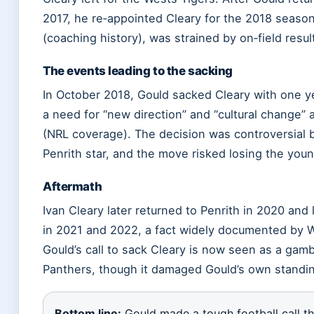
2017, he re‑appointed Cleary for the 2018 season
(coaching history), was strained by on‑field resul
The events leading to the sacking
In October 2018, Gould sacked Cleary with one ye
a need for “new direction” and “cultural change”
(NRL coverage). The decision was controversial b
Penrith star, and the move risked losing the youn
Aftermath
Ivan Cleary later returned to Penrith in 2020 and
in 2021 and 2022, a fact widely documented by Wi
Gould’s call to sack Cleary is now seen as a gambl
Panthers, though it damaged Gould’s own standin
Bottom line:
Gould made a tough football call tha