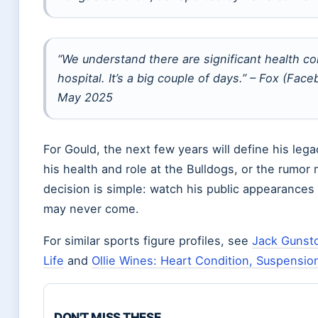
“We understand there are significant health c
hospital. It’s a big couple of days.” – Fox (F
May 2025
For Gould, the next few years will define his lega
his health and role at the Bulldogs, or the rumor mi
decision is simple: watch his public appearances f
may never come.
For similar sports figure profiles, see
Jack Gunsto
Life
and
Ollie Wines: Heart Condition, Suspensio
DON'T MISS THESE