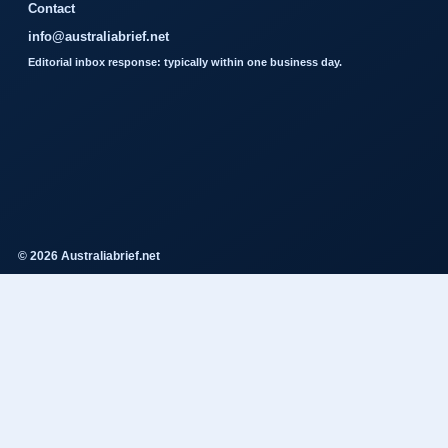
Contact
info@australiabrief.net
Editorial inbox response: typically within one business day.
© 2026 Australiabrief.net