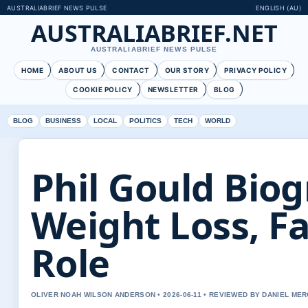
AUSTRALIABRIEF NEWS PULSE
ENGLISH (AU)
AUSTRALIABRIEF.NET
AUSTRALIABRIEF NEWS PULSE
HOME
ABOUT US
CONTACT
OUR STORY
PRIVACY POLICY
COOKIE POLICY
NEWSLETTER
BLOG
BLOG
BUSINESS
LOCAL
POLITICS
TECH
WORLD
Phil Gould Biog
Weight Loss, F
Role
OLIVER NOAH WILSON ANDERSON • 2026-06-11 • REVIEWED BY DANIEL ME