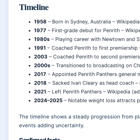
Timeline
1958
– Born in Sydney, Australia – Wikipedia
1977
– First‑grade debut for Penrith – Wikipe
1980s
– Playing career with Newtown and So
1991
– Coached Penrith to first premiership
2003
– Coached Penrith to second premiersh
2000s
– Transitioned to broadcasting on Ch
2017
– Appointed Penrith Panthers general m
2018
– Sacked Ivan Cleary as head coach –
2021
– Left Penrith Panthers – Wikipedia (ad
2024–2025
– Notable weight loss attracts p
The timeline shows a steady progression from pla
events adding uncertainty.