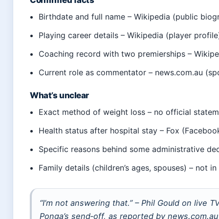
Confirmed facts
Birthdate and full name – Wikipedia (public biog
Playing career details – Wikipedia (player profile
Coaching record with two premierships – Wikipe
Current role as commentator – news.com.au (sp
What’s unclear
Exact method of weight loss – no official state
Health status after hospital stay – Fox (Facebo
Specific reasons behind some administrative dec
Family details (children’s ages, spouses) – not in
“I’m not answering that.” – Phil Gould on live
Ponga’s send‑off, as reported by news.com.au