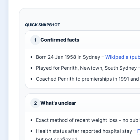
QUICK SNAPSHOT
Confirmed facts
1
Born 24 Jan 1958 in Sydney –
Wikipedia (pub
Played for Penrith, Newtown, South Sydney 
Coached Penrith to premierships in 1991 an
What’s unclear
2
Exact method of recent weight loss – no pub
Health status after reported hospital stay –
F
but not confirmed