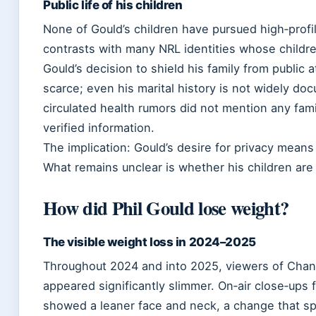
Public life of his children
None of Gould’s children have pursued high‑profi
contrasts with many NRL identities whose child
Gould’s decision to shield his family from public 
scarce; even his marital history is not widely d
circulated health rumors did not mention any fa
verified information.
The implication: Gould’s desire for privacy mean
What remains unclear is whether his children are 
How did Phil Gould lose weight?
The visible weight loss in 2024–2025
Throughout 2024 and into 2025, viewers of Chan
appeared significantly slimmer. On‑air close‑ups 
showed a leaner face and neck, a change that sp