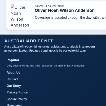
ABOUT THE AUTHOR
Oliver Noah Wilson Anderson
Coverage is updated through the day with tra
AUSTRALIABRIEF.NET
Australiabrief.net combines news, guides, and analysis in a modern
newsroom layout. Updated continuously by our editorial team.
Popular
Daily desk briefings and trust resources, curated for fast verification.
About Us
Contact
Our Story
Privacy Policy
Cookie Policy
Newsletter