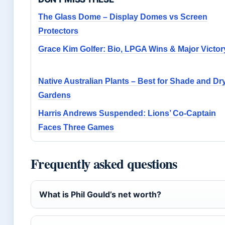
The Glass Dome – Display Domes vs Screen
Protectors
Grace Kim Golfer: Bio, LPGA Wins & Major Victor
Native Australian Plants – Best for Shade and Dr
Gardens
Harris Andrews Suspended: Lions’ Co-Captain
Faces Three Games
Frequently asked questions
What is Phil Gould’s net worth?