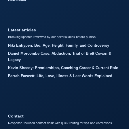
Latest articles
Breaking updates reviewed by our editorial desk before publish.
Niki Enhypen: Bio, Age, Height, Family, and Controversy
Daniel Morcombe Case: Abduction, Trial of Brett Cowan &
Legacy
Kevin Sheedy: Premierships, Coaching Career & Current Role
Farrah Fawcett: Life, Love, Illness & Last Words Explained
Contact
Response-focused contact desk with quick routing for tips and corrections.