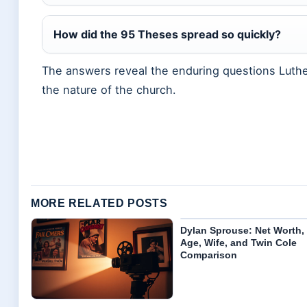
How did the 95 Theses spread so quickly?
The answers reveal the enduring questions Luther
the nature of the church.
MORE RELATED POSTS
Dylan Sprouse: Net Worth,
Age, Wife, and Twin Cole
Comparison