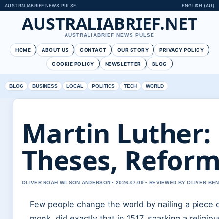
AUSTRALIABRIEF NEWS PULSE
ENGLISH (AU)
AUSTRALIABRIEF.NET
AUSTRALIABRIEF NEWS PULSE
HOME
ABOUT US
CONTACT
OUR STORY
PRIVACY POLICY
COOKIE POLICY
NEWSLETTER
BLOG
BLOG
BUSINESS
LOCAL
POLITICS
TECH
WORLD
Martin Luther:
Theses, Reforma
OLIVER NOAH WILSON ANDERSON • 2026-07-09 • REVIEWED BY OLIVER BE
Few people change the world by nailing a piece of
monk, did exactly that in 1517, sparking a relig