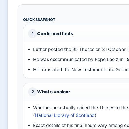
QUICK SNAPSHOT
Confirmed facts
1
Luther posted the 95 Theses on 31 October 1
He was excommunicated by Pope Leo X in 15
He translated the New Testament into Germa
What’s unclear
2
Whether he actually nailed the Theses to the
(
National Library of Scotland
)
Exact details of his final hours vary among 