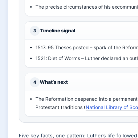
The precise circumstances of his excommunic
Timeline signal
3
1517: 95 Theses posted – spark of the Reform
1521: Diet of Worms – Luther declared an out
What’s next
4
The Reformation deepened into a permanent s
Protestant traditions (
National Library of Sc
Five key facts, one pattern: Luther’s life followed