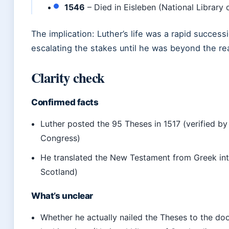
1546
– Died in Eisleben (National Library 
The implication: Luther’s life was a rapid success
escalating the stakes until he was beyond the r
Clarity check
Confirmed facts
Luther posted the 95 Theses in 1517 (verified by
Congress)
He translated the New Testament from Greek int
Scotland)
What’s unclear
Whether he actually nailed the Theses to the doo