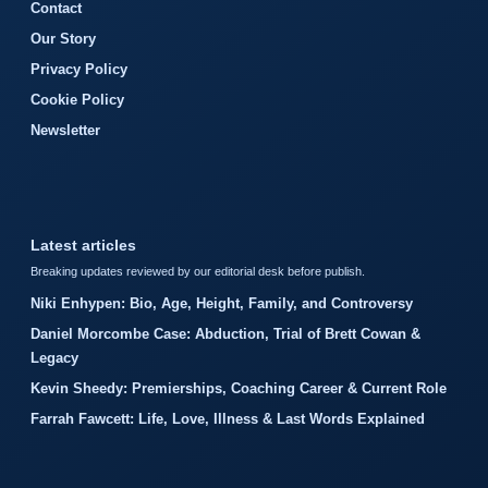
Contact
Our Story
Privacy Policy
Cookie Policy
Newsletter
Latest articles
Breaking updates reviewed by our editorial desk before publish.
Niki Enhypen: Bio, Age, Height, Family, and Controversy
Daniel Morcombe Case: Abduction, Trial of Brett Cowan &
Legacy
Kevin Sheedy: Premierships, Coaching Career & Current Role
Farrah Fawcett: Life, Love, Illness & Last Words Explained