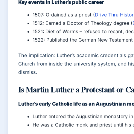
Key events in Luther’s public career
1507: Ordained as a priest (
Drive Thru Histo
1512: Earned a Doctor of Theology degree (
1521: Diet of Worms – refused to recant, dec
1522: Published the German New Testament 
The implication: Luther’s academic credentials ga
Church from inside the university system, and hi
dismiss.
Is Martin Luther a Protestant or Ca
Luther’s early Catholic life as an Augustinian m
Luther entered the Augustinian monastery in 
He was a Catholic monk and priest until his