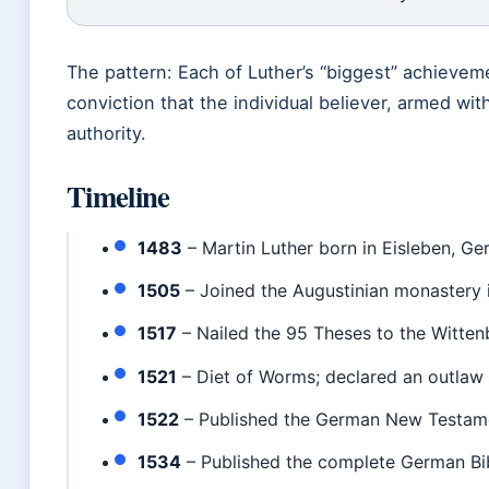
The pattern: Each of Luther’s “biggest” achievem
conviction that the individual believer, armed wit
authority.
Timeline
1483
– Martin Luther born in Eisleben, Ge
1505
– Joined the Augustinian monastery i
1517
– Nailed the 95 Theses to the Witten
1521
– Diet of Worms; declared an outlaw
1522
– Published the German New Testamen
1534
– Published the complete German Bib