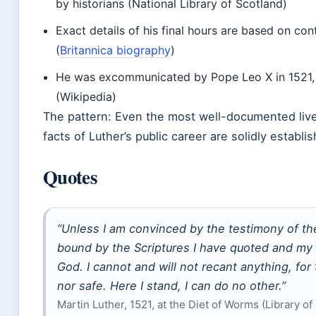
by historians (National Library of Scotland)
Exact details of his final hours are based on c
(
Britannica biography
)
He was excommunicated by Pope Leo X in 1521, 
(Wikipedia)
The pattern: Even the most well-documented live
facts of Luther’s public career are solidly establi
Quotes
“Unless I am convinced by the testimony of the
bound by the Scriptures I have quoted and my 
God. I cannot and will not recant anything, for
nor safe. Here I stand, I can do no other.”
Martin Luther, 1521, at the Diet of Worms (Library o