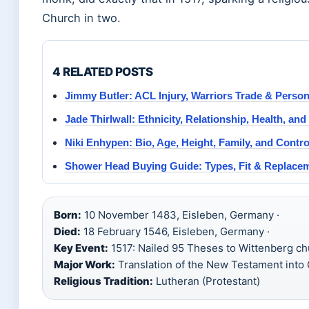
Church in two.
4 RELATED POSTS
Jimmy Butler: ACL Injury, Warriors Trade & Person
Jade Thirlwall: Ethnicity, Relationship, Health, an
Niki Enhypen: Bio, Age, Height, Family, and Contr
Shower Head Buying Guide: Types, Fit & Replace
Born:
10 November 1483, Eisleben, Germany ·
Died:
18 February 1546, Eisleben, Germany ·
Key Event:
1517: Nailed 95 Theses to Wittenberg ch
Major Work:
Translation of the New Testament into 
Religious Tradition:
Lutheran (Protestant)