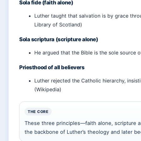
Sola fide (faith alone)
Luther taught that salvation is by grace thr
Library of Scotland)
Sola scriptura (scripture alone)
He argued that the Bible is the sole source o
Priesthood of all believers
Luther rejected the Catholic hierarchy, insis
(Wikipedia)
THE CORE
These three principles—faith alone, scripture
the backbone of Luther’s theology and later be