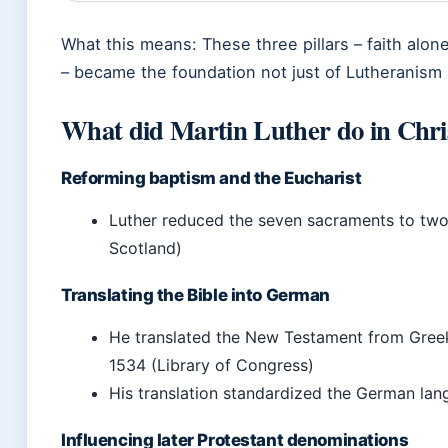
What this means: These three pillars – faith alon
– became the foundation not just of Lutheranism 
What did Martin Luther do in Chris
Reforming baptism and the Eucharist
Luther reduced the seven sacraments to two:
Scotland)
Translating the Bible into German
He translated the New Testament from Greek
1534 (Library of Congress)
His translation standardized the German lan
Influencing later Protestant denominations