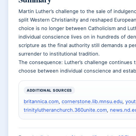
Martin Luther’s challenge to the sale of indulgenc
split Western Christianity and reshaped European
choice is no longer between Catholicism and Luth
individual conscience lives on in hundreds of d
scripture as the final authority still demands a pe
surrender to institutional tradition.
The consequence: Luther’s challenge continues t
choose between individual conscience and establ
ADDITIONAL SOURCES
britannica.com
,
cornerstone.lib.mnsu.edu
,
you
trinitylutheranchurch.360unite.com
,
news.nd.e