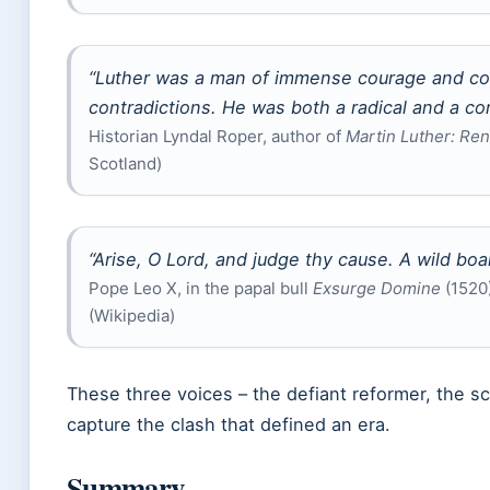
“Luther was a man of immense courage and con
contradictions. He was both a radical and a con
Historian Lyndal Roper, author of
Martin Luther: Re
Scotland)
“Arise, O Lord, and judge thy cause. A wild boa
Pope Leo X, in the papal bull
Exsurge Domine
(1520)
(Wikipedia)
These three voices – the defiant reformer, the sch
capture the clash that defined an era.
Summary