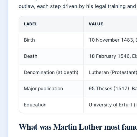
outlaw, each step driven by his legal training and 
LABEL
VALUE
Birth
10 November 1483, Ei
Death
18 February 1546, Ei
Denomination (at death)
Lutheran (Protestant)
Major publication
95 Theses (1517), Ba
Education
University of Erfurt (
What was Martin Luther most famo