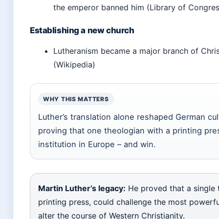
the emperor banned him (Library of Congres
Establishing a new church
Lutheranism became a major branch of Christi
(Wikipedia)
WHY THIS MATTERS
Luther’s translation alone reshaped German cul
proving that one theologian with a printing pr
institution in Europe – and win.
Martin Luther’s legacy:
He proved that a single 
printing press, could challenge the most powerfu
alter the course of Western Christianity.