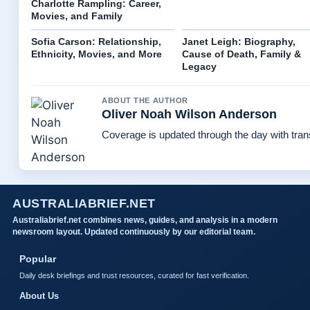
Charlotte Rampling: Career,
Movies, and Family
Sofia Carson: Relationship,
Janet Leigh: Biography,
Ethnicity, Movies, and More
Cause of Death, Family &
Legacy
ABOUT THE AUTHOR
Oliver Noah Wilson Anderson
Coverage is updated through the day with tra
AUSTRALIABRIEF.NET
Australiabrief.net combines news, guides, and analysis in a modern
newsroom layout. Updated continuously by our editorial team.
Popular
Daily desk briefings and trust resources, curated for fast verification.
About Us