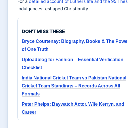
For a
detailed account of Luthers life and the 95 The
indulgences reshaped Christianity.
DON'T MISS THESE
Bryce Courtenay: Biography, Books & The Powe
of One Truth
Uploadblog for Fashion – Essential Verification
Checklist
India National Cricket Team vs Pakistan National
Cricket Team Standings – Records Across All
Formats
Peter Phelps: Baywatch Actor, Wife Kerryn, and
Career