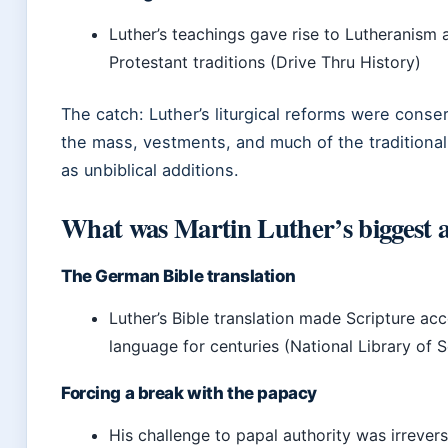
Luther’s teachings gave rise to Lutheranism
Protestant traditions (Drive Thru History)
The catch: Luther’s liturgical reforms were conse
the mass, vestments, and much of the traditional
as unbiblical additions.
What was Martin Luther’s biggest 
The German Bible translation
Luther’s Bible translation made Scripture a
language for centuries (National Library of 
Forcing a break with the papacy
His challenge to papal authority was irreve