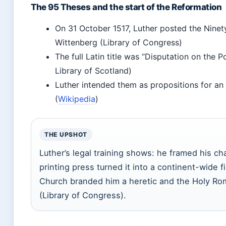
The 95 Theses and the start of the Reformation
On 31 October 1517, Luther posted the Ninety
Wittenberg (Library of Congress)
The full Latin title was “Disputation on the 
Library of Scotland)
Luther intended them as propositions for an
(
Wikipedia
)
THE UPSHOT
Luther’s legal training shows: he framed his ch
printing press turned it into a continent-wide f
Church branded him a heretic and the Holy Ro
(Library of Congress).