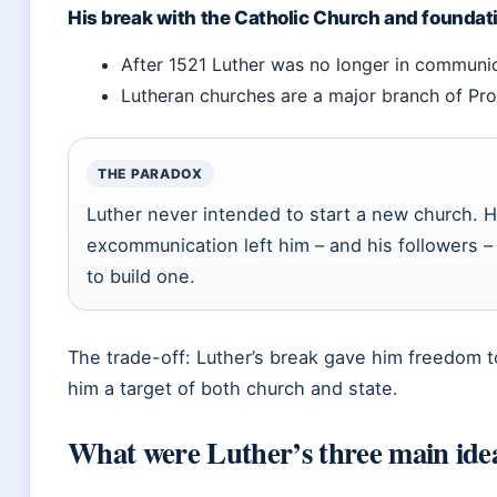
His break with the Catholic Church and foundat
After 1521 Luther was no longer in communi
Lutheran churches are a major branch of Prot
THE PARADOX
Luther never intended to start a new church. H
excommunication left him – and his followers – 
to build one.
The trade-off: Luther’s break gave him freedom to
him a target of both church and state.
What were Luther’s three main ide