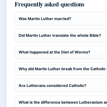
Frequently asked questions
Was Martin Luther married?
Did Martin Luther translate the whole Bible?
What happened at the Diet of Worms?
Why did Martin Luther break from the Catholic
Are Lutherans considered Catholic?
What is the difference between Lutheranism a