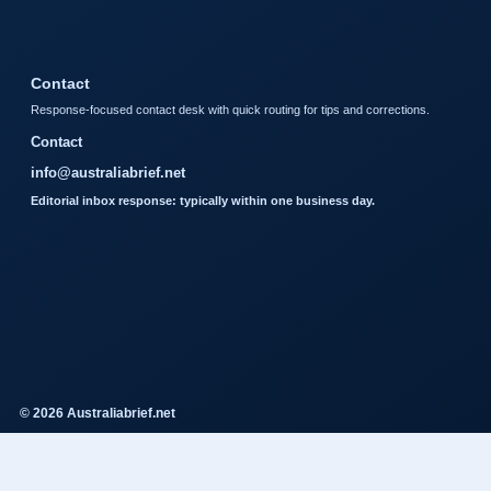
Contact
Response-focused contact desk with quick routing for tips and corrections.
Contact
info@australiabrief.net
Editorial inbox response: typically within one business day.
© 2026 Australiabrief.net