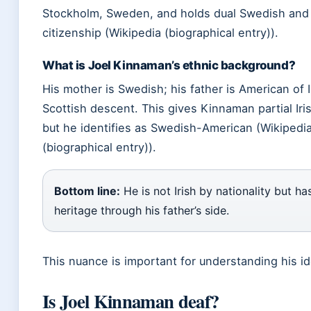
Stockholm, Sweden, and holds dual Swedish and 
citizenship (Wikipedia (biographical entry)).
What is Joel Kinnaman’s ethnic background?
His mother is Swedish; his father is American of 
Scottish descent. This gives Kinnaman partial Iri
but he identifies as Swedish-American (Wikipedi
(biographical entry)).
Bottom line:
He is not Irish by nationality but has
heritage through his father’s side.
This nuance is important for understanding his id
Is Joel Kinnaman deaf?