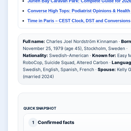
Jurien Bay Caravan Park: Complete Guide for 202
Converse High Tops: Podiatrist Opinions & Health
Time in Paris – CEST Clock, DST and Conversions
Full name:
Charles Joel Nordström Kinnaman ·
Born
November 25, 1979 (age 45), Stockholm, Sweden ·
Nationality:
Swedish-American ·
Known for:
Easy M
RoboCop, Suicide Squad, Altered Carbon ·
Languag
Swedish, English, Spanish, French ·
Spouse:
Kelly G
(married 2024)
QUICK SNAPSHOT
Confirmed facts
1