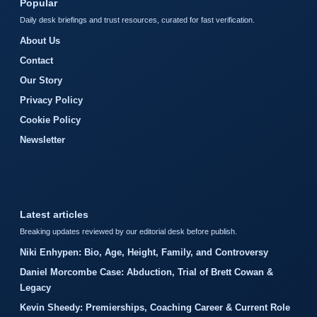
Popular
Daily desk briefings and trust resources, curated for fast verification.
About Us
Contact
Our Story
Privacy Policy
Cookie Policy
Newsletter
Latest articles
Breaking updates reviewed by our editorial desk before publish.
Niki Enhypen: Bio, Age, Height, Family, and Controversy
Daniel Morcombe Case: Abduction, Trial of Brett Cowan &
Legacy
Kevin Sheedy: Premierships, Coaching Career & Current Role