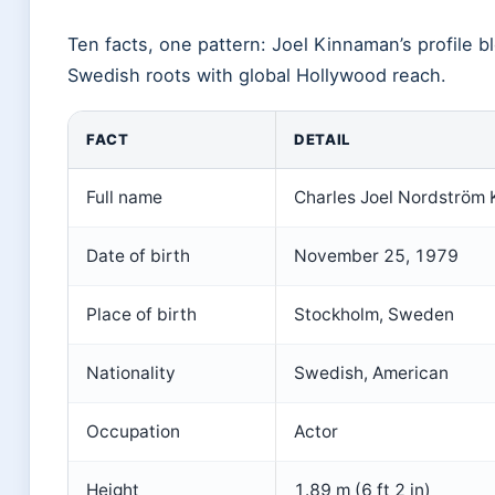
Ten facts, one pattern: Joel Kinnaman’s profile b
Swedish roots with global Hollywood reach.
FACT
DETAIL
Full name
Charles Joel Nordström
Date of birth
November 25, 1979
Place of birth
Stockholm, Sweden
Nationality
Swedish, American
Occupation
Actor
Height
1.89 m (6 ft 2 in)