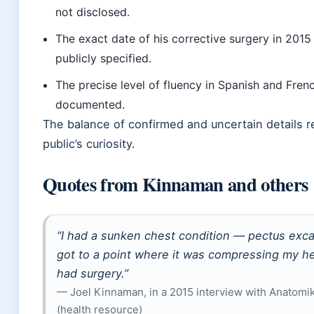
not disclosed.
The exact date of his corrective surgery in 2015 
publicly specified.
The precise level of fluency in Spanish and Frenc
documented.
The balance of confirmed and uncertain details r
public’s curiosity.
Quotes from Kinnaman and others
“I had a sunken chest condition — pectus exca
got to a point where it was compressing my hea
had surgery.”
— Joel Kinnaman, in a 2015 interview with Anatom
(health resource)