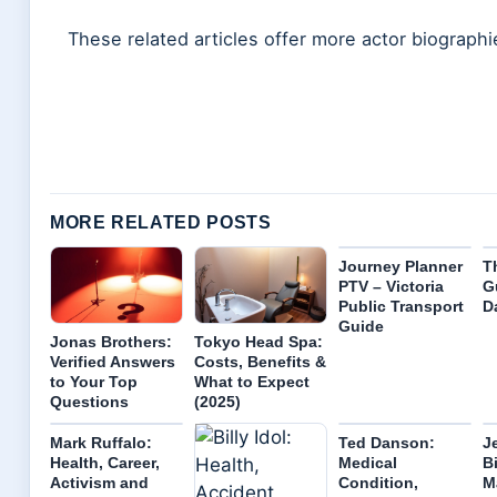
These related articles offer more actor biographi
MORE RELATED POSTS
Journey Planner
T
PTV – Victoria
G
Public Transport
D
Guide
Jonas Brothers:
Tokyo Head Spa:
Verified Answers
Costs, Benefits &
to Your Top
What to Expect
Questions
(2025)
Mark Ruffalo:
Ted Danson:
J
Health, Career,
Medical
B
Activism and
Condition,
M