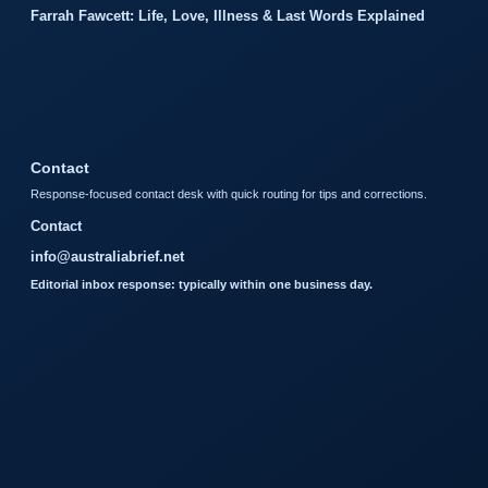
Farrah Fawcett: Life, Love, Illness & Last Words Explained
Contact
Response-focused contact desk with quick routing for tips and corrections.
Contact
info@australiabrief.net
Editorial inbox response: typically within one business day.