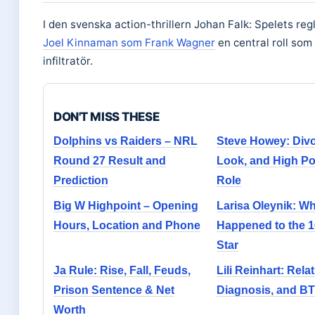
I den svenska action-thrillern Johan Falk: Spelets reg
Joel Kinnaman som Frank Wagner
en central roll som
infiltratör.
DON'T MISS THESE
Dolphins vs Raiders – NRL
Steve Howey: Div
Round 27 Result and
Look, and High Po
Prediction
Role
Big W Highpoint – Opening
Larisa Oleynik: W
Hours, Location and Phone
Happened to the 1
Star
Ja Rule: Rise, Fall, Feuds,
Lili Reinhart: Rela
Prison Sentence & Net
Diagnosis, and B
Worth