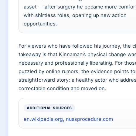
asset — after surgery he became more comfor
with shirtless roles, opening up new action
opportunities.
For viewers who have followed his journey, the c
takeaway is that Kinnaman’s physical change was
necessary and professionally liberating. For those
puzzled by online rumors, the evidence points to
straightforward story: a healthy actor who addre
correctable condition and moved on.
ADDITIONAL SOURCES
en.wikipedia.org
,
nussprocedure.com