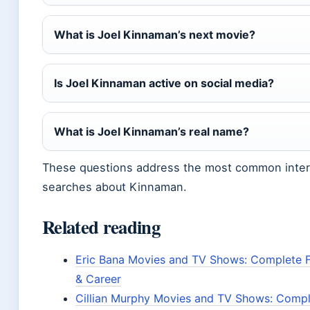
What is Joel Kinnaman’s next movie?
Is Joel Kinnaman active on social media?
What is Joel Kinnaman’s real name?
These questions address the most common inte
searches about Kinnaman.
Related reading
Eric Bana Movies and TV Shows: Complete 
& Career
Cillian Murphy Movies and TV Shows: Compl