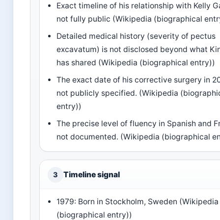
Exact timeline of his relationship with Kelly G
not fully public (Wikipedia (biographical entr
Detailed medical history (severity of pectus
excavatum) is not disclosed beyond what K
has shared (Wikipedia (biographical entry))
The exact date of his corrective surgery in 2
not publicly specified. (Wikipedia (biographi
entry))
The precise level of fluency in Spanish and F
not documented. (Wikipedia (biographical en
Timeline signal
3
1979: Born in Stockholm, Sweden (Wikipedia
(biographical entry))