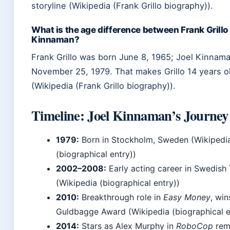
storyline (Wikipedia (Frank Grillo biography)).
What is the age difference between Frank Grillo
Kinnaman?
Frank Grillo was born June 8, 1965; Joel Kinnam
November 25, 1979. That makes Grillo 14 years o
(Wikipedia (Frank Grillo biography)).
Timeline: Joel Kinnaman’s Journey
1979:
Born in Stockholm, Sweden (Wikipedi
(biographical entry))
2002–2008:
Early acting career in Swedish 
(Wikipedia (biographical entry))
2010:
Breakthrough role in
Easy Money
, win
Guldbagge Award (Wikipedia (biographical e
2014:
Stars as Alex Murphy in
RoboCop
rem