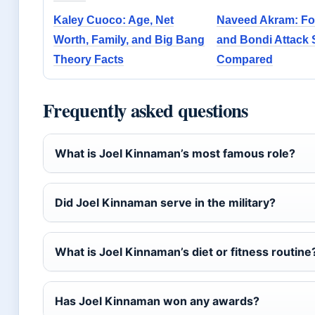
Kaley Cuoco: Age, Net
Naveed Akram: Foo
Worth, Family, and Big Bang
and Bondi Attack
Theory Facts
Compared
Frequently asked questions
What is Joel Kinnaman’s most famous role?
Did Joel Kinnaman serve in the military?
What is Joel Kinnaman’s diet or fitness routine
Has Joel Kinnaman won any awards?