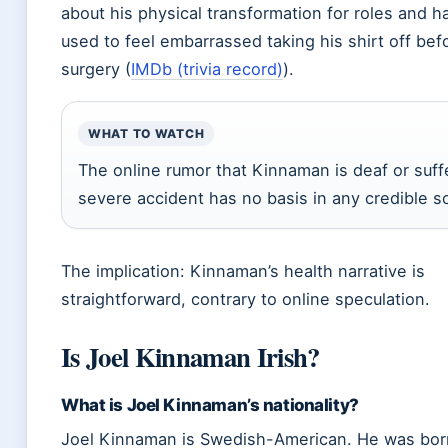
about his physical transformation for roles and h
used to feel embarrassed taking his shirt off bef
surgery (
IMDb (trivia record)
).
WHAT TO WATCH
The online rumor that Kinnaman is deaf or suff
severe accident has no basis in any credible s
The implication: Kinnaman’s health narrative is
straightforward, contrary to online speculation.
Is Joel Kinnaman Irish?
What is Joel Kinnaman’s nationality?
Joel Kinnaman is Swedish-American. He was bor