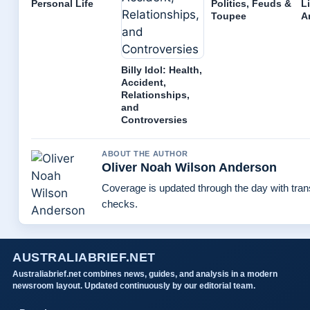
Personal Life
Politics, Feuds &
L
Toupee
A
Billy Idol: Health,
Accident,
Relationships,
and
Controversies
ABOUT THE AUTHOR
Oliver Noah Wilson Anderson
Coverage is updated through the day with tra
checks.
AUSTRALIABRIEF.NET
Australiabrief.net combines news, guides, and analysis in a modern
newsroom layout. Updated continuously by our editorial team.