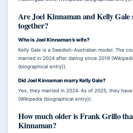
Are Joel Kinnaman and Kelly Gale st
together?
Who is Joel Kinnaman’s wife?
Kelly Gale is a Swedish-Australian model. The co
married in 2024 after dating since 2019 (Wikiped
(biographical entry)).
Did Joel Kinnaman marry Kelly Gale?
Yes, they married in 2024. As of 2025, they have
(Wikipedia (biographical entry)).
How much older is Frank Grillo tha
Kinnaman?