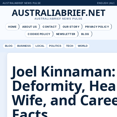
AUSTRALIABRIEF NEWS PULSE
ENGLISH (AU)
AUSTRALIABRIEF.NET
AUSTRALIABRIEF NEWS PULSE
HOME
ABOUT US
CONTACT
OUR STORY
PRIVACY POLICY
COOKIE POLICY
NEWSLETTER
BLOG
BLOG
BUSINESS
LOCAL
POLITICS
TECH
WORLD
Joel Kinnaman:
Deformity, Hea
Wife, and Care
Facts