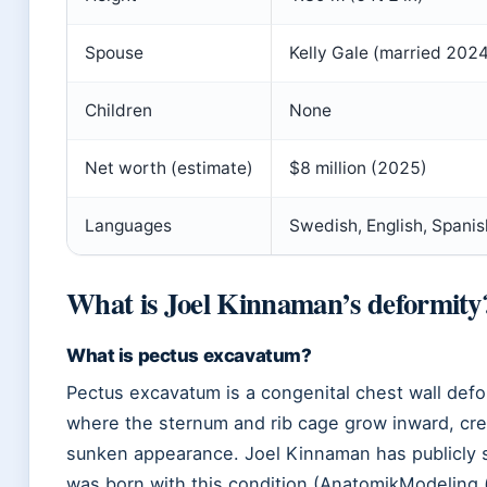
Spouse
Kelly Gale (married 202
Children
None
Net worth (estimate)
$8 million (2025)
Languages
Swedish, English, Spanis
What is Joel Kinnaman’s deformity
What is pectus excavatum?
Pectus excavatum is a congenital chest wall defo
where the sternum and rib cage grow inward, cre
sunken appearance. Joel Kinnaman has publicly 
was born with this condition (AnatomikModeling 