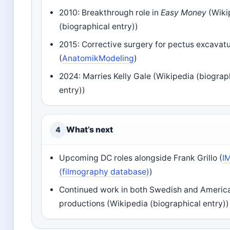
2010: Breakthrough role in
Easy Money
(Wiki
(biographical entry))
2015: Corrective surgery for pectus excava
(
AnatomikModeling
)
2024: Marries Kelly Gale (Wikipedia (biograp
entry))
What’s next
4
Upcoming DC roles alongside Frank Grillo (
I
(filmography database)
)
Continued work in both Swedish and Americ
productions (Wikipedia (biographical entry))