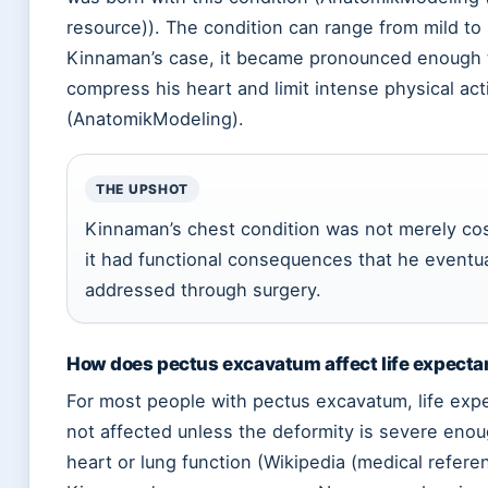
resource)). The condition can range from mild to 
Kinnaman’s case, it became pronounced enough 
compress his heart and limit intense physical acti
(AnatomikModeling).
THE UPSHOT
Kinnaman’s chest condition was not merely c
it had functional consequences that he eventua
addressed through surgery.
How does pectus excavatum affect life expect
For most people with pectus excavatum, life exp
not affected unless the deformity is severe enou
heart or lung function (Wikipedia (medical refere