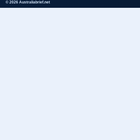
© 2026 Australiabrief.net