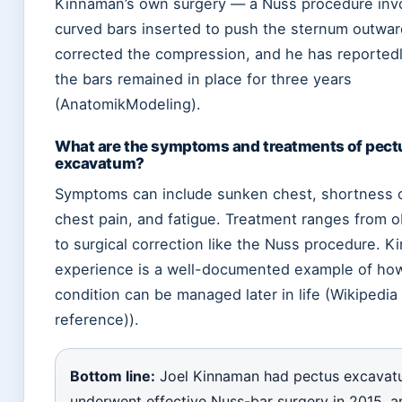
Kinnaman’s own surgery — a Nuss procedure inv
curved bars inserted to push the sternum outwa
corrected the compression, and he has reportedl
the bars remained in place for three years
(AnatomikModeling).
What are the symptoms and treatments of pect
excavatum?
Symptoms can include sunken chest, shortness o
chest pain, and fatigue. Treatment ranges from 
to surgical correction like the Nuss procedure. K
experience is a well-documented example of ho
condition can be managed later in life (Wikipedia
reference)).
Bottom line:
Joel Kinnaman had pectus excavat
underwent effective Nuss-bar surgery in 2015, a