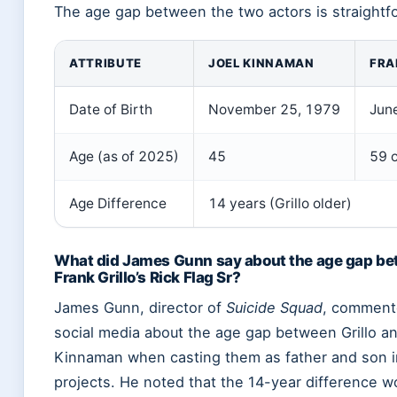
The age gap between the two actors is straightf
ATTRIBUTE
JOEL KINNAMAN
FRA
Date of Birth
November 25, 1979
Jun
Age (as of 2025)
45
59 
Age Difference
14 years (Grillo older)
What did James Gunn say about the age gap b
Frank Grillo’s Rick Flag Sr?
James Gunn, director of
Suicide Squad
, comment
social media about the age gap between Grillo a
Kinnaman when casting them as father and son 
projects. He noted that the 14-year difference w