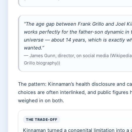
“The age gap between Frank Grillo and Joel 
works perfectly for the father-son dynamic in
universe — about 14 years, which is exactly w
wanted.”
— James Gunn, director, on social media (Wikipedia
Grillo biography))
The pattern: Kinnaman’s health disclosure and ca
choices are often interlinked, and public figures
weighed in on both.
THE TRADE-OFF
Kinnaman turned a congenital limitation into a 