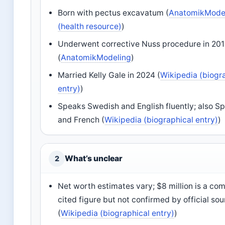
Born with pectus excavatum (
AnatomikMode
(health resource)
)
Underwent corrective Nuss procedure in 20
(
AnatomikModeling
)
Married Kelly Gale in 2024 (
Wikipedia (biogr
entry)
)
Speaks Swedish and English fluently; also S
and French (
Wikipedia (biographical entry)
)
What’s unclear
2
Net worth estimates vary; $8 million is a c
cited figure but not confirmed by official so
(
Wikipedia (biographical entry)
)