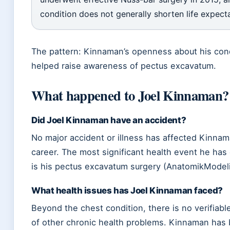
condition does not generally shorten life expect
The pattern: Kinnaman’s openness about his con
helped raise awareness of pectus excavatum.
What happened to Joel Kinnaman?
Did Joel Kinnaman have an accident?
No major accident or illness has affected Kinnam
career. The most significant health event he has
is his pectus excavatum surgery (AnatomikModel
What health issues has Joel Kinnaman faced?
Beyond the chest condition, there is no verifiab
of other chronic health problems. Kinnaman has