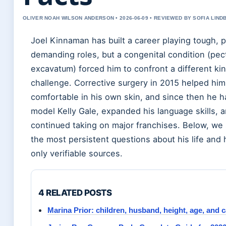
OLIVER NOAH WILSON ANDERSON • 2026-06-09 • REVIEWED BY SOFIA LIND
Joel Kinnaman has built a career playing tough, p
demanding roles, but a congenital condition (pec
excavatum) forced him to confront a different kin
challenge. Corrective surgery in 2015 helped him
comfortable in his own skin, and since then he h
model Kelly Gale, expanded his language skills, 
continued taking on major franchises. Below, we 
the most persistent questions about his life and 
only verifiable sources.
4 RELATED POSTS
Marina Prior: children, husband, height, age, and 