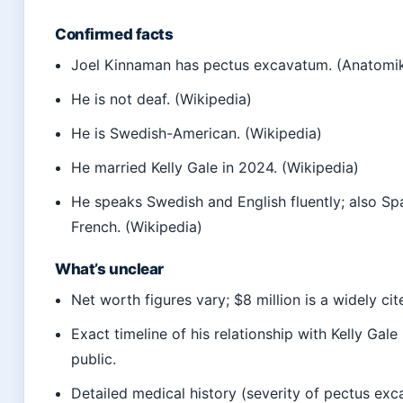
Confirmed facts
Joel Kinnaman has pectus excavatum. (Anatomi
He is not deaf. (Wikipedia)
He is Swedish-American. (Wikipedia)
He married Kelly Gale in 2024. (Wikipedia)
He speaks Swedish and English fluently; also Sp
French. (Wikipedia)
What’s unclear
Net worth figures vary; $8 million is a widely cit
Exact timeline of his relationship with Kelly Gale 
public.
Detailed medical history (severity of pectus exc