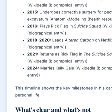
(Wikipedia (biographical entry))
2015:
Undergoes corrective surgery for pec
excavatum (AnatomikModeling (health resou
2016:
Plays Rick Flag in
Suicide Squad
(Wiki
(biographical entry))
2018–2020:
Leads
Altered Carbon
on Netfli
(biographical entry))
2021:
Returns as Rick Flag in
The Suicide S
(Wikipedia (biographical entry))
2024:
Marries Kelly Gale (Wikipedia (biograp
entry))
This timeline shows the key milestones in his ca
personal life.
What’s clear and what’s not