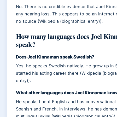
No. There is no credible evidence that Joel Kin
any hearing loss. This appears to be an internet 
no source (Wikipedia (biographical entry)).
How many languages does Joel Ki
speak?
Does Joel Kinnaman speak Swedish?
Yes, he speaks Swedish natively. He grew up in
started his acting career there (Wikipedia (biogra
entry)).
What other languages does Joel Kinnaman kno
He speaks fluent English and has conversational a
Spanish and French. In interviews, he has demon
multilingual skills (Wikipedia (biographical entry)).