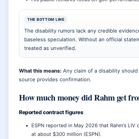
THE BOTTOM LINE
The disability rumors lack any credible eviden
baseless speculation. Without an official stat
treated as unverified.
What this means:
Any claim of a disability should
source provides confirmation.
How much money did Rahm get fr
Reported contract figures
ESPN reported in May 2026 that Rahm’s LIV 
at about $300 million (ESPN).