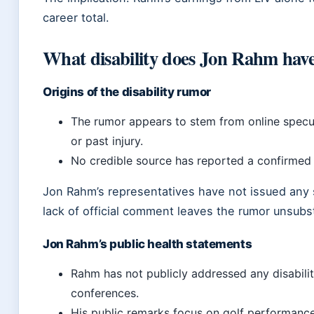
career total.
What disability does Jon Rahm hav
Origins of the disability rumor
The rumor appears to stem from online specul
or past injury.
No credible source has reported a confirmed d
Jon Rahm’s representatives have not issued any 
lack of official comment leaves the rumor unsubs
Jon Rahm’s public health statements
Rahm has not publicly addressed any disabilit
conferences.
His public remarks focus on golf performance 