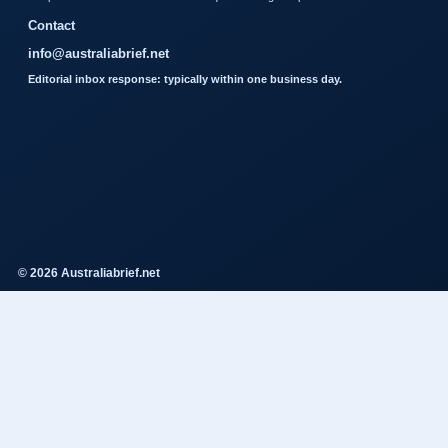
Contact
info@australiabrief.net
Editorial inbox response: typically within one business day.
© 2026 Australiabrief.net