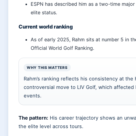
ESPN has described him as a two-time major 
elite status.
Current world ranking
As of early 2025, Rahm sits at number 5 in th
Official World Golf Ranking.
WHY THIS MATTERS
Rahm’s ranking reflects his consistency at the 
controversial move to LIV Golf, which affected h
events.
The pattern:
His career trajectory shows an unwa
the elite level across tours.