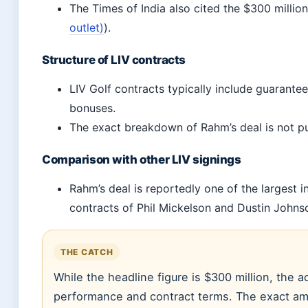
The Times of India also cited the $300 million
outlet)
).
Structure of LIV contracts
LIV Golf contracts typically include guaran
bonuses.
The exact breakdown of Rahm’s deal is not pu
Comparison with other LIV signings
Rahm’s deal is reportedly one of the largest in
contracts of Phil Mickelson and Dustin Johns
THE CATCH
While the headline figure is $300 million, the 
performance and contract terms. The exact am