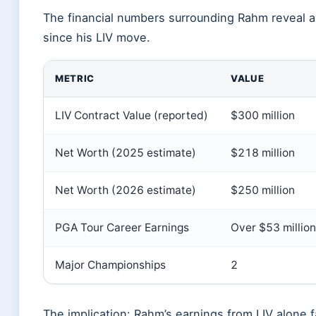
The financial numbers surrounding Rahm reveal a
since his LIV move.
METRIC
VALUE
LIV Contract Value (reported)
$300 million
Net Worth (2025 estimate)
$218 million
Net Worth (2026 estimate)
$250 million
PGA Tour Career Earnings
Over $53 million
Major Championships
2
The implication: Rahm’s earnings from LIV alone f