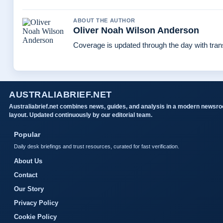
ABOUT THE AUTHOR
Oliver Noah Wilson Anderson
Coverage is updated through the day with tra
AUSTRALIABRIEF.NET
Australiabrief.net combines news, guides, and analysis in a modern newsr
layout. Updated continuously by our editorial team.
Popular
Daily desk briefings and trust resources, curated for fast verification.
About Us
Contact
Our Story
Privacy Policy
Cookie Policy