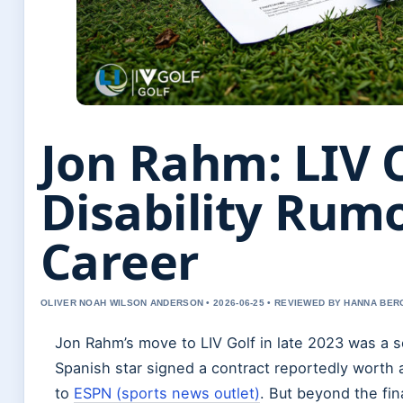
Jon Rahm: LIV 
Disability Rum
Career
OLIVER NOAH WILSON ANDERSON • 2026-06-25 • REVIEWED BY HANNA BER
Jon Rahm’s move to LIV Golf in late 2023 was a se
Spanish star signed a contract reportedly worth 
to
ESPN (sports news outlet)
. But beyond the fin