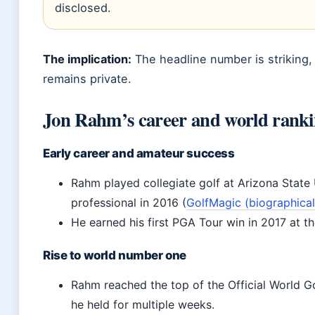
disclosed.
The implication:
The headline number is striking, b
remains private.
Jon Rahm’s career and world rank
Early career and amateur success
Rahm played collegiate golf at Arizona State 
professional in 2016 (
GolfMagic (biographica
He earned his first PGA Tour win in 2017 at t
Rise to world number one
Rahm reached the top of the Official World Go
he held for multiple weeks.