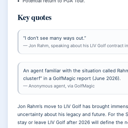
Potential return to PGA Tour.
Key quotes
“I don’t see many ways out.”
— Jon Rahm, speaking about his LIV Golf contract i
An agent familiar with the situation called Rahm
clusterf” in a GolfMagic report (June 2026).
— Anonymous agent, via GolfMagic
Jon Rahm’s move to LIV Golf has brought immense
uncertainty about his legacy and future. For the S
stay or leave LIV Golf after 2026 will define the n