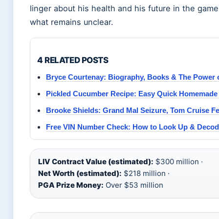
linger about his health and his future in the gam
what remains unclear.
4 RELATED POSTS
Bryce Courtenay: Biography, Books & The Power 
Pickled Cucumber Recipe: Easy Quick Homemade 
Brooke Shields: Grand Mal Seizure, Tom Cruise F
Free VIN Number Check: How to Look Up & Decod
LIV Contract Value (estimated):
$300 million ·
Net Worth (estimated):
$218 million ·
PGA Prize Money:
Over $53 million