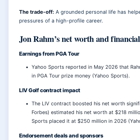
The trade-off:
A grounded personal life has hel
pressures of a high-profile career.
Jon Rahm’s net worth and financial 
Earnings from PGA Tour
Yahoo Sports reported in May 2026 that Rah
in PGA Tour prize money (Yahoo Sports).
LIV Golf contract impact
The LIV contract boosted his net worth signifi
Forbes) estimated his net worth at $218 mill
Sports placed it at $250 million in 2026 (Yah
Endorsement deals and sponsors