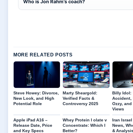
Who is Jon Rahm’s coach?
MORE RELATED POSTS
Steve Howey: Divorce,
Marty Sheargold:
Billy Idol:
New Look, and High
Verified Facts &
Accident, 
Potential Role
Controversy 2025
Ozzy, an
Views
Apple iPad A16 –
Whey Protein I olate v
Iran Israe
Release Date, Price
Concentrate: Which I
News, Who
and Key Specs
Better?
& Analysi