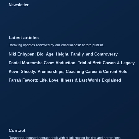
Newsletter
Latest articles
Breaking updates reviewed by our editorial desk before publish.
Niki Enhypen: Bio, Age, Height, Family, and Controversy
Daniel Morcombe Case: Abduction, Trial of Brett Cowan & Legacy
Kevin Sheedy: Premierships, Coaching Career & Current Role
Farrah Fawcett: Life, Love, Illness & Last Words Explained
Contact
Response-focused contact desk with quick routing for tips and corrections.