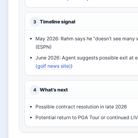
Timeline signal
3
May 2026: Rahm says he “doesn’t see many w
(ESPN)
June 2026: Agent suggests possible exit at e
(golf news site)
)
What’s next
4
Possible contract resolution in late 2026
Potential return to PGA Tour or continued LI