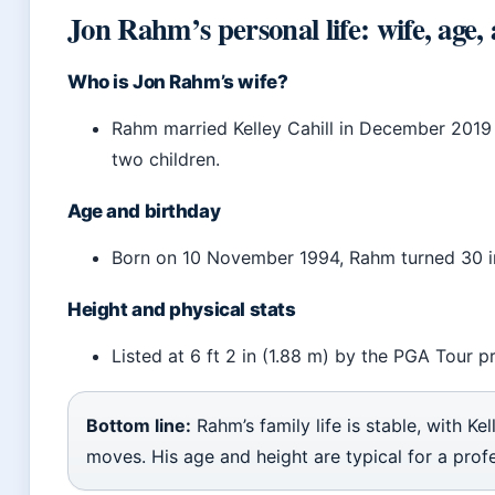
Jon Rahm’s personal life: wife, age,
Who is Jon Rahm’s wife?
Rahm married Kelley Cahill in December 2019
two children.
Age and birthday
Born on 10 November 1994, Rahm turned 30 i
Height and physical stats
Listed at 6 ft 2 in (1.88 m) by the PGA Tour pr
Bottom line:
Rahm’s family life is stable, with Ke
moves. His age and height are typical for a profe