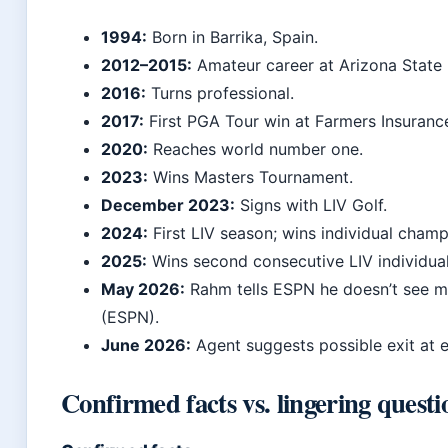
1994:
Born in Barrika, Spain.
2012–2015:
Amateur career at Arizona State 
2016:
Turns professional.
2017:
First PGA Tour win at Farmers Insuranc
2020:
Reaches world number one.
2023:
Wins Masters Tournament.
December 2023:
Signs with LIV Golf.
2024:
First LIV season; wins individual champ
2025:
Wins second consecutive LIV individua
May 2026:
Rahm tells ESPN he doesn’t see m
(ESPN).
June 2026:
Agent suggests possible exit at 
Confirmed facts vs. lingering questi