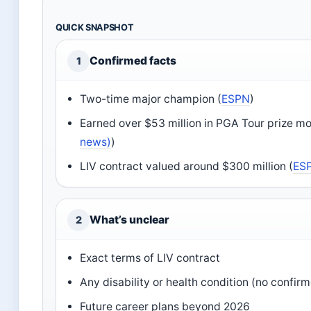
QUICK SNAPSHOT
Confirmed facts
1
Two-time major champion (
ESPN
)
Earned over $53 million in PGA Tour prize m
news)
)
LIV contract valued around $300 million (
ES
What’s unclear
2
Exact terms of LIV contract
Any disability or health condition (no confir
Future career plans beyond 2026