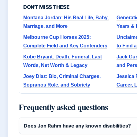
DON'T MISS THESE
Montana Jordan: His Real Life, Baby,
Generatio
Marriage, and More
Years & 
Melbourne Cup Horses 2025:
Unclaim
Complete Field and Key Contenders
to Find 
Kobe Bryant: Death, Funeral, Last
Jack Guns
Words, Net Worth & Legacy
and Pers
Joey Diaz: Bio, Criminal Charges,
Jessica 
Sopranos Role, and Sobriety
Career, 
Frequently asked questions
Does Jon Rahm have any known disabilities?