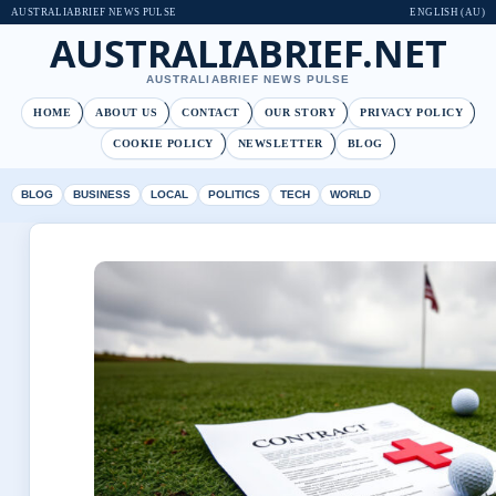
AUSTRALIABRIEF NEWS PULSE
ENGLISH (AU)
AUSTRALIABRIEF.NET
AUSTRALIABRIEF NEWS PULSE
HOME
ABOUT US
CONTACT
OUR STORY
PRIVACY POLICY
COOKIE POLICY
NEWSLETTER
BLOG
BLOG
BUSINESS
LOCAL
POLITICS
TECH
WORLD