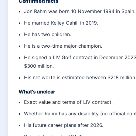
Confirmed facts
Jon Rahm was born 10 November 1994 in Spain.
He married Kelley Cahill in 2019.
He has two children.
He is a two-time major champion.
He signed a LIV Golf contract in December 2023
$300 million.
His net worth is estimated between $218 million
What’s unclear
Exact value and terms of LIV contract.
Whether Rahm has any disability (no official con
His future career plans after 2026.