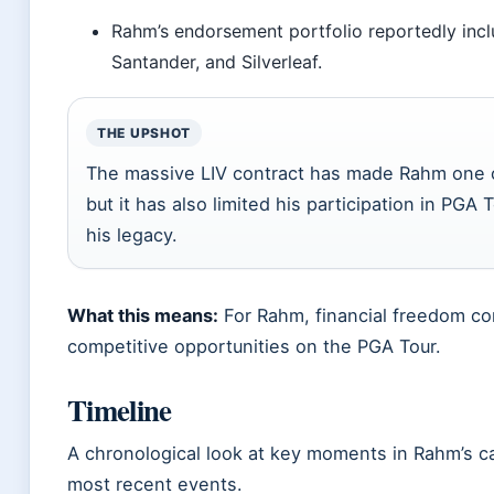
Rahm’s endorsement portfolio reportedly incl
Santander, and Silverleaf.
THE UPSHOT
The massive LIV contract has made Rahm one of
but it has also limited his participation in PGA
his legacy.
What this means:
For Rahm, financial freedom co
competitive opportunities on the PGA Tour.
Timeline
A chronological look at key moments in Rahm’s ca
most recent events.