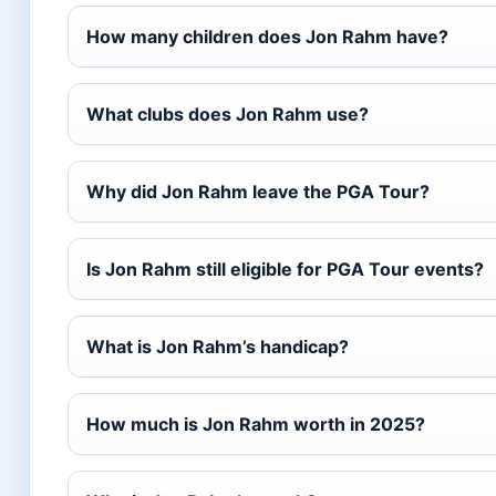
How many children does Jon Rahm have?
What clubs does Jon Rahm use?
Why did Jon Rahm leave the PGA Tour?
Is Jon Rahm still eligible for PGA Tour events?
What is Jon Rahm’s handicap?
How much is Jon Rahm worth in 2025?