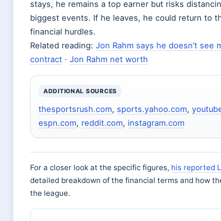
stays, he remains a top earner but risks distanci
biggest events. If he leaves, he could return to 
financial hurdles.
Related reading:
Jon Rahm says he doesn’t see m
contract
·
Jon Rahm net worth
ADDITIONAL SOURCES
thesportsrush.com
,
sports.yahoo.com
,
youtub
espn.com
,
reddit.com
,
instagram.com
For a closer look at the specific figures,
his reported L
detailed breakdown of the financial terms and how th
the league.