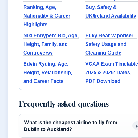
Ranking, Age,
Buy, Safety &
Nationality & Career
UK/Ireland Availability
Highlights
Niki Enhypen: Bio, Age,
Euky Bear Vaporiser –
Height, Family, and
Safety Usage and
Controversy
Cleaning Guide
Edvin Ryding: Age,
VCAA Exam Timetable
Height, Relationship,
2025 & 2026: Dates,
and Career Facts
PDF Download
Frequently asked questions
What is the cheapest airline to fly from
Dublin to Auckland?