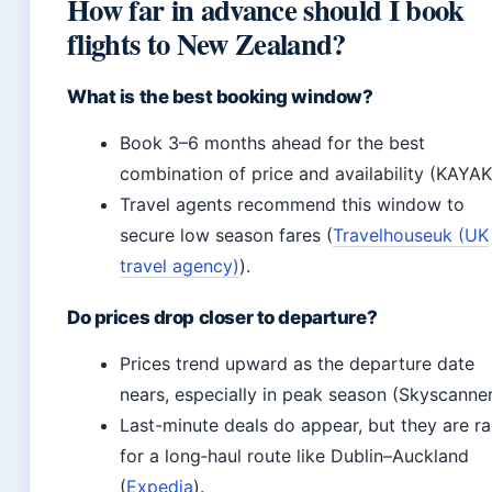
How far in advance should I book
flights to New Zealand?
What is the best booking window?
Book 3–6 months ahead for the best
combination of price and availability (KAYAK
Travel agents recommend this window to
secure low season fares (
Travelhouseuk (UK
travel agency)
).
Do prices drop closer to departure?
Prices trend upward as the departure date
nears, especially in peak season (Skyscanner
Last-minute deals do appear, but they are ra
for a long‑haul route like Dublin–Auckland
(
Expedia
).