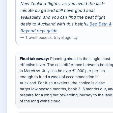
New Zealand flights, as you avoid the last-
minute surge and still have good seat
availability, and you can find the best flight
deals to Auckland with this helpful
Bed Bath &
Beyond rugs guide
.
— Travelhouseuk, travel agency
Final takeaway:
Planning ahead is the single most
effective lever. The cost difference between bookin
in March vs. July can be over €1,000 per person –
enough to fund a week of accommodation in
Auckland. For Irish travelers, the choice is clear:
target low‑season months, book 3–6 months out, an
prepare for a long but rewarding journey to the land
of the long white cloud.