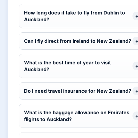
How long does it take to fly from Dublin to
Auckland?
Can I fly direct from Ireland to New Zealand?
What is the best time of year to visit
Auckland?
Do I need travel insurance for New Zealand?
What is the baggage allowance on Emirates
flights to Auckland?