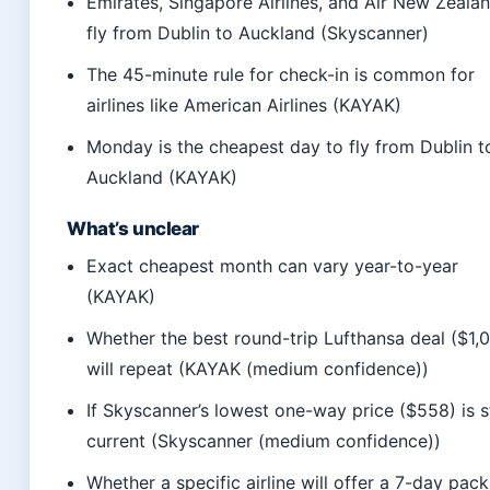
Emirates, Singapore Airlines, and Air New Zeala
fly from Dublin to Auckland (Skyscanner)
The 45-minute rule for check-in is common for
airlines like American Airlines (KAYAK)
Monday is the cheapest day to fly from Dublin t
Auckland (KAYAK)
What’s unclear
Exact cheapest month can vary year-to-year
(KAYAK)
Whether the best round-trip Lufthansa deal ($1,
will repeat (KAYAK (medium confidence))
If Skyscanner’s lowest one-way price ($558) is st
current (Skyscanner (medium confidence))
Whether a specific airline will offer a 7-day pac