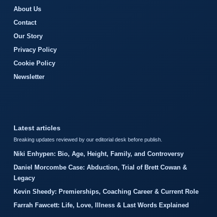
About Us
Contact
Our Story
Privacy Policy
Cookie Policy
Newsletter
Latest articles
Breaking updates reviewed by our editorial desk before publish.
Niki Enhypen: Bio, Age, Height, Family, and Controversy
Daniel Morcombe Case: Abduction, Trial of Brett Cowan &
Legacy
Kevin Sheedy: Premierships, Coaching Career & Current Role
Farrah Fawcett: Life, Love, Illness & Last Words Explained