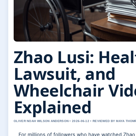
Zhao Lusi: Heal
Lawsuit, and
Wheelchair Vid
Explained
OLIVER NOAH WILSON ANDERSON • 2026-06-12 • REVIEWED BY MAYA THO
For millions of followers who have watched Zhao 