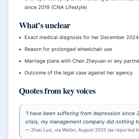
since 2019 (CNA Lifestyle)
What’s unclear
Exact medical diagnosis for her December 2024
Reason for prolonged wheelchair use
Marriage plans with Chen Zheyuan or any partne
Outcome of the legal case against her agency
Quotes from key voices
“I have been suffering from depression since 
crisis, my management company did nothing to
— Zhao Lusi, via Weibo, August 2025 (as reported b