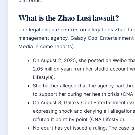
platforms.
What is the Zhao Lusi lawsuit?
The legal dispute centres on allegations Zhao Lu
management agency, Galaxy Cool Entertainment (
Media in some reports).
On
August 2, 2025
, she posted on Weibo th
2.05 million yuan from her studio account w
Lifestyle).
She further alleged that the agency had thre
to support her during her health crisis (CNA L
On
August 3
, Galaxy Cool Entertainment is
expressing shock and denying all allegations
refuted it point by point (CNA Lifestyle).
No court has yet issued a ruling. The case i