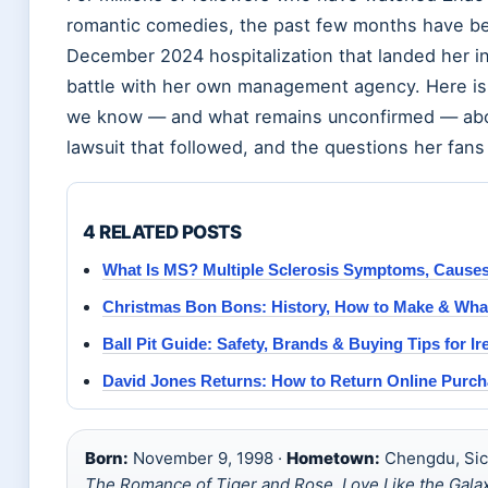
romantic comedies, the past few months have be
December 2024 hospitalization that landed her in
battle with her own management agency. Here is 
we know — and what remains unconfirmed — about
lawsuit that followed, and the questions her fans a
4 RELATED POSTS
What Is MS? Multiple Sclerosis Symptoms, Causes
Christmas Bon Bons: History, How to Make & What
Ball Pit Guide: Safety, Brands & Buying Tips for Ir
David Jones Returns: How to Return Online Purc
Born:
November 9, 1998 ·
Hometown:
Chengdu, Sic
The Romance of Tiger and Rose
,
Love Like the Gala