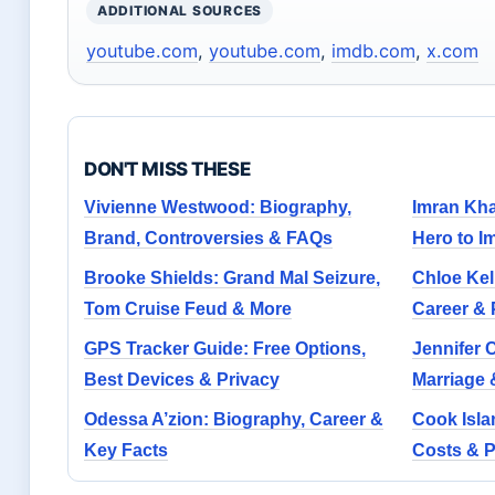
ADDITIONAL SOURCES
youtube.com
,
youtube.com
,
imdb.com
,
x.com
DON'T MISS THESE
Vivienne Westwood: Biography,
Imran Kha
Brand, Controversies & FAQs
Hero to I
Brooke Shields: Grand Mal Seizure,
Chloe Kel
Tom Cruise Feud & More
Career & 
GPS Tracker Guide: Free Options,
Jennifer C
Best Devices & Privacy
Marriage 
Odessa A’zion: Biography, Career &
Cook Isla
Key Facts
Costs & 