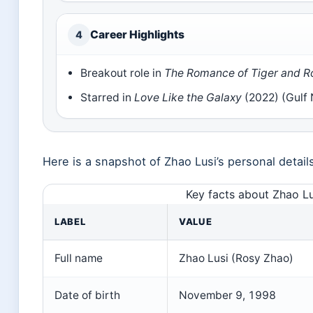
Career Highlights
4
Breakout role in
The Romance of Tiger and R
Starred in
Love Like the Galaxy
(2022) (Gulf
Here is a snapshot of Zhao Lusi’s personal detail
Key facts about Zhao Lu
LABEL
VALUE
Full name
Zhao Lusi (Rosy Zhao)
Date of birth
November 9, 1998