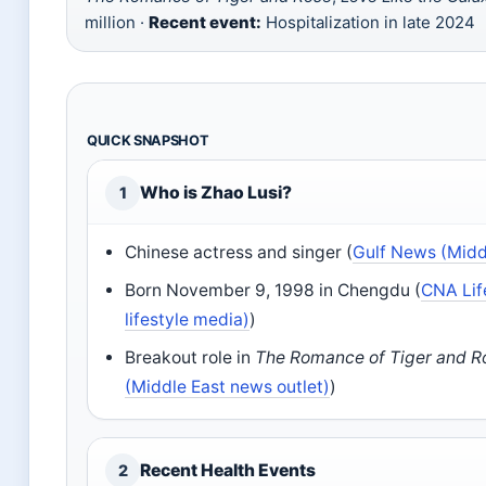
million ·
Recent event:
Hospitalization in late 2024
QUICK SNAPSHOT
Who is Zhao Lusi?
1
Chinese actress and singer (
Gulf News (Midd
Born November 9, 1998 in Chengdu (
CNA Lif
lifestyle media)
)
Breakout role in
The Romance of Tiger and R
(Middle East news outlet)
)
Recent Health Events
2