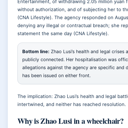
Entertainment, of withdrawing 2.05 million yuan 
without authorization, and of subjecting her to t
(CNA Lifestyle). The agency responded on
Augus
denying any illegal or contractual breach; she re
statement the same day (CNA Lifestyle).
Bottom line:
Zhao Lusi’s health and legal crises 
publicly connected. Her hospitalisation was offic
allegations against the agency are specific and d
has been issued on either front.
The implication: Zhao Lusi’s health and legal battl
intertwined, and neither has reached resolution.
Why is Zhao Lusi in a wheelchair?