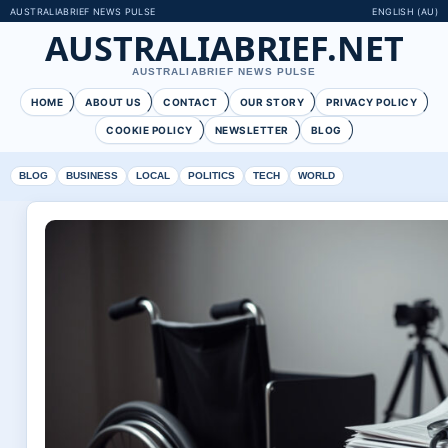
AUSTRALIABRIEF NEWS PULSE
ENGLISH (AU)
AUSTRALIABRIEF.NET
AUSTRALIABRIEF NEWS PULSE
HOME
ABOUT US
CONTACT
OUR STORY
PRIVACY POLICY
COOKIE POLICY
NEWSLETTER
BLOG
BLOG
BUSINESS
LOCAL
POLITICS
TECH
WORLD