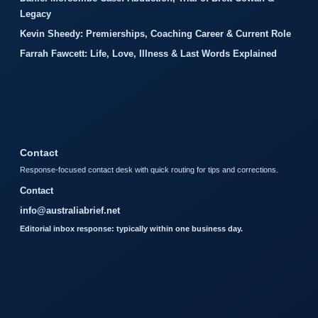
Legacy
Kevin Sheedy: Premierships, Coaching Career & Current Role
Farrah Fawcett: Life, Love, Illness & Last Words Explained
Contact
Response-focused contact desk with quick routing for tips and corrections.
Contact
info@australiabrief.net
Editorial inbox response: typically within one business day.