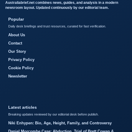
Australiabrief.net combines news, guides, and analysis in a modern
newsroom layout. Updated continuously by our editorial team.
Popular
Daily desk briefings and trust resources, curated for fast verification.
About Us
Contact
Our Story
Privacy Policy
Cookie Policy
Newsletter
Latest articles
Breaking updates reviewed by our editorial desk before publish.
Niki Enhypen: Bio, Age, Height, Family, and Controversy
Daniel Morcombe Case: Abduction, Trial of Brett Cowan &