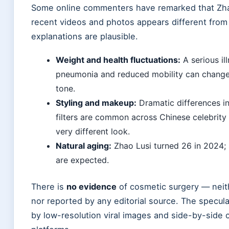
Some online commenters have remarked that Zha
recent videos and photos appears different from h
explanations are plausible.
Weight and health fluctuations:
A serious il
pneumonia and reduced mobility can change 
tone.
Styling and makeup:
Dramatic differences in
filters are common across Chinese celebrity
very different look.
Natural aging:
Zhao Lusi turned 26 in 2024; 
are expected.
There is
no evidence
of cosmetic surgery — neit
nor reported by any editorial source. The specula
by low-resolution viral images and side-by-side 