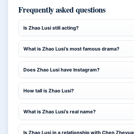
Frequently asked questions
Is Zhao Lusi still acting?
What is Zhao Lusi’s most famous drama?
Does Zhao Lusi have Instagram?
How tall is Zhao Lusi?
What is Zhao Lusi’s real name?
Is Zhao Lusi in a relationship with Chen Zheyu