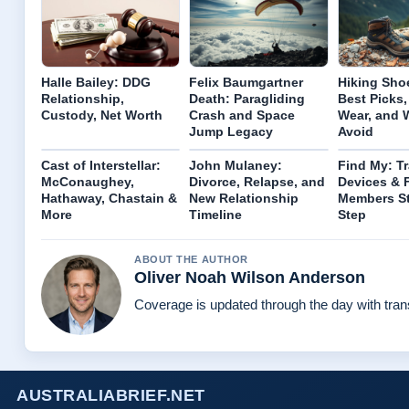
Halle Bailey: DDG
Felix Baumgartner
Hiking Sho
Relationship,
Death: Paragliding
Best Picks,
Custody, Net Worth
Crash and Space
Wear, and 
Jump Legacy
Avoid
Cast of Interstellar:
John Mulaney:
Find My: T
McConaughey,
Divorce, Relapse, and
Devices & 
Hathaway, Chastain &
New Relationship
Members S
More
Timeline
Step
ABOUT THE AUTHOR
Oliver Noah Wilson Anderson
Coverage is updated through the day with tra
AUSTRALIABRIEF.NET