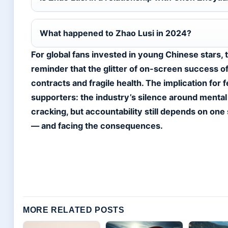
What happened to Zhao Lusi in 2024?
For global fans invested in young Chinese stars, t
reminder that the glitter of on-screen success 
contracts and fragile health. The implication for 
supporters: the industry’s silence around mental 
cracking, but accountability still depends on one 
— and facing the consequences.
MORE RELATED POSTS