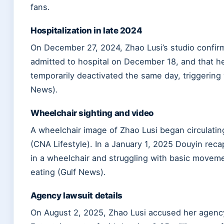
fans.
Hospitalization in late 2024
On December 27, 2024, Zhao Lusi’s studio confi
admitted to hospital on
December 18
, and that 
temporarily deactivated the same day, triggering
News).
Wheelchair sighting and video
A wheelchair image of Zhao Lusi began circulatin
(CNA Lifestyle). In a
January 1, 2025
Douyin recap
in a wheelchair and struggling with basic moveme
eating (Gulf News).
Agency lawsuit details
On
August 2, 2025
, Zhao Lusi accused her agenc