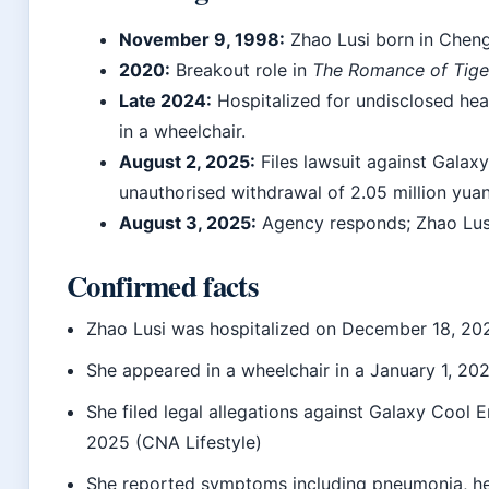
November 9, 1998:
Zhao Lusi born in Cheng
2020:
Breakout role in
The Romance of Tige
Late 2024:
Hospitalized for undisclosed hea
in a wheelchair.
August 2, 2025:
Files lawsuit against Galax
unauthorised withdrawal of 2.05 million yuan
August 3, 2025:
Agency responds; Zhao Lusi
Confirmed facts
Zhao Lusi was hospitalized on December 18, 20
She appeared in a wheelchair in a January 1, 20
She filed legal allegations against Galaxy Cool 
2025 (CNA Lifestyle)
She reported symptoms including pneumonia, he