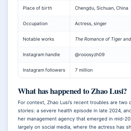
Place of birth
Chengdu, Sichuan, China
Occupation
Actress, singer
Notable works
The Romance of Tiger an
Instagram handle
@rooosyzh09
Instagram followers
7 million
What has happened to Zhao Lusi?
For context, Zhao Lusi’s recent troubles are two 
stories: a severe health episode in late 2024, and
her management agency that emerged in mid-202
largely on social media, where the actress has sh