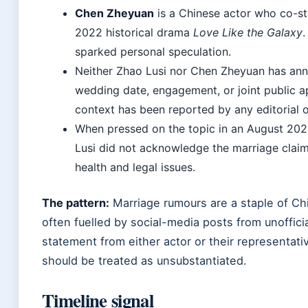
Chen Zheyuan
is a Chinese actor who co-st
2022 historical drama
Love Like the Galaxy
.
sparked personal speculation.
Neither Zhao Lusi nor Chen Zheyuan has ann
wedding date, engagement, or joint public a
context has been reported by any editorial o
When pressed on the topic in an August 202
Lusi did not acknowledge the marriage claim
health and legal issues.
The pattern:
Marriage rumours are a staple of Ch
often fuelled by social-media posts from unoffici
statement from either actor or their representat
should be treated as unsubstantiated.
Timeline signal