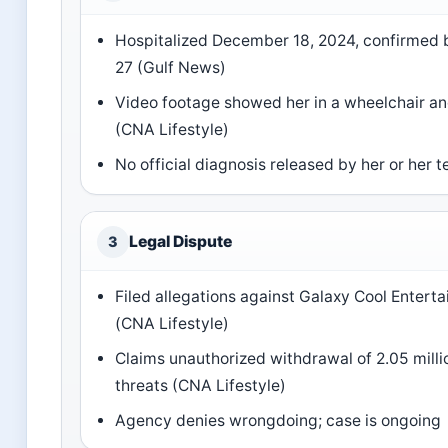
Hospitalized December 18, 2024, confirmed
27 (Gulf News)
Video footage showed her in a wheelchair an
(CNA Lifestyle)
No official diagnosis released by her or her 
Legal Dispute
3
Filed allegations against Galaxy Cool Entert
(CNA Lifestyle)
Claims unauthorized withdrawal of 2.05 mill
threats (CNA Lifestyle)
Agency denies wrongdoing; case is ongoing