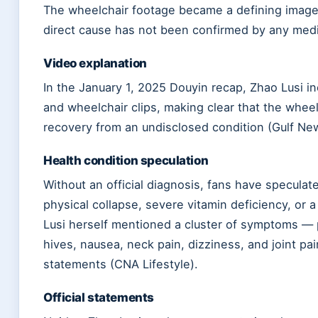
The wheelchair footage became a defining image o
direct cause has not been confirmed by any medic
Video explanation
In the January 1, 2025 Douyin recap, Zhao Lusi i
and wheelchair clips, making clear that the wheel
recovery from an undisclosed condition (Gulf Ne
Health condition speculation
Without an official diagnosis, fans have specula
physical collapse, severe vitamin deficiency, or 
Lusi herself mentioned a cluster of symptoms — 
hives, nausea, neck pain, dizziness, and joint pai
statements (CNA Lifestyle).
Official statements