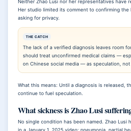
Neither Zhao Lusi nor her representatives have r
Her studio limited its comment to confirming the 
asking for privacy.
THE CATCH
The lack of a verified diagnosis leaves room fo
should treat unconfirmed medical claims — espe
on Chinese social media — as speculation, not 
What this means: Until a diagnosis is released, t
continue to fuel speculation.
What sickness is Zhao Lusi sufferin
No single condition has been named. Zhao Lusi
in a
January 1, 2025
video: pneumonia, partial hea