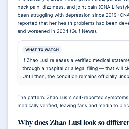
neck pain, dizziness, and joint pain (CNA Lifesty
been struggling with depression since 2019 (CNA
reported that her health problems had been deve
and worsened in 2024 (Gulf News).
WHAT TO WATCH
If Zhao Lusi releases a verified medical statem
through a hospital or a legal filing — that will 
Until then, the condition remains officially unsp
The pattern: Zhao Lusi’s self-reported symptoms
medically verified, leaving fans and media to piec
Why does Zhao Lusi look so differe