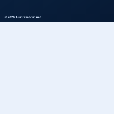
© 2026 Australiabrief.net