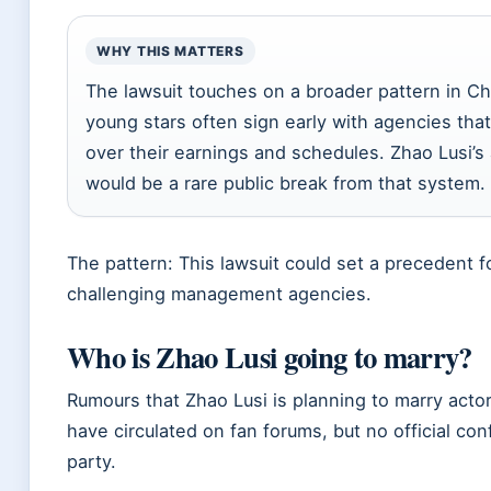
WHY THIS MATTERS
The lawsuit touches on a broader pattern in C
young stars often sign early with agencies that
over their earnings and schedules. Zhao Lusi’s
would be a rare public break from that system.
The pattern: This lawsuit could set a precedent 
challenging management agencies.
Who is Zhao Lusi going to marry?
Rumours that Zhao Lusi is planning to marry act
have circulated on fan forums, but no official con
party.