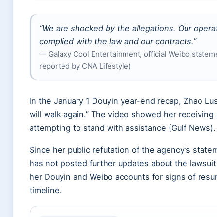
“We are shocked by the allegations. Our opera
complied with the law and our contracts.”
— Galaxy Cool Entertainment, official Weibo statem
reported by CNA Lifestyle)
In the
January 1
Douyin year-end recap, Zhao Lusi w
will walk again.” The video showed her receiving
attempting to stand with assistance (Gulf News).
Since her public refutation of the agency’s stat
has not posted further updates about the lawsuit
her Douyin and Weibo accounts for signs of resu
timeline.