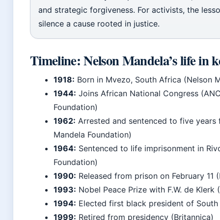
and strategic forgiveness. For activists, the lesso
silence a cause rooted in justice.
Timeline: Nelson Mandela’s life in k
1918:
Born in Mvezo, South Africa (Nelson 
1944:
Joins African National Congress (AN
Foundation)
1962:
Arrested and sentenced to five years 
Mandela Foundation)
1964:
Sentenced to life imprisonment in Riv
Foundation)
1990:
Released from prison on February 11 
1993:
Nobel Peace Prize with F.W. de Klerk 
1994:
Elected first black president of South 
1999:
Retired from presidency (Britannica)