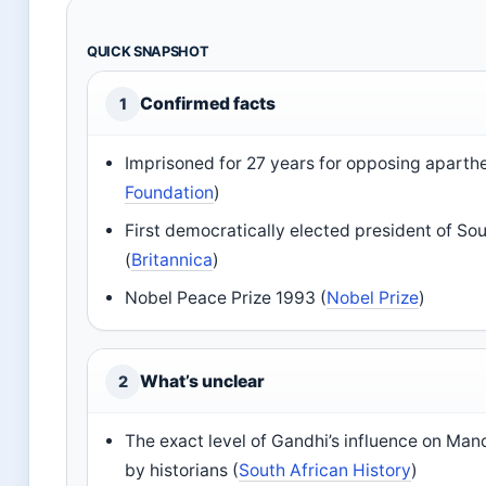
QUICK SNAPSHOT
Confirmed facts
1
Imprisoned for 27 years for opposing aparthe
Foundation
)
First democratically elected president of So
(
Britannica
)
Nobel Peace Prize 1993 (
Nobel Prize
)
What’s unclear
2
The exact level of Gandhi’s influence on Mand
by historians (
South African History
)