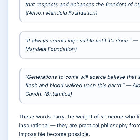
that respects and enhances the freedom of o
(Nelson Mandela Foundation)
“It always seems impossible until it’s done.” 
Mandela Foundation)
“Generations to come will scarce believe that 
flesh and blood walked upon this earth.” — Al
Gandhi (Britannica)
These words carry the weight of someone who li
inspirational — they are practical philosophy fr
impossible become possible.