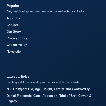
Popular
Daily desk briefings and trust resources, curated for fast verification.
About Us
Contact
Our Story
Privacy Policy
Cookie Policy
Newsletter
Latest articles
Breaking updates reviewed by our editorial desk before publish.
Niki Enhypen: Bio, Age, Height, Family, and Controversy
Daniel Morcombe Case: Abduction, Trial of Brett Cowan &
Legacy