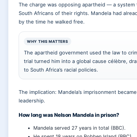
The charge was opposing apartheid — a system th
South Africans of their rights. Mandela had alre
by the time he walked free.
WHY THIS MATTERS
The apartheid government used the law to crim
trial turned him into a global cause célèbre, dr
to South Africa’s racial policies.
The implication: Mandela’s imprisonment became t
leadership.
How long was Nelson Mandela in prison?
Mandela served 27 years in total (BBC).
He spent 18 years on Robben Island (BBC).