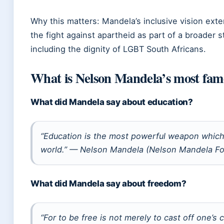
Why this matters: Mandela’s inclusive vision ex
the fight against apartheid as part of a broader 
including the dignity of LGBT South Africans.
What is Nelson Mandela’s most fam
What did Mandela say about education?
“Education is the most powerful weapon which
world.” — Nelson Mandela (Nelson Mandela Fo
What did Mandela say about freedom?
“For to be free is not merely to cast off one’s c