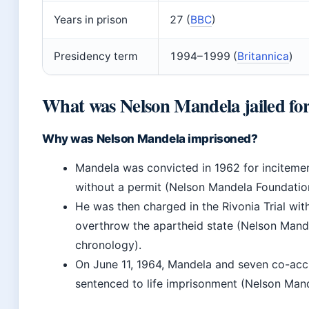
Years in prison
27 (
BBC
)
Presidency term
1994–1999 (
Britannica
)
What was Nelson Mandela jailed fo
Why was Nelson Mandela imprisoned?
Mandela was convicted in 1962 for incitemen
without a permit (Nelson Mandela Foundatio
He was then charged in the Rivonia Trial wi
overthrow the apartheid state (Nelson Mande
chronology).
On June 11, 1964, Mandela and seven co-ac
sentenced to life imprisonment (Nelson Man