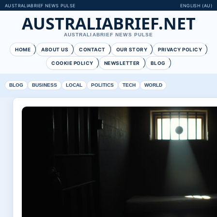
AUSTRALIABRIEF NEWS PULSE
ENGLISH (AU)
AUSTRALIABRIEF.NET
AUSTRALIABRIEF NEWS PULSE
HOME
ABOUT US
CONTACT
OUR STORY
PRIVACY POLICY
COOKIE POLICY
NEWSLETTER
BLOG
BLOG
BUSINESS
LOCAL
POLITICS
TECH
WORLD