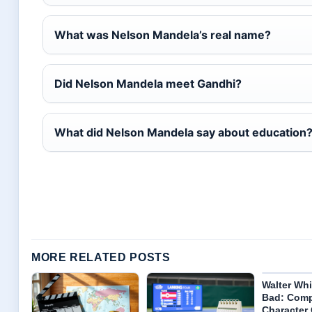
What was Nelson Mandela’s real name?
Did Nelson Mandela meet Gandhi?
What did Nelson Mandela say about education
MORE RELATED POSTS
Walter Whi
Bad: Comp
Character