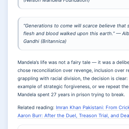
(Nelson Mandela Foundation)
“Generations to come will scarce believe that 
flesh and blood walked upon this earth.” — Al
Gandhi (Britannica)
Mandela’s life was not a fairy tale — it was a delibe
chose reconciliation over revenge, inclusion over re
grappling with racial division, the decision is clear:
example of strategic forgiveness, or we repeat the 
Mandela spent 27 years in prison trying to break.
Related reading:
Imran Khan Pakistani: From Cri
Aaron Burr: After the Duel, Treason Trial, and De