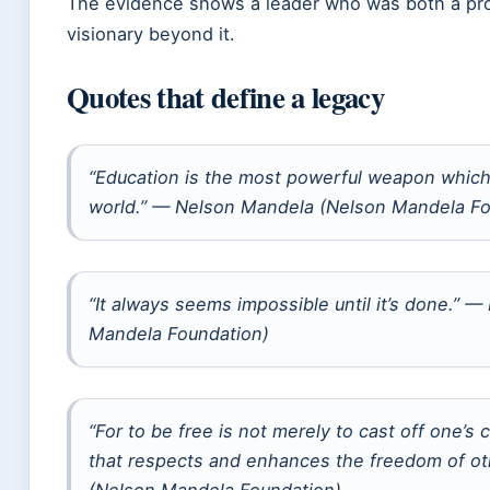
The evidence shows a leader who was both a pro
visionary beyond it.
Quotes that define a legacy
“Education is the most powerful weapon which
world.” — Nelson Mandela (Nelson Mandela Fo
“It always seems impossible until it’s done.” 
Mandela Foundation)
“For to be free is not merely to cast off one’s c
that respects and enhances the freedom of o