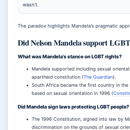
wasn’t.
The paradox highlights Mandela’s pragmatic appr
Did Nelson Mandela support LGB
What was Mandela’s stance on LGBT rights?
Mandela supported including sexual orientati
apartheid constitution (
The Guardian
).
South Africa became the first country in the
based on sexual orientation in 1996 (
Constit
Did Mandela sign laws protecting LGBT people?
The 1996 Constitution, signed into law by Man
discrimination on the grounds of sexual orien