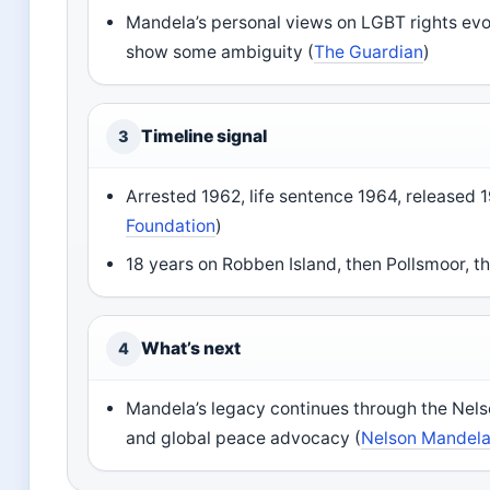
Mandela’s personal views on LGBT rights evo
show some ambiguity (
The Guardian
)
Timeline signal
3
Arrested 1962, life sentence 1964, released 
Foundation
)
18 years on Robben Island, then Pollsmoor, th
What’s next
4
Mandela’s legacy continues through the Nel
and global peace advocacy (
Nelson Mandela