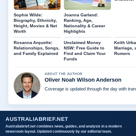
Sophie Wilde:
Joanna Garland:
Biography, Ethnicity,
Ranking, Age,
Height, Movies & Net
Nationality & Career
Worth
Highlights
Rosanna Arquette:
Unclaimed Money
Keith Urba
Relationships, Songs,
NSW: Free Guide to
Marriage,
and Family Explained
Find and Claim Your
Rumors
Funds
ABOUT THE AUTHOR
Oliver Noah Wilson Anderson
Coverage is updated through the day with tra
AUSTRALIABRIEF.NET
Australiabrief.net combines news, guides, and analysis in a modern
newsroom layout. Updated continuously by our editorial team.