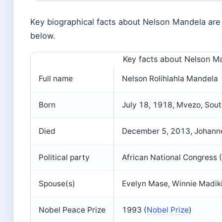
Key biographical facts about Nelson Mandela are
below.
Key facts about Nelson M
Full name
Nelson Rolihlahla Mandela
Born
July 18, 1918, Mvezo, Sout
Died
December 5, 2013, Johanne
Political party
African National Congress
Spouse(s)
Evelyn Mase, Winnie Madik
Nobel Peace Prize
1993 (
Nobel Prize
)