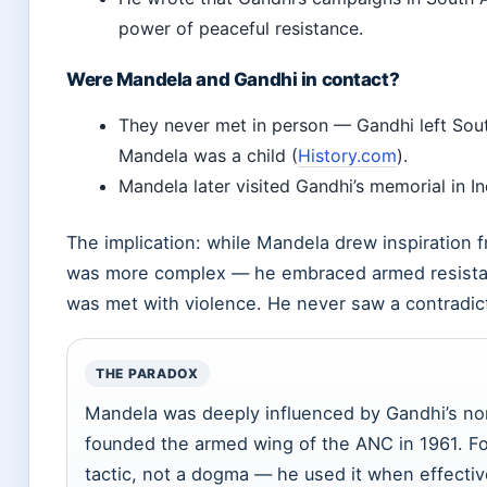
power of peaceful resistance.
Were Mandela and Gandhi in contact?
They never met in person — Gandhi left Sout
Mandela was a child (
History.com
).
Mandela later visited Gandhi’s memorial in In
The implication: while Mandela drew inspiration 
was more complex — he embraced armed resista
was met with violence. He never saw a contradict
THE PARADOX
Mandela was deeply influenced by Gandhi’s no
founded the armed wing of the ANC in 1961. Fo
tactic, not a dogma — he used it when effecti