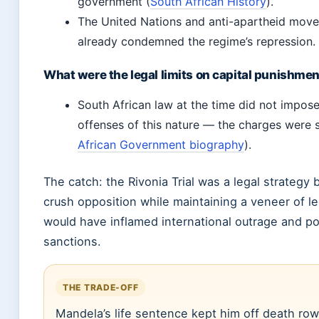
government (
South African History
).
The United Nations and anti-apartheid mov
already condemned the regime’s repression.
What were the legal limits on capital punishme
South African law at the time did not impose 
offenses of this nature — the charges were 
African Government biography
).
The catch: the Rivonia Trial was a legal strategy 
crush opposition while maintaining a veneer of l
would have inflamed international outrage and po
sanctions.
THE TRADE-OFF
Mandela’s life sentence kept him off death row