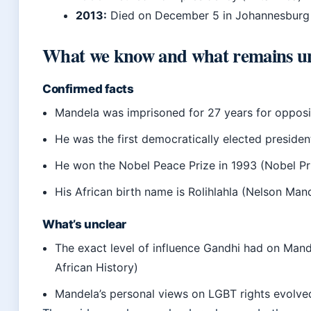
2013:
Died on December 5 in Johannesburg 
What we know and what remains u
Confirmed facts
Mandela was imprisoned for 27 years for oppos
He was the first democratically elected president
He won the Nobel Peace Prize in 1993 (Nobel Pr
His African birth name is Rolihlahla (Nelson Man
What’s unclear
The exact level of influence Gandhi had on Mand
African History)
Mandela’s personal views on LGBT rights evolve