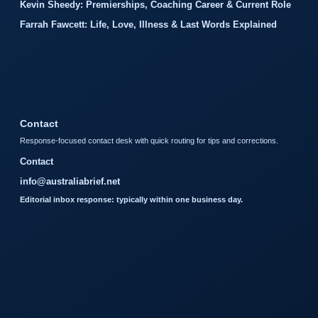
Kevin Sheedy: Premierships, Coaching Career & Current Role
Farrah Fawcett: Life, Love, Illness & Last Words Explained
Contact
Response-focused contact desk with quick routing for tips and corrections.
Contact
info@australiabrief.net
Editorial inbox response: typically within one business day.