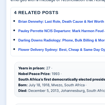
4 RELATED POSTS
Brian Dennehy: Last Role, Death Cause & Net Worth
Pauley Perrette NCIS Departure: Mark Harmon Feud 
Darling Downs Radiology: Phone, Bulk Billing & Mor
Flower Delivery Sydney: Best, Cheap & Same Day O
Years in prison:
27 ·
Nobel Peace Prize:
1993 ·
South Africa’s first democratically elected presid
Born:
July 18, 1918, Mvezo, South Africa ·
Died:
December 5, 2013, Johannesburg, South Afri