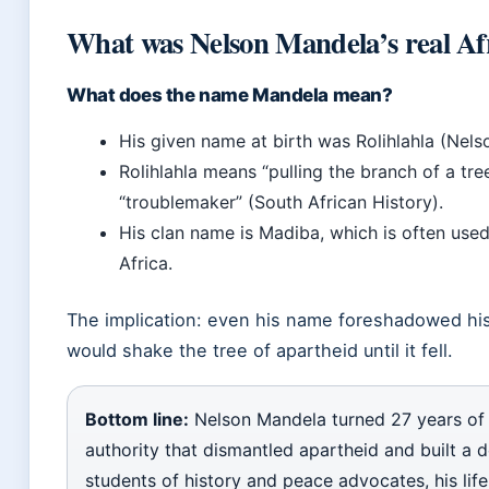
What was Nelson Mandela’s real A
What does the name Mandela mean?
His given name at birth was Rolihlahla (Nel
Rolihlahla means “pulling the branch of a tre
“troublemaker” (South African History).
His clan name is Madiba, which is often used
Africa.
The implication: even his name foreshadowed his
would shake the tree of apartheid until it fell.
Bottom line:
Nelson Mandela turned 27 years of 
authority that dismantled apartheid and built a 
students of history and peace advocates, his life 