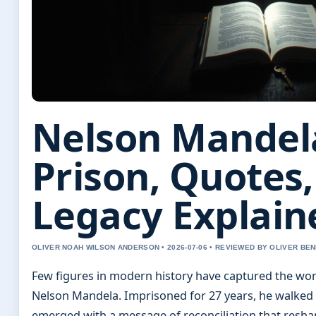
Nelson Mandela
Prison, Quotes
Legacy Explain
OLIVER NOAH WILSON ANDERSON • 2026-07-06 • REVIEWED BY OLIVER BE
Few figures in modern history have captured the worl
Nelson Mandela. Imprisoned for 27 years, he walked 
emerged with a message of reconciliation that resha