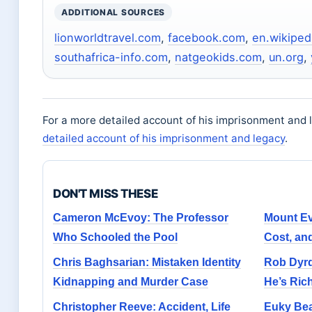
ADDITIONAL SOURCES
lionworldtravel.com
,
facebook.com
,
en.wikiped
southafrica-info.com
,
natgeokids.com
,
un.org
,
For a more detailed account of his imprisonment and l
detailed account of his imprisonment and legacy
.
DON'T MISS THESE
Cameron McEvoy: The Professor
Mount Ev
Who Schooled the Pool
Cost, an
Chris Baghsarian: Mistaken Identity
Rob Dyrd
Kidnapping and Murder Case
He’s Ric
Christopher Reeve: Accident, Life
Euky Bea