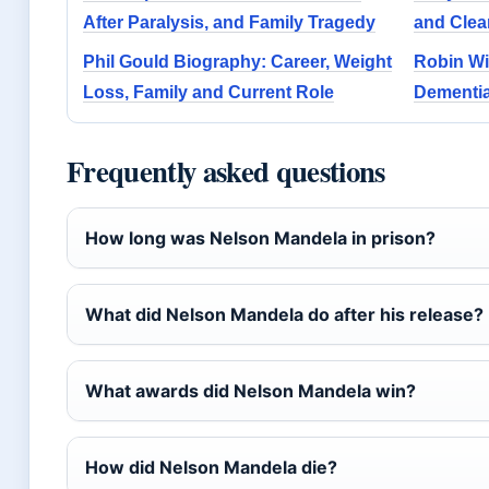
After Paralysis, and Family Tragedy
and Clea
Phil Gould Biography: Career, Weight
Robin Wi
Loss, Family and Current Role
Dementia
Frequently asked questions
How long was Nelson Mandela in prison?
What did Nelson Mandela do after his release?
What awards did Nelson Mandela win?
How did Nelson Mandela die?