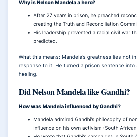
Why is Nelson Mandela a hero?
After 27 years in prison, he preached reconc
creating the Truth and Reconciliation Commi
His leadership prevented a racial civil war 
predicted.
What this means: Mandela’s greatness lies not in h
response to it. He turned a prison sentence into 
healing.
Did Nelson Mandela like Gandhi?
How was Mandela influenced by Gandhi?
Mandela admired Gandhi’s philosophy of nonv
influence on his own activism (South African
He wrote that Gandhi’s campaigns in South 