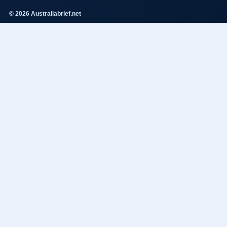
© 2026 Australiabrief.net