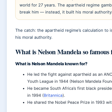
world for 27 years. The apartheid regime gambl
break him — instead, it built his moral authority
The catch: the apartheid regime’s calculation to i
his moral authority.
What is Nelson Mandela so famous 
What is Nelson Mandela known for?
He led the fight against apartheid as an AN
Youth League in 1944 (Nelson Mandela Found
He became South Africa’s first black preside
in 1994 (
Britannica
).
He shared the Nobel Peace Prize in 1993 with