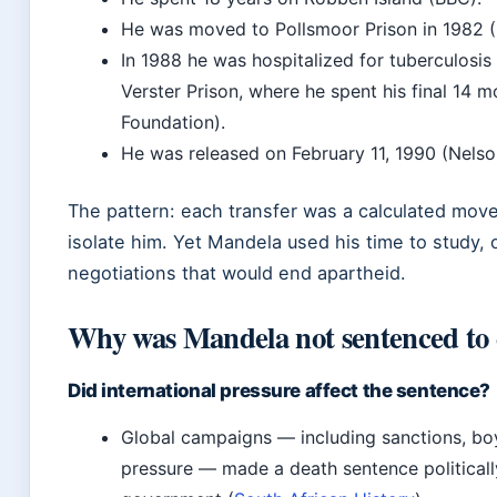
He was moved to Pollsmoor Prison in 1982 
In 1988 he was hospitalized for tuberculosis
Verster Prison, where he spent his final 14
Foundation).
He was released on February 11, 1990 (Nels
The pattern: each transfer was a calculated move
isolate him. Yet Mandela used his time to study, 
negotiations that would end apartheid.
Why was Mandela not sentenced to
Did international pressure affect the sentence?
Global campaigns — including sanctions, bo
pressure — made a death sentence politically