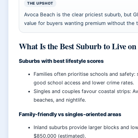
THE UPSHOT
Avoca Beach is the clear priciest suburb, but G
value for buyers wanting premium without the t
What Is the Best Suburb to Live on
Suburbs with best lifestyle scores
Families often prioritise schools and safety
good school access and lower crime rates.
Singles and couples favour coastal strips: A
beaches, and nightlife.
Family-friendly vs singles-oriented areas
Inland suburbs provide larger blocks and l
$850,000 (estimated).