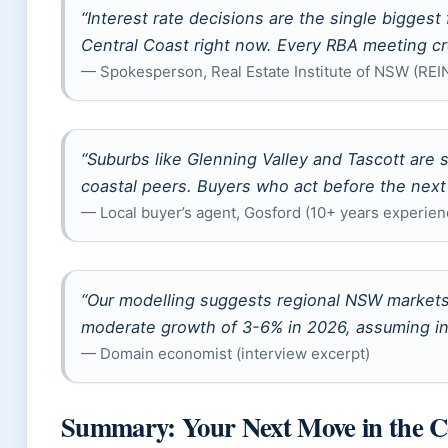
“Interest rate decisions are the single biggest
Central Coast right now. Every RBA meeting cr
— Spokesperson, Real Estate Institute of NSW (RE
“Suburbs like Glenning Valley and Tascott are s
coastal peers. Buyers who act before the next r
— Local buyer’s agent, Gosford (10+ years experien
“Our modelling suggests regional NSW markets 
moderate growth of 3-6% in 2026, assuming inte
— Domain economist (interview excerpt)
Summary: Your Next Move in the C