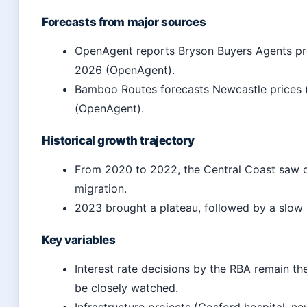
Forecasts from major sources
OpenAgent reports Bryson Buyers Agents pre
2026 (OpenAgent).
Bamboo Routes forecasts Newcastle prices (
(OpenAgent).
Historical growth trajectory
From 2020 to 2022, the Central Coast saw d
migration.
2023 brought a plateau, followed by a slow 
Key variables
Interest rate decisions by the RBA remain t
be closely watched.