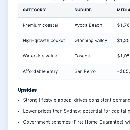
CATEGORY
SUBURB
MEDIA
Premium coastal
Avoca Beach
$1,76
High-growth pocket
Glenning Valley
$1,25
Waterside value
Tascott
$1,05
Affordable entry
San Remo
~$65
Upsides
Strong lifestyle appeal drives consistent deman
Lower prices than Sydney; potential for capital
Government schemes (First Home Guarantee) wi