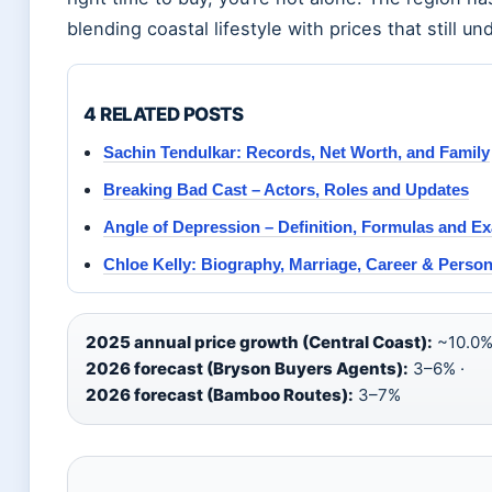
blending coastal lifestyle with prices that still u
4 RELATED POSTS
Sachin Tendulkar: Records, Net Worth, and Family
Breaking Bad Cast – Actors, Roles and Updates
Angle of Depression – Definition, Formulas and E
Chloe Kelly: Biography, Marriage, Career & Persona
2025 annual price growth (Central Coast):
~10.0%
2026 forecast (Bryson Buyers Agents):
3–6% ·
2026 forecast (Bamboo Routes):
3–7%