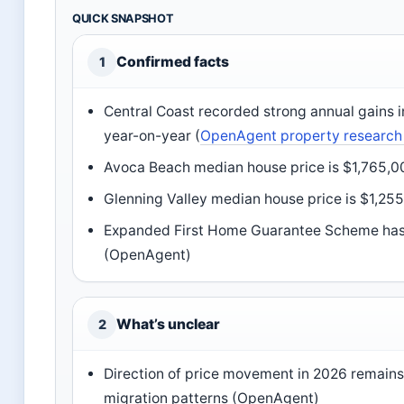
QUICK SNAPSHOT
Confirmed facts
1
Central Coast recorded strong annual gains i
year-on-year (
OpenAgent property research
Avoca Beach median house price is $1,765,0
Glenning Valley median house price is $1,255
Expanded First Home Guarantee Scheme has a 
(OpenAgent)
What’s unclear
2
Direction of price movement in 2026 remains
migration patterns (OpenAgent)