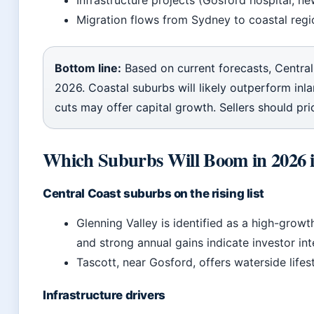
Infrastructure projects (Gosford hospital, ne
Migration flows from Sydney to coastal regi
Bottom line:
Based on current forecasts, Central
2026. Coastal suburbs will likely outperform inl
cuts may offer capital growth. Sellers should price
Which Suburbs Will Boom in 2026
Central Coast suburbs on the rising list
Glenning Valley is identified as a high-grow
and strong annual gains indicate investor int
Tascott, near Gosford, offers waterside life
Infrastructure drivers