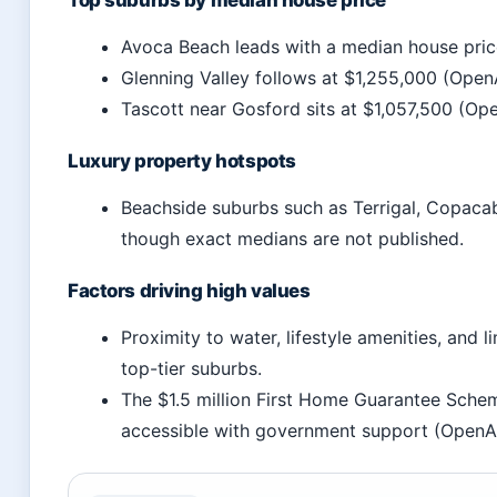
Top suburbs by median house price
Avoca Beach leads with a median house pric
Glenning Valley follows at $1,255,000 (Open
Tascott near Gosford sits at $1,057,500 (Op
Luxury property hotspots
Beachside suburbs such as Terrigal, Copaca
though exact medians are not published.
Factors driving high values
Proximity to water, lifestyle amenities, and l
top-tier suburbs.
The $1.5 million First Home Guarantee Sch
accessible with government support (OpenA