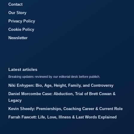
Contact
Our Story
Privacy Policy
Cookie Policy
Newsletter
Latest articles
Breaking updates reviewed by our editorial desk before publish.
Niki Enhypen: Bio, Age, Height, Family, and Controversy
Daniel Morcombe Case: Abduction, Trial of Brett Cowan &
Legacy
Kevin Sheedy: Premierships, Coaching Career & Current Role
Farrah Fawcett: Life, Love, Illness & Last Words Explained