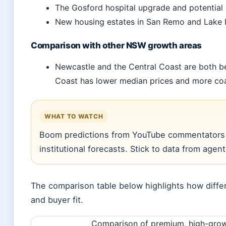
The Gosford hospital upgrade and potential l
New housing estates in San Remo and Lake H
Comparison with other NSW growth areas
Newcastle and the Central Coast are both be
Coast has lower median prices and more coas
WHAT TO WATCH
Boom predictions from YouTube commentators (
institutional forecasts. Stick to data from agen
The comparison table below highlights how differ
and buyer fit.
Comparison of premium, high-growt