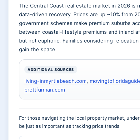
The Central Coast real estate market in 2026 is 
data-driven recovery. Prices are up ~10% from 2
government schemes make premium suburbs acces
between coastal-lifestyle premiums and inland aff
but not euphoric. Families considering relocati
gain the space.
ADDITIONAL SOURCES
living-inmyrtlebeach.com
,
movingtofloridaguid
brettfurman.com
For those navigating the local property market, unde
be just as important as tracking price trends.