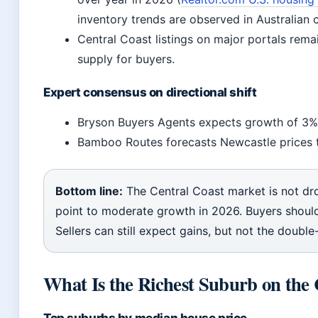
inventory trends are observed in Australian 
Central Coast listings on major portals rema
supply for buyers.
Expert consensus on directional shift
Bryson Buyers Agents expects growth of 3%
Bamboo Routes forecasts Newcastle prices 
Bottom line:
The Central Coast market is not dr
point to moderate growth in 2026. Buyers should
Sellers can still expect gains, but not the double
What Is the Richest Suburb on the 