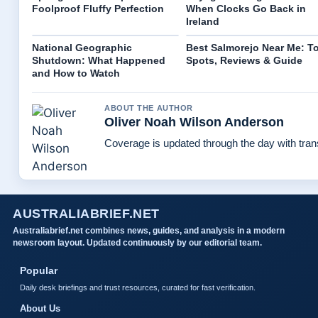
Foolproof Fluffy Perfection
When Clocks Go Back in
Ireland
National Geographic
Best Salmorejo Near Me: T
Shutdown: What Happened
Spots, Reviews & Guide
and How to Watch
ABOUT THE AUTHOR
Oliver Noah Wilson Anderson
Coverage is updated through the day with tra
AUSTRALIABRIEF.NET
Australiabrief.net combines news, guides, and analysis in a modern
newsroom layout. Updated continuously by our editorial team.
Popular
Daily desk briefings and trust resources, curated for fast verification.
About Us