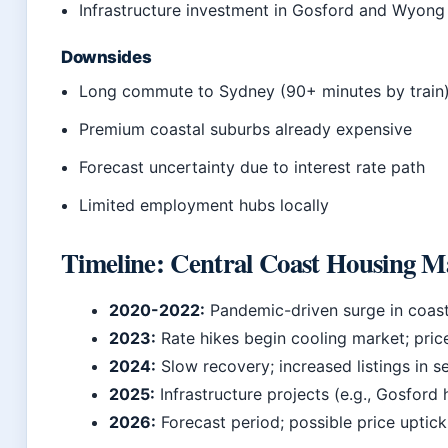
Infrastructure investment in Gosford and Wyong
Downsides
Long commute to Sydney (90+ minutes by train
Premium coastal suburbs already expensive
Forecast uncertainty due to interest rate path
Limited employment hubs locally
Timeline: Central Coast Housing M
2020-2022:
Pandemic-driven surge in coas
2023:
Rate hikes begin cooling market; pric
2024:
Slow recovery; increased listings in s
2025:
Infrastructure projects (e.g., Gosford
2026:
Forecast period; possible price uptic