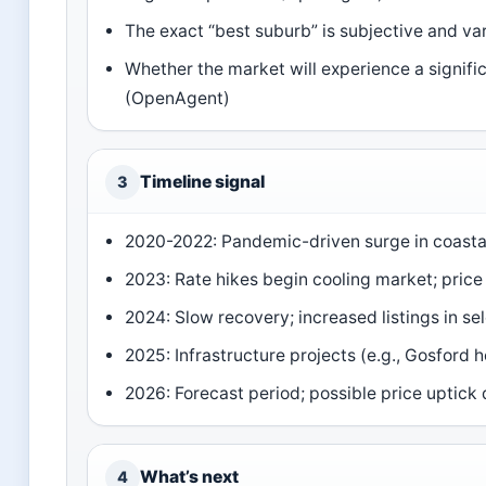
The exact “best suburb” is subjective and var
Whether the market will experience a significa
(OpenAgent)
Timeline signal
3
2020-2022: Pandemic-driven surge in coast
2023: Rate hikes begin cooling market; pric
2024: Slow recovery; increased listings in se
2025: Infrastructure projects (e.g., Gosford 
2026: Forecast period; possible price uptick
What’s next
4