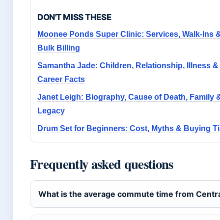
DON'T MISS THESE
Moonee Ponds Super Clinic: Services, Walk-Ins 
Bulk Billing
Samantha Jade: Children, Relationship, Illness &
Career Facts
Janet Leigh: Biography, Cause of Death, Family 
Legacy
Drum Set for Beginners: Cost, Myths & Buying T
Frequently asked questions
What is the average commute time from Centra