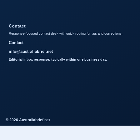
Contact
Response-focused contact desk with quick routing for tips and corrections.
Contact
info@australiabrief.net
Editorial inbox response: typically within one business day.
© 2026 Australiabrief.net