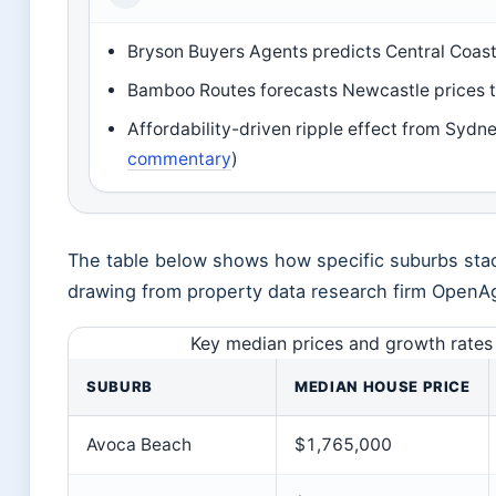
Bryson Buyers Agents predicts Central Coas
Bamboo Routes forecasts Newcastle prices 
Affordability-driven ripple effect from Sydn
commentary
)
The table below shows how specific suburbs stac
drawing from property data research firm OpenA
Key median prices and growth rates 
SUBURB
MEDIAN HOUSE PRICE
Avoca Beach
$1,765,000