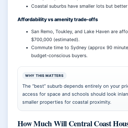
Coastal suburbs have smaller lots but better 
Affordability vs amenity trade-offs
San Remo, Toukley, and Lake Haven are affo
$700,000 (estimated).
Commute time to Sydney (approx 90 minutes 
budget-conscious buyers.
WHY THIS MATTERS
The “best” suburb depends entirely on your prio
access for space and schools should look inlan
smaller properties for coastal proximity.
How Much Will Central Coast House