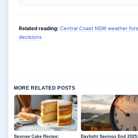
Related reading:
Central Coast NSW weather for
decisions
MORE RELATED POSTS
Sponge Cake Recipe:
Daylight Savings End 2025