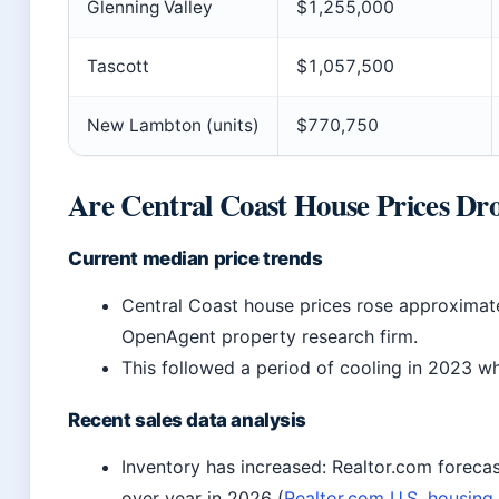
Glenning Valley
$1,255,000
Tascott
$1,057,500
New Lambton (units)
$770,750
Are Central Coast House Prices Dr
Current median price trends
Central Coast house prices rose approximat
OpenAgent property research firm.
This followed a period of cooling in 2023 whe
Recent sales data analysis
Inventory has increased: Realtor.com forecast
over year in 2026 (
Realtor.com U.S. housing