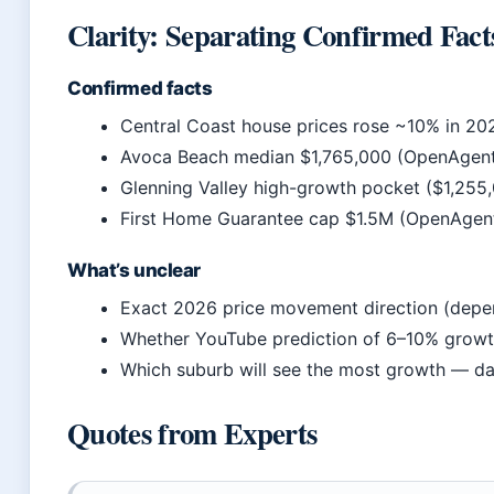
Clarity: Separating Confirmed Fact
Confirmed facts
Central Coast house prices rose ~10% in 20
Avoca Beach median $1,765,000 (OpenAgen
Glenning Valley high-growth pocket ($1,255
First Home Guarantee cap $1.5M (OpenAgen
What’s unclear
Exact 2026 price movement direction (depen
Whether YouTube prediction of 6–10% growth 
Which suburb will see the most growth — dat
Quotes from Experts