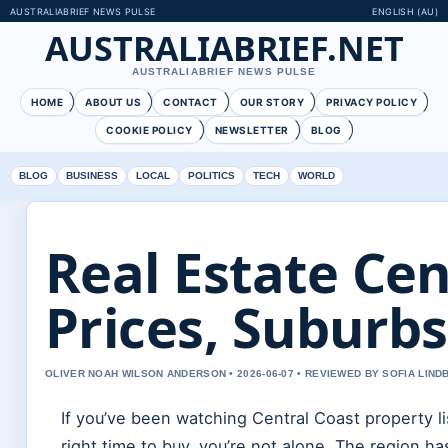
AUSTRALIABRIEF NEWS PULSE
ENGLISH (AU)
AUSTRALIABRIEF.NET
AUSTRALIABRIEF NEWS PULSE
HOME
ABOUT US
CONTACT
OUR STORY
PRIVACY POLICY
COOKIE POLICY
NEWSLETTER
BLOG
BLOG
BUSINESS
LOCAL
POLITICS
TECH
WORLD
Real Estate Cen
Prices, Suburbs
OLIVER NOAH WILSON ANDERSON • 2026-06-07 • REVIEWED BY SOFIA LIND
If you’ve been watching Central Coast property l
right time to buy, you’re not alone. The region