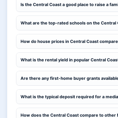
Is the Central Coast a good place to raise a fam
What are the top-rated schools on the Central
How do house prices in Central Coast compare
What is the rental yield in popular Central Coa
Are there any first-home buyer grants available
What is the typical deposit required for a med
How does the Central Coast compare to other N