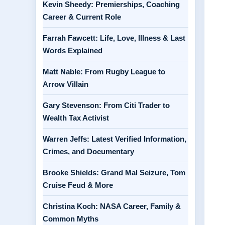
Kevin Sheedy: Premierships, Coaching
Career & Current Role
Farrah Fawcett: Life, Love, Illness & Last
Words Explained
Matt Nable: From Rugby League to
Arrow Villain
Gary Stevenson: From Citi Trader to
Wealth Tax Activist
Warren Jeffs: Latest Verified Information,
Crimes, and Documentary
Brooke Shields: Grand Mal Seizure, Tom
Cruise Feud & More
Christina Koch: NASA Career, Family &
Common Myths