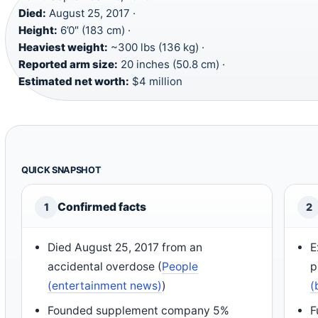
Died:
August 25, 2017 ·
Height:
6’0″ (183 cm) ·
Heaviest weight:
~300 lbs (136 kg) ·
Reported arm size:
20 inches (50.8 cm) ·
Estimated net worth:
$4 million
QUICK SNAPSHOT
Confirmed facts
1
2
Died August 25, 2017 from an
E
accidental overdose (
People
p
(entertainment news)
)
(
Founded supplement company 5%
F