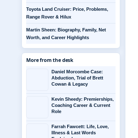
Toyota Land Cruiser: Price, Problems,
Range Rover & Hilux
Martin Sheen: Biography, Family, Net
Worth, and Career Highlights
More from the desk
Daniel Morcombe Case:
Abduction, Trial of Brett
Cowan & Legacy
Kevin Sheedy: Premierships,
Coaching Career & Current
Role
Farrah Fawcett: Life, Love,
Illness & Last Words