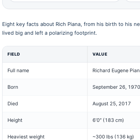
Eight key facts about Rich Piana, from his birth to his n
lived big and left a polarizing footprint.
FIELD
VALUE
Full name
Richard Eugene Pian
Born
September 26, 197
Died
August 25, 2017
Height
6’0″ (183 cm)
Heaviest weight
~300 lbs (136 kg)