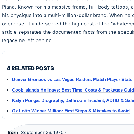
Piana. Known for his massive frame, full-body tattoos, a
his physique into a multi-million-dollar brand. When he 
overdose, it underscored the high cost of the “whatever
article separates the documented facts from the specula
legacy he left behind.
4 RELATED POSTS
Denver Broncos vs Las Vegas Raiders Match Player Stats
Cook Islands Holidays: Best Time, Costs & Packages Gui
Kalyn Ponga: Biography, Bathroom Incident, ADHD & Sala
Oz Lotto Winner Million: First Steps & Mistakes to Avoid
Born:
September 26, 1970 ·