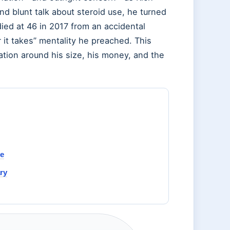
nd blunt talk about steroid use, he turned
died at 46 in 2017 from an accidental
 it takes” mentality he preached. This
tion around his size, his money, and the
de
ry