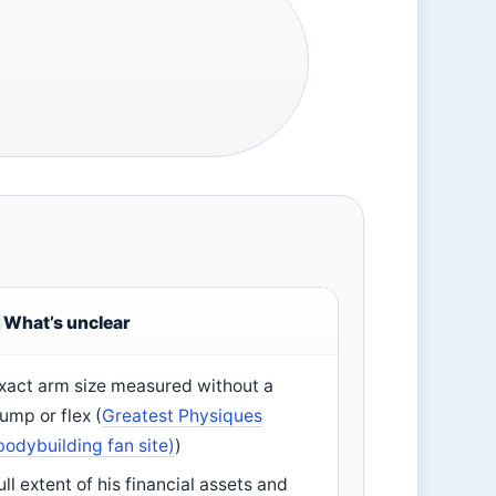
What’s unclear
xact arm size measured without a
ump or flex (
Greatest Physiques
bodybuilding fan site)
)
ull extent of his financial assets and