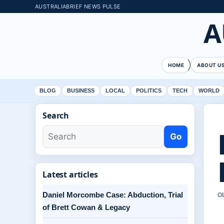
AUSTRALIABRIEF NEWS PULSE
A
HOME
ABOUT U
BLOG
BUSINESS
LOCAL
POLITICS
TECH
WORLD
Search
Go
Latest articles
Daniel Morcombe Case: Abduction, Trial
O
of Brett Cowan & Legacy