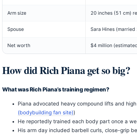
Arm size
20 inches (51 cm) r
Spouse
Sara Hines (marrie
Net worth
$4 million (estimate
How did Rich Piana get so big?
What was Rich Piana’s training regimen?
Piana advocated heavy compound lifts and high 
(bodybuilding fan site)
)
He reportedly trained each body part once a we
His arm day included barbell curls, close-grip 