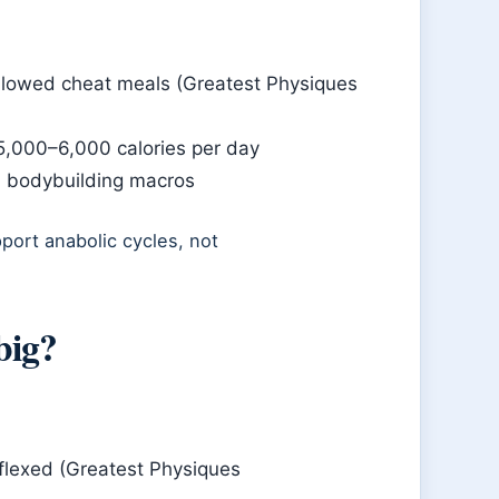
allowed cheat meals (Greatest Physiques
 5,000–6,000 calories per day
d bodybuilding macros
pport anabolic cycles, not
big?
flexed (Greatest Physiques