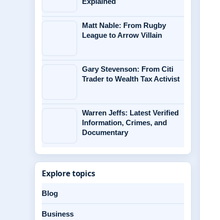
Explained
Matt Nable: From Rugby
League to Arrow Villain
Gary Stevenson: From Citi
Trader to Wealth Tax Activist
Warren Jeffs: Latest Verified
Information, Crimes, and
Documentary
Explore topics
Blog
Business