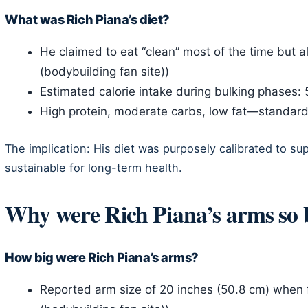
What was Rich Piana’s diet?
He claimed to eat “clean” most of the time but 
(bodybuilding fan site))
Estimated calorie intake during bulking phases:
High protein, moderate carbs, low fat—standar
The implication: His diet was purposely calibrated to su
sustainable for long-term health.
Why were Rich Piana’s arms so 
How big were Rich Piana’s arms?
Reported arm size of 20 inches (50.8 cm) when 