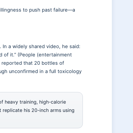
llingness to push past failure—a
 In a widely shared video, he said:
d of it.” (People (entertainment
 reported that 20 bottles of
gh unconfirmed in a full toxicology
f heavy training, high-calorie
ot replicate his 20-inch arms using