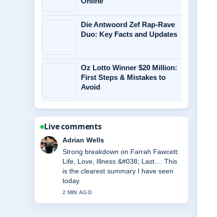
Online
Die Antwoord Zef Rap-Rave
Duo: Key Facts and Updates
Oz Lotto Winner $20 Million:
First Steps & Mistakes to
Avoid
Live comments
Sara Lind
Following Daniel Morcombe Case:
Abduction, Trial of Brett... closely -
appreciate the balanced tone here.
4 MIN AGO