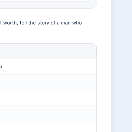
et worth, tell the story of a man who
a
0