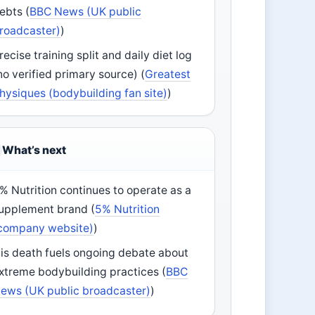
ebts (
BBC News (UK public
roadcaster)
)
recise training split and daily diet log
no verified primary source) (
Greatest
hysiques (bodybuilding fan site)
)
What’s next
% Nutrition continues to operate as a
upplement brand (
5% Nutrition
company website)
)
is death fuels ongoing debate about
xtreme bodybuilding practices (
BBC
ews (UK public broadcaster)
)