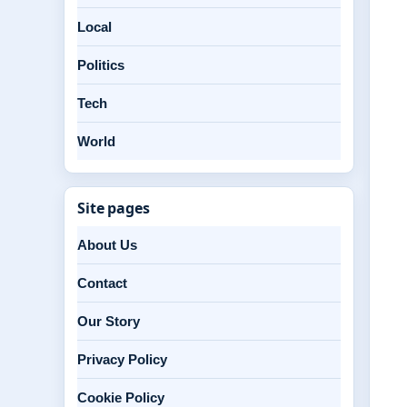
Local
Politics
Tech
World
Site pages
About Us
Contact
Our Story
Privacy Policy
Cookie Policy