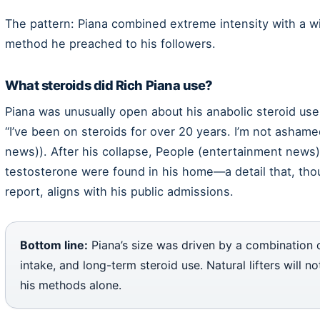
The pattern: Piana combined extreme intensity with a wi
method he preached to his followers.
What steroids did Rich Piana use?
Piana was unusually open about his anabolic steroid use.
“I’ve been on steroids for over 20 years. I’m not ashame
news)). After his collapse, People (entertainment news)
testosterone were found in his home—a detail that, thou
report, aligns with his public admissions.
Bottom line:
Piana’s size was driven by a combination o
intake, and long-term steroid use. Natural lifters will n
his methods alone.