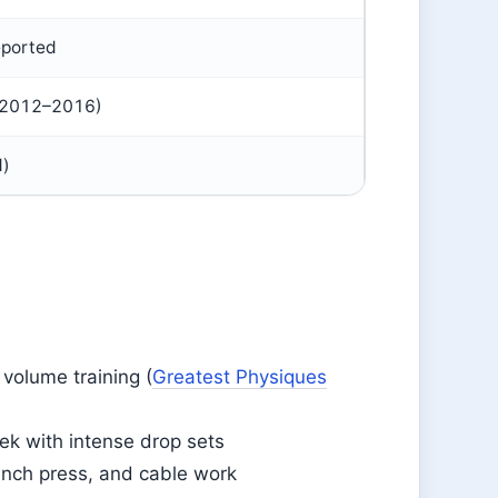
eported
d 2012–2016)
d)
volume training (
Greatest Physiques
ek with intense drop sets
bench press, and cable work