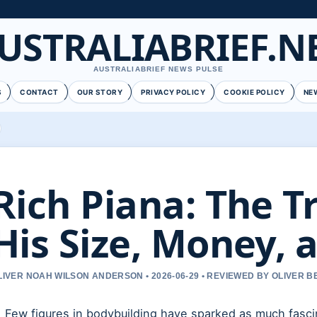
USTRALIABRIEF.N
AUSTRALIABRIEF NEWS PULSE
S
CONTACT
OUR STORY
PRIVACY POLICY
COOKIE POLICY
NE
Rich Piana: The T
His Size, Money, 
LIVER NOAH WILSON ANDERSON • 2026-06-29 • REVIEWED BY OLIVER 
Few figures in bodybuilding have sparked as much fasc