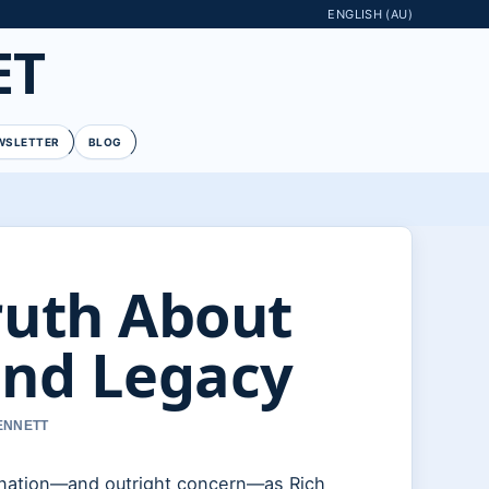
ENGLISH (AU)
ET
WSLETTER
BLOG
ruth About
and Legacy
BENNETT
ination—and outright concern—as Rich