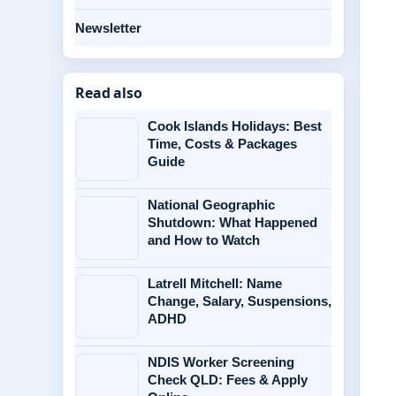
Newsletter
Read also
Cook Islands Holidays: Best
Time, Costs & Packages
Guide
National Geographic
Shutdown: What Happened
and How to Watch
Latrell Mitchell: Name
Change, Salary, Suspensions,
ADHD
NDIS Worker Screening
Check QLD: Fees & Apply