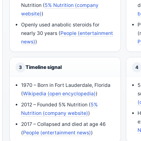
Nutrition (
5% Nutrition (company
d
website)
)
b
Openly used anabolic steroids for
P
nearly 30 years (
People (entertainment
(
news)
)
P
Timeline signal
3
4
1970 – Born in Fort Lauderdale, Florida
5
(
Wikipedia (open encyclopedia)
)
s
(
2012 – Founded 5% Nutrition (
5%
Nutrition (company website)
)
H
e
2017 – Collapsed and died at age 46
N
(
People (entertainment news)
)