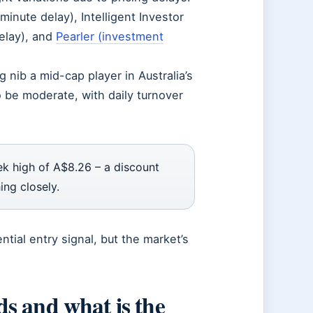
inute delay), Intelligent Investor
elay), and
Pearler (investment
g nib a mid-cap player in Australia’s
o be moderate, with daily turnover
k high of A$8.26 – a discount
ing closely.
ntial entry signal, but the market’s
s and what is the