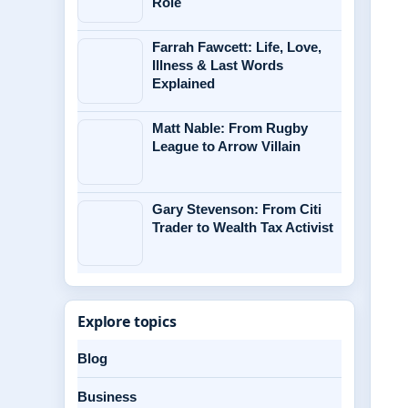
Role
Farrah Fawcett: Life, Love,
Illness & Last Words
Explained
Matt Nable: From Rugby
League to Arrow Villain
Gary Stevenson: From Citi
Trader to Wealth Tax Activist
Explore topics
Blog
Business