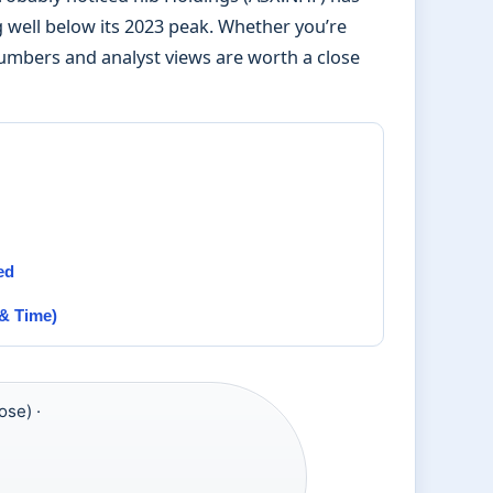
 well below its 2023 peak. Whether you’re
numbers and analyst views are worth a close
ed
& Time)
ose) ·