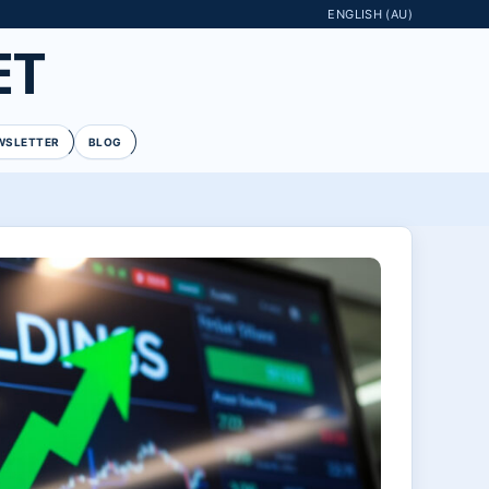
ENGLISH (AU)
ET
WSLETTER
BLOG