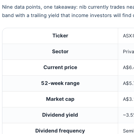
Nine data points, one takeaway: nib currently trades ne
band with a trailing yield that income investors will fin
Ticker
ASX
Sector
Priv
Current price
A$6.
52-week range
A$5.
Market cap
A$3.1
Dividend yield
~3.
Dividend frequency
Semi