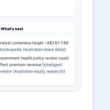
What’s next
nalyst consensus target ~A$7.61–7.86
Stockopedia (Australian share data)
)
overnment health policy review could
ffect premium revenue (
Intelligent
nvestor (Australian equity research)
)