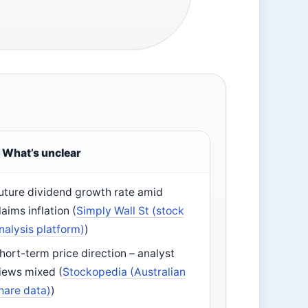
What’s unclear
uture dividend growth rate amid
laims inflation (
Simply Wall St (stock
nalysis platform)
)
hort-term price direction – analyst
iews mixed (
Stockopedia (Australian
hare data)
)