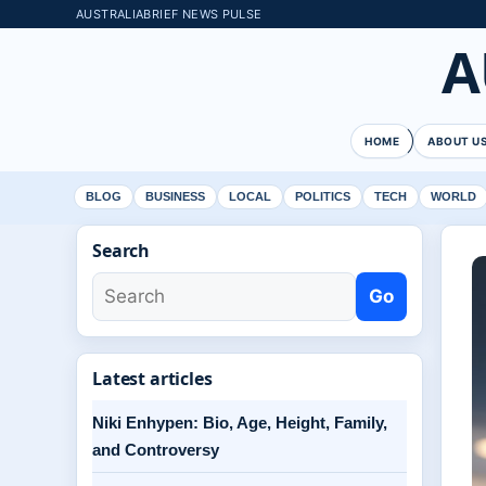
AUSTRALIABRIEF NEWS PULSE
A
HOME
ABOUT U
BLOG
BUSINESS
LOCAL
POLITICS
TECH
WORLD
Search
Go
Latest articles
Niki Enhypen: Bio, Age, Height, Family,
and Controversy