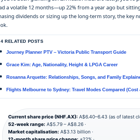
ad a volatile 12 months—up 22% from a year ago but sitting
hasing dividends or sizing up the long-term story, the key 
ook.
4 RELATED POSTS
Journey Planner PTV – Victoria Public Transport Guide
Grace Kim: Age, Nationality, Height & LPGA Career
Rosanna Arquette: Relationships, Songs, and Family Explain
Flights Melbourne to Sydney: Travel Modes Compared (Cost 
Current share price (NHF.AX):
A$6.40–6.43 (as of latest cl
52-week range:
A$5.79 – A$8.26 ·
Market capitalisation:
A$3.13 billion ·
12-month share price change:
+22% ·