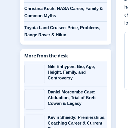
h
Christina Koch: NASA Career, Family &
c
Common Myths
l
Toyota Land Cruiser: Price, Problems,
Range Rover & Hilux
More from the desk
Niki Enhypen: Bio, Age,
Height, Family, and
Controversy
Daniel Morcombe Case:
Abduction, Trial of Brett
Cowan & Legacy
Kevin Sheedy: Premierships,
Coaching Career & Current