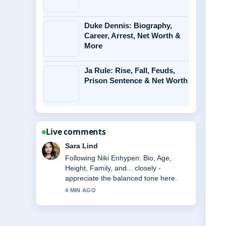
Duke Dennis: Biography,
Career, Arrest, Net Worth &
More
Ja Rule: Rise, Fall, Feuds,
Prison Sentence & Net Worth
Live comments
Ethan Collins
Useful context on Daniel Morcombe
Case: Abduction, Trial of Brett....
Please keep this live thread updated.
6 MIN AGO