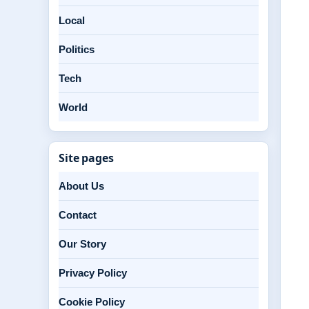
Local
Politics
Tech
World
Site pages
About Us
Contact
Our Story
Privacy Policy
Cookie Policy