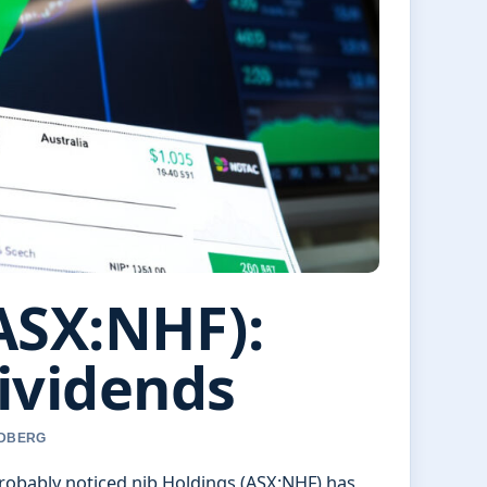
ASX:NHF):
ividends
NDBERG
 probably noticed nib Holdings (ASX:NHF) has