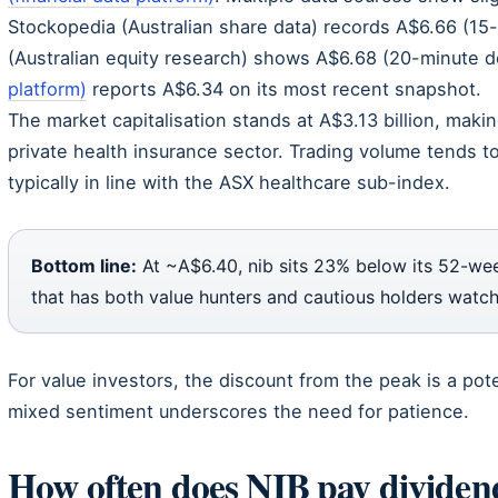
Stockopedia (Australian share data) records A$6.66 (15-m
(Australian equity research) shows A$6.68 (20-minute d
platform)
reports A$6.34 on its most recent snapshot.
The market capitalisation stands at A$3.13 billion, makin
private health insurance sector. Trading volume tends t
typically in line with the ASX healthcare sub-index.
Bottom line:
At ~A$6.40, nib sits 23% below its 52-wee
that has both value hunters and cautious holders watch
For value investors, the discount from the peak is a pote
mixed sentiment underscores the need for patience.
How often does NIB pay dividend