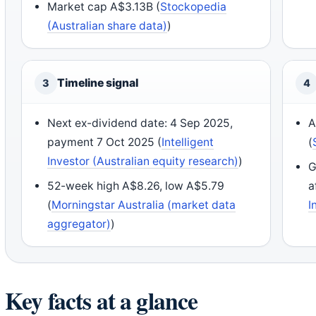
Market cap A$3.13B (
Stockopedia
(Australian share data)
)
Timeline signal
3
4
Next ex-dividend date: 4 Sep 2025,
A
payment 7 Oct 2025 (
Intelligent
(
Investor (Australian equity research)
)
G
52-week high A$8.26, low A$5.79
a
(
Morningstar Australia (market data
I
aggregator)
)
Key facts at a glance