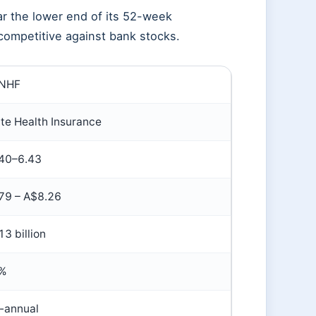
ar the lower end of its 52-week
d competitive against bank stocks.
:NHF
ate Health Insurance
40–6.43
79 – A$8.26
3 billion
5%
-annual