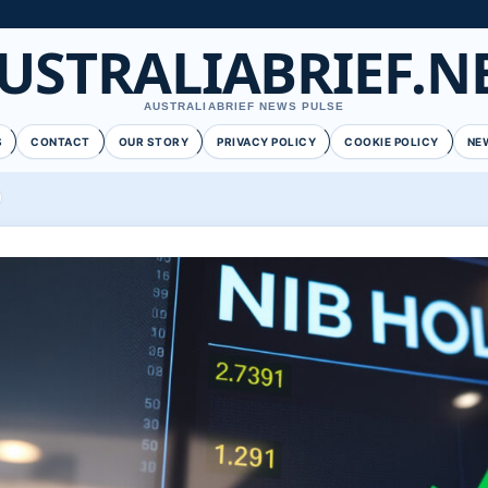
USTRALIABRIEF.N
AUSTRALIABRIEF NEWS PULSE
S
CONTACT
OUR STORY
PRIVACY POLICY
COOKIE POLICY
NE