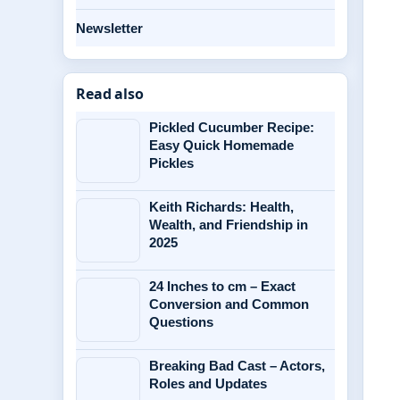
Newsletter
Read also
Pickled Cucumber Recipe:
Easy Quick Homemade
Pickles
Keith Richards: Health,
Wealth, and Friendship in
2025
24 Inches to cm – Exact
Conversion and Common
Questions
Breaking Bad Cast – Actors,
Roles and Updates