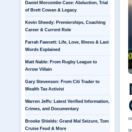
Daniel Morcombe Case: Abduction, Trial
of Brett Cowan & Legacy
Kevin Sheedy: Premierships, Coaching
Career & Current Role
Farrah Fawcett: Life, Love, Illness & Last
Words Explained
Matt Nable: From Rugby League to
Arrow Villain
Gary Stevenson: From Citi Trader to
Wealth Tax Activist
Warren Jeffs: Latest Verified Information,
Crimes, and Documentary
O
Brooke Shields: Grand Mal Seizure, Tom
Cruise Feud & More
I