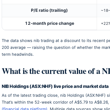
P/E ratio (trailing)
~18–
12-month price change
+22
The data shows nib trading at a discount to its recent p
200 average — raising the question of whether the mark
term headwinds.
What is the current value of a N
NIB Holdings (ASX:NHF) live price and market data
As of the latest trading close, nib Holdings (ASX:NHF) 
That’s within the 52-week corridor of A$5.79 to A$8.26,
(financial data platform)
. Multiple data sources show slig