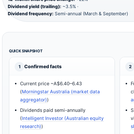
Dividend yield (trailing):
~3.5% ·
Dividend frequency:
Semi-annual (March & September)
QUICK SNAPSHOT
Confirmed facts
1
2
Current price ~A$6.40–6.43
F
(
Morningstar Australia (market data
c
aggregator)
)
a
Dividends paid semi-annually
S
(
Intelligent Investor (Australian equity
v
research)
)
s