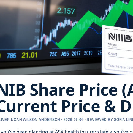
NIB Share Price (
Current Price & D
LIVER NOAH WILSON ANDERSON • 2026-06-06 • REVIEWED BY SOFIA LI
f you’ve been glancing at ASX health insurers lately, you’ve