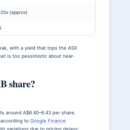
20x (approx)
%
eak, with a yield that tops the ASX
et is too pessimistic about near-
IB share?
sits around A$6.40–6.43 per share.
 according to
Google Finance
ht variations due to pricing delays: