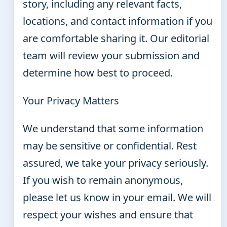
story, including any relevant facts,
locations, and contact information if you
are comfortable sharing it. Our editorial
team will review your submission and
determine how best to proceed.
Your Privacy Matters
We understand that some information
may be sensitive or confidential. Rest
assured, we take your privacy seriously.
If you wish to remain anonymous,
please let us know in your email. We will
respect your wishes and ensure that