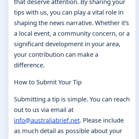
that deserve attention. By sharing your
tips with us, you can play a vital role in
shaping the news narrative. Whether it’s
a local event, a community concern, or a
significant development in your area,
your contribution can make a
difference.
How to Submit Your Tip
Submitting a tip is simple. You can reach
out to us via email at
info@australiabrief.net
. Please include
as much detail as possible about your