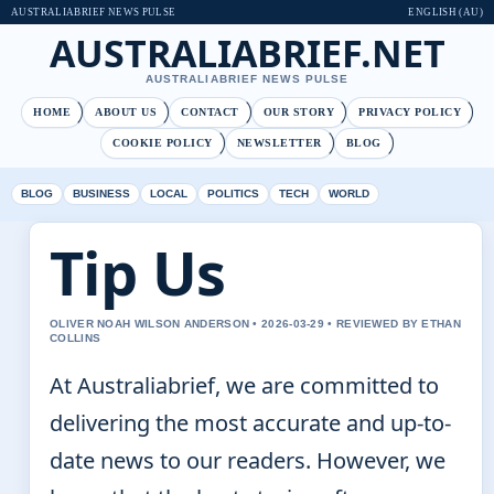
AUSTRALIABRIEF NEWS PULSE
ENGLISH (AU)
AUSTRALIABRIEF.NET
AUSTRALIABRIEF NEWS PULSE
HOME
ABOUT US
CONTACT
OUR STORY
PRIVACY POLICY
COOKIE POLICY
NEWSLETTER
BLOG
BLOG
BUSINESS
LOCAL
POLITICS
TECH
WORLD
Tip Us
OLIVER NOAH WILSON ANDERSON • 2026-03-29 • REVIEWED BY ETHAN
COLLINS
At Australiabrief, we are committed to
delivering the most accurate and up-to-
date news to our readers. However, we