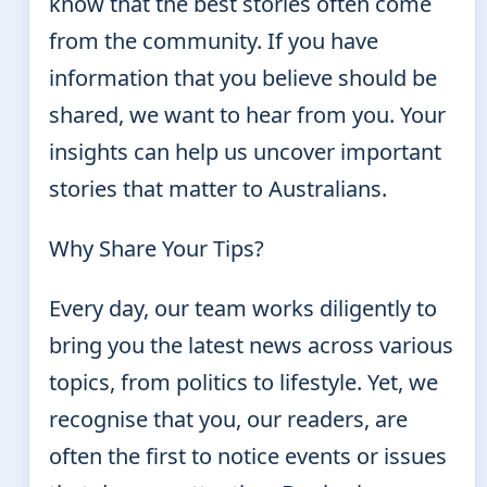
know that the best stories often come
from the community. If you have
information that you believe should be
shared, we want to hear from you. Your
insights can help us uncover important
stories that matter to Australians.
Why Share Your Tips?
Every day, our team works diligently to
bring you the latest news across various
topics, from politics to lifestyle. Yet, we
recognise that you, our readers, are
often the first to notice events or issues