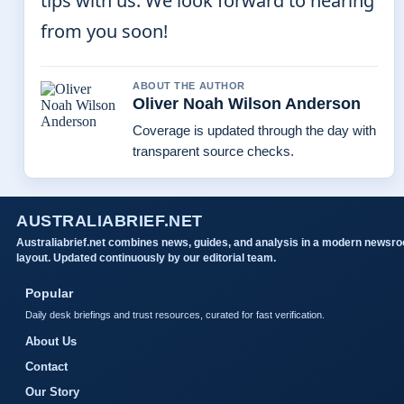
tips with us. We look forward to hearing
from you soon!
ABOUT THE AUTHOR
Oliver Noah Wilson Anderson
Coverage is updated through the day with
transparent source checks.
AUSTRALIABRIEF.NET
Australiabrief.net combines news, guides, and analysis in a modern newsr
layout. Updated continuously by our editorial team.
Popular
Daily desk briefings and trust resources, curated for fast verification.
About Us
Contact
Our Story