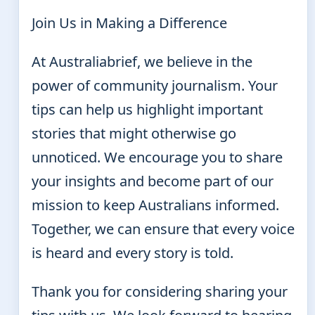
Join Us in Making a Difference
At Australiabrief, we believe in the
power of community journalism. Your
tips can help us highlight important
stories that might otherwise go
unnoticed. We encourage you to share
your insights and become part of our
mission to keep Australians informed.
Together, we can ensure that every voice
is heard and every story is told.
Thank you for considering sharing your