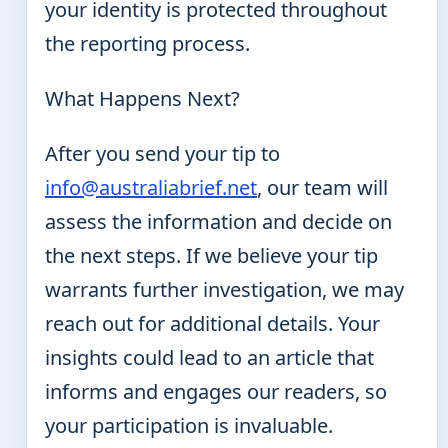
your identity is protected throughout
the reporting process.
What Happens Next?
After you send your tip to
info@australiabrief.net
, our team will
assess the information and decide on
the next steps. If we believe your tip
warrants further investigation, we may
reach out for additional details. Your
insights could lead to an article that
informs and engages our readers, so
your participation is invaluable.