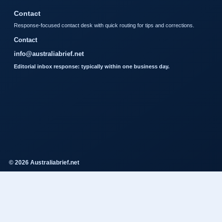
Contact
Response-focused contact desk with quick routing for tips and corrections.
Contact
info@australiabrief.net
Editorial inbox response: typically within one business day.
© 2026 Australiabrief.net