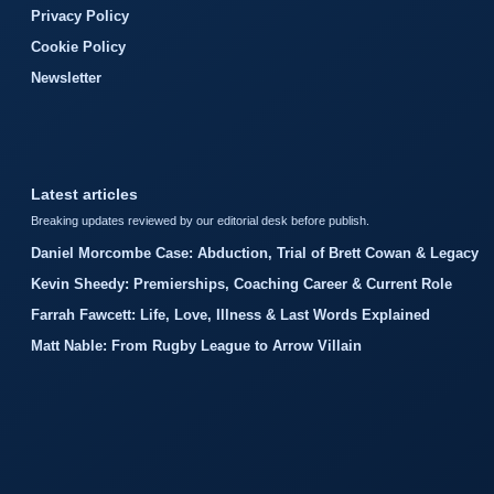
Privacy Policy
Cookie Policy
Newsletter
Latest articles
Breaking updates reviewed by our editorial desk before publish.
Daniel Morcombe Case: Abduction, Trial of Brett Cowan & Legacy
Kevin Sheedy: Premierships, Coaching Career & Current Role
Farrah Fawcett: Life, Love, Illness & Last Words Explained
Matt Nable: From Rugby League to Arrow Villain